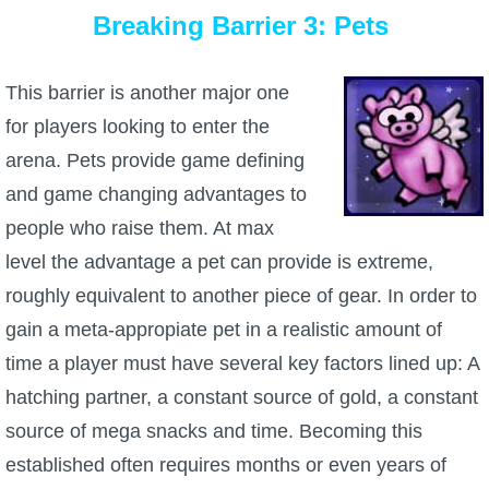
Breaking Barrier 3: Pets
This barrier is another major one
for players looking to enter the
arena. Pets provide game defining
and game changing advantages to
people who raise them. At max
level the advantage a pet can provide is extreme,
roughly equivalent to another piece of gear. In order to
gain a meta-appropiate pet in a realistic amount of
time a player must have several key factors lined up: A
hatching partner, a constant source of gold, a constant
source of mega snacks and time. Becoming this
established often requires months or even years of