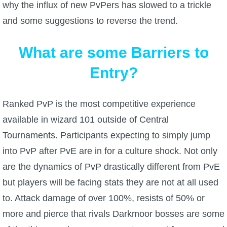
why the influx of new PvPers has slowed to a trickle
and some suggestions to reverse the trend.
P101 Bundle & Pack Guides
What are some Barriers to
P101 Companion Guides
Entry?
P101 Dungeon, Boss & NPC Guides
Ranked PvP is the most competitive experience
P101 Farming Guides
available in wizard 101 outside of Central
Tournaments. Participants expecting to simply jump
P101 Gear, Ships & Mounts
into PvP after PvE are in for a culture shock. Not only
are the dynamics of PvP drastically different from PvE
P101 Pet Guides
but players will be facing stats they are not at all used
to. Attack damage of over 100%, resists of 50% or
P101 PvP Guides
more and pierce that rivals Darkmoor bosses are some