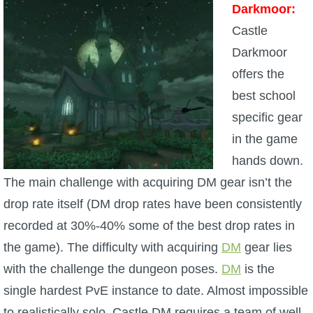
Darkmoor:
Castle
Darkmoor
offers the
best school
specific gear
in the game
hands down.
The main challenge with acquiring DM gear isn’t the
drop rate itself (DM drop rates have been consistently
recorded at 30%-40% some of the best drop rates in
the game). The difficulty with acquiring
DM
gear lies
with the challenge the dungeon poses.
DM
is the
single hardest PvE instance to date. Almost impossible
to realistically solo, Castle DM requires a team of well