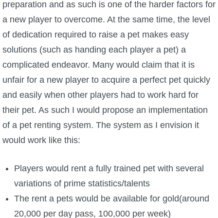
preparation and as such is one of the harder factors for
a new player to overcome. At the same time, the level
of dedication required to raise a pet makes easy
solutions (such as handing each player a pet) a
complicated endeavor. Many would claim that it is
unfair for a new player to acquire a perfect pet quickly
and easily when other players had to work hard for
their pet. As such I would propose an implementation
of a pet renting system. The system as I envision it
would work like this:
Players would rent a fully trained pet with several
variations of prime statistics/talents
The rent a pets would be available for gold(around
20,000 per day pass, 100,000 per week)