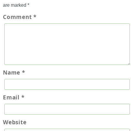
are marked
*
Comment
*
Name
*
Email
*
Website