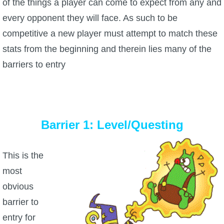
of the things a player can come to expect from any and
P101 Stats, Talents & Powers
every opponent they will face. As such to be
competitive a new player must attempt to match these
Tools
stats from the beginning and therein lies many of the
barriers to entry
Full Wizard101 Spells List
W101 Training Point Calculator
Barrier 1: Level/Questing
W101 Damage Resist Pierce Calculator
This is the
W101 SpellMaker
most
obvious
W101 Pet Talent Calculator
barrier to
entry for