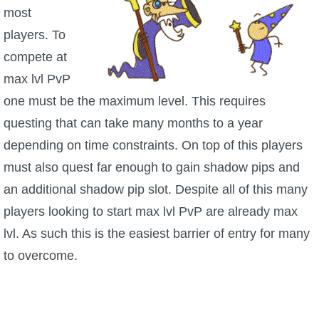
Trivia Machine
most
players. To
Full Pirate101 Skills List
compete at
max lvl PvP
P101 Skills Calculator
one must be the maximum level. This requires
questing that can take many months to a year
Site News
depending on time constraints. On top of this players
must also quest far enough to gain shadow pips and
About Us
an additional shadow pip slot. Despite all of this many
Community Links
players looking to start max lvl PvP are already max
lvl. As such this is the easiest barrier of entry for many
Contact Us
to overcome.
Site Rules