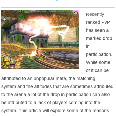
W101 Beastmoon Guides
Recently
W101 Monstrology Guides
ranked PvP
has seen a
W101 Pet Guides
marked drop
in
W101 PvP Guides
participation.
While some
W101 Quest Guides
of it can be
attributed to an unpopular meta, the matching
W101 Spell Guides
system and the attitudes that are sometimes attributed
to the arena a lot of the drop in participation can also
W101 Training Point Guides
be attributed to a lack of players coming into the
system. This article will explore some of the reasons
Pirate101