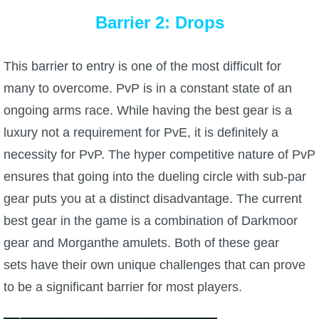
Barrier 2: Drops
The Crew
This barrier to entry is one of the most difficult for
many to overcome. PvP is in a constant state of an
ongoing arms race. While having the best gear is a
luxury not a requirement for PvE, it is definitely a
necessity for PvP. The hyper competitive nature of PvP
ensures that going into the dueling circle with sub-par
gear puts you at a distinct disadvantage. The current
best gear in the game is a combination of Darkmoor
gear and Morganthe amulets. Both of these gear
sets have their own unique challenges that can prove
to be a significant barrier for most players.