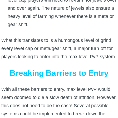
level cap players will need to re-farm for jewels over
and over again. The nature of jewels also ensure a
heavy level of farming whenever there is a meta or
gear shift.
What this translates to is a humongous level of grind
every level cap or meta/gear shift, a major turn-off for
players looking to enter into the max level PvP system.
Breaking Barriers to Entry
With all these barriers to entry, max level PvP would
seem doomed to die a slow death of attrition. However,
this does not need to be the case! Several possible
systems could be implemented to break down the