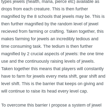
types jewels (health, mana, pierce etc) available as
drops from each creature. This is then further
magnified by the 8 schools that jewels may be. This is
then further magnified by the random level of jewel
recieved from farming or crafting. Taken together, this
makes farming for jewels an incredibly tedious and
time consuming task. The tedium is then further
magnified by 2 crucial aspects of jewels: the one time
use and the continuously raising levels of jewels.
Taken together this means that players will constantly
have to farm for jewels every meta shift, gear shift and
level shift. This is the barrier that keeps on giving and
will continue to raise its head every level cap.
To overcome this barrier I propose a system of jewel