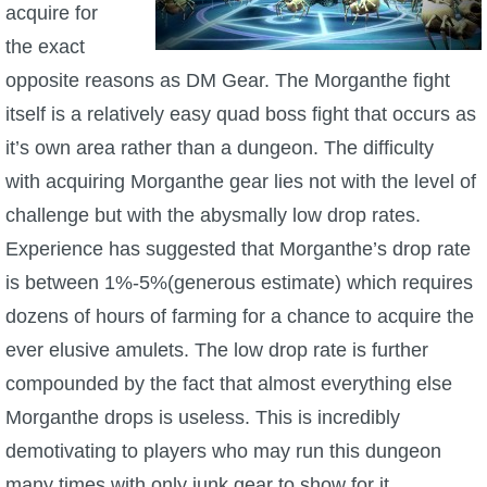
acquire for
the exact
opposite reasons as DM Gear. The Morganthe fight
itself is a relatively easy quad boss fight that occurs as
it’s own area rather than a dungeon. The difficulty
with acquiring Morganthe gear lies not with the level of
challenge but with the abysmally low drop rates.
Experience has suggested that Morganthe’s drop rate
is between 1%-5%(generous estimate) which requires
dozens of hours of farming for a chance to acquire the
ever elusive amulets. The low drop rate is further
compounded by the fact that almost everything else
Morganthe drops is useless. This is incredibly
demotivating to players who may run this dungeon
many times with only junk gear to show for it.