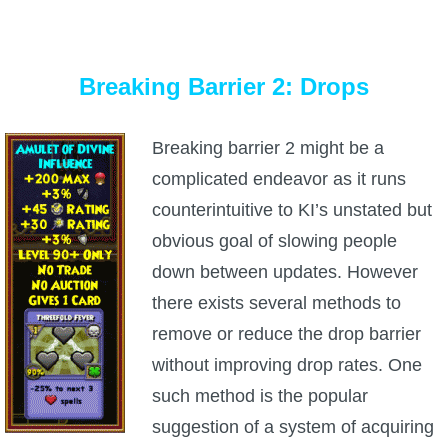
Breaking Barrier 2: Drops
Breaking barrier 2 might be a
complicated endeavor as it runs
counterintuitive to KI’s unstated but
obvious goal of slowing people
down between updates. However
there exists several methods to
remove or reduce the drop barrier
without improving drop rates. One
such method is the popular
suggestion of a system of acquiring