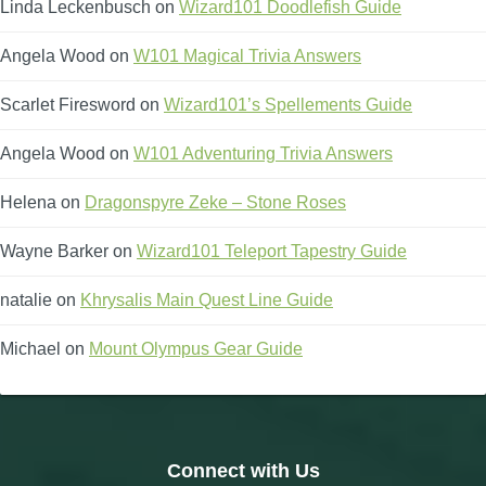
Linda Leckenbusch
on
Wizard101 Doodlefish Guide
Angela Wood
on
W101 Magical Trivia Answers
Scarlet Firesword
on
Wizard101’s Spellements Guide
Angela Wood
on
W101 Adventuring Trivia Answers
Helena
on
Dragonspyre Zeke – Stone Roses
Wayne Barker
on
Wizard101 Teleport Tapestry Guide
natalie
on
Khrysalis Main Quest Line Guide
Michael
on
Mount Olympus Gear Guide
Connect with Us