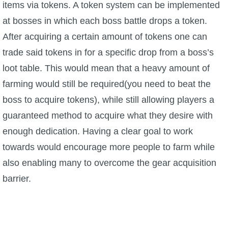
items via tokens. A token system can be implemented
at bosses in which each boss battle drops a token.
After acquiring a certain amount of tokens one can
trade said tokens in for a specific drop from a boss’s
loot table. This would mean that a heavy amount of
farming would still be required(you need to beat the
boss to acquire tokens), while still allowing players a
guaranteed method to acquire what they desire with
enough dedication. Having a clear goal to work
towards would encourage more people to farm while
also enabling many to overcome the gear acquisition
barrier.