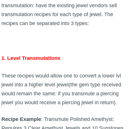
transmutation: have the existing jewel vendors sell
transmutation recipes for each type of jewel. The
recipes can be separated into 3 types:
1. Level Transmutations
These recipes would allow one to convert a lower lvl
jewel into a higher level jewel(the gem type received
would remain the same: if you transmute a piercing
jewel you would receive a piercing jewel in return).
Recipe Example
: Transmute Polished Amethyst:
Requires 3 Clear Amethyst Jewels and 10 Sunstones