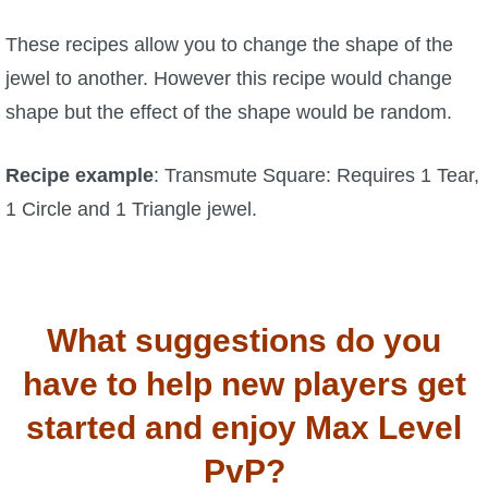
These recipes allow you to change the shape of the
jewel to another. However this recipe would change
shape but the effect of the shape would be random.
Recipe example
: Transmute Square: Requires 1 Tear,
1 Circle and 1 Triangle jewel.
What suggestions do you
have to help new players get
started and enjoy Max Level
PvP?