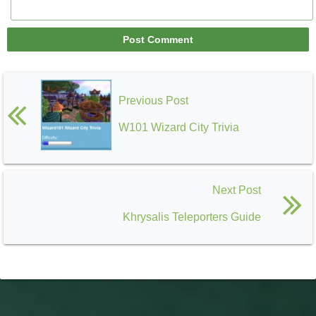
Previous Post
W101 Wizard City Trivia
Next Post
Khrysalis Teleporters Guide