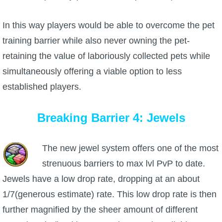
In this way players would be able to overcome the pet
training barrier while also never owning the pet-
retaining the value of laboriously collected pets while
simultaneously offering a viable option to less
established players.
Breaking Barrier 4: Jewels
The new jewel system offers one of the most
strenuous barriers to max lvl PvP to date.
Jewels have a low drop rate, dropping at an about
1/7(generous estimate) rate. This low drop rate is then
further magnified by the sheer amount of different