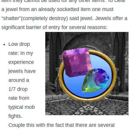
item they cannot be used for any other items. To clear
a jewel from an already socketted item one must
“shatter”(completely destroy) said jewel. Jewels offer a
significant barrier of entry for several reasons:
Low drop
rate: In my
experience
jewels have
around a
1/7 drop
rate from
typical mob
fights.
Couple this with the fact that there are several