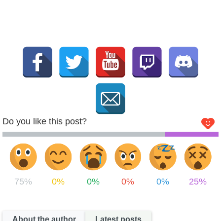
Do you like this post?
75%
0%
0%
0%
0%
25%
About the author
Latest posts