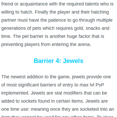
friend or acquaintance with the required talents who is
willing to hatch. Finally the player and their hatching
partner must have the patience to go through multiple
generations of pets which requires gold, snacks and
time. The pet barrier is another huge factor that is
preventing players from entering the arena.
Barrier 4: Jewels
The newest addition to the game, jewels provide one
of most significant barriers of entry to max lvl PvP
implemented. Jewels are stat modifiers that can be
added to sockets found in certain items. Jewels are
one time use: meaning once they are socketed into an