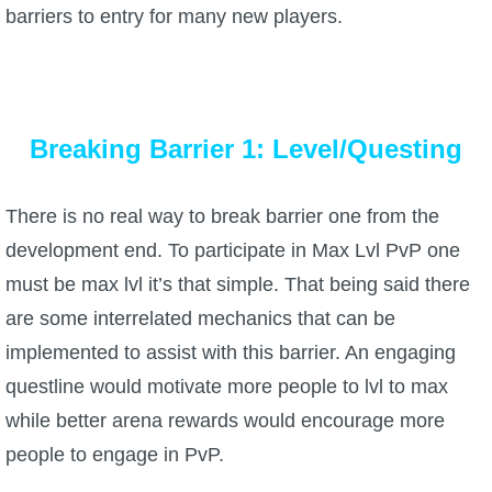
barriers to entry for many new players.
Breaking Barrier 1: Level/Questing
There is no real way to break barrier one from the
development end. To participate in Max Lvl PvP one
must be max lvl it’s that simple. That being said there
are some interrelated mechanics that can be
implemented to assist with this barrier. An engaging
questline would motivate more people to lvl to max
while better arena rewards would encourage more
people to engage in PvP.