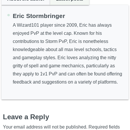
Eric Stormbringer
A Wizard101 player since 2009, Eric has always
enjoyed PvP at the level cap. Known for his
contributions to Storm PvP, Eric is nonetheless
knowledgeable about all max level schools, tactics
and gameplay styles. Eric loves analyzing the nitty
gritty of spell and game mechanics, particularly as
they apply to 1v1 PvP and can often be found offering
feedback and suggestions on a variety of platforms.
Leave a Reply
Your email address will not be published.
Required fields