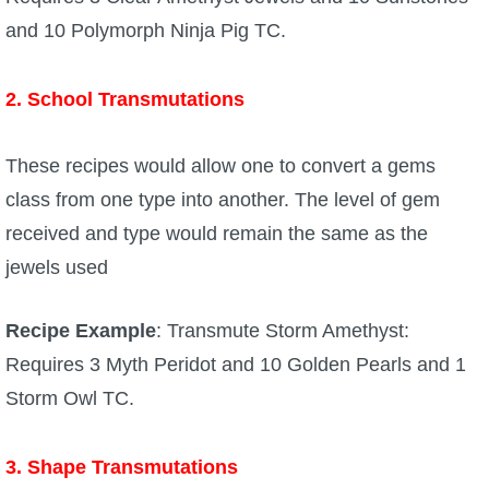
and 10 Polymorph Ninja Pig TC.
2. School Transmutations
These recipes would allow one to convert a gems
class from one type into another. The level of gem
received and type would remain the same as the
jewels used
Recipe Example
: Transmute Storm Amethyst:
Requires 3 Myth Peridot and 10 Golden Pearls and 1
Storm Owl TC.
3. Shape Transmutations