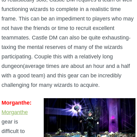
functioning wizards to complete in a realistic time
frame. This can be an impediment to players who may
not have the friends or time to recruit excellent
teammates. Castle DM can also be quite exhausting-
taxing the mental reserves of many of the wizards
participating. Couple this with a relatively long
dungeon(average times are about an hour and a half
with a good team) and this gear can be incredibly
challenging for many wizards to acquire.
Morganthe:
Morganthe
gear is
difficult to