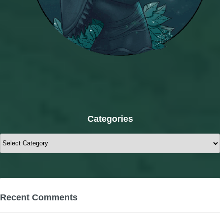
Categories
Categories
Recent Comments