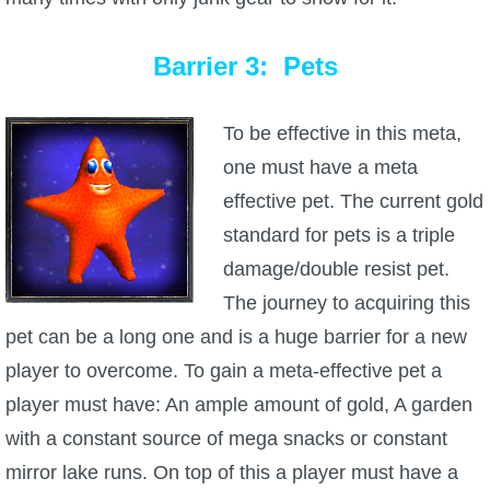
Barrier 3: Pets
To be effective in this meta,
one must have a meta
effective pet. The current gold
standard for pets is a triple
damage/double resist pet.
The journey to acquiring this
pet can be a long one and is a huge barrier for a new
player to overcome. To gain a meta-effective pet a
player must have: An ample amount of gold, A garden
with a constant source of mega snacks or constant
mirror lake runs. On top of this a player must have a