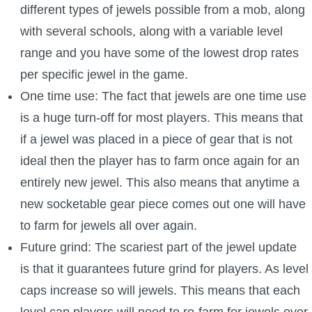
different types of jewels possible from a mob, along
with several schools, along with a variable level
range and you have some of the lowest drop rates
per specific jewel in the game.
One time use: The fact that jewels are one time use
is a huge turn-off for most players. This means that
if a jewel was placed in a piece of gear that is not
ideal then the player has to farm once again for an
entirely new jewel. This also means that anytime a
new socketable gear piece comes out one will have
to farm for jewels all over again.
Future grind: The scariest part of the jewel update
is that it guarantees future grind for players. As level
caps increase so will jewels. This means that each