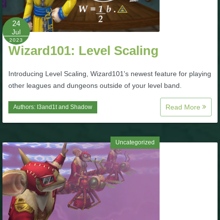
P101 Bundle & Pack Guides
24
Jul
2023
Wizard101: Level Scaling
P101 Companion Guides
Introducing Level Scaling, Wizard101's newest feature for playing
P101 Dungeon, Boss & NPC Guides
other leagues and dungeons outside of your level band.
Read More
Authors:
I3and1t
and
Shadow
P101 Farming Guides
P101 Gear, Ships & Mounts
Uncategorized
P101 Pet Guides
P101 PvP Guides