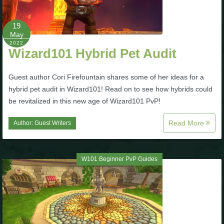
19
May
2022
Wizard101 Hybrid Pet Audit
Guest author Cori Firefountain shares some of her ideas for a
hybrid pet audit in Wizard101! Read on to see how hybrids could
be revitalized in this new age of Wizard101 PvP!
Read More
Author:
Guest Writers
W101 Beginner PvP Guides