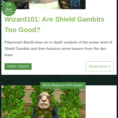
Trivia Machine
24
Mar
2023
Full Pirate101 Skills List
Wizard101: Are Shield Gambits
Too Good?
P101 Skills Calculator
Polymorph Bandit does an in depth analysis of the power level of
Shield Gambits and then features some teasers from the dev
Site News
team
About Us
Read More
Author:
I3and1t
Community Links
W101 Beginner PvP Guides
Contact Us
Site Rules