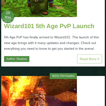
The Crew
29
May
2022
Wizard101 5th Age PvP Launch
5th Age PvP has finally arrived to Wizard101. The launch of this
new age brings with it many updates and changes. Check out
everything you need to know to get you started in the arena!
Read More
Author:
Shadow
W101 Pet Guides