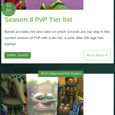
13
P101 Stats, Talents & Powers
Jun
2023
Season 8 PvP Tier list
Tools
Bandit provides his own take on which schools are top dog in this
Full Wizard101 Spells List
current season of PvP with a tier list, a year after 5th age has
started.
W101 Training Point Calculator
Read More
Author:
I3and1t
W101 Damage Resist Pierce Calculator
W101 Advanced PvP Guides
W101 SpellMaker
W101 Pet Talent Calculator