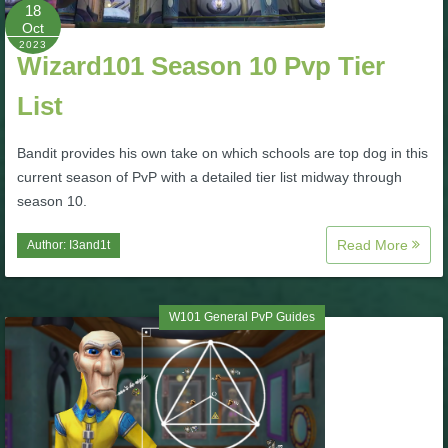
W101 Beastmoon Guides
18
Oct
2023
Wizard101 Season 10 Pvp Tier
W101 Monstrology Guides
List
W101 Pet Guides
Bandit provides his own take on which schools are top dog in this
current season of PvP with a detailed tier list midway through
W101 PvP Guides
season 10.
Read More
Author:
I3and1t
W101 Quest Guides
W101 Spell Guides
W101 General PvP Guides
W101 Training Point Guides
Pirate101