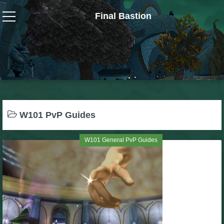
Final Bastion
Wizard101
W101 Crafting Guides
W101 Dungeons & Boss Guides
W101 PvP Guides
W101 Fishing Guides
W101 General PvP Guides
W101 Gear, Jewels & Mounts
W101 Housing & Gardening Guides