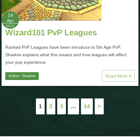
14
Apr
2022
Wizard101 PvP Leagues
Ranked PvP Leagues have been introduce to 5th Age PvP.
Shadow explains what this means and how leagues will affect
your pvp experience.
Read More
Author:
Shadow
Posts
1
2
3
…
14
>
pagination