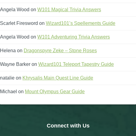
Angela Wood
on
W101 Magical Trivia Answers
Scarlet Firesword
on
Wizard101’s Spellements Guide
Angela Wood
on
W101 Adventuring Trivia Answers
Helena
on
Dragonspyre Zeke – Stone Roses
Wayne Barker
on
Wizard101 Teleport Tapestry Guide
natalie
on
Khrysalis Main Quest Line Guide
Michael
on
Mount Olympus Gear Guide
Connect with Us