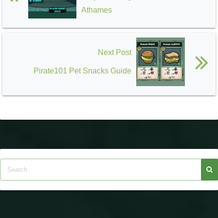
Athames
Next Post
Pirate101 Pet Snacks Guide