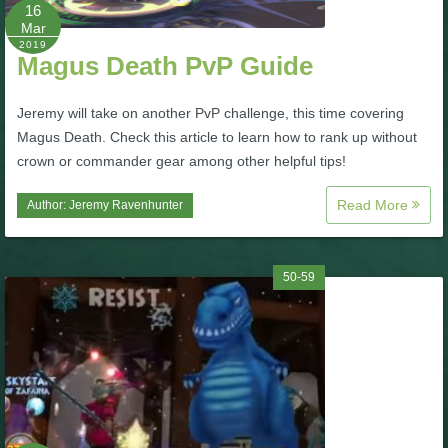
W101 Beastmoon Guides
16
Mar
2019
Magus Death PvP Guide
W101 Monstrology Guides
Jeremy will take on another PvP challenge, this time covering
W101 Pet Guides
Magus Death. Check this article to learn how to rank up without
crown or commander gear among other helpful tips!
W101 PvP Guides
Read More
Author:
Jeremy Ravenhunter
W101 Quest Guides
50-59
W101 Spell Guides
W101 Training Point Guides
Pirate101