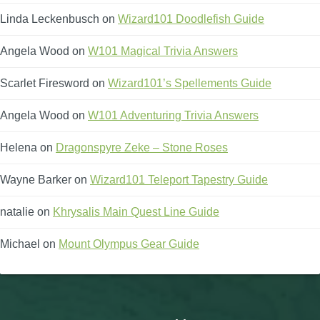
Linda Leckenbusch
on
Wizard101 Doodlefish Guide
Angela Wood
on
W101 Magical Trivia Answers
Scarlet Firesword
on
Wizard101’s Spellements Guide
Angela Wood
on
W101 Adventuring Trivia Answers
Helena
on
Dragonspyre Zeke – Stone Roses
Wayne Barker
on
Wizard101 Teleport Tapestry Guide
natalie
on
Khrysalis Main Quest Line Guide
Michael
on
Mount Olympus Gear Guide