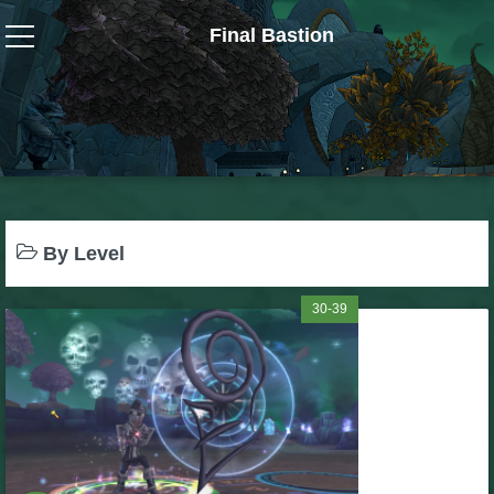
Final Bastion
Wizard101
W101 Crafting Guides
W101 Dungeons & Boss Guides
By Level
W101 Fishing Guides
30-39
W101 Gear, Jewels & Mounts
W101 Housing & Gardening Guides