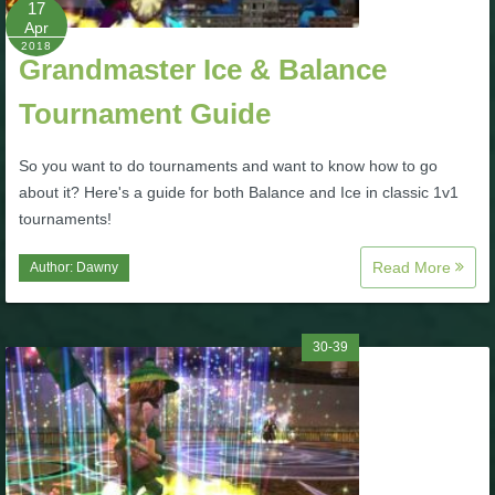
17
Apr
P101 Bundle & Pack Guides
2018
Grandmaster Ice & Balance
Tournament Guide
P101 Companion Guides
So you want to do tournaments and want to know how to go
P101 Dungeon, Boss & NPC Guides
about it? Here's a guide for both Balance and Ice in classic 1v1
tournaments!
P101 Farming Guides
Read More
Author:
Dawny
P101 Gear, Ships & Mounts
30-39
P101 Pet Guides
P101 PvP Guides