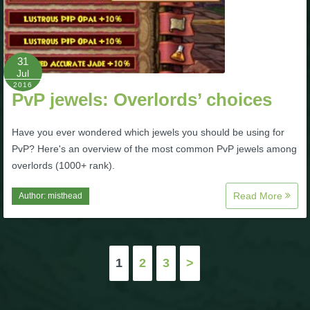
31
Jul
2016
PvP jewels: Overlords’ choices
Have you ever wondered which jewels you should be using for
PvP? Here's an overview of the most common PvP jewels among
overlords (1000+ rank).
Read More
Author:
misthead
Posts
1
2
3
>
pagination