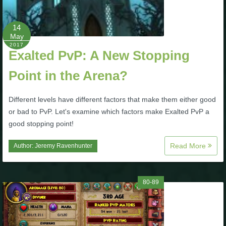
The Crew
14
May
2017
Exalted PvP: A New Stopping
Point in the Arena?
Different levels have different factors that make them either good
or bad to PvP. Let's examine which factors make Exalted PvP a
good stopping point!
Read More
Author:
Jeremy Ravenhunter
80-89