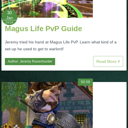
P101 Stats, Talents & Powers
30
Jan
2018
Tools
Magus Life PvP Guide
Full Wizard101 Spells List
Jeremy tried his hand at Magus Life PvP. Learn what kind of a
set-up he used to get to warlord!
W101 Training Point Calculator
Read More
Author:
Jeremy Ravenhunter
W101 Damage Resist Pierce Calculator
50-59
W101 SpellMaker
W101 Pet Talent Calculator