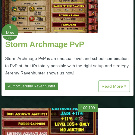
3
May
2017
Storm Archmage PvP
Storm Archmage PvP is an unusual level and school combination
to PvP at, but it's totally possible with the right setup and strategy.
Jeremy Ravenhunter shows us how!
Read More
Author:
Jeremy Ravenhunter
100-109