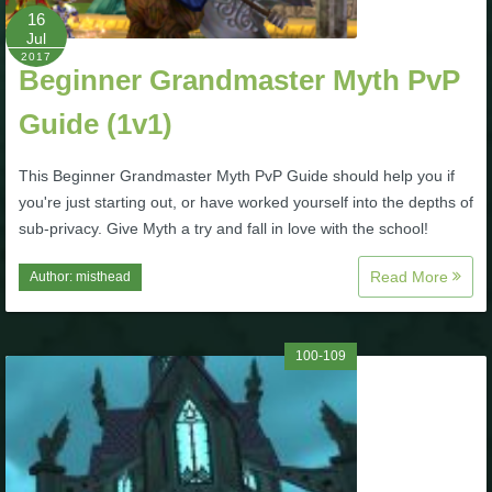
Trivia Machine
16
Jul
2017
Full Pirate101 Skills List
Beginner Grandmaster Myth PvP
Guide (1v1)
P101 Skills Calculator
This Beginner Grandmaster Myth PvP Guide should help you if
you're just starting out, or have worked yourself into the depths of
Site News
sub-privacy. Give Myth a try and fall in love with the school!
About Us
Read More
Author:
misthead
Community Links
100-109
Contact Us
Site Rules