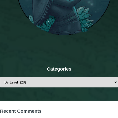
Categories
Categories
Recent Comments