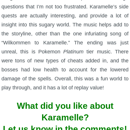
questions that I’m not too frustrated. Karamelle’s side
quests are actually interesting, and provide a lot of
insight into this sugary world. The music helps add to
the storyline, other than the one infuriating song of
“Wilkommen to Karamelle.” The ending was just
unreal, this is Pokemon
Platinum
tier music. There
were tons of new types of cheats added in, and the
bosses had low health to account for the lowered
damage of the spells. Overall, this was a fun world to
play through, and it has a lot of replay value!
What did you like about
Karamelle?
Let us know in the comments!