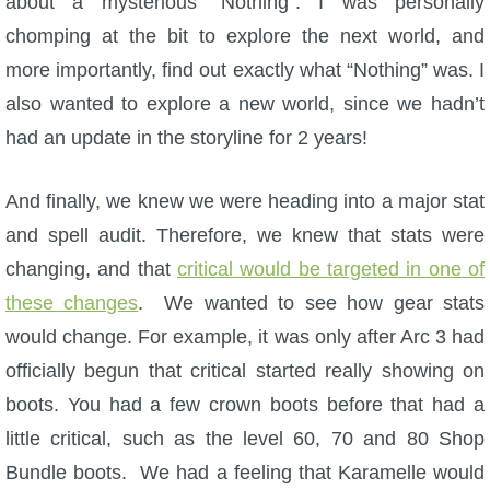
about a mysterious “Nothing”. I was personally
Trivia Machine
chomping at the bit to explore the next world, and
more importantly, find out exactly what “Nothing” was. I
Full Pirate101 Skills List
also wanted to explore a new world, since we hadn’t
had an update in the storyline for 2 years!
P101 Skills Calculator
And finally, we knew we were heading into a major stat
Site News
and spell audit. Therefore, we knew that stats were
About Us
changing, and that
critical would be targeted in one of
these changes
. We wanted to see how gear stats
Community Links
would change. For example, it was only after Arc 3 had
officially begun that critical started really showing on
Contact Us
boots. You had a few crown boots before that had a
little critical, such as the level 60, 70 and 80 Shop
Site Rules
Bundle boots. We had a feeling that Karamelle would