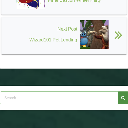
Final Bastion Winter Party
Next Post
Wizard101 Pet Lending