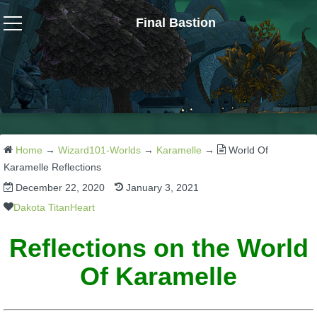
Final Bastion
Wizard101
W101 Crafting Guides
W101 Dungeons & Boss Guides
Home
→
Wizard101-Worlds
→
Karamelle
→
World Of
Karamelle Reflections
December 22, 2020
January 3, 2021
W101 Fishing Guides
Dakota TitanHeart
W101 Gear, Jewels & Mounts
Reflections on the World
Of Karamelle
W101 Housing & Gardening Guides