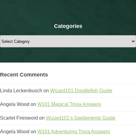
Categories
Categories
Recent Comments
Linda Leckenbusch
on
Wizard101 Doodlefish Guide
Angela Wood
on
W101 Magical Trivia Answers
Scarlet Firesword
on
Wizard101’s Spellements Guide
Angela Wood
on
W101 Adventuring Trivia Answers