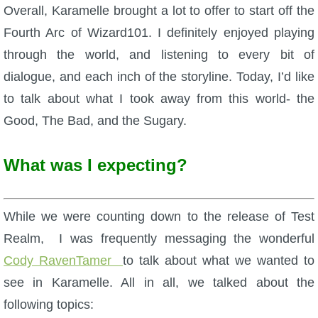
W101 Beastmoon Guides
Overall, Karamelle brought a lot to offer to start off the
Fourth Arc of Wizard101. I definitely enjoyed playing
W101 Monstrology Guides
through the world, and listening to every bit of
dialogue, and each inch of the storyline. Today, I’d like
W101 Pet Guides
to talk about what I took away from this world- the
Good, The Bad, and the Sugary.
W101 PvP Guides
What was I expecting?
W101 Quest Guides
While we were counting down to the release of Test
W101 Spell Guides
Realm, I was frequently messaging the wonderful
Cody RavenTamer
to talk about what we wanted to
W101 Training Point Guides
see in Karamelle. All in all, we talked about the
following topics:
Pirate101