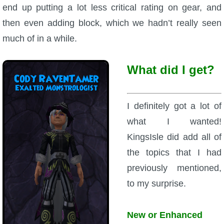
end up putting a lot less critical rating on gear, and
The Crew
then even adding block, which we hadn’t really seen
much of in a while.
What did I get?
I definitely got a lot of
what I wanted!
KingsIsle did add all of
the topics that I had
previously mentioned,
to my surprise.
New or Enhanced