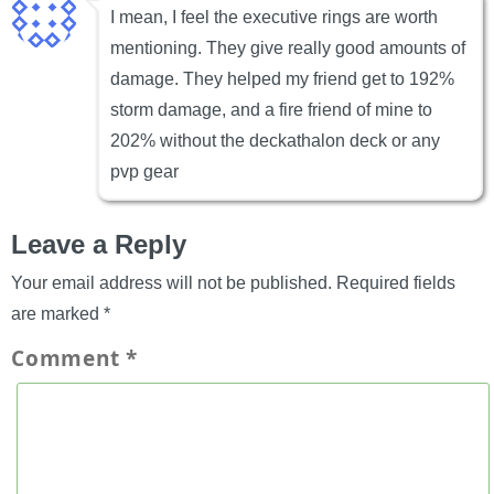
I mean, I feel the executive rings are worth
mentioning. They give really good amounts of
damage. They helped my friend get to 192%
storm damage, and a fire friend of mine to
202% without the deckathalon deck or any
pvp gear
Leave a Reply
Your email address will not be published.
Required fields
are marked
*
Comment
*