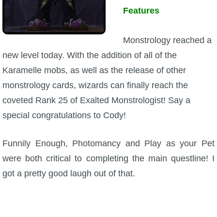
Features
Monstrology reached a
new level today. With the addition of all of the
Karamelle mobs, as well as the release of other
monstrology cards, wizards can finally reach the
coveted Rank 25 of Exalted Monstrologist! Say a
special congratulations to Cody!
Funnily Enough, Photomancy and Play as your Pet
were both critical to completing the main questline! I
got a pretty good laugh out of that.