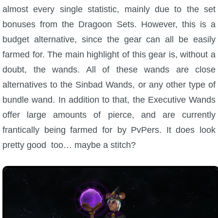
almost every single statistic, mainly due to the set
bonuses from the Dragoon Sets. However, this is a
budget alternative, since the gear can all be easily
farmed for. The main highlight of this gear is, without a
doubt, the wands. All of these wands are close
alternatives to the Sinbad Wands, or any other type of
bundle wand. In addition to that, the Executive Wands
offer large amounts of pierce, and are currently
frantically being farmed for by PvPers. It does look
pretty good too… maybe a stitch?