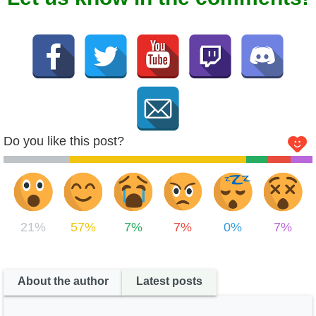
Do you like this post?
21%
57%
7%
7%
0%
7%
About the author
Latest posts