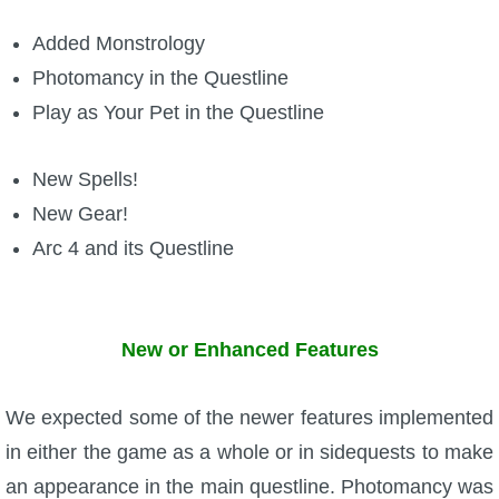
Added Monstrology
P101 Bundle & Pack Guides
Photomancy in the Questline
Play as Your Pet in the Questline
P101 Companion Guides
New Spells!
P101 Dungeon, Boss & NPC Guides
New Gear!
Arc 4 and its Questline
P101 Farming Guides
P101 Gear, Ships & Mounts
New or Enhanced Features
P101 Pet Guides
We expected some of the newer features implemented
in either the game as a whole or in sidequests to make
P101 PvP Guides
an appearance in the main questline. Photomancy was