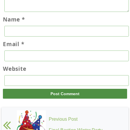
Name
*
Email
*
Website
Previous Post