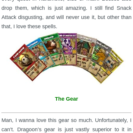
drop them, which is just amazing. I still find Snack
Attack disgusting, and will never use it, but other than
that, I love these spells.
The Gear
Man, I wanna love this gear so much. Unfortunately, I
can’t. Dragoon’s gear is just vastly superior to it in