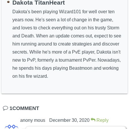
Dakota TitanHeart
Dakota's been playing Wizard101 for well over ten
years now. He's seen a lot of change in the game,
and loves to check everything out on his trusty Storm
and Death. When an update comes out, expect to see
him running around to create strategies and discover
secrets. While he's more of a PvE player, Dakota isn't
new to PvP, formerly a tournament PvPer. Nowadays,
he spends his days playing Beastmoon and working
on his fire wizard.
1COMMENT
anony mous
December 30, 2020
Reply