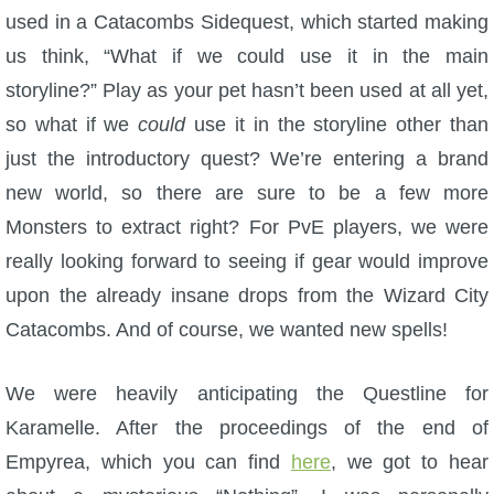
used in a Catacombs Sidequest, which started making
P101 Stats, Talents & Powers
us think, “What if we could use it in the main
storyline?” Play as your pet hasn’t been used at all yet,
Tools
so what if we
could
use it in the storyline other than
just the introductory quest? We’re entering a brand
Full Wizard101 Spells List
new world, so there are sure to be a few more
Monsters to extract right? For PvE players, we were
W101 Training Point Calculator
really looking forward to seeing if gear would improve
upon the already insane drops from the Wizard City
W101 Damage Resist Pierce Calculator
Catacombs. And of course, we wanted new spells!
W101 SpellMaker
We were heavily anticipating the Questline for
Karamelle. After the proceedings of the end of
W101 Pet Talent Calculator
Empyrea, which you can find
here
, we got to hear