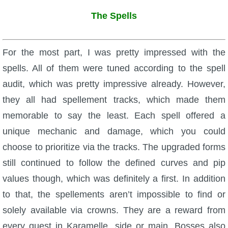
The Spells
For the most part, I was pretty impressed with the
spells. All of them were tuned according to the spell
audit, which was pretty impressive already. However,
they all had spellement tracks, which made them
memorable to say the least. Each spell offered a
unique mechanic and damage, which you could
choose to prioritize via the tracks. The upgraded forms
still continued to follow the defined curves and pip
values though, which was definitely a first. In addition
to that, the spellements aren’t impossible to find or
solely available via crowns. They are a reward from
every quest in Karamelle, side or main. Bosses also