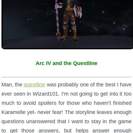
Arc IV and the Questline
Man, the
questline
was probably one of the best I have
ever seen in Wizard101. I’m not going to get into it too
much to avoid spoilers for those who haven’t finished
Karamelle yet- never fear! The storyline leaves enough
questions unanswered that I want to stay in the game
to get those answers, but helps answer enough