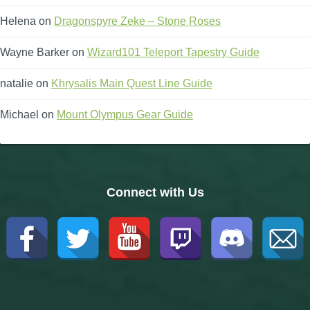
Helena
on
Dragonspyre Zeke – Stone Roses
Wayne Barker
on
Wizard101 Teleport Tapestry Guide
natalie
on
Khrysalis Main Quest Line Guide
Michael
on
Mount Olympus Gear Guide
Connect with Us