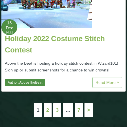
15
Dec
2022
Holiday 2022 Costume Stitch
Contest
Above the Beat is hosting a holiday stitch contest in Wizard101!
Sign up or submit screenshots for a chance to win crowns!
Read More
Author:
AboveTheBeat
Posts
1
2
3
…
7
>
pagination