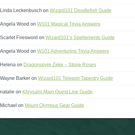
Linda Leckenbusch
on
Wizard101 Doodlefish Guide
Angela Wood
on
W101 Magical Trivia Answers
Scarlet Firesword
on
Wizard101’s Spellements Guide
Angela Wood
on
W101 Adventuring Trivia Answers
Helena
on
Dragonspyre Zeke – Stone Roses
Wayne Barker
on
Wizard101 Teleport Tapestry Guide
natalie
on
Khrysalis Main Quest Line Guide
Michael
on
Mount Olympus Gear Guide