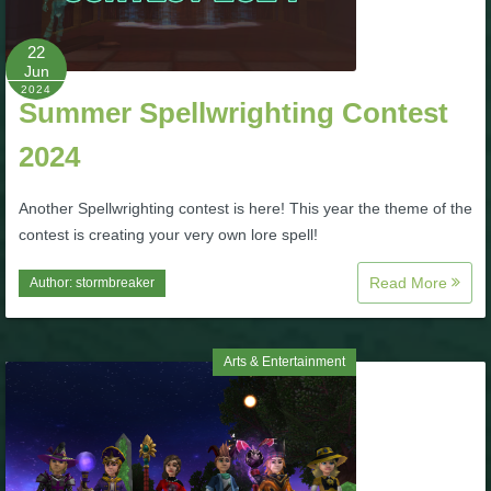
P101 Bundle & Pack Guides
22
Jun
2024
Summer Spellwrighting Contest
P101 Companion Guides
2024
P101 Dungeon, Boss & NPC Guides
Another Spellwrighting contest is here! This year the theme of the
contest is creating your very own lore spell!
P101 Farming Guides
Read More
Author:
stormbreaker
P101 Gear, Ships & Mounts
Arts & Entertainment
P101 Pet Guides
P101 PvP Guides