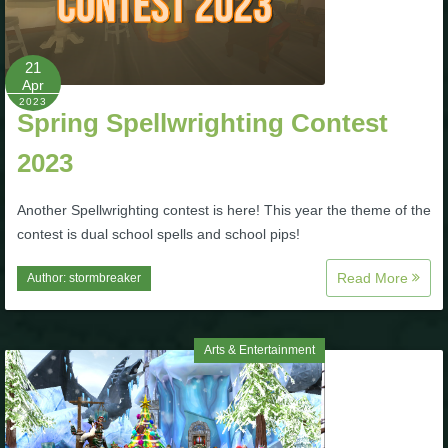
21
Apr
2023
Spring Spellwrighting Contest
2023
Another Spellwrighting contest is here! This year the theme of the
contest is dual school spells and school pips!
Read More
Author:
stormbreaker
Arts & Entertainment