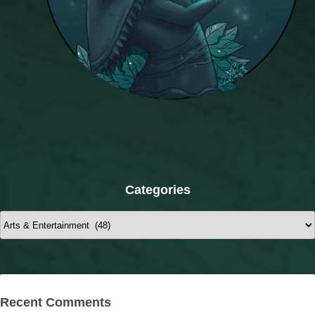
Categories
Categories
Recent Comments