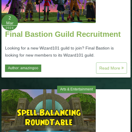
P101 Stats, Talents & Powers
2
Mar
Tools
2024
Final Bastion Guild Recruitment
Full Wizard101 Spells List
Looking for a new Wizard101 guild to join? Final Bastion is
looking for new members to its Wizard101 guild.
W101 Training Point Calculator
Read More
Author:
amazingoo
W101 Damage Resist Pierce Calculator
Arts & Entertainment
W101 SpellMaker
W101 Pet Talent Calculator