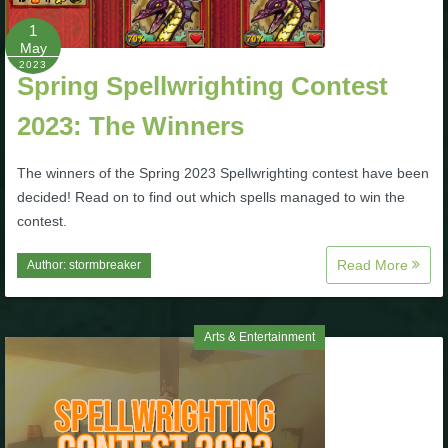
1
The Crew
May
2023
Spring Spellwrighting Contest
2023: The Winners
The winners of the Spring 2023 Spellwrighting contest have been
decided! Read on to find out which spells managed to win the
contest.
Read More
Author:
stormbreaker
Arts & Entertainment