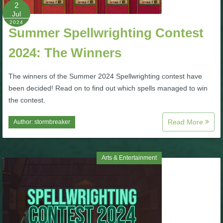
W101 Beastmoon Guides
2
Jul
2024
Summer Spellwrighting Contest
W101 Monstrology Guides
2024: The Winners
W101 Pet Guides
The winners of the Summer 2024 Spellwrighting contest have
been decided! Read on to find out which spells managed to win
W101 PvP Guides
the contest.
Read More
Author:
stormbreaker
W101 Quest Guides
W101 Spell Guides
Arts & Entertainment
W101 Training Point Guides
Pirate101