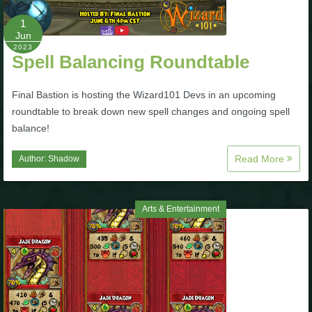
Trivia Machine
1
Jun
Full Pirate101 Skills List
2023
Spell Balancing Roundtable
P101 Skills Calculator
Final Bastion is hosting the Wizard101 Devs in an upcoming
roundtable to break down new spell changes and ongoing spell
balance!
Site News
Read More
Author:
Shadow
About Us
Community Links
Arts & Entertainment
Contact Us
Site Rules