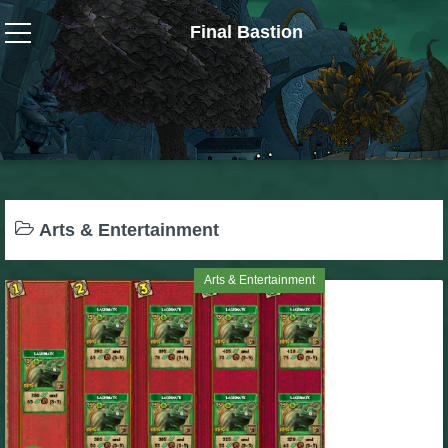
Final Bastion
Wizard101
W101 Crafting Guides
W101 Dungeons & Boss Guides
Arts & Entertainment
W101 Fishing Guides
Arts & Entertainment
W101 Gear, Jewels & Mounts
W101 Housing & Gardening Guides