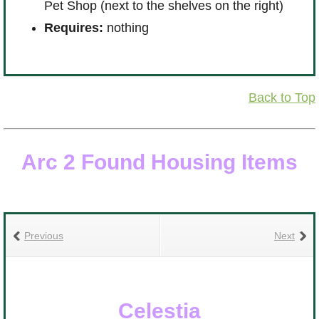
R
Pet Shop (next to the shelves on the right)
Requires:
nothing
Back to Top
Arc 2 Found Housing Items
Previous
Next
Celestia