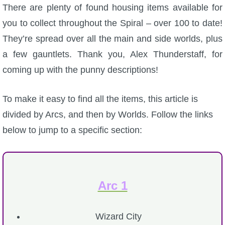
W101 Beastmoon Guides
There are plenty of found housing items available for
you to collect throughout the Spiral – over 100 to date!
W101 Monstrology Guides
They’re spread over all the main and side worlds, plus
a few gauntlets. Thank you, Alex Thunderstaff, for
W101 Pet Guides
coming up with the punny descriptions!
W101 PvP Guides
To make it easy to find all the items, this article is
divided by Arcs, and then by Worlds. Follow the links
W101 Quest Guides
below to jump to a specific section:
W101 Spell Guides
Arc 1
W101 Training Point Guides
Wizard City
Pirate101