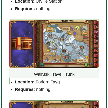
ort
L
Location:
Urville Station
D
Requires:
nothing
R
Walrusk Travel Trunk
Location:
Forlorn Tayg
llage
L
Requires:
nothing
R