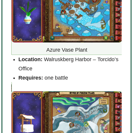
Azure Vase Plant
)
Location:
Walruskberg Harbor – Torcido’s
L
Office
R
Requires:
one battle