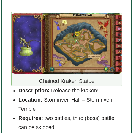
Chained Kraken Statue
 any
Description:
Release the kraken!
D
Location:
Stormriven Hall – Stormriven
nt
L
Temple
R
Requires:
two battles, third (boss) battle
can be skipped