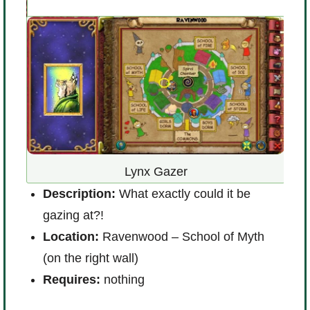
D
Lynx Gazer
m
re
Description:
What exactly could it be
L
e
gazing at?!
l
Location:
Ravenwood – School of Myth
R
(on the right wall)
Requires:
nothing