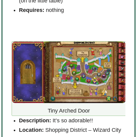
(on the little table)
Requires:
nothing
D
t
Tiny Arched Door
L
Description:
It’s so adorable!!
B
Location:
Shopping District – Wizard City