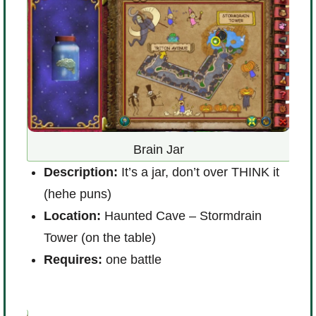
Brain Jar
D
Description:
It’s a jar, don’t over THINK it
L
and
(hehe puns)
N
Location:
Haunted Cave – Stormdrain
R
Tower (on the table)
Requires:
one battle