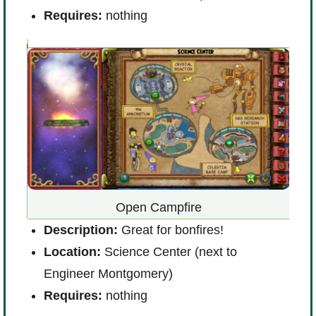
Requires:
nothing
Open Campfire
Description:
Great for bonfires!
D
er B
Location:
Science Center (next to
a
Engineer Montgomery)
L
Requires:
nothing
l