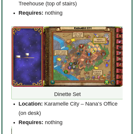
Treehouse (top of stairs)
L
Requires:
nothing
(
R
o
Dinette Set
Location:
Karamelle City – Nana’s Office
(on desk)
L
Requires:
nothing
R