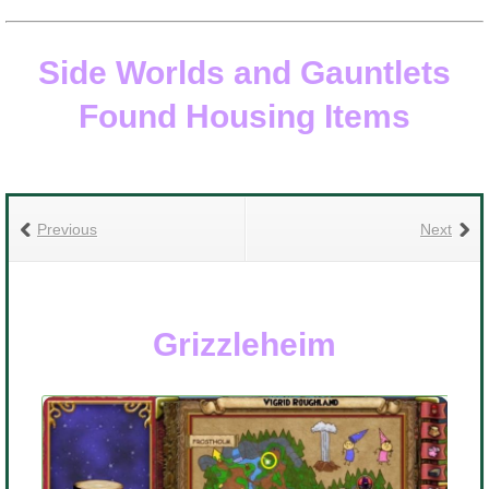
Side Worlds and Gauntlets
Found Housing Items
he
L
Previous
Next
R
Grizzleheim