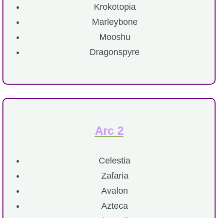
Krokotopia
P101 Bundle & Pack Guides
Marleybone
Mooshu
P101 Companion Guides
Dragonspyre
P101 Dungeon, Boss & NPC Guides
P101 Farming Guides
Arc 2
P101 Gear, Ships & Mounts
Celestia
P101 Pet Guides
Zafaria
Avalon
P101 PvP Guides
Azteca