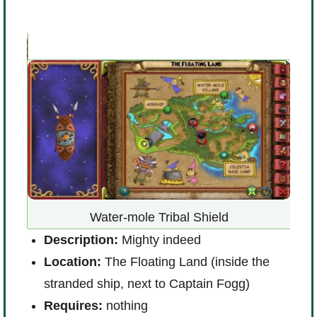
D
Water-mole Tribal Shield
e’s
L
Description:
Mighty indeed
(
Location:
The Floating Land (inside the
w
stranded ship, next to Captain Fogg)
R
Requires:
nothing