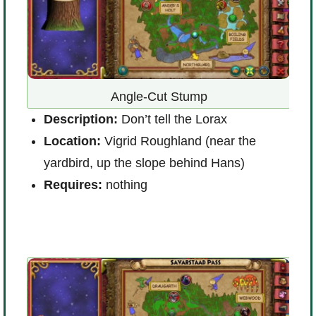
Angle-Cut Stump
Description:
Don’t tell the Lorax
D
Location:
Vigrid Roughland (near the
L
yardbird, up the slope behind Hans)
K
Requires:
nothing
R