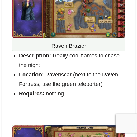
Raven Brazier
Description:
Really cool flames to chase
the night
D
Location:
Ravenscar (next to the Raven
L
Fortress, use the green teleporter)
t
Requires:
nothing
R