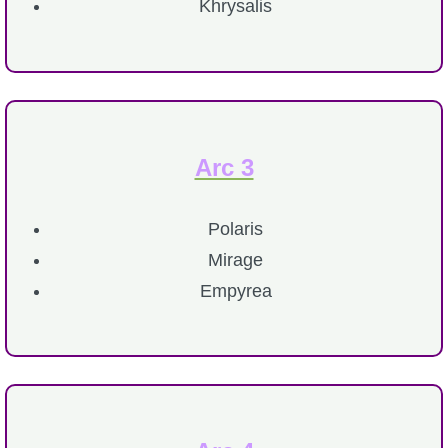
Khrysalis
P101 Stats, Talents & Powers
Tools
Full Wizard101 Spells List
Arc 3
W101 Training Point Calculator
Polaris
Mirage
W101 Damage Resist Pierce Calculator
Empyrea
W101 SpellMaker
W101 Pet Talent Calculator