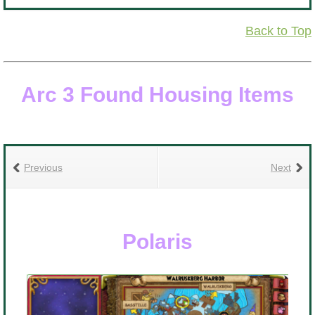
i
Back to Top
R
b
Arc 3 Found Housing Items
Previous
Next
Polaris