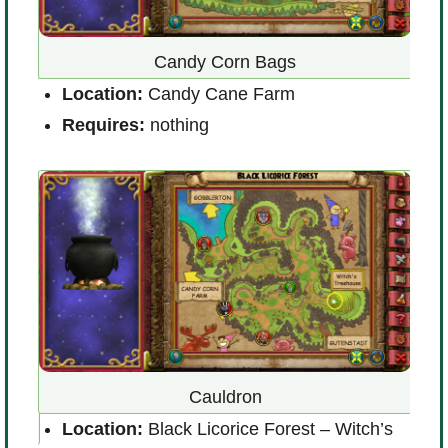
Candy Corn Bags
Location:
Candy Cane Farm
ond
L
Requires:
nothing
(
R
Cauldron
Location:
Black Licorice Forest – Witch’s