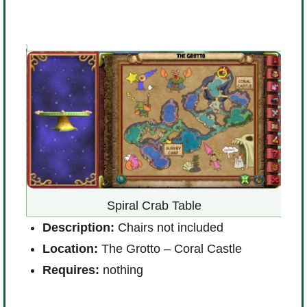
R
i
Spiral Crab Table
 !
Description:
Chairs not included
Location:
The Grotto – Coral Castle
Requires:
nothing
D
L