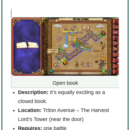
D
u’ll
Open book
i
Description:
It’s equally exciting as a
L
way)
closed book.
a
Location:
Triton Avenue – The Harvest
R
Lord’s Tower (near the door)
Requires:
one battle