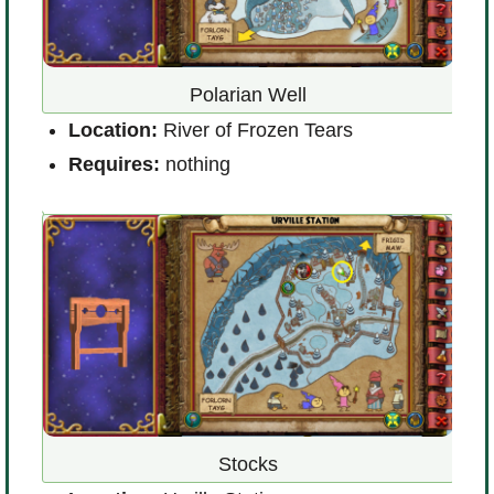
the
Polarian Well
L
Location:
River of Frozen Tears
V
Requires:
nothing
R
Stocks