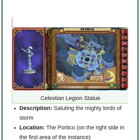
id
Celestian Legion Statue
D
Description:
Saluting the mighty lords of
p
storm
L
Location:
The Portico (on the right side in
R
the first area of the instance)