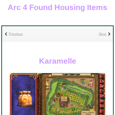
Arc 4 Found Housing Items
Previous
Next
Karamelle