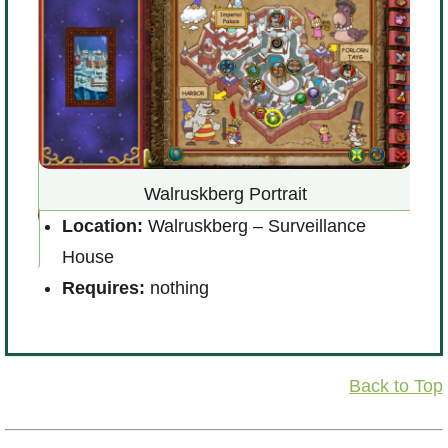
Walruskberg Portrait
Location:
Walruskberg – Surveillance
House
L
l of
Requires:
nothing
R
Back to Top