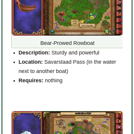
Bear-Prowed Rowboat
D
Description:
Sturdy and powerful
L
Location:
Savarstaad Pass (in the water
g
next to another boat)
R
Requires:
nothing