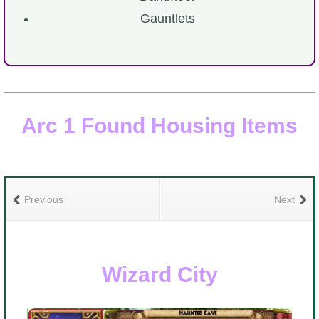
Gauntlets
The Crew
Arc 1 Found Housing Items
Previous
Next
Wizard City