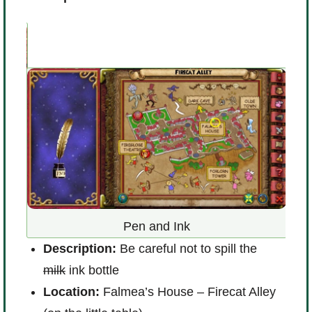
D
Pen and Ink
L
Description:
Be careful not to spill the
l
milk
ink bottle
R
Location:
Falmea’s House – Firecat Alley