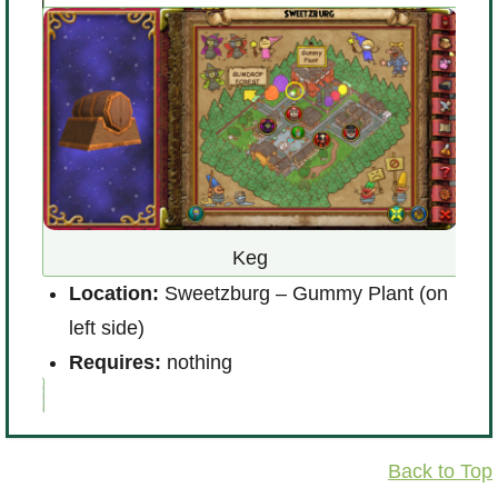
Keg
Location:
Sweetzburg – Gummy Plant (on
L
left side)
R
Requires:
nothing
Back to Top