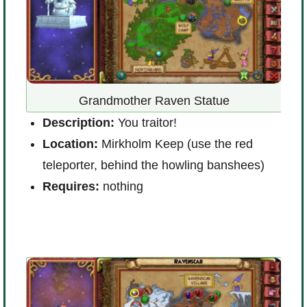
at
Grandmother Raven Statue
Description:
You traitor!
D
Location:
Mirkholm Keep (use the red
s
teleporter, behind the howling banshees)
L
Requires:
nothing
(
R