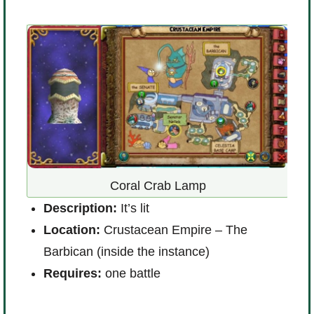
Coral Crab Lamp
D
Description:
It’s lit
m
Location:
Crustacean Empire – The
L
Barbican
(inside the instance)
W
Requires:
one battle
R