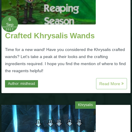
Trivia Machine
6
Full Pirate101 Skills List
Sep
2017
Crafted Khrysalis Wands
P101 Skills Calculator
Time for a new wand! Have you considered the Khrysalis crafted
Site News
wands? Let's take a peak at their looks and the crafting
ingredients required. I hope you find the mention of where to find
About Us
the reagents helpful!
Read More
Author:
misthead
Community Links
Contact Us
Khrysalis
Site Rules