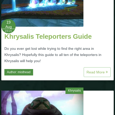
The Crew
19
Aug
2015
Khrysalis Teleporters Guide
Do you ever get lost while trying to find the right area in
Khrysalis? Hopefully this guide to all ten of the teleporters in
Khrysalis will help you!
Read More
Author:
misthead
Khrysalis