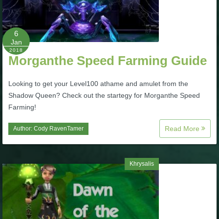
P101 Stats, Talents & Powers
6
Tools
Jan
2018
Morganthe Speed Farming Guide
Full Wizard101 Spells List
Looking to get your Level100 athame and amulet from the
Shadow Queen? Check out the startegy for Morganthe Speed
W101 Training Point Calculator
Farming!
Read More
Author:
Cody RavenTamer
W101 Damage Resist Pierce Calculator
W101 SpellMaker
Khrysalis
W101 Pet Talent Calculator