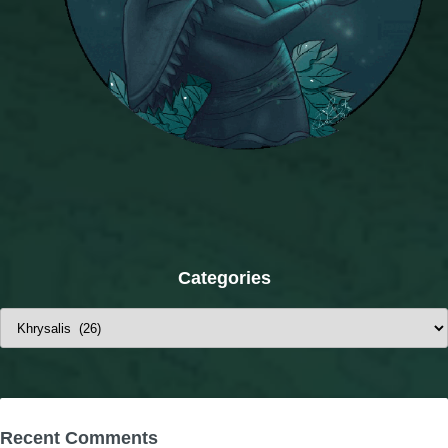
Categories
Categories
Recent Comments