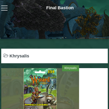
Final Bastion
Wizard101
W101 Crafting Guides
W101 Dungeons & Boss Guides
Khrysalis
W101 Fishing Guides
Khrysalis
W101 Gear, Jewels & Mounts
W101 Housing & Gardening Guides