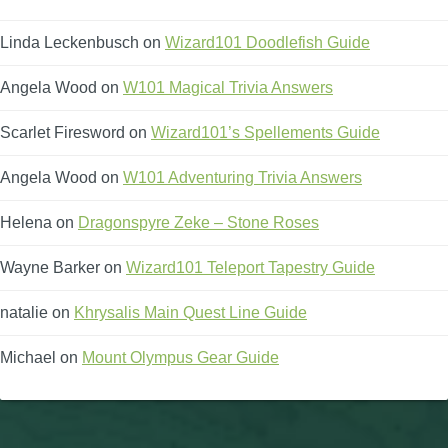
Linda Leckenbusch
on
Wizard101 Doodlefish Guide
Angela Wood
on
W101 Magical Trivia Answers
Scarlet Firesword
on
Wizard101’s Spellements Guide
Angela Wood
on
W101 Adventuring Trivia Answers
Helena
on
Dragonspyre Zeke – Stone Roses
Wayne Barker
on
Wizard101 Teleport Tapestry Guide
natalie
on
Khrysalis Main Quest Line Guide
Michael
on
Mount Olympus Gear Guide