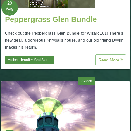
W101 Beastmoon Guides
29
Aug
2022
Peppergrass Glen Bundle
W101 Monstrology Guides
Check out the Peppergrass Glen Bundle for Wizard101! There's
W101 Pet Guides
new gear, a gorgeous Khrysalis house, and our old friend Dyvim
makes his return.
W101 PvP Guides
Read More
Author:
Jennifer SoulStone
W101 Quest Guides
Azteca
W101 Spell Guides
W101 Training Point Guides
Pirate101