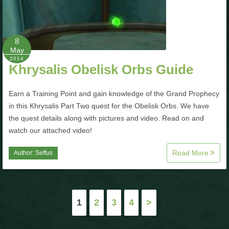
8
May
2014
Khrysalis Obelisk Orbs Guide
Earn a Training Point and gain knowledge of the Grand Prophecy
in this Khrysalis Part Two quest for the Obelisk Orbs. We have
the quest details along with pictures and video. Read on and
watch our attached video!
Read More
Author:
Seffus
Posts
1
2
3
4
>
pagination