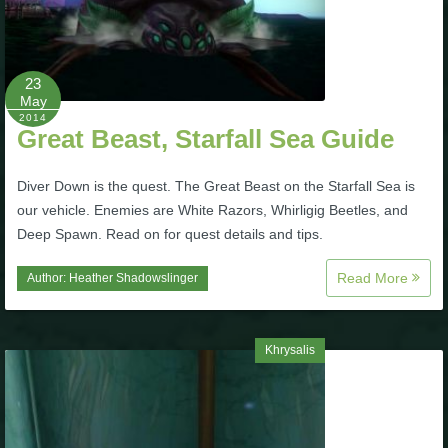
23
May
2014
Great Beast, Starfall Sea Guide
Diver Down is the quest. The Great Beast on the Starfall Sea is
our vehicle. Enemies are White Razors, Whirligig Beetles, and
Deep Spawn. Read on for quest details and tips.
Read More
Author:
Heather Shadowslinger
Khrysalis