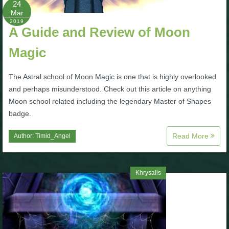
24
Mar
P101 Bundle & Pack Guides
2019
A Guide and Review of Moon
Magic
P101 Companion Guides
The Astral school of Moon Magic is one that is highly overlooked
P101 Dungeon, Boss & NPC Guides
and perhaps misunderstood. Check out this article on anything
Moon school related including the legendary Master of Shapes
badge.
P101 Farming Guides
Read More
Author:
Timid_Angel
P101 Gear, Ships & Mounts
Khrysalis
P101 Pet Guides
P101 PvP Guides