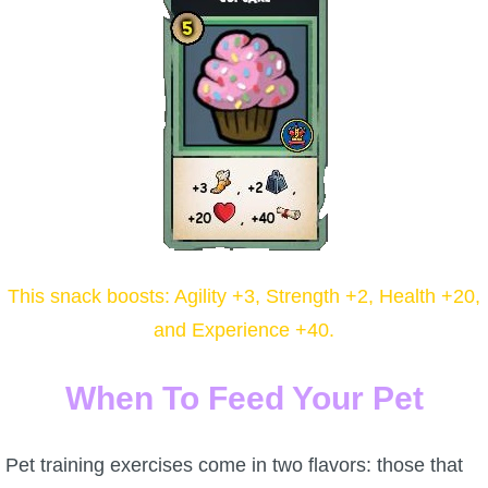
P101 Stats, Talents & Powers
Tools
Full Wizard101 Spells List
W101 Training Point Calculator
W101 Damage Resist Pierce Calculator
This snack boosts: Agility +3, Strength +2, Health +20,
and Experience +40.
W101 SpellMaker
When To Feed Your Pet
W101 Pet Talent Calculator
Pet training exercises come in two flavors: those that