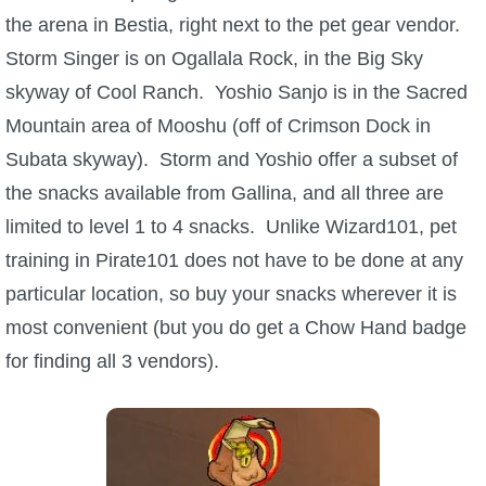
the arena in Bestia, right next to the pet gear vendor.
The Crew
Storm Singer is on Ogallala Rock, in the Big Sky
skyway of Cool Ranch. Yoshio Sanjo is in the Sacred
Mountain area of Mooshu (off of Crimson Dock in
Subata skyway). Storm and Yoshio offer a subset of
the snacks available from Gallina, and all three are
limited to level 1 to 4 snacks. Unlike Wizard101, pet
training in Pirate101 does not have to be done at any
particular location, so buy your snacks wherever it is
most convenient (but you do get a Chow Hand badge
for finding all 3 vendors).