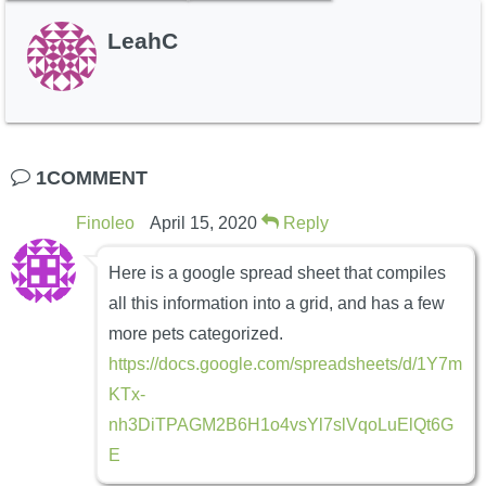
LeahC
1COMMENT
Finoleo
April 15, 2020
Reply
Here is a google spread sheet that compiles
all this information into a grid, and has a few
more pets categorized.
https://docs.google.com/spreadsheets/d/1Y7m
KTx-
nh3DiTPAGM2B6H1o4vsYl7slVqoLuElQt6G
E