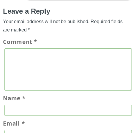
Leave a Reply
Your email address will not be published.
Required fields
are marked
*
Comment
*
Name
*
Email
*