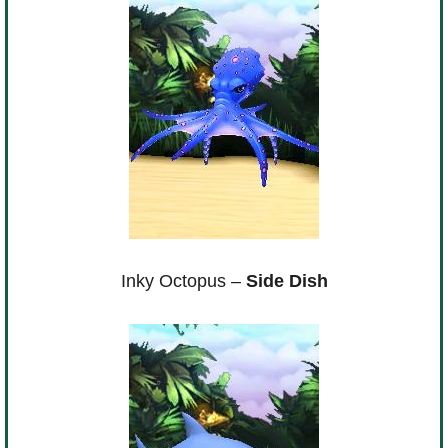
Inky Octopus –
Side Dish