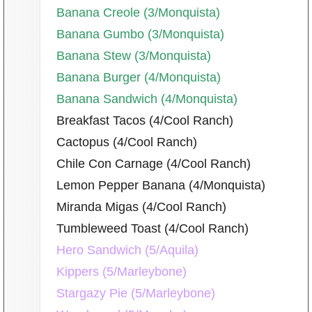
Banana Creole (3/Monquista)
Banana Gumbo (3/Monquista)
Banana Stew (3/Monquista)
Banana Burger (4/Monquista)
Banana Sandwich (4/Monquista)
Breakfast Tacos (4/Cool Ranch)
Cactopus (4/Cool Ranch)
Chile Con Carnage (4/Cool Ranch)
Lemon Pepper Banana (4/Monquista)
Miranda Migas (4/Cool Ranch)
Tumbleweed Toast (4/Cool Ranch)
Hero Sandwich (5/Aquila)
Kippers (5/Marleybone)
Stargazy Pie (5/Marleybone)