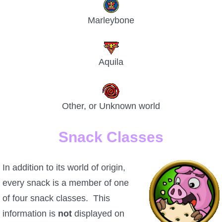
Marleybone
Aquila
Other, or Unknown world
Snack Classes
In addition to its world of origin,
every snack is a member of one
of four snack classes. This
information is
not
displayed on