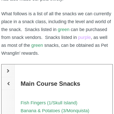
What follows is a list of all the snacks we can currently
place in a snack class, including the level and world of
the snack. Snacks listed in
green
can be purchased
from snack vendors. Snacks listed in
purple
, as well
as most of the
green
snacks, can be obtained as Pet
Wranglin’ rewards.
Main Course Snacks
Fish Fingers (1/Skull Island)
Banana & Potatoes (3/Monquista)