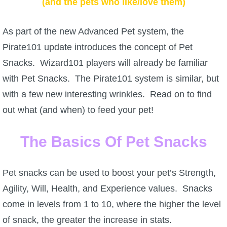
(and the pets who like/love them)
W101 Beastmoon Guides
As part of the new Advanced Pet system, the
W101 Monstrology Guides
Pirate101 update introduces the concept of Pet
Snacks. Wizard101 players will already be familiar
W101 Pet Guides
with Pet Snacks. The Pirate101 system is similar, but
with a few new interesting wrinkles. Read on to find
W101 PvP Guides
out what (and when) to feed your pet!
W101 Quest Guides
The Basics Of Pet Snacks
W101 Spell Guides
Pet snacks can be used to boost your pet’s Strength,
Agility, Will, Health, and Experience values. Snacks
W101 Training Point Guides
come in levels from 1 to 10, where the higher the level
of snack, the greater the increase in stats.
Pirate101