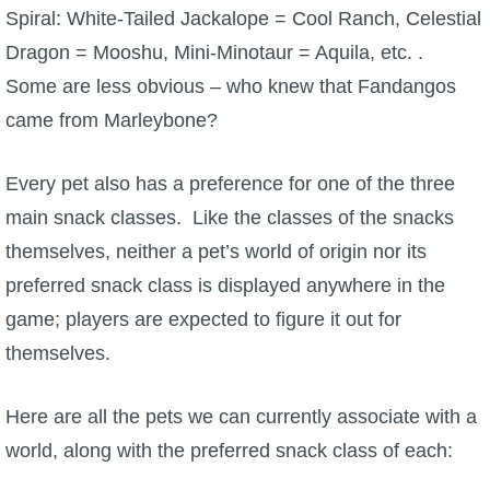
Spiral: White-Tailed Jackalope = Cool Ranch, Celestial
Dragon = Mooshu, Mini-Minotaur = Aquila, etc. .
Some are less obvious – who knew that Fandangos
came from Marleybone?
Every pet also has a preference for one of the three
main snack classes. Like the classes of the snacks
themselves, neither a pet’s world of origin nor its
preferred snack class is displayed anywhere in the
game; players are expected to figure it out for
themselves.
Here are all the pets we can currently associate with a
world, along with the preferred snack class of each: