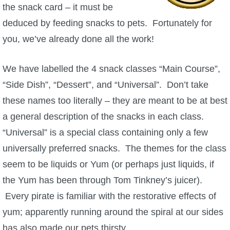
the snack card – it must be
deduced by feeding snacks to pets. Fortunately for
you, we’ve already done all the work!
We have labelled the 4 snack classes “Main Course”,
“Side Dish”, “Dessert”, and “Universal”. Don’t take
these names too literally – they are meant to be at best
a general description of the snacks in each class.
“Universal” is a special class containing only a few
universally preferred snacks. The themes for the class
seem to be liquids or Yum (or perhaps just liquids, if
the Yum has been through Tom Tinkney’s juicer).
Every pirate is familiar with the restorative effects of
yum; apparently running around the spiral at our sides
has also made our pets thirsty.