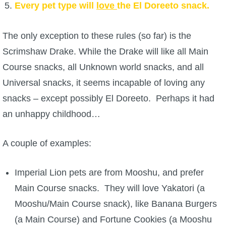
Every pet type will
love
the El Doreeto snack.
The only exception to these rules (so far) is the
Scrimshaw Drake. While the Drake will like all Main
Course snacks, all Unknown world snacks, and all
Universal snacks, it seems incapable of loving any
snacks – except possibly El Doreeto. Perhaps it had
an unhappy childhood…
A couple of examples:
Imperial Lion pets are from Mooshu, and prefer
Main Course snacks. They will love Yakatori (a
Mooshu/Main Course snack), like Banana Burgers
(a Main Course) and Fortune Cookies (a Mooshu