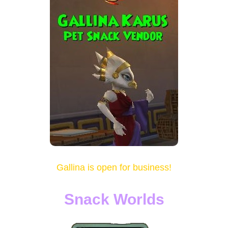
Gallina is open for business!
Snack Worlds