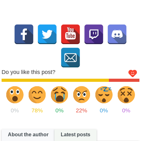
Do you like this post?
0%
78%
0%
22%
0%
0%
About the author
Latest posts