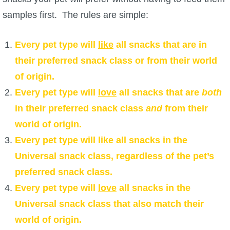
samples first. The rules are simple:
Every pet type will
like
all snacks that are in
their preferred snack class or from their world
of origin.
Every pet type will
love
all snacks that are
both
in their preferred snack class
and
from their
world of origin.
Every pet type will
like
all snacks in the
Universal snack class, regardless of the pet’s
preferred snack class.
Every pet type will
love
all snacks in the
Universal snack class that also match their
world of origin.