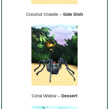
Coconut Crawlie –
Side Dish
Coral Widow –
Dessert