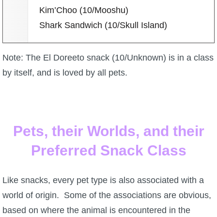
Kim’Choo (10/Mooshu)
Shark Sandwich (10/Skull Island)
Note: The El Doreeto snack (10/Unknown) is in a class
by itself, and is loved by all pets.
Pets, their Worlds, and their
Preferred Snack Class
Like snacks, every pet type is also associated with a
world of origin. Some of the associations are obvious,
based on where the animal is encountered in the