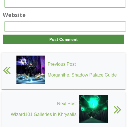
Website
Previous Post
Morganthe, Shadow Palace Guide
Next Post
Wizard101 Galleries in Khrysalis