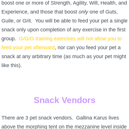
Trivia Machine
boost one or more of Strength, Agility, Will, Health, and
Experience, and those that boost
only
one of Guts,
Full Pirate101 Skills List
Guile, or Grit. You will be able to feed your pet a single
snack only upon completion of any exercise in the first
P101 Skills Calculator
group.
G/G/G training exercises will not allow you to
feed your pet afterward
, nor can you feed your pet a
Site News
snack at any arbitrary time (as much as your pet might
like this).
About Us
Community Links
Snack Vendors
Contact Us
There are 3 pet snack vendors. Gallina Karus lives
Site Rules
above the morphing tent on the mezzanine level inside