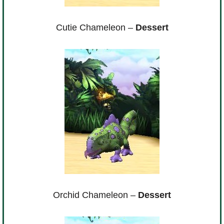
Cutie Chameleon –
Dessert
Orchid Chameleon –
Dessert