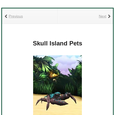
Previous
Next
Skull Island Pets