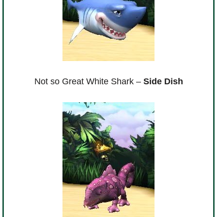
Not so Great White Shark –
Side Dish