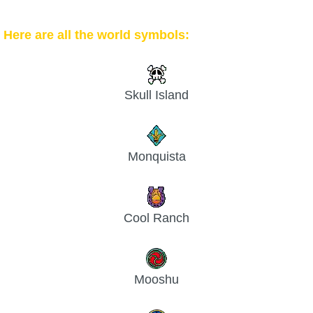
Here are all the world symbols:
Skull Island
Monquista
Cool Ranch
Mooshu