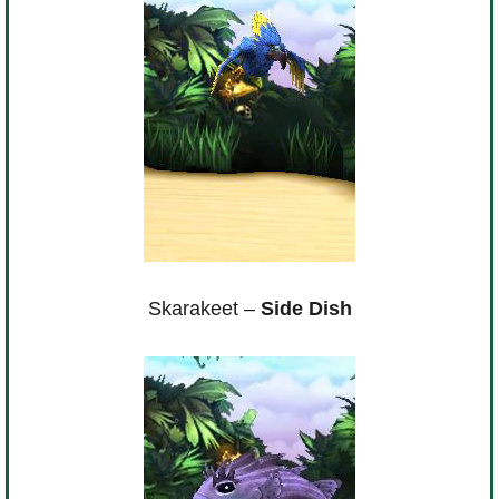
Skarakeet –
Side Dish