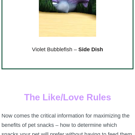
Violet Bubblefish –
Side Dish
The Like/Love Rules
Now comes the critical information for maximizing the
benefits of pet snacks – how to determine which
snacks your pet will prefer without having to feed them