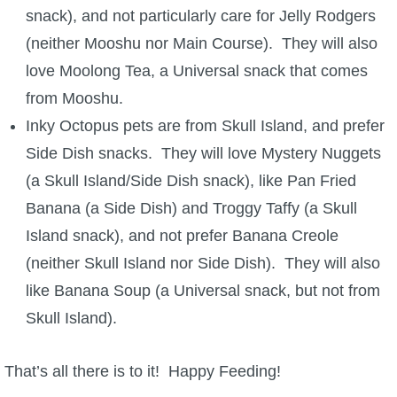
snack), and not particularly care for Jelly Rodgers
(neither Mooshu nor Main Course). They will also
love Moolong Tea, a Universal snack that comes
from Mooshu.
Inky Octopus pets are from Skull Island, and prefer
Side Dish snacks. They will love Mystery Nuggets
(a Skull Island/Side Dish snack), like Pan Fried
Banana (a Side Dish) and Troggy Taffy (a Skull
Island snack), and not prefer Banana Creole
(neither Skull Island nor Side Dish). They will also
like Banana Soup (a Universal snack, but not from
Skull Island).
That’s all there is to it! Happy Feeding!