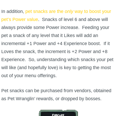
In addition,
P101 Bundle & Pack Guides
pet snacks are the
only
way to boost your
pet’s Power value
. Snacks of level 6 and above will
always provide some Power increase. Feeding your
P101 Companion Guides
pet a snack of any level that it Likes will add an
incremental +1 Power and +4 Experience boost. If it
P101 Dungeon, Boss & NPC Guides
Loves the snack, the increment is +2 Power and +8
Experience. So, understanding which snacks your pet
P101 Farming Guides
will like (and hopefully love) is key to getting the most
out of your menu offerings.
P101 Gear, Ships & Mounts
Pet snacks can be purchased from vendors, obtained
P101 Pet Guides
as Pet Wranglin’ rewards, or dropped by bosses.
P101 PvP Guides