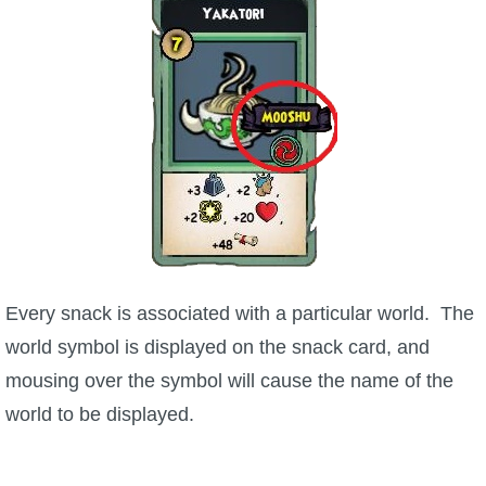
Every snack is associated with a particular world. The
world symbol is displayed on the snack card, and
mousing over the symbol will cause the name of the
world to be displayed.