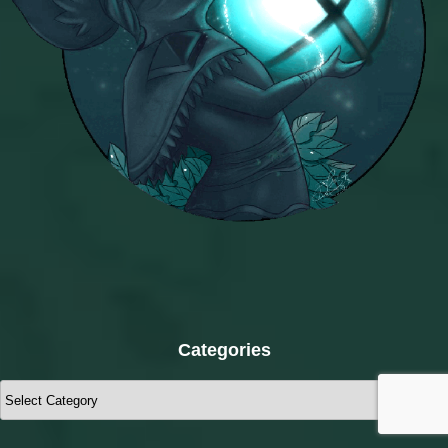
Categories
Categories