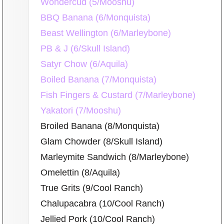
Wondercud (5/Mooshu)
BBQ Banana (6/Monquista)
Beast Wellington (6/Marleybone)
PB & J (6/Skull Island)
Satyr Chow (6/Aquila)
Boiled Banana (7/Monquista)
Fish Fingers & Custard (7/Marleybone)
Yakatori (7/Mooshu)
Broiled Banana (8/Monquista)
Glam Chowder (8/Skull Island)
Marleymite Sandwich (8/Marleybone)
Omelettin (8/Aquila)
True Grits (9/Cool Ranch)
Chalupacabra (10/Cool Ranch)
Jellied Pork (10/Cool Ranch)