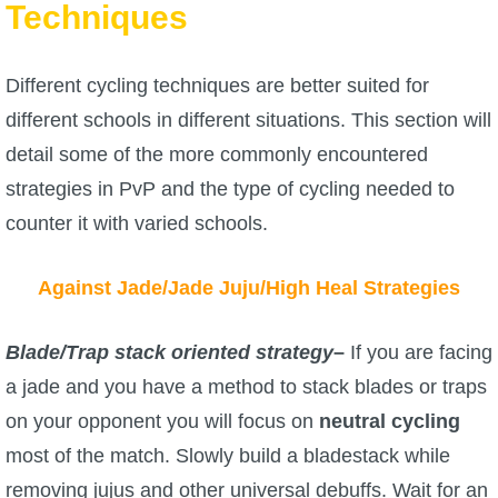
Techniques
Different cycling techniques are better suited for
different schools in different situations. This section will
detail some of the more commonly encountered
strategies in PvP and the type of cycling needed to
counter it with varied schools.
Against Jade/Jade Juju/High Heal Strategies
Blade/Trap stack oriented strategy
–
If you are facing
a jade and you have a method to stack blades or traps
on your opponent you will focus on
neutral cycling
most of the match. Slowly build a bladestack while
removing jujus and other universal debuffs. Wait for an