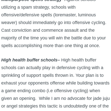
utilizing a spam strategy, schools with
offensive/defensive spells (loremaster, luminous
weaver) should immediately go into offensive cycling.
Cast conviction and commence assault and the
majority of the time you will win the battle due to your
spells accomplishing more than one thing at once.
High health buffer schools
–
High health buffer
schools can actually play in defensive cycling with a
sprinkling of support spells thrown in. Your plan is to
exhaust your opponents offense while building towards
a game ending combo (i.e offensive cycling) when
given an opening. While I am no advocate for jade juju
or angel strategies this tactic is undoubtedly one of the