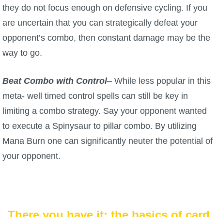
they do not focus enough on defensive cycling. If you
are uncertain that you can strategically defeat your
opponent’s combo, then constant damage may be the
way to go.
Beat Combo with Control
– While less popular in this
meta- well timed control spells can still be key in
limiting a combo strategy. Say your opponent wanted
to execute a Spinysaur to pillar combo. By utilizing
Mana Burn one can significantly neuter the potential of
your opponent.
There you have it: the basics of card