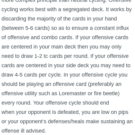
cycling works best with a segregated deck. It works by
discarding the majority of the cards in your hand
(between 5-6 cards) so as to ensure a constant influx
of offensive and combo cards. If your offensive cards
are centered in your main deck then you may only
need to draw 1-2 tc cards per round. If your offensive
cards are centered in your side deck you may need to
draw 4-5 cards per cycle. In your offensive cycle you
should be playing an offensive card (preferably an
offensive utility such as Loremaster or fire beetle)
every round. Your offensive cycle should end
when your opponent is defeated, you are low on pips
or your opponent’s defenses/heals make sustaining an
offense ill advised.