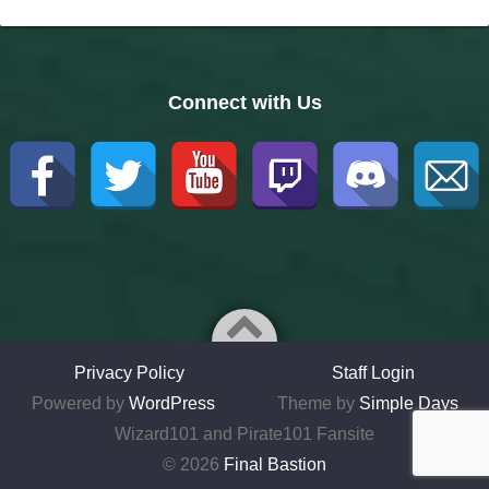
Connect with Us
Privacy Policy
Staff Login
Powered by
WordPress
Theme by
Simple Days
Wizard101 and Pirate101 Fansite
© 2026
Final Bastion