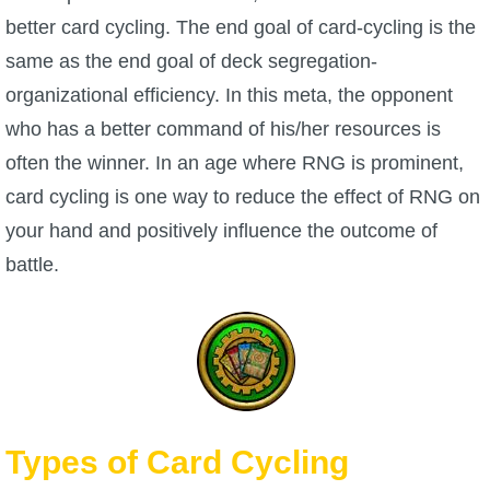
better card cycling. The end goal of card-cycling is the
P101 Stats, Talents & Powers
same as the end goal of deck segregation-
organizational efficiency. In this meta, the opponent
Tools
who has a better command of his/her resources is
Full Wizard101 Spells List
often the winner. In an age where RNG is prominent,
card cycling is one way to reduce the effect of RNG on
W101 Training Point Calculator
your hand and positively influence the outcome of
battle.
W101 Damage Resist Pierce Calculator
W101 SpellMaker
W101 Pet Talent Calculator
Types of Card Cycling