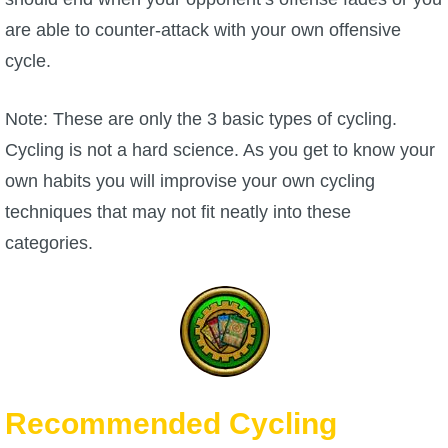
are able to counter-attack with your own offensive
cycle.
Note: These are only the 3 basic types of cycling.
Cycling is not a hard science. As you get to know your
own habits you will improvise your own cycling
techniques that may not fit neatly into these
categories.
Recommended Cycling