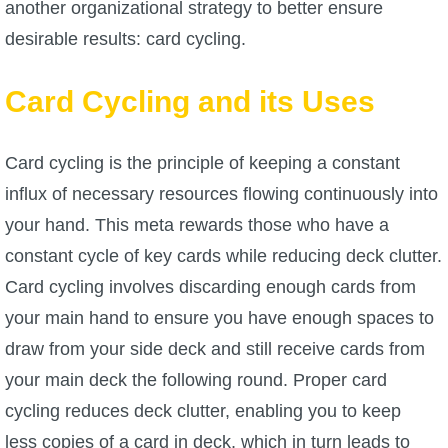
another organizational strategy to better ensure
desirable results: card cycling.
P101 Bundle & Pack Guides
Card Cycling and its Uses
P101 Companion Guides
Card cycling is the principle of keeping a constant
P101 Dungeon, Boss & NPC Guides
influx of necessary resources flowing continuously into
your hand. This meta rewards those who have a
P101 Farming Guides
constant cycle of key cards while reducing deck clutter.
Card cycling involves discarding enough cards from
P101 Gear, Ships & Mounts
your main hand to ensure you have enough spaces to
draw from your side deck and still receive cards from
P101 Pet Guides
your main deck the following round. Proper card
cycling reduces deck clutter, enabling you to keep
P101 PvP Guides
less copies of a card in deck, which in turn leads to