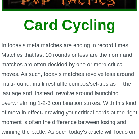
W101 Beastmoon Guides
Card Cycling
W101 Monstrology Guides
W101 Pet Guides
In today’s meta matches are ending in record times.
Matches that last 10 rounds or less are the norm and
W101 PvP Guides
matches are often decided by one or more critical
moves. As such, today’s matches revolve less around
W101 Quest Guides
multi-round, multi reshuffle combos/set-ups as in the
last age and, instead, revolve around launching
W101 Spell Guides
overwhelming 1-2-3 combination strikes. With this kind
of meta in effect- drawing your critical cards at the right
W101 Training Point Guides
moment is often the difference between losing and
winning the battle. As such today’s article will focus on
Pirate101