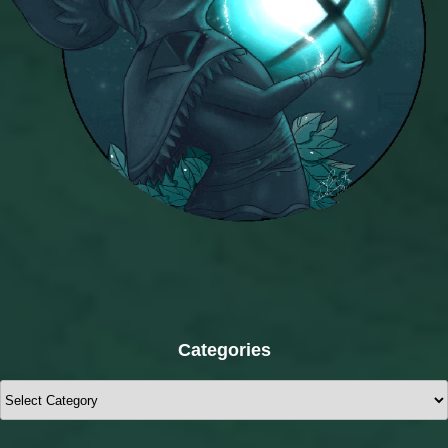
Categories
Categories