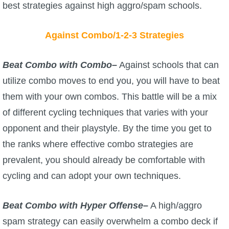
best strategies against high aggro/spam schools.
Against Combo/1-2-3 Strategies
Beat Combo with Combo
–
Against schools that can
utilize combo moves to end you, you will have to beat
them with your own combos. This battle will be a mix
of different cycling techniques that varies with your
opponent and their playstyle. By the time you get to
the ranks where effective combo strategies are
prevalent, you should already be comfortable with
cycling and can adopt your own techniques.
Beat Combo with Hyper Offense
–
A high/aggro
spam strategy can easily overwhelm a combo deck if