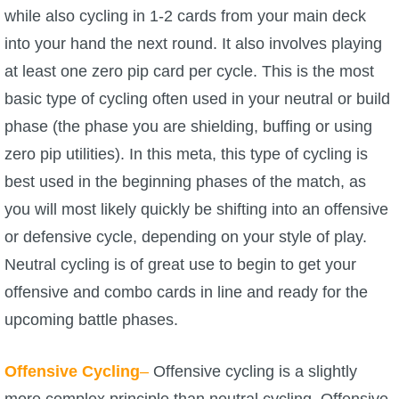
while also cycling in 1-2 cards from your main deck
The Crew
into your hand the next round. It also involves playing
at least one zero pip card per cycle. This is the most
basic type of cycling often used in your neutral or build
phase (the phase you are shielding, buffing or using
zero pip utilities). In this meta, this type of cycling is
best used in the beginning phases of the match, as
you will most likely quickly be shifting into an offensive
or defensive cycle, depending on your style of play.
Neutral cycling is of great use to begin to get your
offensive and combo cards in line and ready for the
upcoming battle phases.
Offensive Cycling
–
Offensive cycling is a slightly
more complex principle than neutral cycling. Offensive