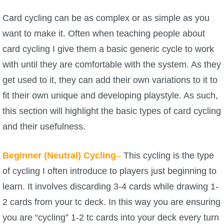
Trivia Machine
Card cycling can be as complex or as simple as you
want to make it. Often when teaching people about
Full Pirate101 Skills List
card cycling I give them a basic generic cycle to work
with until they are comfortable with the system. As they
P101 Skills Calculator
get used to it, they can add their own variations to it to
Site News
fit their own unique and developing playstyle. As such,
this section will highlight the basic types of card cycling
About Us
and their usefulness.
Community Links
Beginner (Neutral) Cycling
–
This cycling is the type
of cycling I often introduce to players just beginning to
Contact Us
learn. It involves discarding 3-4 cards while drawing 1-
2 cards from your tc deck. In this way you are ensuring
Site Rules
you are “cycling” 1-2 tc cards into your deck every turn