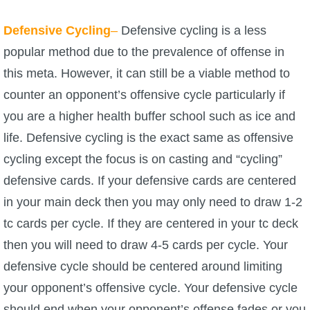
Defensive Cycling
–
Defensive cycling is a less
popular method due to the prevalence of offense in
this meta. However, it can still be a viable method to
counter an opponent’s offensive cycle particularly if
you are a higher health buffer school such as ice and
life. Defensive cycling is the exact same as offensive
cycling except the focus is on casting and “cycling”
defensive cards. If your defensive cards are centered
in your main deck then you may only need to draw 1-2
tc cards per cycle. If they are centered in your tc deck
then you will need to draw 4-5 cards per cycle. Your
defensive cycle should be centered around limiting
your opponent’s offensive cycle. Your defensive cycle
should end when your opponent’s offense fades or you