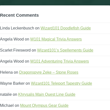
Recent Comments
Linda Leckenbusch
on
Wizard101 Doodlefish Guide
Angela Wood
on
W101 Magical Trivia Answers
Scarlet Firesword
on
Wizard101’s Spellements Guide
Angela Wood
on
W101 Adventuring Trivia Answers
Helena
on
Dragonspyre Zeke – Stone Roses
Wayne Barker
on
Wizard101 Teleport Tapestry Guide
natalie
on
Khrysalis Main Quest Line Guide
Michael
on
Mount Olympus Gear Guide