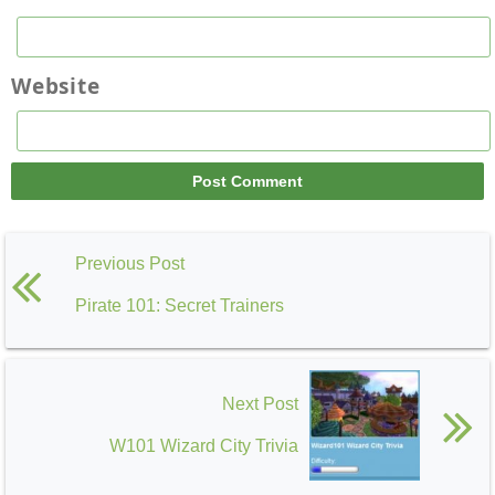
Website
Previous Post
Pirate 101: Secret Trainers
Next Post
W101 Wizard City Trivia