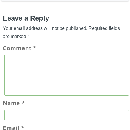
Leave a Reply
Your email address will not be published.
Required fields
are marked
*
Comment
*
Name
*
Email
*