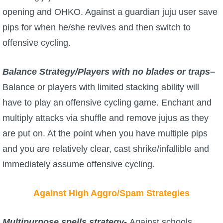
opening and OHKO. Against a guardian juju user save
pips for when he/she revives and then switch to
offensive cycling.
Balance Strategy/Players with no blades or traps
–
Balance or players with limited stacking ability will
have to play an offensive cycling game. Enchant and
multiply attacks via shuffle and remove jujus as they
are put on. At the point when you have multiple pips
and you are relatively clear, cast shrike/infallible and
immediately assume offensive cycling.
Against High Aggro/Spam Strategies
Multipurpose spells strategy-
Against schools