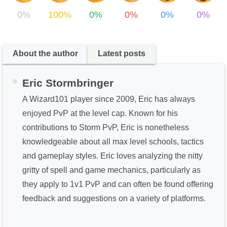
0%
100%
0%
0%
0%
0%
About the author
Latest posts
Eric Stormbringer
A Wizard101 player since 2009, Eric has always
enjoyed PvP at the level cap. Known for his
contributions to Storm PvP, Eric is nonetheless
knowledgeable about all max level schools, tactics
and gameplay styles. Eric loves analyzing the nitty
gritty of spell and game mechanics, particularly as
they apply to 1v1 PvP and can often be found offering
feedback and suggestions on a variety of platforms.