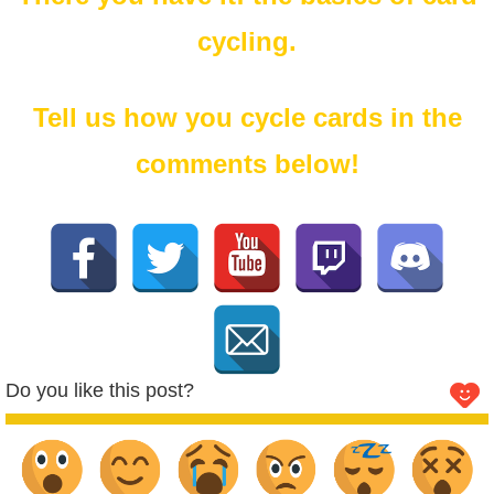
cycling.
Tell us how you cycle cards in the
comments below!
Do you like this post?