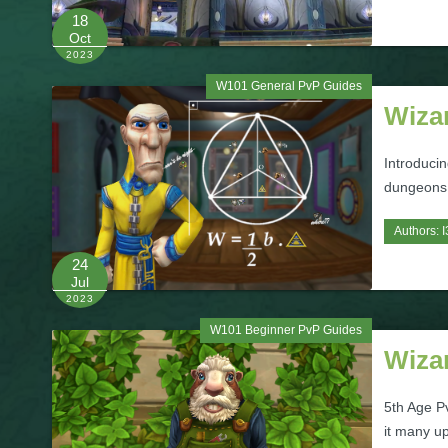
18
Oct
2023
W101 General PvP Guides
Wizar
Introduci
dungeons 
Authors:
I
24
Jul
2023
W101 Beginner PvP Guides
Wiza
5th Age Pv
it many u