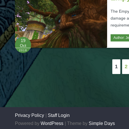
The Empyr
damage an
requireme
Author:
J
19
Oct
2018
Posts
1
2
pagination
Privacy Policy
Staff Login
Powered by
WordPress
Theme by
Simple Days