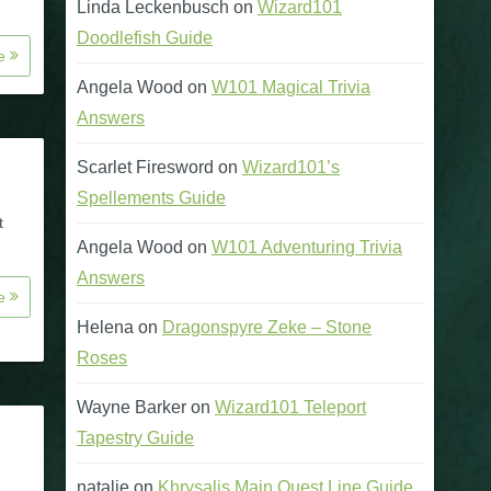
Linda Leckenbusch
on
Wizard101
Doodlefish Guide
re
Angela Wood
on
W101 Magical Trivia
Answers
Scarlet Firesword
on
Wizard101’s
Spellements Guide
t
Angela Wood
on
W101 Adventuring Trivia
Answers
re
Helena
on
Dragonspyre Zeke – Stone
Roses
Wayne Barker
on
Wizard101 Teleport
Tapestry Guide
natalie
on
Khrysalis Main Quest Line Guide