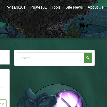
Wizard101
Pirate101
Tools
Site News
About Us
 of
re