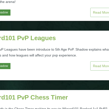
 the arena!
Read Mo
hadow
rd101 PvP Leagues
P Leagues have been introduce to 5th Age PvP. Shadow explains wha
s and how leagues will affect your pvp experience.
Read Mo
hadow
rd101 PvP Chess Timer
tly is the Chess Timer making its way to Wizard101 Ranked 1v1 PvP?