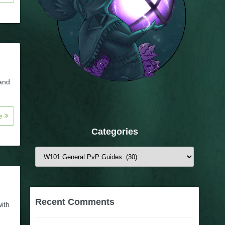
 and
re
Categories
Categories
Recent Comments
with