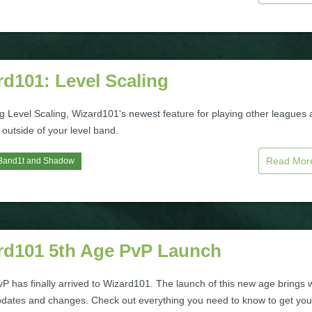
d101: Level Scaling
ng Level Scaling, Wizard101's newest feature for playing other leagues
outside of your level band.
Read Mo
3and1t
and
Shadow
rd101 5th Age PvP Launch
P has finally arrived to Wizard101. The launch of this new age brings 
pdates and changes. Check out everything you need to know to get you