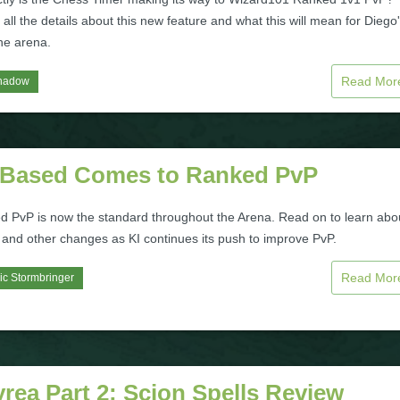
all the details about this new feature and what this will mean for Diego
the arena.
Read Mo
hadow
 Based Comes to Ranked PvP
d PvP is now the standard throughout the Arena. Read on to learn abo
 and other changes as KI continues its push to improve PvP.
Read Mo
ic Stormbringer
rea Part 2: Scion Spells Review