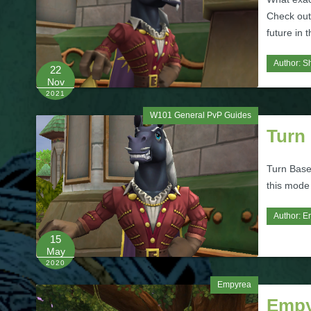
Check out 
future in 
Author:
S
22
Nov
2021
W101 General PvP Guides
Turn
Turn Base
this mode
Author:
Er
15
May
2020
Empyrea
Empy