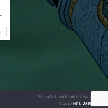
ue
re
Wizard101 and Pirate101 Fansite
© 2026
Final Bastion