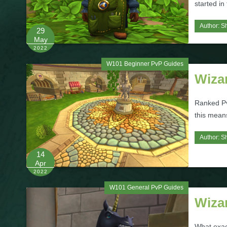
started in
Author:
S
29
May
2022
W101 Beginner PvP Guides
Wiza
Ranked Pv
this mean
Author:
S
14
Apr
2022
W101 General PvP Guides
Wiza
What exac