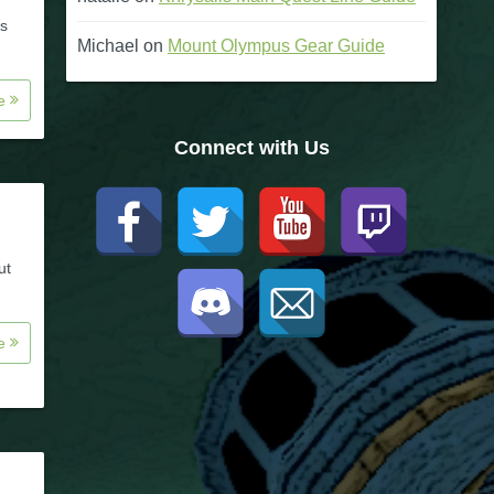
's
Michael
on
Mount Olympus Gear Guide
re
Connect with Us
ut
re