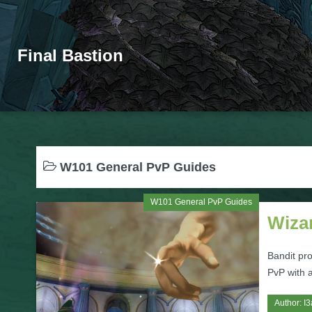
Final Bastion
W101 General PvP Guides
W101 General PvP Guides
Wizar
Bandit pro
PvP with a
Author:
I3