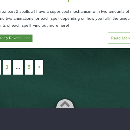
ea part 2 spells all have a super cool mechanism with two amounts of
d two animations for each spell depending on how you fulfill the uniq
nts of each spell! Find out more here!
Read Mo
eremy Ravenhunter
3
…
5
>