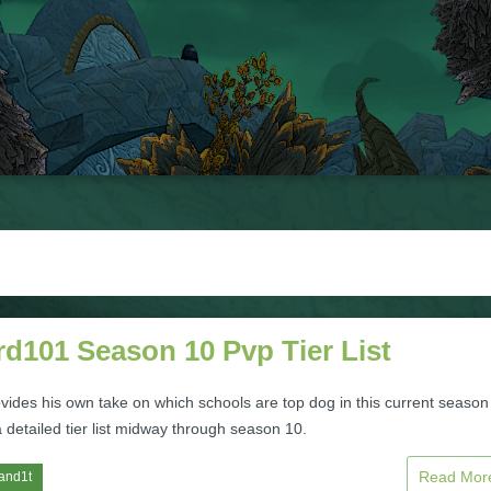
d101 Season 10 Pvp Tier List
vides his own take on which schools are top dog in this current season
 detailed tier list midway through season 10.
Read Mo
and1t