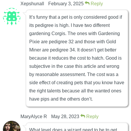
Xepshunall
February 3, 2025
Reply
It’s funny that a pet is only considered good if
its pedigree is high. I have two different
gardening Corgis. The ones with Gardening
Pixie are pedigree 32 and those with Gold
Miner are pedigree 34. It doesn’t get better
because it reduces the cost to hatch. Good is
subjective in the case this article and wrong
by reasonable assessment. The cost was a
side effect of creating pets that you know have
the right talents because all the wanted ones
have pips and the others don’t.
MaryAlyce R
May 28, 2023
Reply
What level does a wizard need to be to get