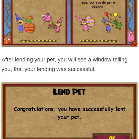
Trivia Machine
Full Pirate101 Skills List
P101 Skills Calculator
Site News
After lending your pet, you will see a window telling
you, that your lending was successful.
About Us
Community Links
Contact Us
Site Rules