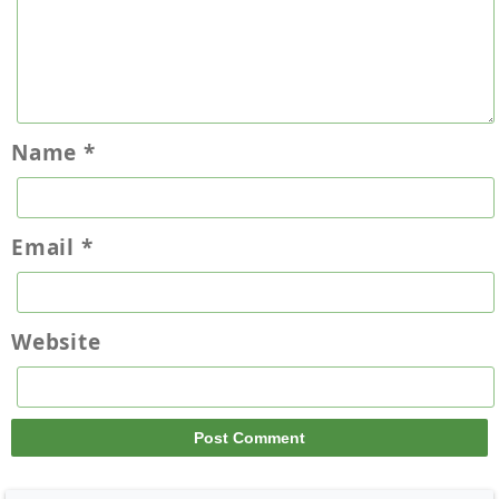
Name
*
Email
*
Website