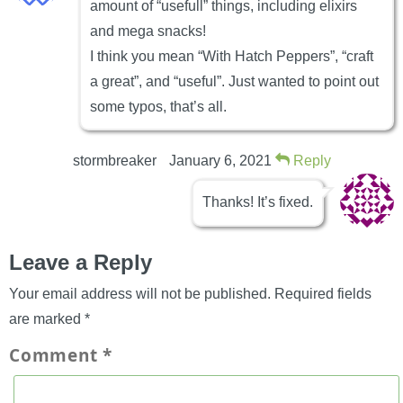
amount of “usefull” things, including elixirs
and mega snacks!
I think you mean “With Hatch Peppers”, “craft
a great”, and “useful”. Just wanted to point out
some typos, that’s all.
stormbreaker
January 6, 2021
Reply
Thanks! It’s fixed.
Leave a Reply
Your email address will not be published.
Required fields
are marked
*
Comment
*