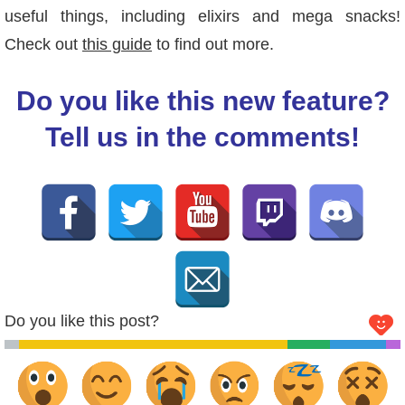
useful things, including elixirs and mega snacks!
Check out
this guide
to find out more.
Do you like this new feature?
Tell us in the comments!
Do you like this post?