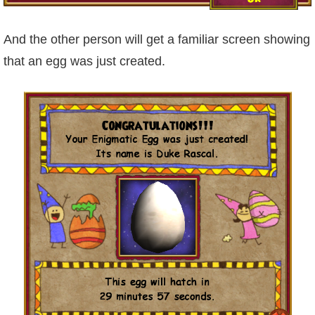
The Crew
And the other person will get a familiar screen showing
that an egg was just created.