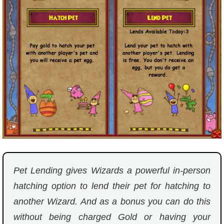
P101 Bundle & Pack Guides
P101 Companion Guides
P101 Dungeon, Boss & NPC Guides
P101 Farming Guides
P101 Gear, Ships & Mounts
Pet Lending gives Wizards a powerful in-person
P101 Pet Guides
hatching option to lend their pet for hatching to
another Wizard. And as a bonus you can do this
P101 PvP Guides
without being charged Gold or having your