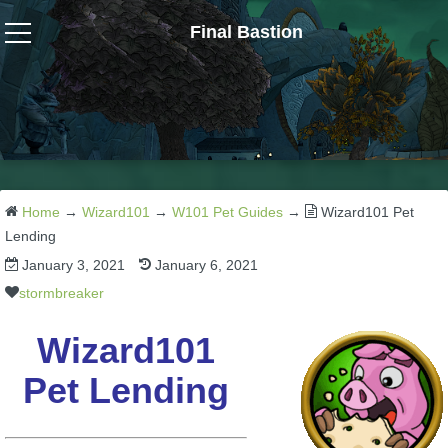
Final Bastion
Wizard101
W101 Crafting Guides
W101 Dungeons & Boss Guides
Home
→
Wizard101
→
W101 Pet Guides
→
Wizard101 Pet
Lending
January 3, 2021
January 6, 2021
W101 Fishing Guides
stormbreaker
W101 Gear, Jewels & Mounts
Wizard101
Pet Lending
W101 Housing & Gardening Guides