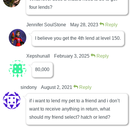
four lends?
Jennifer SoulStone
May 28, 2023
Reply
I believe you get the 4th lend at level 150.
Xepshunall
February 3, 2025
Reply
80,000
sindony
August 2, 2021
Reply
if i want to lend my pet to a friend and i don’t
want to receive anything in return, what
should my friend select? hatch or lend?