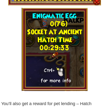
You’ll also get a reward for pet lending – Hatch