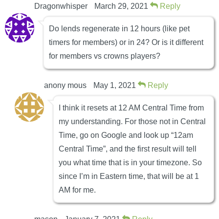
Dragonwhisper
March 29, 2021
Reply
Do lends regenerate in 12 hours (like pet
timers for members) or in 24? Or is it different
for members vs crowns players?
anony mous
May 1, 2021
Reply
I think it resets at 12 AM Central Time from
my understanding. For those not in Central
Time, go on Google and look up “12am
Central Time”, and the first result will tell
you what time that is in your timezone. So
since I’m in Eastern time, that will be at 1
AM for me.