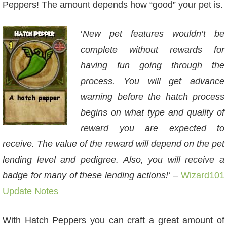
Peppers! The amount depends how “good” your pet is.
‘
New pet features wouldn’t be
complete without rewards for
having fun going through the
process. You will get advance
warning before the hatch process
begins on what type and quality of
reward you are expected to
receive. The value of the reward will depend on the pet
lending level and pedigree. Also, you will receive a
badge for many of these lending actions!
‘ –
Wizard101
Update Notes
With Hatch Peppers you can craft a great amount of