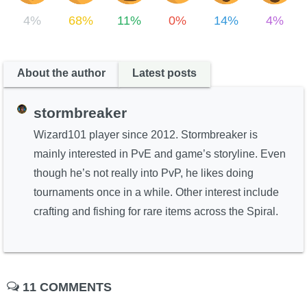
4%
68%
11%
0%
14%
4%
About the author
Latest posts
stormbreaker
Wizard101 player since 2012. Stormbreaker is
mainly interested in PvE and game’s storyline. Even
though he’s not really into PvP, he likes doing
tournaments once in a while. Other interest include
crafting and fishing for rare items across the Spiral.
11 COMMENTS