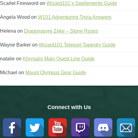
Scarlet Firesword
on
Wizard101’s Spellements Guide
Angela Wood
on
W101 Adventuring Trivia Answers
Helena
on
Dragonspyre Zeke – Stone Roses
Wayne Barker
on
Wizard101 Teleport Tapestry Guide
natalie
on
Khrysalis Main Quest Line Guide
Michael
on
Mount Olympus Gear Guide
Connect with Us