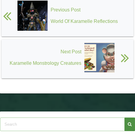
Previous Post
World Of Karamelle Reflections
Next Post
Karamelle Monstrology Creatures