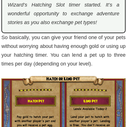
Wizard’s Hatching Slot timer started. It’s a
P101 Stats, Talents & Powers
wonderful opportunity to exchange adventure
stories as you also exchange pet types!
Tools
So basically, you can give your friend one of your pets
Full Wizard101 Spells List
without worrying about having enough gold or using up
your hatching timer. You can lend a pet up to three
W101 Training Point Calculator
times per day (depending on your level).
W101 Damage Resist Pierce Calculator
W101 SpellMaker
W101 Pet Talent Calculator