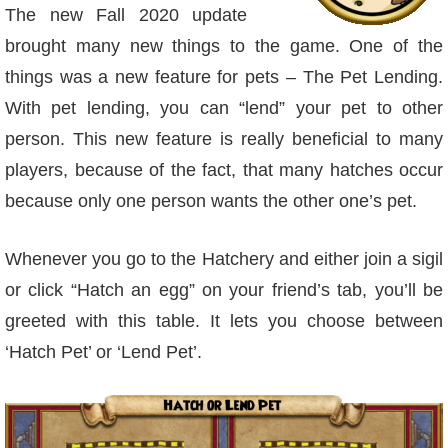
W101 Beastmoon Guides
The new Fall 2020 update
brought many new things to the game. One of the
W101 Monstrology Guides
things was a new feature for pets – The Pet Lending.
With pet lending, you can “lend” your pet to other
W101 Pet Guides
person. This new feature is really beneficial to many
players, because of the fact, that many hatches occur
W101 PvP Guides
because only one person wants the other one’s pet.
W101 Quest Guides
Whenever you go to the Hatchery and either join a sigil
or click “Hatch an egg” on your friend’s tab, you’ll be
W101 Spell Guides
greeted with this table. It lets you choose between
‘Hatch Pet’ or ‘Lend Pet’.
W101 Training Point Guides
Pirate101