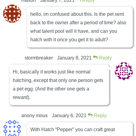
mason
January 7, 2021
Reply
hello, im confused about this. Is the pet sent
back to the owner after a period of time? also
what talent pool will it have, and can you
hatch with it once you get it to adult?
stormbreaker
January 8, 2021
Reply
Hi, basically it works just like normal
hatching, except that only one person gets
a pet egg. (And the other one gets a
reward).
anony mous
January 6, 2021
Reply
With Hatch “Pepper” you can craft great