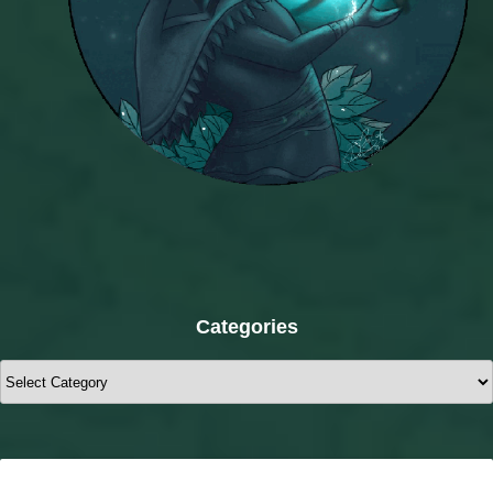
Categories
Categories