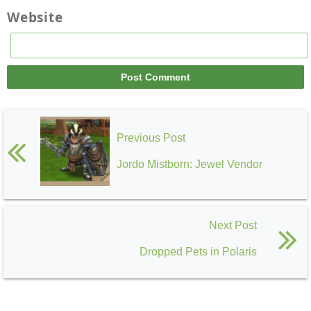
Website
Previous Post
Jordo Mistborn: Jewel Vendor
Next Post
Dropped Pets in Polaris