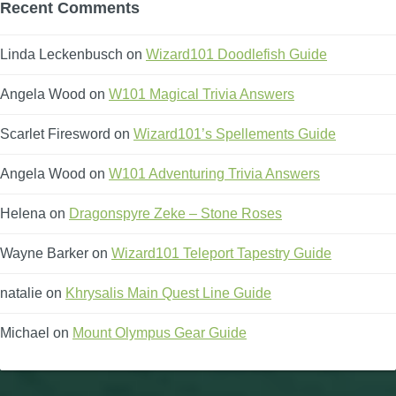
Recent Comments
Linda Leckenbusch
on
Wizard101 Doodlefish Guide
Angela Wood
on
W101 Magical Trivia Answers
Scarlet Firesword
on
Wizard101’s Spellements Guide
Angela Wood
on
W101 Adventuring Trivia Answers
Helena
on
Dragonspyre Zeke – Stone Roses
Wayne Barker
on
Wizard101 Teleport Tapestry Guide
natalie
on
Khrysalis Main Quest Line Guide
Michael
on
Mount Olympus Gear Guide