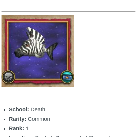
School:
Death
Rarity:
Common
Rank:
1