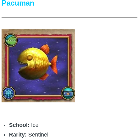
Pacuman
School:
Ice
Rarity:
Sentinel