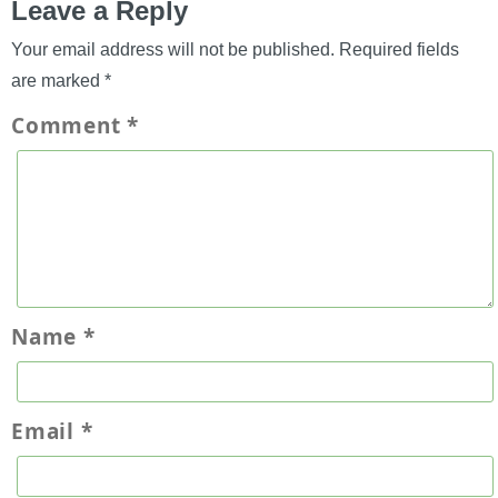
Leave a Reply
Your email address will not be published.
Required fields
are marked
*
Comment
*
Name
*
Email
*