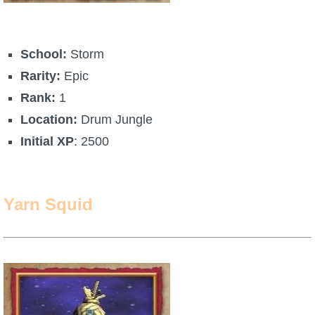
School:
Storm
Rarity:
Epic
Rank:
1
Location:
Drum Jungle
Initial XP
: 2500
Yarn Squid