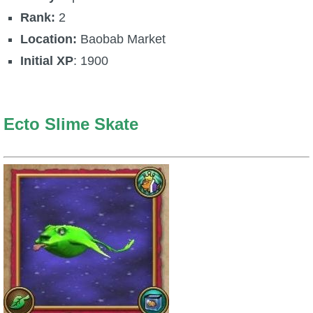
Rank:
2
P101 Stats, Talents & Powers
Location:
Baobab Market
Tools
Initial XP
: 1900
Full Wizard101 Spells List
Ecto Slime Skate
W101 Training Point Calculator
W101 Damage Resist Pierce Calculator
W101 SpellMaker
W101 Pet Talent Calculator