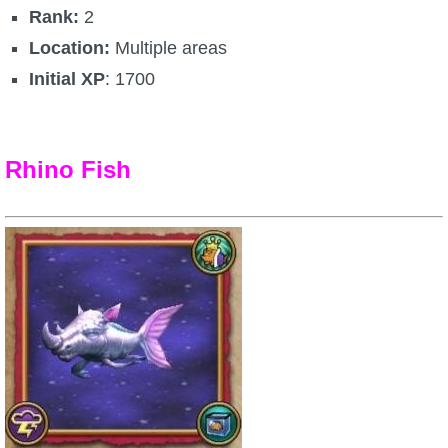
Rank:
2
Location:
Multiple areas
Initial XP
: 1700
Rhino Fish