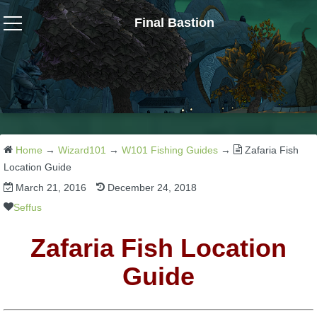
Final Bastion
Wizard101
W101 Crafting Guides
W101 Dungeons & Boss Guides
Home
→
Wizard101
→
W101 Fishing Guides
→
Zafaria Fish
Location Guide
March 21, 2016
December 24, 2018
W101 Fishing Guides
Seffus
W101 Gear, Jewels & Mounts
Zafaria Fish Location
Guide
W101 Housing & Gardening Guides