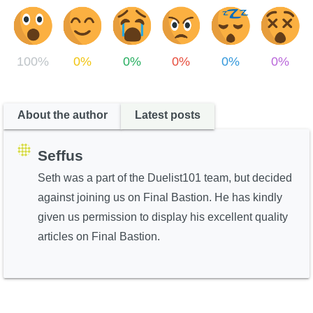
100%
0%
0%
0%
0%
0%
About the author
Latest posts
Seffus
Seth was a part of the Duelist101 team, but decided
against joining us on Final Bastion. He has kindly
given us permission to display his excellent quality
articles on Final Bastion.