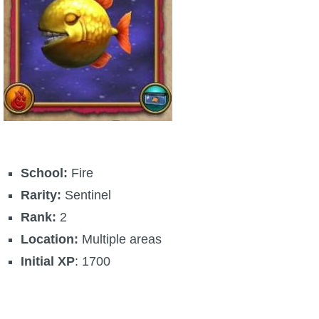
School:
Fire
Rarity:
Sentinel
Rank:
2
Location:
Multiple areas
Initial XP
: 1700