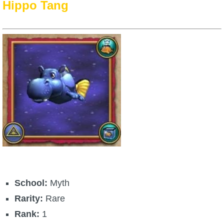
Hippo Tang
School:
Myth
Rarity:
Rare
Rank:
1