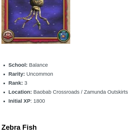
School:
Balance
Rarity:
Uncommon
Rank:
3
Location:
Baobab Crossroads / Zamunda Outskirts
Initial XP
: 1800
Zebra Fish