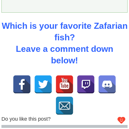
Which is your favorite Zafarian
fish?
Leave a comment down
below!
Do you like this post?