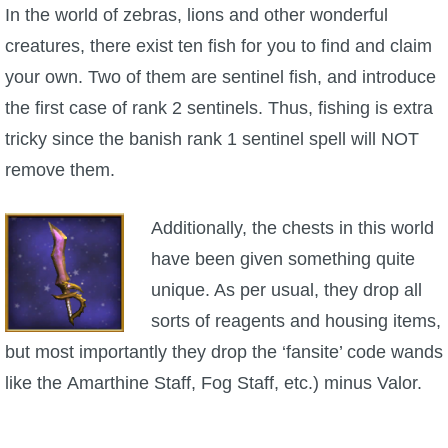
W101 Beastmoon Guides
In the world of zebras, lions and other wonderful
creatures, there exist ten fish for you to find and claim
W101 Monstrology Guides
your own. Two of them are sentinel fish, and introduce
the first case of rank 2 sentinels. Thus, fishing is extra
W101 Pet Guides
tricky since the banish rank 1 sentinel spell will NOT
remove them.
W101 PvP Guides
Additionally, the chests in this world
W101 Quest Guides
have been given something quite
unique. As per usual, they drop all
W101 Spell Guides
sorts of reagents and housing items,
but most importantly they drop the ‘fansite’ code wands
W101 Training Point Guides
like the Amarthine Staff, Fog Staff, etc.) minus Valor.
Pirate101