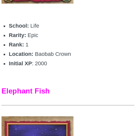
Trivia Machine
Full Pirate101 Skills List
School:
Life
Rarity:
Epic
P101 Skills Calculator
Rank:
1
Location:
Baobab Crown
Site News
Initial XP
: 2000
About Us
Elephant Fish
Community Links
Contact Us
Site Rules