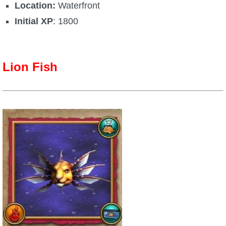
Location:
Waterfront
Initial XP
: 1800
Lion Fish