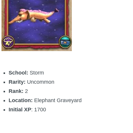
The Crew
School:
Storm
Rarity:
Uncommon
Rank:
2
Location:
Elephant Graveyard
Initial XP
: 1700