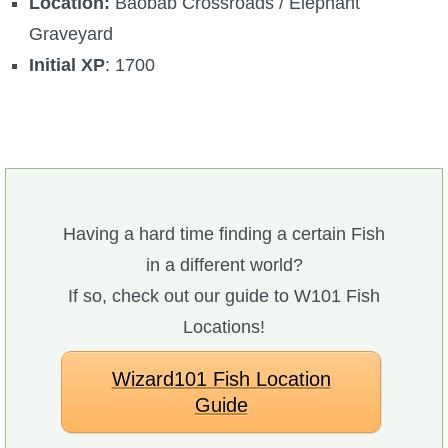
Location:
Baobab Crossroads / Elephant
Graveyard
Initial XP
: 1700
Having a hard time finding a certain Fish
in a different world?
If so, check out our guide to W101 Fish
Locations!
Wizard101 Fish Location
Guide