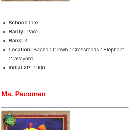
School:
Fire
Rarity:
Rare
Rank:
3
Location:
Baobab Crown / Crossroads / Elephant
Graveyard
Initial XP
: 1900
Ms. Pacuman