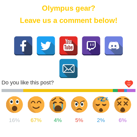
Olympus gear?
Leave us a comment below!
Do you like this post?
16%
67%
4%
5%
2%
6%