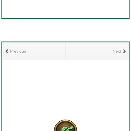
Previous
Next