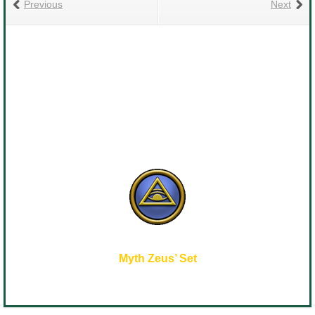
Previous
Next
Myth Zeus’ Set