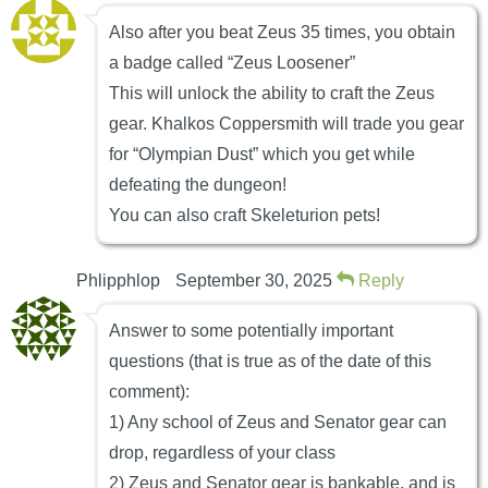
Also after you beat Zeus 35 times, you obtain
a badge called “Zeus Loosener”
This will unlock the ability to craft the Zeus
gear. Khalkos Coppersmith will trade you gear
for “Olympian Dust” which you get while
defeating the dungeon!
You can also craft Skeleturion pets!
Phlipphlop
September 30, 2025
Reply
Answer to some potentially important
questions (that is true as of the date of this
comment):
1) Any school of Zeus and Senator gear can
drop, regardless of your class
2) Zeus and Senator gear is bankable, and is