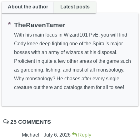
About the author
Latest posts
TheRavenTamer
With his main focus in Wizard101 PvE, you will find
Cody knee deep fighting one of the Spiral's major
bosses with an army of wizards at his disposal.
Proficient in quite a few other areas of the game such
as gardening, fishing, and most of all monstrology.
Why monstrology? He chases after every single
creature out there and catalogs them for all to see!
25 COMMENTS
Michael
July 6, 2026
Reply