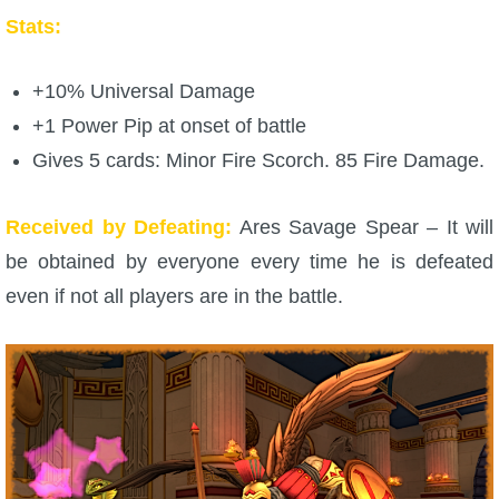
Stats:
P101 Stats, Talents & Powers
+10% Universal Damage
Tools
+1 Power Pip at onset of battle
Full Wizard101 Spells List
Gives 5 cards: Minor Fire Scorch. 85 Fire Damage.
Received by Defeating:
Ares Savage Spear – It will
W101 Training Point Calculator
be obtained by everyone every time he is defeated
even if not all players are in the battle.
W101 Damage Resist Pierce Calculator
W101 SpellMaker
W101 Pet Talent Calculator