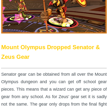
Trivia Machine
Full Pirate101 Skills List
P101 Skills Calculator
Site News
Mount Olympus Dropped Senator &
Zeus Gear
About Us
Community Links
Senator gear can be obtained from all over the Mount
Olympus dungeon and you can get off school gear
Contact Us
pieces. This means that a wizard can get any piece of
gear from any school. As for Zeus’ gear set it is sadly
Site Rules
not the same. The gear only drops from the final fight