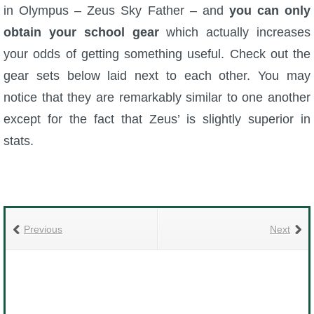
in Olympus – Zeus Sky Father – and
you can only
The Crew
obtain your school gear
which actually increases
your odds of getting something useful. Check out the
gear sets below laid next to each other. You may
notice that they are remarkably similar to one another
except for the fact that Zeus’ is slightly superior in
stats.
Previous
Next