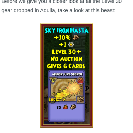
Before we give you a closer look at all the Level 30
gear dropped in Aquila, take a look at this beast:
P101 Bundle & Pack Guides
P101 Companion Guides
P101 Dungeon, Boss & NPC Guides
P101 Farming Guides
P101 Gear, Ships & Mounts
P101 Pet Guides
P101 PvP Guides