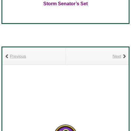
Storm Senator’s Set
Previous
Next