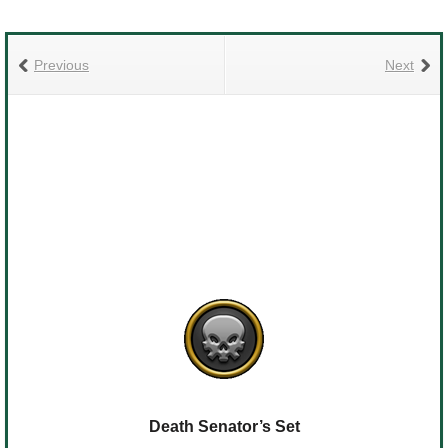
Previous
Next
Death Senator’s Set