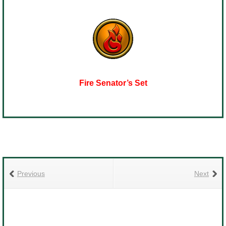
Fire Senator’s Set
Previous
Next