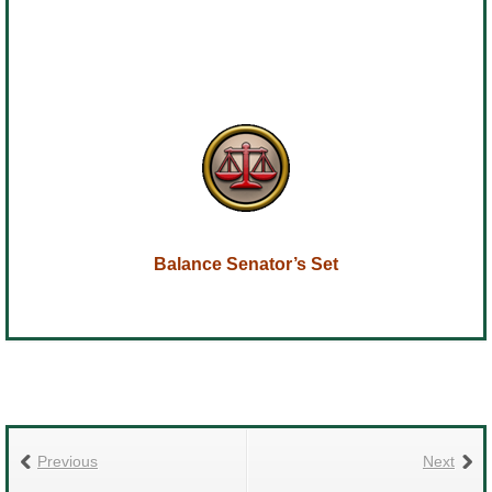
Balance Senator’s Set
Previous
Next