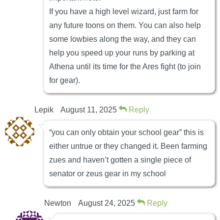
If you have a high level wizard, just farm for
any future toons on them. You can also help
some lowbies along the way, and they can
help you speed up your runs by parking at
Athena until its time for the Ares fight (to join
for gear).
Lepik
August 11, 2025
Reply
“you can only obtain your school gear” this is
either untrue or they changed it. Been farming
zues and haven’t gotten a single piece of
senator or zeus gear in my school
Newton
August 24, 2025
Reply