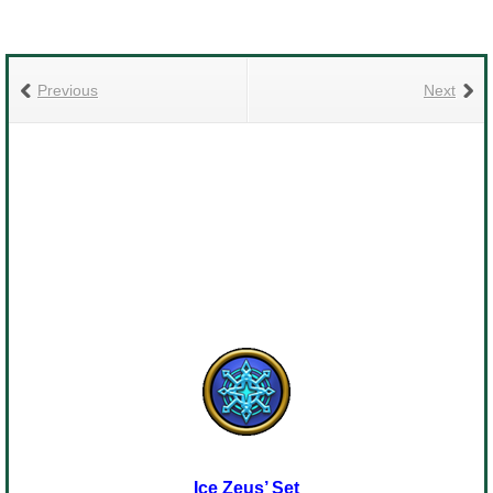
Previous
Next
Ice Zeus’ Set