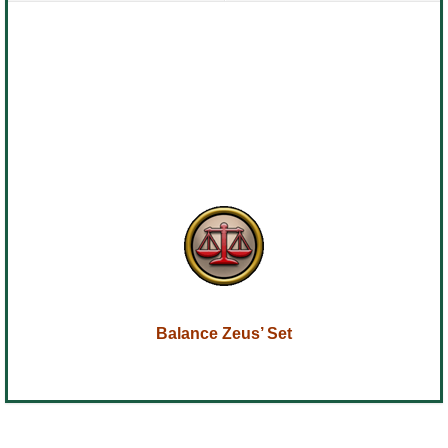
Balance Zeus’ Set