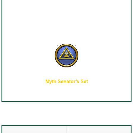
Myth Senator’s Set