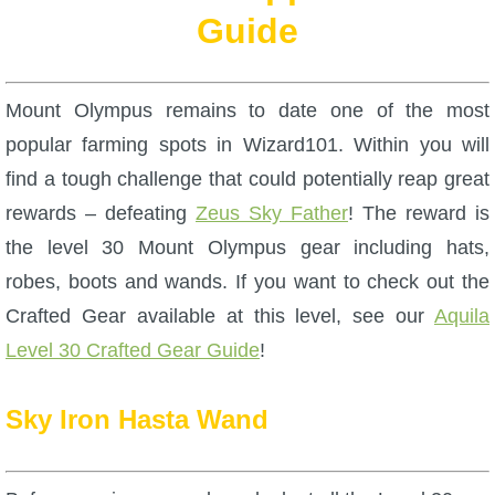
W101 Beastmoon Guides
Guide
W101 Monstrology Guides
Mount Olympus remains to date one of the most
W101 Pet Guides
popular farming spots in Wizard101. Within you will
find a tough challenge that could potentially reap great
W101 PvP Guides
rewards – defeating
Zeus Sky Father
! The reward is
the level 30 Mount Olympus gear including hats,
W101 Quest Guides
robes, boots and wands. If you want to check out the
Crafted Gear available at this level, see our
Aquila
W101 Spell Guides
Level 30 Crafted Gear Guide
!
Sky Iron Hasta Wand
W101 Training Point Guides
Pirate101