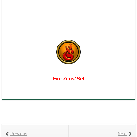
Fire Zeus’ Set
Previous
Next