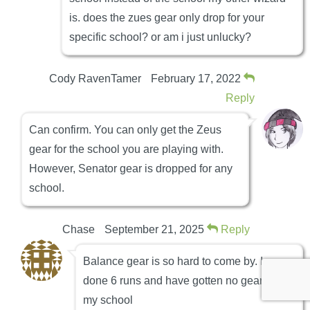
is. does the zues gear only drop for your
specific school? or am i just unlucky?
Cody RavenTamer
February 17, 2022
Reply
Can confirm. You can only get the Zeus
gear for the school you are playing with.
However, Senator gear is dropped for any
school.
Chase
September 21, 2025
Reply
Balance gear is so hard to come by. Ive
done 6 runs and have gotten no gear for
my school