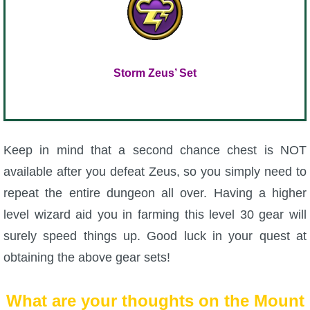
Storm Zeus’ Set
Keep in mind that a second chance chest is NOT
available after you defeat Zeus, so you simply need to
repeat the entire dungeon all over. Having a higher
level wizard aid you in farming this level 30 gear will
surely speed things up. Good luck in your quest at
obtaining the above gear sets!
What are your thoughts on the Mount