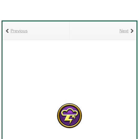
Previous
Next