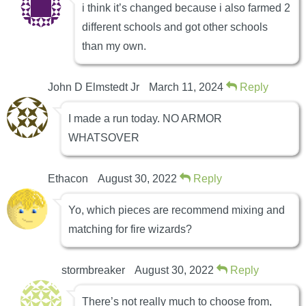
i think it’s changed because i also farmed 2
different schools and got other schools
than my own.
John D Elmstedt Jr
March 11, 2024
Reply
I made a run today. NO ARMOR
WHATSOVER
Ethacon
August 30, 2022
Reply
Yo, which pieces are recommend mixing and
matching for fire wizards?
stormbreaker
August 30, 2022
Reply
There’s not really much to choose from,