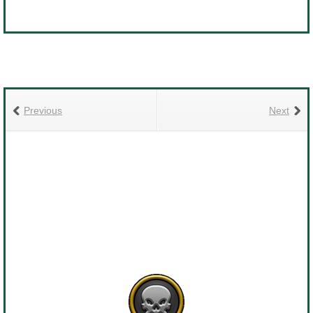
Previous
Next