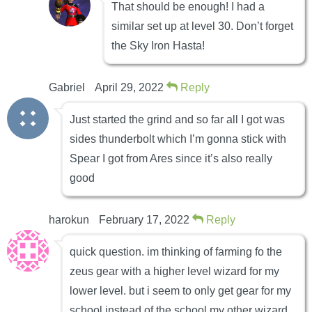
That should be enough! I had a
similar set up at level 30. Don’t forget
the Sky Iron Hasta!
Gabriel
April 29, 2022
Reply
Just started the grind and so far all I got was
sides thunderbolt which I’m gonna stick with
Spear I got from Ares since it’s also really
good
harokun
February 17, 2022
Reply
quick question. im thinking of farming fo the
zeus gear with a higher level wizard for my
lower level. but i seem to only get gear for my
school instead of the school my other wizard