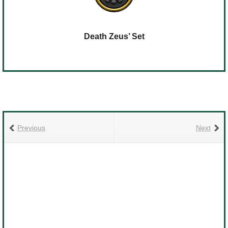
Death Zeus’ Set
Previous
Next