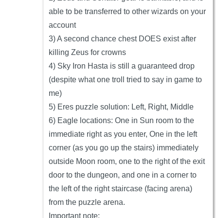
able to be transferred to other wizards on your
account
3) A second chance chest DOES exist after
killing Zeus for crowns
4) Sky Iron Hasta is still a guaranteed drop
(despite what one troll tried to say in game to
me)
5) Eres puzzle solution: Left, Right, Middle
6) Eagle locations: One in Sun room to the
immediate right as you enter, One in the left
corner (as you go up the stairs) immediately
outside Moon room, one to the right of the exit
door to the dungeon, and one in a corner to
the left of the right staircase (facing arena)
from the puzzle arena.
Important note: