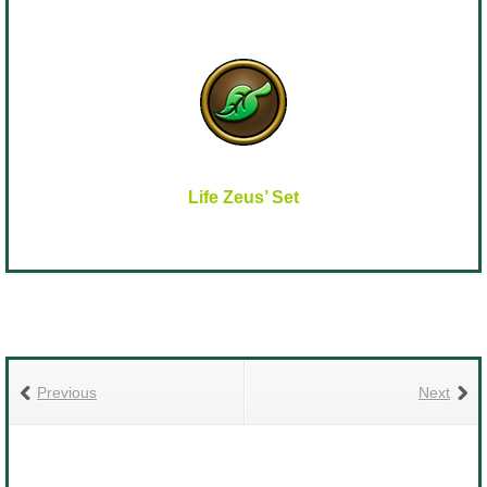
Life Zeus’ Set
Previous
Next