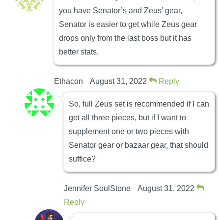
you have Senator’s and Zeus’ gear,
Senator is easier to get while Zeus gear
drops only from the last boss but it has
better stats.
Ethacon
August 31, 2022
Reply
So, full Zeus set is recommended if I can
get all three pieces, but if I want to
supplement one or two pieces with
Senator gear or bazaar gear, that should
suffice?
Jennifer SoulStone
August 31, 2022
Reply