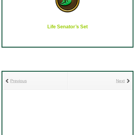
Life Senator’s Set
Previous
Next