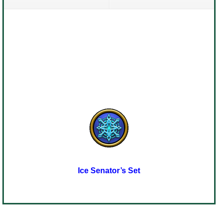
Ice Senator’s Set