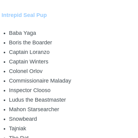
Intrepid Seal Pup
Baba Yaga
Boris the Boarder
Captain Loranzo
Captain Winters
Colonel Orlov
Commissionaire Maladay
Inspector Clooso
Ludus the Beastmaster
Mahon Starsearcher
Snowbeard
Tajniak
The Rat