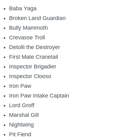
Baba Yaga
Broken Land Guardian
Bully Mammoth
Crevasse Troll
Detolli the Destroyer
First Mate Cranetail
Inspector Brigadier
Inspector Clooso
Iron Paw
Iron Paw Intake Captain
Lord Groff
Marshal Gill
Nightwing
Pit Fiend