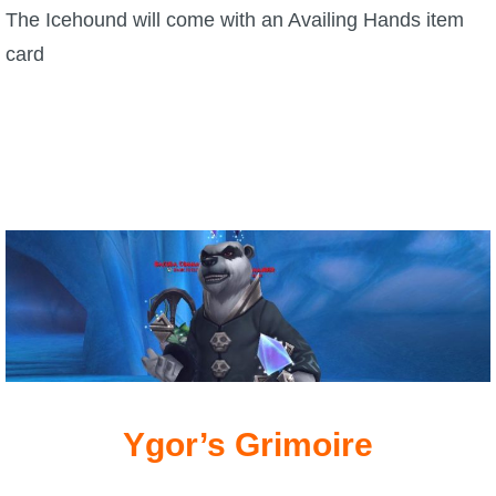
The Icehound will come with an Availing Hands item
card
Ygor’s Grimoire