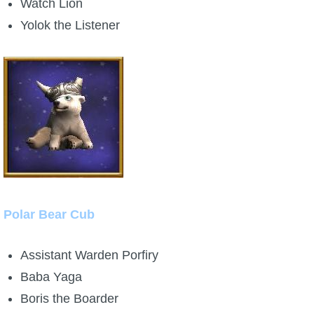
Watch Lion
Yolok the Listener
Polar Bear Cub
Assistant Warden Porfiry
Baba Yaga
Boris the Boarder