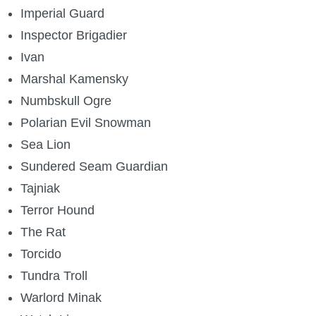
Imperial Guard
Inspector Brigadier
Ivan
Marshal Kamensky
Numbskull Ogre
Polarian Evil Snowman
Sea Lion
Sundered Seam Guardian
Tajniak
Terror Hound
The Rat
Torcido
Tundra Troll
Warlord Minak