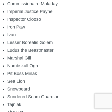
Commissionaire Maladay
Imperial Justice Payne
Inspector Clooso
Iron Paw
Ivan
Lesser Borealis Golem
Ludus the Beastmaster
Marshal Gill
Numbskull Ogre
Pit Boss Minak
Sea Lion
Snowbeard
Sundered Seam Guardian
Tajniak