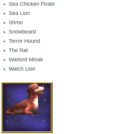
Sea Chicken Pirate
Sea Lion
Shmo
Snowbeard
Terror Hound
The Rat
Warlord Minak
Watch Lion