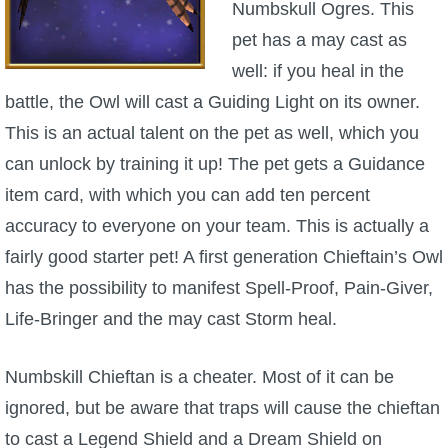
Numbskull Ogres. This
pet has a may cast as
well: if you heal in the
battle, the Owl will cast a Guiding Light on its owner.
This is an actual talent on the pet as well, which you
can unlock by training it up! The pet gets a Guidance
item card, with which you can add ten percent
accuracy to everyone on your team. This is actually a
fairly good starter pet! A first generation Chieftain’s Owl
has the possibility to manifest Spell-Proof, Pain-Giver,
Life-Bringer and the may cast Storm heal.
Numbskill Chieftan is a cheater. Most of it can be
ignored, but be aware that traps will cause the chieftan
to cast a Legend Shield and a Dream Shield on