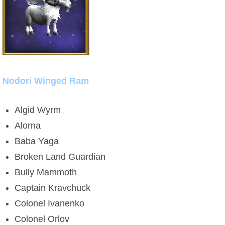
Nodori Winged Ram
Algid Wyrm
Alorna
Baba Yaga
Broken Land Guardian
Bully Mammoth
Captain Kravchuck
Colonel Ivanenko
Colonel Orlov