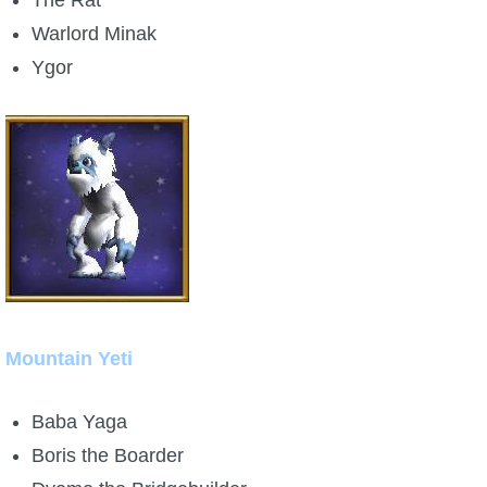
Warlord Minak
Ygor
Mountain Yeti
Baba Yaga
Boris the Boarder