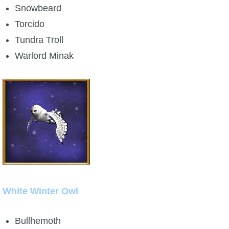
Snowbeard
Torcido
Tundra Troll
Warlord Minak
White Winter Owl
Bullhemoth