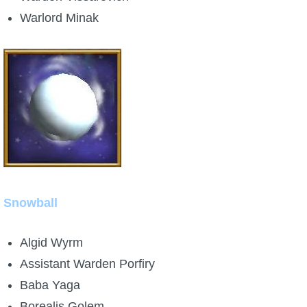
Warlord Minak
Snowball
Algid Wyrm
Assistant Warden Porfiry
Baba Yaga
Borealis Golem