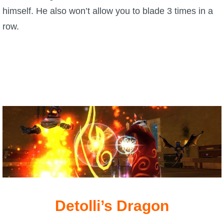
himself. He also won’t allow you to blade 3 times in a
row.
Detolli’s Dragon