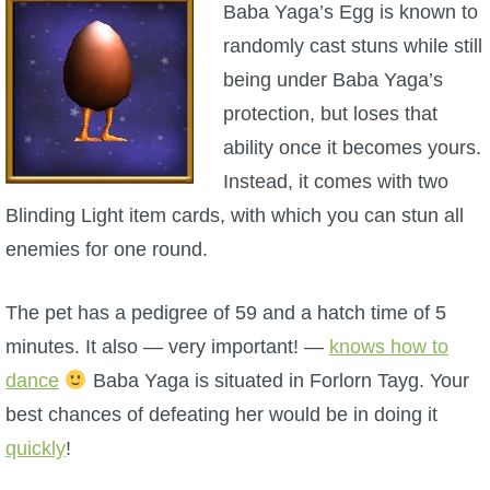
Baba Yaga’s Egg is known to
randomly cast stuns while still
P101 Bundle & Pack Guides
being under Baba Yaga’s
protection, but loses that
P101 Companion Guides
ability once it becomes yours.
Instead, it comes with two
P101 Dungeon, Boss & NPC Guides
Blinding Light item cards, with which you can stun all
enemies for one round.
P101 Farming Guides
The pet has a pedigree of 59 and a hatch time of 5
P101 Gear, Ships & Mounts
minutes. It also — very important! —
knows how to
dance
Baba Yaga is situated in Forlorn Tayg. Your
P101 Pet Guides
best chances of defeating her would be in doing it
quickly
!
P101 PvP Guides