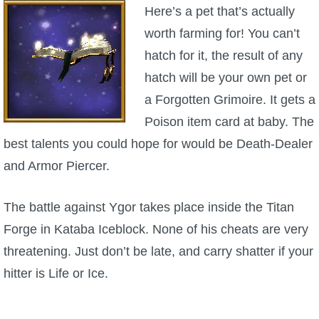
Here’s a pet that’s actually
worth farming for! You can’t
hatch for it, the result of any
hatch will be your own pet or
a Forgotten Grimoire. It gets a
Poison item card at baby. The
best talents you could hope for would be Death-Dealer
and Armor Piercer.
The battle against Ygor takes place inside the Titan
Forge in Kataba Iceblock. None of his cheats are very
threatening. Just don’t be late, and carry shatter if your
hitter is Life or Ice.