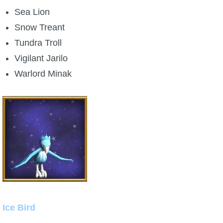
Sea Lion
Snow Treant
Tundra Troll
Vigilant Jarilo
Warlord Minak
Ice Bird