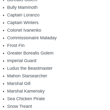
Bully Mammoth
Captain Loranzo
Captain Winters
Colonel Ivanenko
Commissionaire Maladay
Frost Fin
Greater Borealis Golem
Imperial Guard
Ludus the Beastmaster
Mahon Starsearcher
Marshal Gill
Marshal Kamensky
Sea Chicken Pirate
Snow Treant