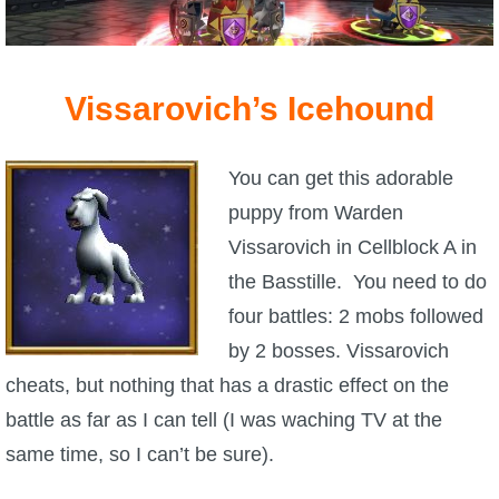
Vissarovich’s Icehound
You can get this adorable
puppy from Warden
Vissarovich in Cellblock A in
the Basstille. You need to do
four battles: 2 mobs followed
by 2 bosses. Vissarovich
cheats, but nothing that has a drastic effect on the
battle as far as I can tell (I was waching TV at the
same time, so I can’t be sure).