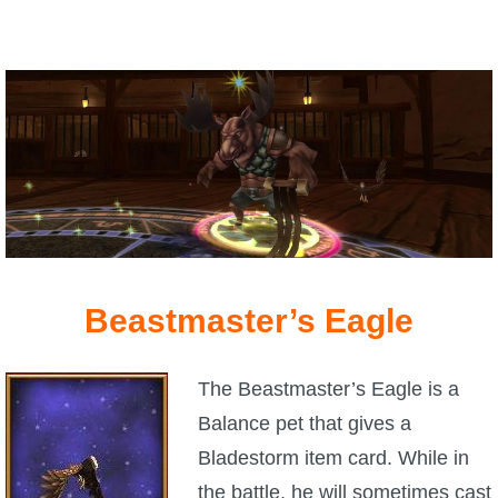
P101 Stats, Talents & Powers
Tools
Full Wizard101 Spells List
W101 Training Point Calculator
W101 Damage Resist Pierce Calculator
Beastmaster’s Eagle
W101 SpellMaker
The Beastmaster’s Eagle is a
Balance pet that gives a
W101 Pet Talent Calculator
Bladestorm item card. While in
the battle, he will sometimes cast