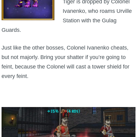
Tiger is dropped by Colonel
Ivanenko, who roams Urville
Station with the Gulag
Guards.
Just like the other bosses, Colonel Ivanenko cheats,
but not majorly. Bring your shatter if you’re going to
feint, because the Colonel will cast a tower shield for
every feint.