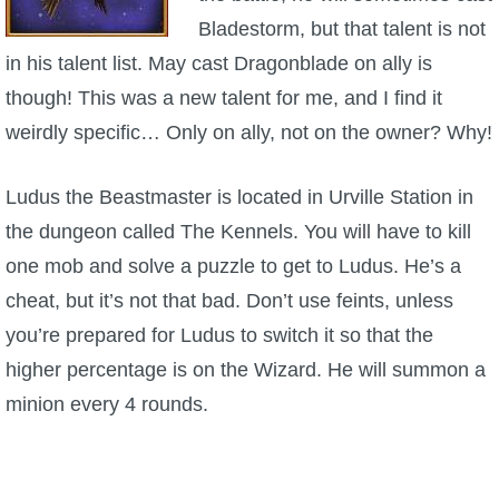
Trivia Machine
Bladestorm, but that talent is not
in his talent list. May cast Dragonblade on ally is
Full Pirate101 Skills List
though! This was a new talent for me, and I find it
weirdly specific… Only on ally, not on the owner? Why!
P101 Skills Calculator
Ludus the Beastmaster is located in Urville Station in
Site News
the dungeon called The Kennels. You will have to kill
one mob and solve a puzzle to get to Ludus. He’s a
About Us
cheat, but it’s not that bad. Don’t use feints, unless
Community Links
you’re prepared for Ludus to switch it so that the
higher percentage is on the Wizard. He will summon a
Contact Us
minion every 4 rounds.
Site Rules