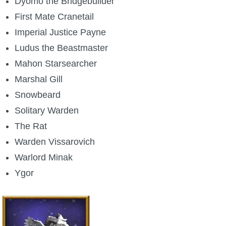
Dyomo the Bridgebuilder
First Mate Cranetail
Imperial Justice Payne
Ludus the Beastmaster
Mahon Starsearcher
Marshal Gill
Snowbeard
Solitary Warden
The Rat
Warden Vissarovich
Warlord Minak
Ygor