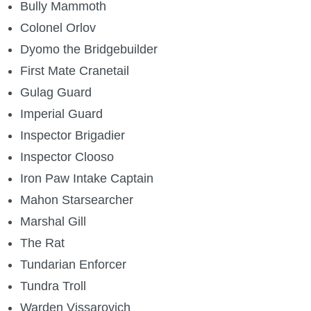
Bully Mammoth
Colonel Orlov
Dyomo the Bridgebuilder
First Mate Cranetail
Gulag Guard
Imperial Guard
Inspector Brigadier
Inspector Clooso
Iron Paw Intake Captain
Mahon Starsearcher
Marshal Gill
The Rat
Tundarian Enforcer
Tundra Troll
Warden Vissarovich