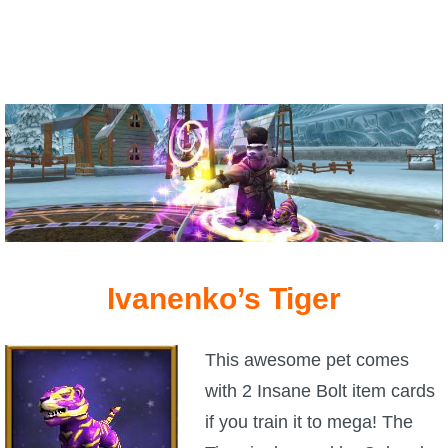
Ivanenko’s Tiger
This awesome pet comes
with 2 Insane Bolt item cards
if you train it to mega! The