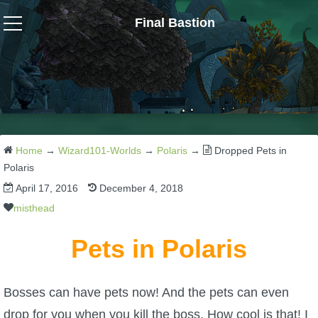
Final Bastion
Wizard101
W101 Crafting Guides
W101 Dungeons & Boss Guides
Home
→
Wizard101-Worlds
→
Polaris
→
Dropped Pets in
Polaris
April 17, 2016
December 4, 2018
W101 Fishing Guides
misthead
W101 Gear, Jewels & Mounts
Pets in Polaris
W101 Housing & Gardening Guides
Bosses can have pets now! And the pets can even
drop for you when you kill the boss. How cool is that! I