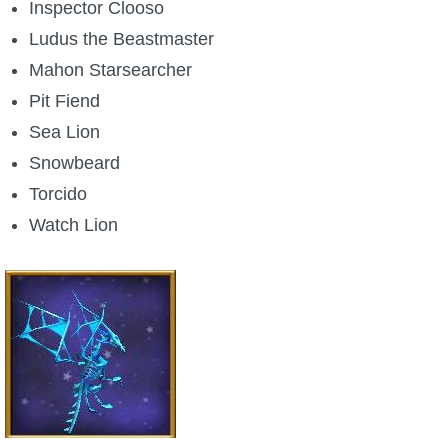
Inspector Clooso
Ludus the Beastmaster
Mahon Starsearcher
Pit Fiend
Sea Lion
Snowbeard
Torcido
Watch Lion