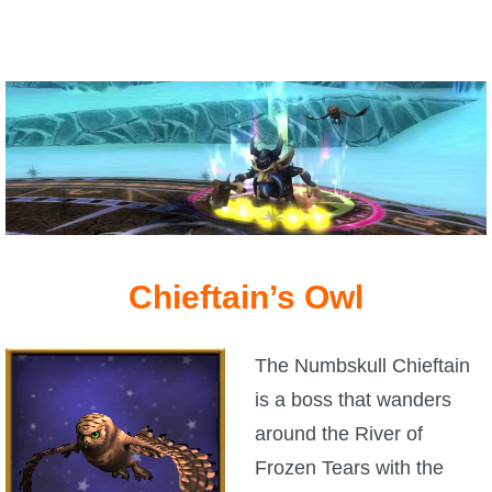
The Crew
Chieftain’s Owl
The Numbskull Chieftain
is a boss that wanders
around the River of
Frozen Tears with the