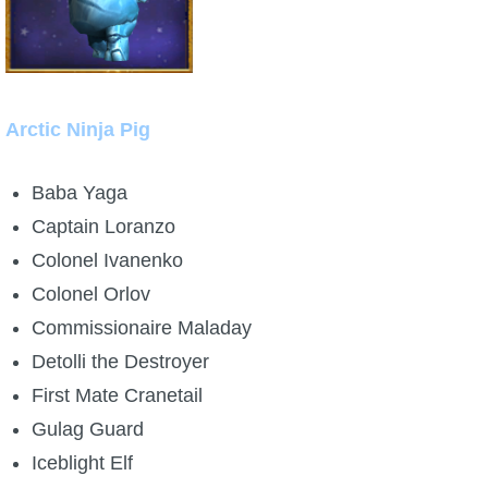
Arctic Ninja Pig
Baba Yaga
Captain Loranzo
Colonel Ivanenko
Colonel Orlov
Commissionaire Maladay
Detolli the Destroyer
First Mate Cranetail
Gulag Guard
Iceblight Elf