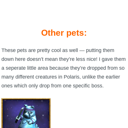
Other pets:
These pets are pretty cool as well — putting them
down here doesn’t mean they’re less nice! I gave them
a seperate little area because they’re dropped from so
many different creatures in Polaris, unlike the earlier
ones which only drop from one specific boss.