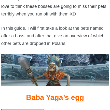
W101 Beastmoon Guides
love to think these bosses are going to miss their pets
terribly when you run off with them XD
W101 Monstrology Guides
In this guide, I will first take a look at the pets named
W101 Pet Guides
after a boss, and after that give an overview of which
other pets are dropped in Polaris.
W101 PvP Guides
W101 Quest Guides
W101 Spell Guides
W101 Training Point Guides
Baba Yaga’s egg
Pirate101