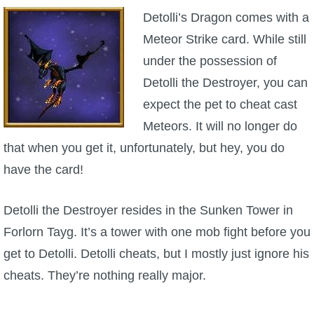
Detolli’s Dragon comes with a
Meteor Strike card. While still
under the possession of
Detolli the Destroyer, you can
expect the pet to cheat cast
Meteors. It will no longer do
that when you get it, unfortunately, but hey, you do
have the card!
Detolli the Destroyer resides in the Sunken Tower in
Forlorn Tayg. It’s a tower with one mob fight before you
get to Detolli. Detolli cheats, but I mostly just ignore his
cheats. They’re nothing really major.