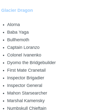
Glacier Dragon
Alorna
Baba Yaga
Bullhemoth
Captain Loranzo
Colonel Ivanenko
Dyomo the Bridgebuilder
First Mate Cranetail
Inspector Brigadier
Inspector General
Mahon Starsearcher
Marshal Kamensky
Numbskull Chieftain