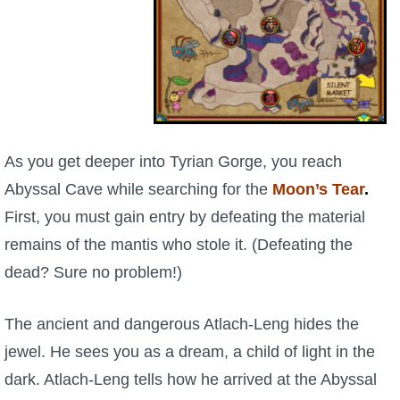
W101 Beastmoon Guides
rge,
W101 Monstrology Guides
Khrysali
s
W101 Pet Guides
As you get deeper into Tyrian Gorge, you reach
W101 PvP Guides
Abyssal Cave while searching for the
Moon’s Tear
.
First, you must gain entry by defeating the material
W101 Quest Guides
remains of the mantis who stole it. (Defeating the
dead? Sure no problem!)
W101 Spell Guides
The ancient and dangerous Atlach-Leng hides the
W101 Training Point Guides
jewel. He sees you as a dream, a child of light in the
dark. Atlach-Leng tells how he arrived at the Abyssal
Pirate101