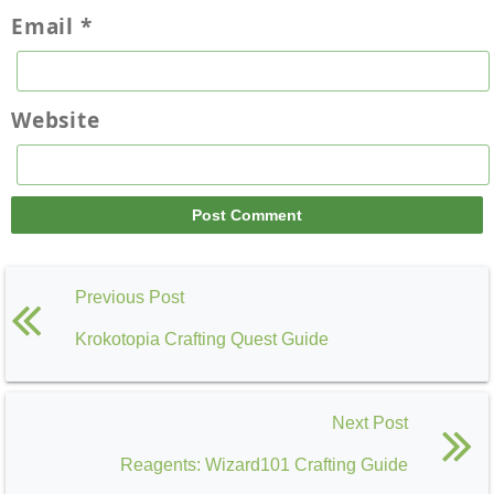
Email
*
Website
Previous Post
Krokotopia Crafting Quest Guide
Next Post
Reagents: Wizard101 Crafting Guide