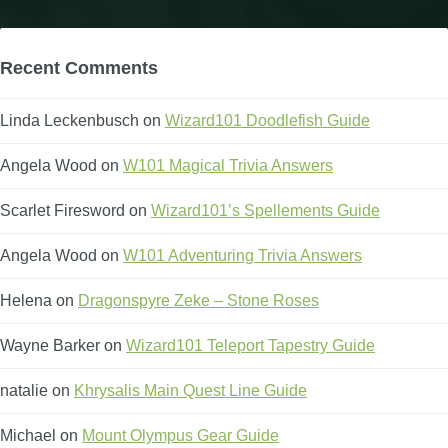
Recent Comments
Linda Leckenbusch
on
Wizard101 Doodlefish Guide
Angela Wood
on
W101 Magical Trivia Answers
Scarlet Firesword
on
Wizard101’s Spellements Guide
Angela Wood
on
W101 Adventuring Trivia Answers
Helena
on
Dragonspyre Zeke – Stone Roses
Wayne Barker
on
Wizard101 Teleport Tapestry Guide
natalie
on
Khrysalis Main Quest Line Guide
Michael
on
Mount Olympus Gear Guide