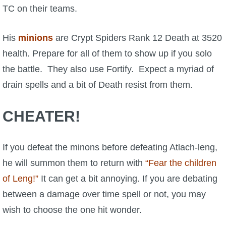
TC on their teams.
His
minions
are Crypt Spiders Rank 12 Death at 3520
health. Prepare for all of them to show up if you solo
the battle. They also use Fortify. Expect a myriad of
drain spells and a bit of Death resist from them.
CHEATER!
If you defeat the minons before defeating Atlach-leng,
he will summon them to return with
“Fear the children
of Leng!”
It can get a bit annoying. If you are debating
between a damage over time spell or not, you may
wish to choose the one hit wonder.