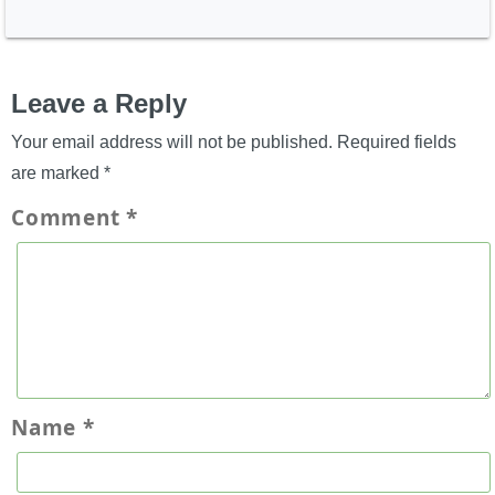
Leave a Reply
Your email address will not be published.
Required fields
are marked
*
Comment
*
Name
*