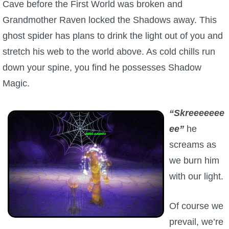
Cave before the First World was broken and
Grandmother Raven locked the Shadows away. This
P101 Bundle & Pack Guides
ghost spider has plans to drink the light out of you and
stretch his web to the world above. As cold chills run
P101 Companion Guides
down your spine, you find he possesses Shadow
Magic.
P101 Dungeon, Boss & NPC Guides
“Skreeeeeee
P101 Farming Guides
ee”
he
screams as
P101 Gear, Ships & Mounts
we burn him
with our light.
P101 Pet Guides
Of course we
P101 PvP Guides
prevail, we’re