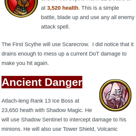
Trivia Machine
at
3,520 health
.
This is a simple
battle, blade up and use any all enemy
Full Pirate101 Skills List
attack spell.
P101 Skills Calculator
The First Scythe will use Scarecrow. I did notice that it
drains enough to mess up a current DoT damage to
Site News
make you hit again.
About Us
Ancient Danger
Community Links
Atlach-leng Rank 13 Ice Boss at
Contact Us
23,650 heath with Shadow Magic. He
will use Shadow Sentinel to intercept damage to his
Site Rules
minions. He will also use Tower Shield, Volcanic