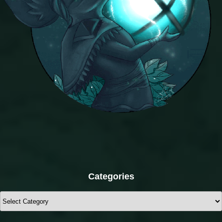
Categories
Categories