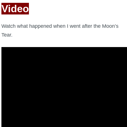
Video
Watch what happened when I went after the Moon’s
Tear.