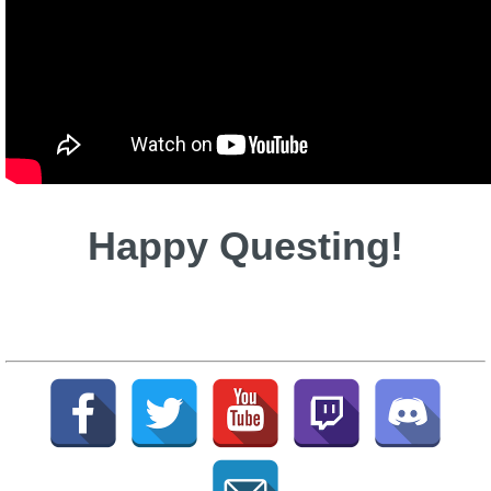
Happy Questing!