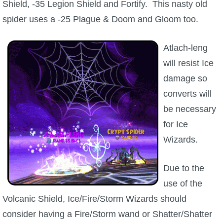
Shield, -35 Legion Shield and Fortify. This nasty old
The Crew
spider uses a -25 Plague & Doom and Gloom too.
Atlach-leng
will resist Ice
damage so
converts will
be necessary
for Ice
Wizards.
Due to the
use of the
Volcanic Shield, Ice/Fire/Storm Wizards should
consider having a Fire/Storm wand or Shatter/Shatter