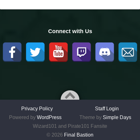
Connect with Us
Privacy Policy
Staff Login
Powered by
WordPress
Theme by
Simple Days
Wizard101 and Pirate101 Fansite
© 2026
Final Bastion