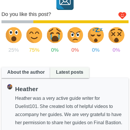
Do you like this post?
25%
75%
0%
0%
0%
0%
About the author
Latest posts
Heather
Heather was a very active guide writer for
Duelist101. She created lots of helpful videos to
accompany her guides. We are very grateful to have
her permission to share her guides on Final Bastion.