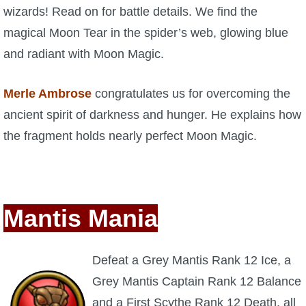
wizards! Read on for battle details. We find the
P101 Stats, Talents & Powers
magical Moon Tear in the spider’s web, glowing blue
and radiant with Moon Magic.
Tools
Merle Ambrose
congratulates us for overcoming the
Full Wizard101 Spells List
ancient spirit of darkness and hunger. He explains how
the fragment holds nearly perfect Moon Magic.
W101 Training Point Calculator
W101 Damage Resist Pierce Calculator
Mantis Mania
W101 SpellMaker
Defeat a Grey Mantis Rank 12 Ice, a
W101 Pet Talent Calculator
Grey Mantis Captain Rank 12 Balance
and a First Scythe Rank 12 Death, all