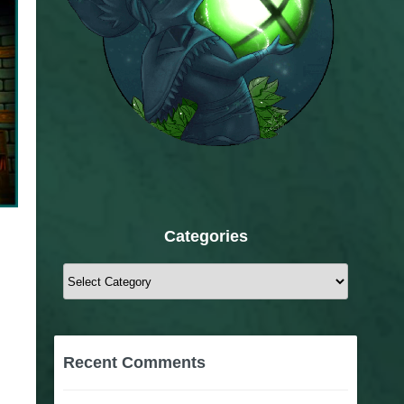
Categories
Categories
Recent Comments