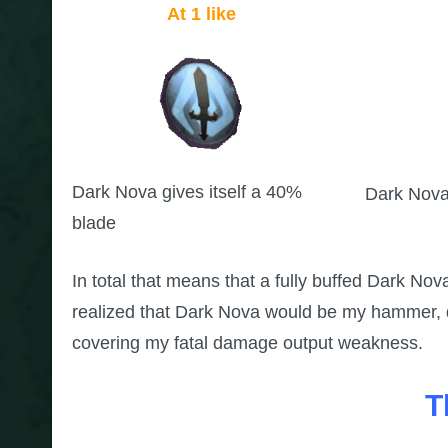
At 1 like
Dark Nova gives itself a 40%
Dark Nova
blade
In total that means that a fully buffed Dark No
realized that Dark Nova would be my hammer, de
covering my fatal damage output weakness.
T