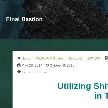
Final Bastion
Home
→
W101 PvP Guides
→
By Level
→
100-109
→
May 28, 2014
October 8, 2018
Eric Stormbringer
Utilizing Sh
in 