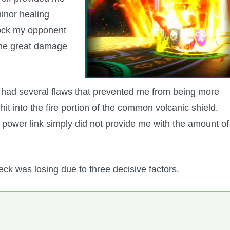
minor healing
 lock my opponent
some great damage
it had several flaws that prevented me from being more
it into the fire portion of the common volcanic shield.
d power link simply did not provide me with the amount of
ck was losing due to three decisive factors.