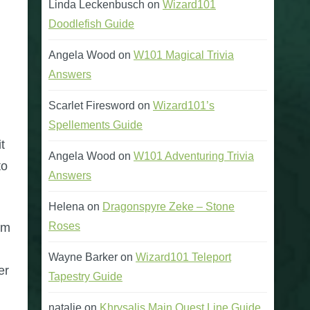
Linda Leckenbusch
on
Wizard101
Doodlefish Guide
Angela Wood
on
W101 Magical Trivia
Answers
Scarlet Firesword
on
Wizard101’s
Spellements Guide
t
Angela Wood
on
W101 Adventuring Trivia
to
Answers
Helena
on
Dragonspyre Zeke – Stone
Roses
rm
m
Wayne Barker
on
Wizard101 Teleport
er
Tapestry Guide
natalie
on
Khrysalis Main Quest Line Guide