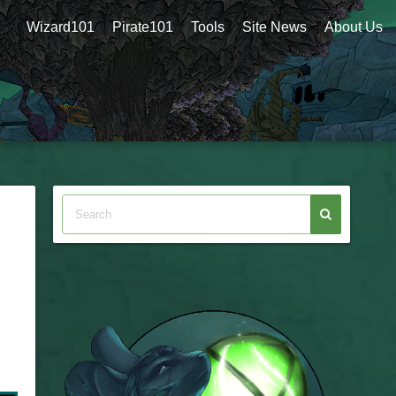
Wizard101
Pirate101
Tools
Site News
About Us