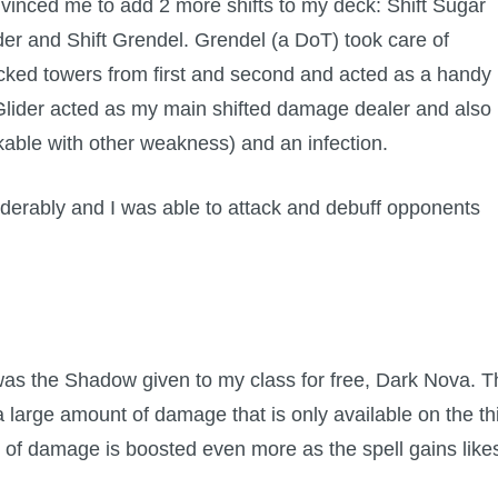
vinced me to add 2 more shifts to my deck: Shift Sugar
der and Shift Grendel. Grendel (a DoT) took care of
cked towers from first and second and acted as a handy
 Glider acted as my main shifted damage dealer and also
kable with other weakness) and an infection.
iderably and I was able to attack and debuff opponents
as the Shadow given to my class for free, Dark Nova. T
large amount of damage that is only available on the th
t of damage is boosted even more as the spell gains like