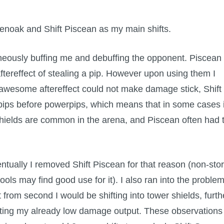
reenoak and Shift Piscean as my main shifts.
taneously buffing me and debuffing the opponent. Piscean
tereffect of stealing a pip. However upon using them I
 awesome aftereffect could not make damage stick, Shift
 pips before powerpips, which means that in some cases i
shields are common in the arena, and Piscean often had 
ntually I removed Shift Piscean for that reason (non-sto
ools may find good use for it). I also ran into the proble
t from second I would be shifting into tower shields, furth
iting my already low damage output. These observations