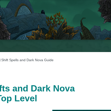
Shift Spells and Dark Nova Guide
ifts and Dark Nova
Top Level