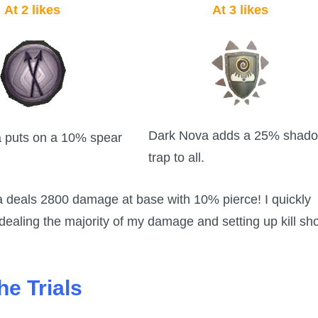
At 2 likes
At 3 likes
Dark Nova adds a 25% shad
 puts on a 10% spear
trap to all.
va deals 2800 damage at base with 10% pierce! I quickly
aling the majority of my damage and setting up kill sh
he Trials