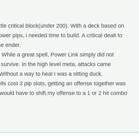
ittle critical block(under 200). With a deck based on
er pips, i needed time to build. A critical dealt to
me ender.
 While a great spell, Power Link simply did not
 survive. In the high level meta, attacks came
Without a way to heal I was a sitting duck.
ells cost 3 pip slots, getting an offense together was
 I would have to shift my offense to a 1 or 2 hit combo