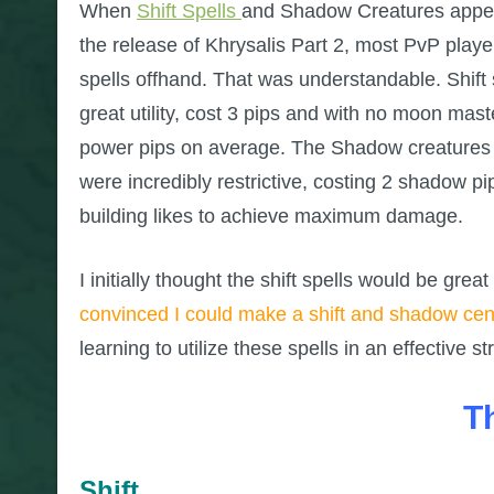
When
Shift Spells
and Shadow Creatures appear
the release of Khrysalis Part 2, most PvP play
spells offhand. That was understandable. Shift 
great utility, cost 3 pips and with no moon maste
power pips on average. The Shadow creatures
were incredibly restrictive, costing 2 shadow p
building likes to achieve maximum damage.
I initially thought the shift spells would be grea
convinced I could make a shift and shadow cent
learning to utilize these spells in an effective st
T
Shift