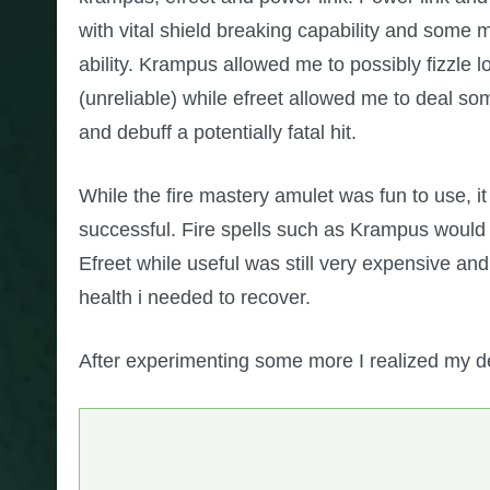
with vital shield breaking capability and some 
ability. Krampus allowed me to possibly fizzle
(unreliable) while efreet allowed me to deal 
and debuff a potentially fatal hit.
While the fire mastery amulet was fun to use, 
successful. Fire spells such as Krampus would h
Efreet while useful was still very expensive an
health i needed to recover.
After experimenting some more I realized my de