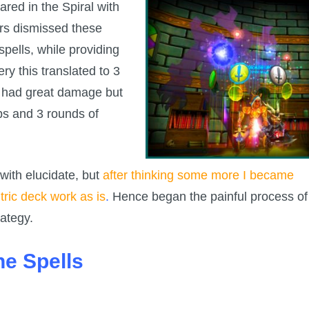
ed in the Spiral with
ers dismissed these
spells, while providing
ry this translated to 3
 had great damage but
ips and 3 rounds of
t with elucidate, but
after thinking some more I became
ric deck work as is
.
Hence began the painful process of
rategy.
he Spells