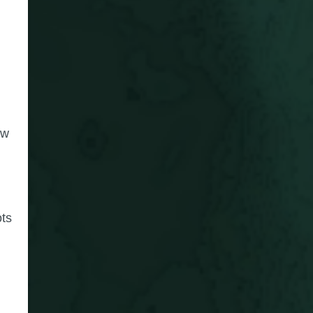
ow
ots