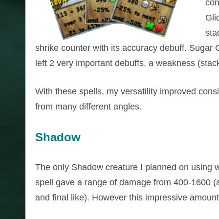
con
Gli
sta
shrike counter with its accuracy debuff. Sugar
left 2 very important debuffs, a weakness (stac
With these spells, my versatility improved cons
from many different angles.
Shadow
The only Shadow creature I planned on using w
spell gave a range of damage from 400-1600 (a 
and final like). However this impressive amoun