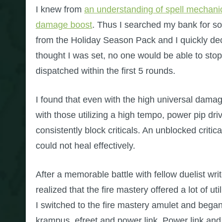
I knew from
an understanding of spell mechanics
damage boost
. Thus I searched my bank for s
from the Holiday Season Pack and I quickly de
thought I was set, no one would be able to st
dispatched within the first 5 rounds.
I found that even with the high universal damag
with those utilizing a high tempo, power pip driv
consistently block criticals. An unblocked criti
could not heal effectively.
After a memorable battle with fellow duelist wri
realized that the fire mastery offered a lot of uti
I switched to the fire mastery amulet and began ut
krampus, efreet and power link. Power link and