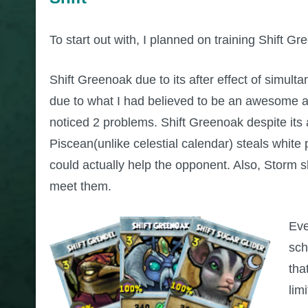
To start out with, I planned on training Shift G
Shift Greenoak due to its after effect of simul
due to what I had believed to be an awesome af
noticed 2 problems. Shift Greenoak despite its
Piscean(unlike celestial calendar) steals white
could actually help the opponent. Also, Storm 
meet them.
Eve
sch
tha
lim