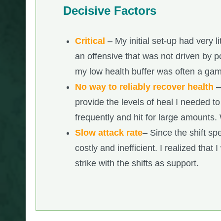
Decisive Factors
Critical
– My initial set-up had very l
an offensive that was not driven by pow
my low health buffer was often a ga
No way to reliably recover health
–
provide the levels of heal I needed to
frequently and hit for large amounts. 
Slow attack rate
– Since the shift sp
costly and inefficient. I realized that
strike with the shifts as support.