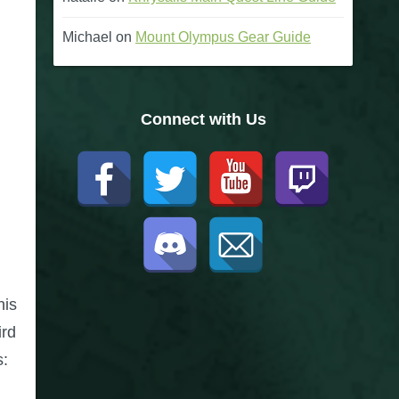
Michael
on
Mount Olympus Gear Guide
Connect with Us
his
ird
s: