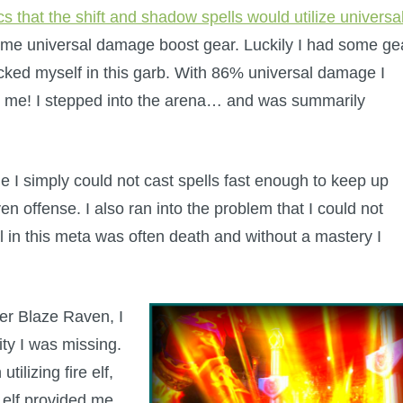
 that the shift and shadow spells would utilize universa
ome universal damage boost gear. Luckily I had some ge
cked myself in this garb. With 86% universal damage I
op me! I stepped into the arena… and was summarily
e I simply could not cast spells fast enough to keep up
en offense. I also ran into the problem that I could not
cal in this meta was often death and without a mastery I
ter Blaze Raven, I
lity I was missing.
ilizing fire elf,
 elf provided me