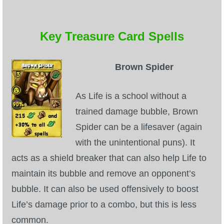
Key Treasure Card Spells
Brown Spider
As Life is a school without a
trained damage bubble, Brown
Spider can be a lifesaver (again
with the unintentional puns). It
acts as a shield breaker that can also help Life to
maintain its bubble and remove an opponent’s
bubble. It can also be used offensively to boost
Life’s damage prior to a combo, but this is less
common.