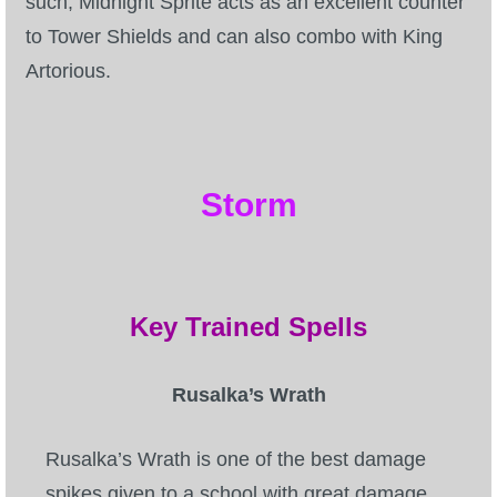
such, Midnight Sprite acts as an excellent counter
to Tower Shields and can also combo with King
Artorious.
Storm
Key Trained Spells
Rusalka’s Wrath
Rusalka’s Wrath is one of the best damage
spikes given to a school with great damage