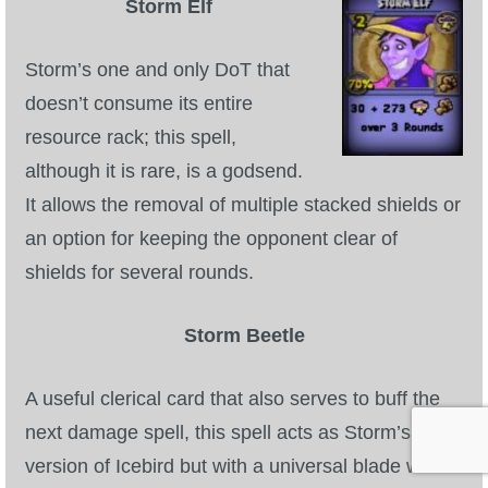
Storm Elf
Storm’s one and only DoT that
doesn’t consume its entire
resource rack; this spell,
although it is rare, is a godsend.
It allows the removal of multiple stacked shields or
an option for keeping the opponent clear of
shields for several rounds.
Storm Beetle
A useful clerical card that also serves to buff the
next damage spell, this spell acts as Storm’s
version of Icebird but with a universal blade which