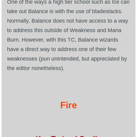
One of the ways a high tier school such as Ice can
take out Balance is with the use of bladestacks.
Normally, Balance does not have access to a way
to address this outside of Weakness and Mana
Burn. However, with this TC, Balance wizards
have a direct way to address one of their few
weaknesses (pun unintended, but appreciated by
the editor nonetheless).
Fire