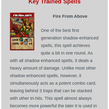
Key Trained Spells
Fire From Above
One of the best first
generation shadow-enhanced
spells, this spell achieves
quite a bit in one round. As
with all shadow enhanced spells, it deals a
heavy amount of damage. Unlike most other
shadow enhanced spells, however, it
simultaneously acts as a potent combo card,
leaving behind 3 traps that can be stacked
with other tri-hits. This spell almost always
becomes more powerful the later it is used in