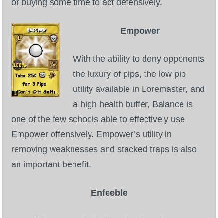
or buying some time to act defensively.
Empower
With the ability to deny opponents
the luxury of pips, the low pip
utility available in Loremaster, and
a high health buffer, Balance is
one of the few schools able to effectively use
Empower offensively. Empower’s utility in
removing weaknesses and stacked traps is also
an important benefit.
Enfeeble