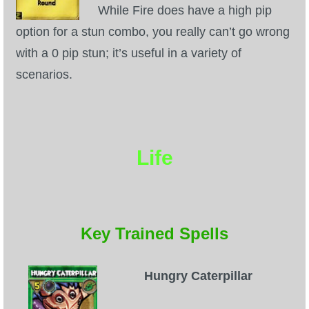
While Fire does have a high pip
option for a stun combo, you really can’t go wrong
with a 0 pip stun; it’s useful in a variety of
scenarios.
Life
Key Trained Spells
Hungry Caterpillar