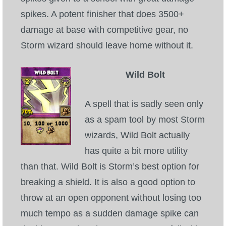
spikes. A potent finisher that does 3500+
damage at base with competitive gear, no
Storm wizard should leave home without it.
Wild Bolt
A spell that is sadly seen only
as a spam tool by most Storm
wizards, Wild Bolt actually
has quite a bit more utility
than that. Wild Bolt is Storm’s best option for
breaking a shield. It is also a good option to
throw at an open opponent without losing too
much tempo as a sudden damage spike can