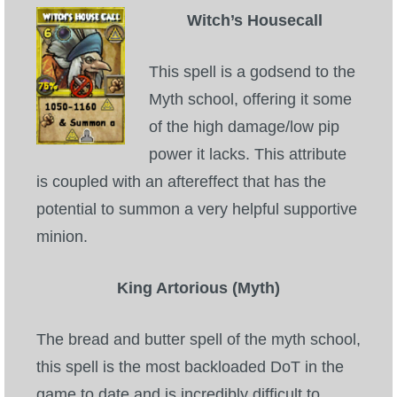
Witch’s Housecall
This spell is a godsend to the
Myth school, offering it some
of the high damage/low pip
power it lacks. This attribute
is coupled with an aftereffect that has the
potential to summon a very helpful supportive
minion.
King Artorious (Myth)
The bread and butter spell of the myth school,
this spell is the most backloaded DoT in the
game to date and is incredibly difficult to