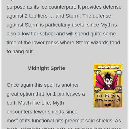
purpose as its Ice counterpart. It provides defense
against 2 top tiers … and Storm. The defense
against Storm is particularly useful since Myth is
also a low tier school and will spend quite some
time at the lower ranks where Storm wizards tend
to hang out.
Midnight Sprite
Once again this spell is another
great option that for 1 pip leaves a
buff. Much like Life, Myth
encounters fewer shields since
most of its functional hits preempt said shields. As