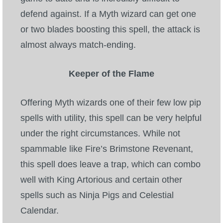
defend against. If a Myth wizard can get one
or two blades boosting this spell, the attack is
almost always match-ending.
Keeper of the Flame
Offering Myth wizards one of their few low pip
spells with utility, this spell can be very helpful
under the right circumstances. While not
spammable like Fire’s Brimstone Revenant,
this spell does leave a trap, which can combo
well with King Artorious and certain other
spells such as Ninja Pigs and Celestial
Calendar.