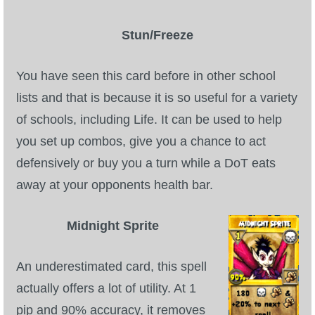
Stun/Freeze
You have seen this card before in other school
lists and that is because it is so useful for a variety
of schools, including Life. It can be used to help
you set up combos, give you a chance to act
defensively or buy you a turn while a DoT eats
away at your opponents health bar.
Midnight Sprite
An underestimated card, this spell
actually offers a lot of utility. At 1
pip and 90% accuracy, it removes