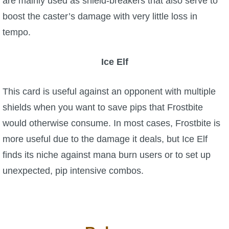
are mainly used as shield-breakers that also serve to
boost the caster’s damage with very little loss in
tempo.
Ice Elf
This card is useful against an opponent with multiple
shields when you want to save pips that Frostbite
would otherwise consume. In most cases, Frostbite is
more useful due to the damage it deals, but Ice Elf
finds its niche against mana burn users or to set up
unexpected, pip intensive combos.