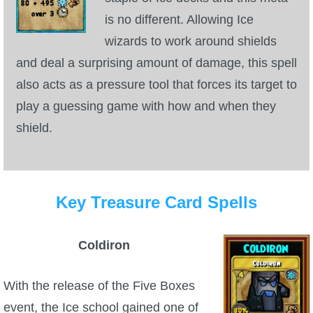
Trivia Machine
is no different. Allowing Ice
wizards to work around shields
Full Pirate101 Skills List
and deal a surprising amount of damage, this spell
also acts as a pressure tool that forces its target to
P101 Skills Calculator
play a guessing game with how and when they
shield.
Site News
About Us
Key Treasure Card Spells
Community Links
Coldiron
Contact Us
With the release of the Five Boxes
Site Rules
event, the Ice school gained one of