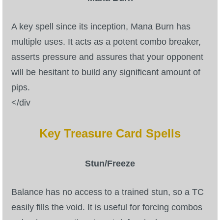
A key spell since its inception, Mana Burn has
multiple uses. It acts as a potent combo breaker,
asserts pressure and assures that your opponent
will be hesitant to build any significant amount of
pips.
</div
Key Treasure Card Spells
Stun/Freeze
Balance has no access to a trained stun, so a TC
easily fills the void. It is useful for forcing combos