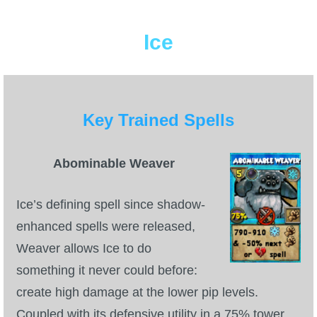
P101 Bundle & Pack Guides
Ice
P101 Companion Guides
Key Trained Spells
P101 Dungeon, Boss & NPC Guides
P101 Farming Guides
Abominable Weaver
Ice’s defining spell since shadow-
P101 Gear, Ships & Mounts
enhanced spells were released,
Weaver allows Ice to do
P101 Pet Guides
something it never could before:
create high damage at the lower pip levels.
P101 PvP Guides
Coupled with its defensive utility in a 75% tower