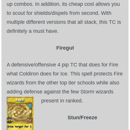
up combos. In addition, its cheap cost allows you
to scout for shields/dispels from second. With
multiple different versions that all stack, this TC is
definitely a must have.
Firegut
A defensive/offensive 4 pip TC that does for Fire
what Coldiron does for Ice. This spell protects Fire
wizards from the other top tier schools while also
adding defense against the few Storm wizards
present in ranked.
Stun/Freeze