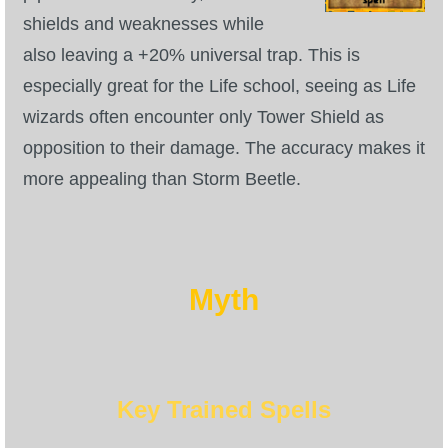
shields and weaknesses while
also leaving a +20% universal trap. This is
especially great for the Life school, seeing as Life
wizards often encounter only Tower Shield as
opposition to their damage. The accuracy makes it
more appealing than Storm Beetle.
Myth
Key Trained Spells