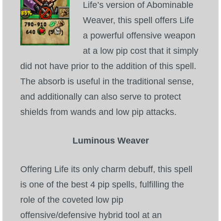
Life’s version of Abominable
Weaver, this spell offers Life
a powerful offensive weapon
at a low pip cost that it simply
did not have prior to the addition of this spell.
The absorb is useful in the traditional sense,
and additionally can also serve to protect
shields from wands and low pip attacks.
Luminous Weaver
Offering Life its only charm debuff, this spell
is one of the best 4 pip spells, fulfilling the
role of the coveted low pip
offensive/defensive hybrid tool at an