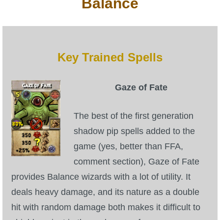
Balance
Key Trained Spells
Gaze of Fate
The best of the first generation
shadow pip spells added to the
game (yes, better than FFA,
comment section), Gaze of Fate
provides Balance wizards with a lot of utility. It
deals heavy damage, and its nature as a double
hit with random damage both makes it difficult to