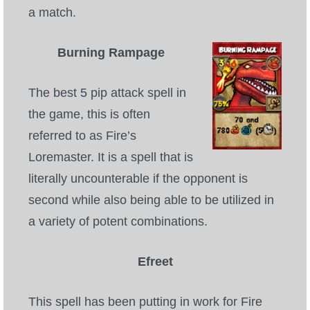
a match.
Burning Rampage
The best 5 pip attack spell in
the game, this is often
referred to as Fire’s
Loremaster. It is a spell that is
literally uncounterable if the opponent is
second while also being able to be utilized in
a variety of potent combinations.
Efreet
This spell has been putting in work for Fire