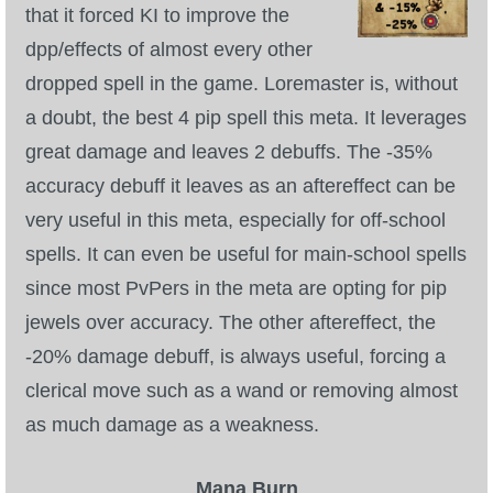
that it forced KI to improve the
dpp/effects of almost every other
dropped spell in the game. Loremaster is, without
a doubt, the best 4 pip spell this meta. It leverages
great damage and leaves 2 debuffs. The -35%
accuracy debuff it leaves as an aftereffect can be
very useful in this meta, especially for off-school
spells. It can even be useful for main-school spells
since most PvPers in the meta are opting for pip
jewels over accuracy. The other aftereffect, the
-20% damage debuff, is always useful, forcing a
clerical move such as a wand or removing almost
as much damage as a weakness.
Mana Burn