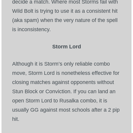
decide a match. Where most Storms fail with
Wild Bolt is trying to use it as a consistent hit
(aka spam) when the very nature of the spell
is inconsistency.
Storm Lord
Although it is Storm’s only reliable combo
move, Storm Lord is nonetheless effective for
closing matches against opponents without
Stun Block or Conviction. If you can land an
open Storm Lord to Rusalka combo, it is
usually GG against most schools after a 2 pip
hit.