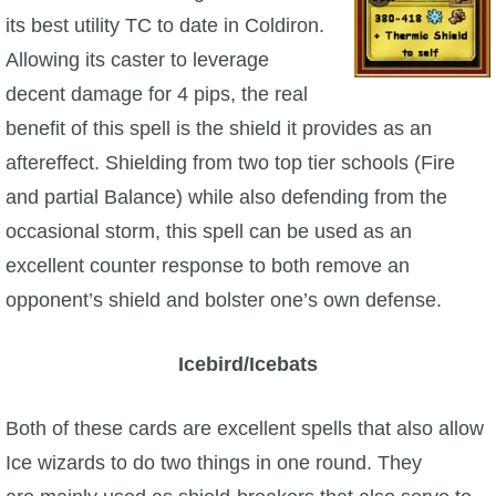
its best utility TC to date in Coldiron.
The Crew
Allowing its caster to leverage
decent damage for 4 pips, the real
benefit of this spell is the shield it provides as an
aftereffect. Shielding from two top tier schools (Fire
and partial Balance) while also defending from the
occasional storm, this spell can be used as an
excellent counter response to both remove an
opponent’s shield and bolster one’s own defense.
Icebird/Icebats
Both of these cards are excellent spells that also allow
Ice wizards to do two things in one round. They