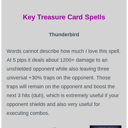
Key Treasure Card Spells
Thunderbird
Words cannot describe how much I love this spell.
At 5 pips it deals about 1200+ damage to an
unshielded opponent while also leaving three
universal +30% traps on the opponent. Those
traps will remain on the opponent and boost the
next 3 hits (duh), which is extremely useful if your
opponent shields and also very useful for
executing combos.