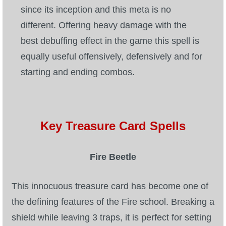
since its inception and this meta is no
different. Offering heavy damage with the
best debuffing effect in the game this spell is
equally useful offensively, defensively and for
starting and ending combos.
Key Treasure Card Spells
Fire Beetle
This innocuous treasure card has become one of
the defining features of the Fire school. Breaking a
shield while leaving 3 traps, it is perfect for setting