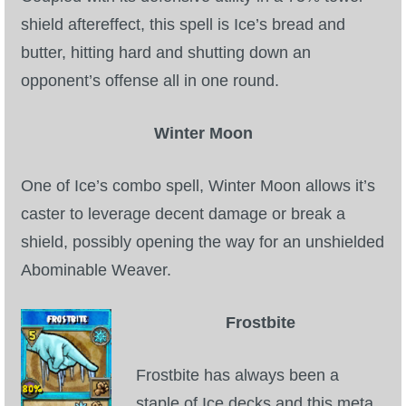
shield aftereffect, this spell is Ice’s bread and
P101 Stats, Talents & Powers
butter, hitting hard and shutting down an
Tools
opponent’s offense all in one round.
Full Wizard101 Spells List
Winter Moon
One of Ice’s combo spell, Winter Moon allows it’s
W101 Training Point Calculator
caster to leverage decent damage or break a
shield, possibly opening the way for an unshielded
W101 Damage Resist Pierce Calculator
Abominable Weaver.
W101 SpellMaker
Frostbite
W101 Pet Talent Calculator
Frostbite has always been a
staple of Ice decks and this meta