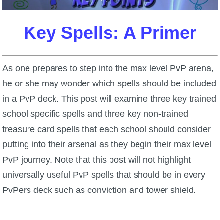
W101 Beastmoon Guides
Key Spells: A Primer
W101 Monstrology Guides
W101 Pet Guides
As one prepares to step into the max level PvP arena,
he or she may wonder which spells should be included
W101 PvP Guides
in a PvP deck. This post will examine three key trained
school specific spells and three key non-trained
W101 Quest Guides
treasure card spells that each school should consider
putting into their arsenal as they begin their max level
W101 Spell Guides
PvP journey. Note that this post will not highlight
universally useful PvP spells that should be in every
W101 Training Point Guides
PvPers deck such as conviction and tower shield.
Pirate101