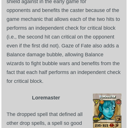
shield against in the early game for
opponents and benefits the caster because of the
game mechanic that allows each of the two hits to
performs an independent check for critical block
(i.e., the second hit can critical on the opponent
even if the first did not). Gaze of Fate also adds a
Balance damage bubble, allowing Balance
wizards to fight bubble wars and benefits from the
fact that each half performs an independent check
for critical block.
Loremaster
The dropped spell that defined all
other drop spells, a spell so good