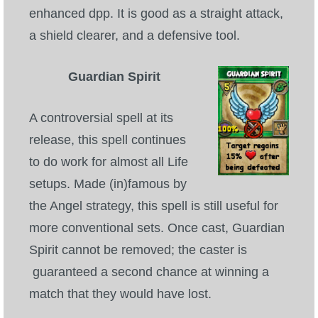
enhanced dpp. It is good as a straight attack,
a shield clearer, and a defensive tool.
Guardian Spirit
A controversial spell at its
release, this spell continues
to do work for almost all Life
setups. Made (in)famous by
the Angel strategy, this spell is still useful for
more conventional sets. Once cast, Guardian
Spirit cannot be removed; the caster is
guaranteed a second chance at winning a
match that they would have lost.