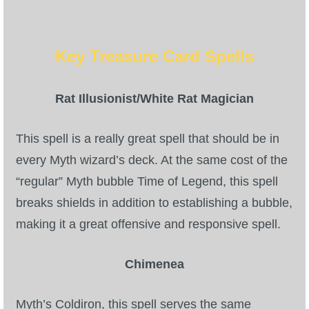
Key Treasure Card Spells
Rat Illusionist/White Rat Magician
This spell is a really great spell that should be in
every Myth wizard’s deck. At the same cost of the
“regular” Myth bubble Time of Legend, this spell
breaks shields in addition to establishing a bubble,
making it a great offensive and responsive spell.
Chimenea
Myth’s Coldiron, this spell serves the same