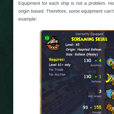
Equipment for each ship is not a problem. How
origin based. Therefore, some equipment can’t 
example: