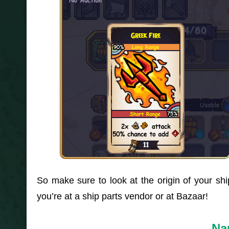
So make sure to look at the origin of your s
you’re at a ship parts vendor or at Bazaar!
Nau