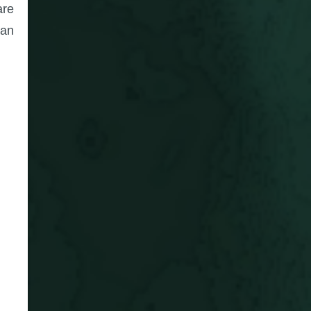
are
 an