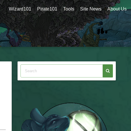
Wizard101
Pirate101
Tools
Site News
About Us