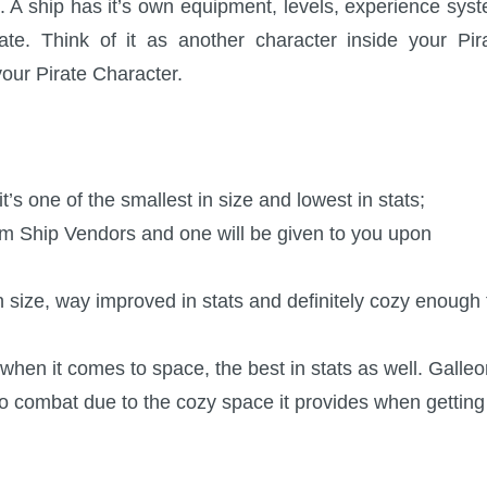
 A ship has it’s own equipment, levels, experience sys
e. Think of it as another character inside your Pir
your Pirate Character.
it’s one of the smallest in size and lowest in stats;
om Ship Vendors and one will be given to you upon
n size, way improved in stats and definitely cozy enough 
when it comes to space, the best in stats as well. Galle
 combat due to the cozy space it provides when getting