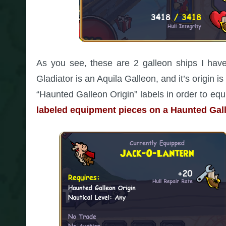
As you see, these are 2 galleon ships I have
Gladiator is an Aquila Galleon, and it’s origin 
“Haunted Galleon Origin” labels in order to e
labeled equipment pieces on a Haunted Gall