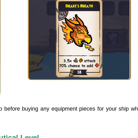
hip before buying any equipment pieces for your ship w
tical Level