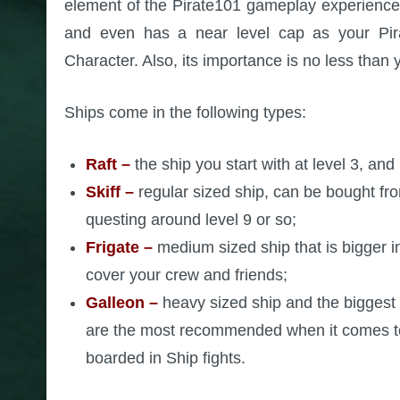
element of the Pirate101 gameplay experience.
and even has a near level cap as your Pirat
Character. Also, its importance is no less than 
Ships come in the following types:
Raft
–
the ship you start with at level 3, and 
Skiff –
regular sized ship, can be bought fr
questing around level 9 or so;
Frigate –
medium sized ship that is bigger i
cover your crew and friends;
Galleon –
heavy sized ship and the biggest 
are the most recommended when it comes to
boarded in Ship fights.