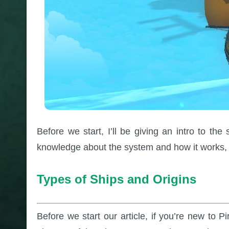
Before we start, I’ll be giving an intro to t
knowledge about the system and how it works, 
Types of Ships and Origins
Before we start our article, if you’re new to