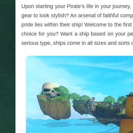
Upon starting your Pirate’s life in your journ
gear to look stylish? An arsenal of faithful comp
pride lies within their ship! Welcome to the firs
choice for you? Want a ship based on your pe
serious type, ships come in all sizes and sorts 