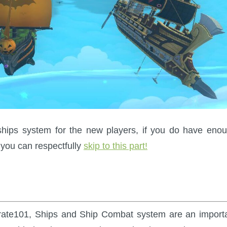
he ships system for the new players, if you do have eno
you can respectfully
skip to this part!
 Pirate101, Ships and Ship Combat system are an import