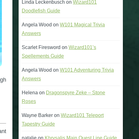
Linda Leckenbusch
on
Wizard101
Doodlefish Guide
Angela Wood
on
W101 Magical Trivia
Answers
Scarlet Firesword
on
Wizard101’s
Spellements Guide
Angela Wood
on
W101 Adventuring Trivia
Answers
ugh
Helena
on
Dragonspyre Zeke – Stone
Roses
Wayne Barker
on
Wizard101 Teleport
Tapestry Guide
ant
natalie
on
Khrysalis Main Quest Line Guide