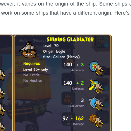
ever, it varies on the origin of the ship. Some ships 
work on some ships that have a different origin. Here’s