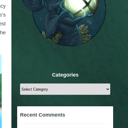
ncy
e’s
est
the
Categories
Categories
Recent Comments