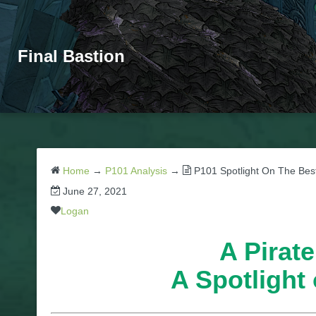
Final Bastion
Home
→
P101 Analysis
→
P101 Spotlight On The Bes
June 27, 2021
Logan
A Pirate
A Spotlight