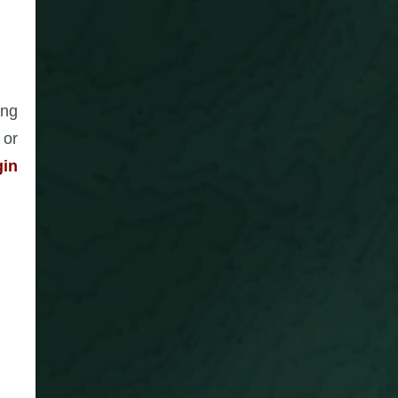
ing
 or
gin