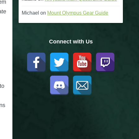
tem
ate
Michael
on
Mount Olympus Gear Guide
Connect with Us
to
ons