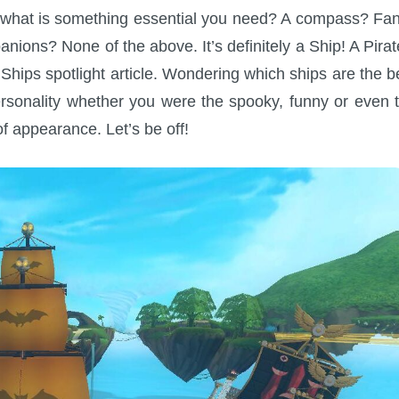
ey, what is something essential you need? A compass? Fa
anions? None of the above. It’s definitely a Ship! A Pirat
t Ships spotlight article. Wondering which ships are the b
rsonality whether you were the spooky, funny or even 
of appearance. Let’s be off!