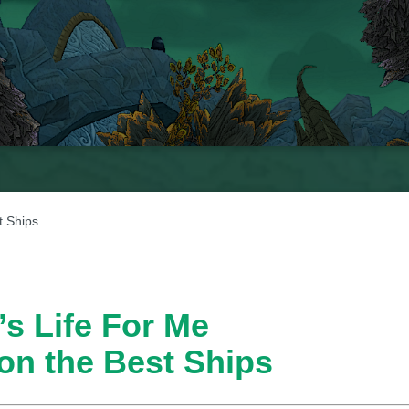
t Ships
’s Life For Me
 on the Best Ships