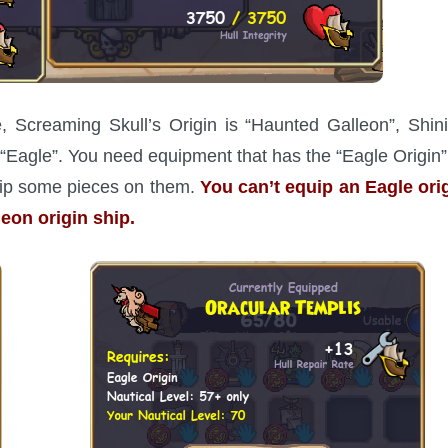
, Screaming Skull’s Origin is “Haunted Galleon”, Shin
is “Eagle”. You need equipment that has the “Eagle Origin”
quip some pieces on them.
You can’t equip an Eagle ori
eon origin ship.