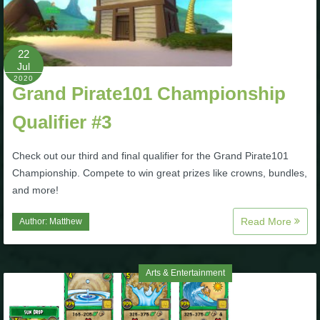
22
Jul
2020
Grand Pirate101 Championship
Qualifier #3
Check out our third and final qualifier for the Grand Pirate101
Championship. Compete to win great prizes like crowns, bundles,
and more!
Read More
Author:
Matthew
Arts & Entertainment