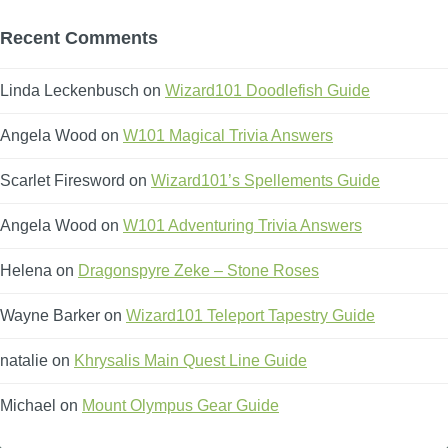
Recent Comments
Linda Leckenbusch
on
Wizard101 Doodlefish Guide
Angela Wood
on
W101 Magical Trivia Answers
Scarlet Firesword
on
Wizard101’s Spellements Guide
Angela Wood
on
W101 Adventuring Trivia Answers
Helena
on
Dragonspyre Zeke – Stone Roses
Wayne Barker
on
Wizard101 Teleport Tapestry Guide
natalie
on
Khrysalis Main Quest Line Guide
Michael
on
Mount Olympus Gear Guide