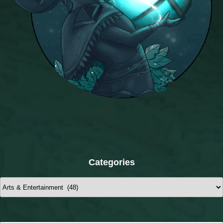
Categories
Categories