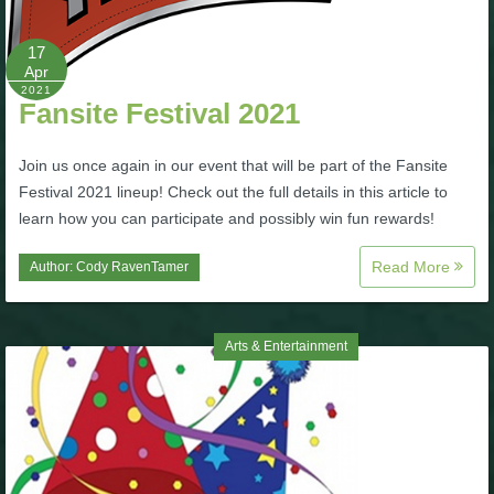
P101 Bundle & Pack Guides
17
Apr
2021
Fansite Festival 2021
P101 Companion Guides
Join us once again in our event that will be part of the Fansite
P101 Dungeon, Boss & NPC Guides
Festival 2021 lineup! Check out the full details in this article to
learn how you can participate and possibly win fun rewards!
P101 Farming Guides
Read More
Author:
Cody RavenTamer
P101 Gear, Ships & Mounts
Arts & Entertainment
P101 Pet Guides
P101 PvP Guides