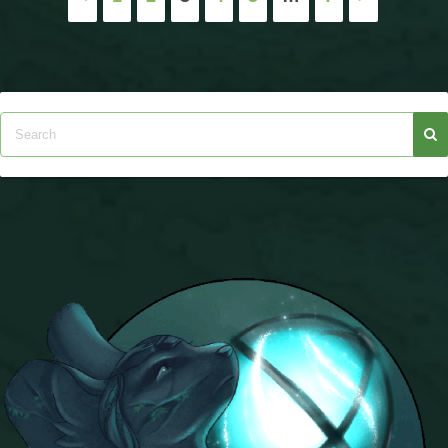
pagination