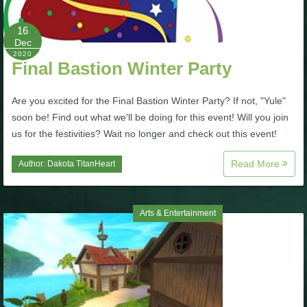
P101 Stats, Talents & Powers
16
Dec
2020
Tools
Final Bastion Winter Party
Full Wizard101 Spells List
Are you excited for the Final Bastion Winter Party? If not, "Yule"
soon be! Find out what we'll be doing for this event! Will you join
us for the festivities? Wait no longer and check out this event!
W101 Training Point Calculator
Read More
Author:
Dakota TitanHeart
W101 Damage Resist Pierce Calculator
Arts & Entertainment
W101 SpellMaker
W101 Pet Talent Calculator