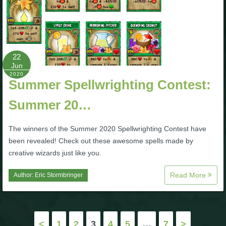
22
Jun
2020
Summer Spellwrighting Contest:
Summer 20…
The winners of the Summer 2020 Spellwrighting Contest have
been revealed! Check out these awesome spells made by
creative wizards just like you.
Read More
Author:
Eric Stormbringer
Posts
<
1
2
3
4
5
…
7
>