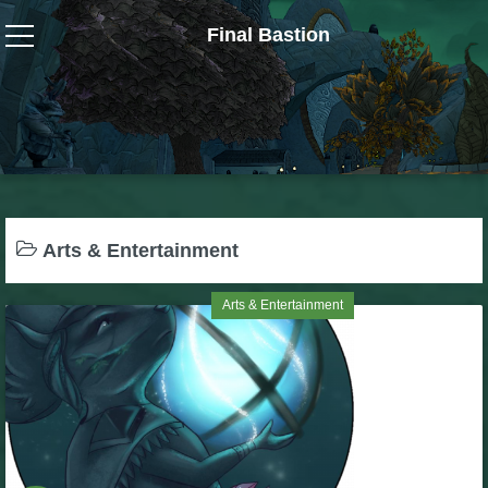
Final Bastion
Wizard101
W101 Crafting Guides
W101 Dungeons & Boss Guides
Arts & Entertainment
W101 Fishing Guides
Arts & Entertainment
W101 Gear, Jewels & Mounts
W101 Housing & Gardening Guides