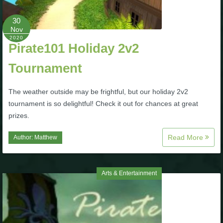
Trivia Machine
30
Nov
Full Pirate101 Skills List
2020
Pirate101 Holiday 2v2
P101 Skills Calculator
Tournament
The weather outside may be frightful, but our holiday 2v2
Site News
tournament is so delightful! Check it out for chances at great
prizes.
About Us
Read More
Author:
Matthew
Community Links
Arts & Entertainment
Contact Us
Site Rules