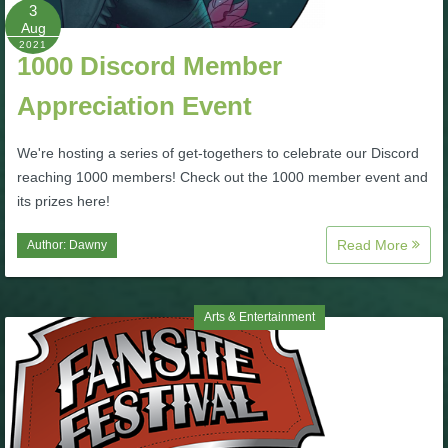
W101 Beastmoon Guides
3
Aug
2021
1000 Discord Member
W101 Monstrology Guides
Appreciation Event
W101 Pet Guides
We're hosting a series of get-togethers to celebrate our Discord
reaching 1000 members! Check out the 1000 member event and
W101 PvP Guides
its prizes here!
Read More
Author:
Dawny
W101 Quest Guides
W101 Spell Guides
Arts & Entertainment
W101 Training Point Guides
Pirate101