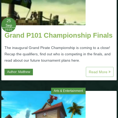
The Crew
25
Sep
2020
Grand P101 Championship Finals
The inaugural Grand Pirate Championship is coming to a close!
Recap the qualifiers, find out who is competing in the finals, and
read about our future tournament plans here.
Read More
Author:
Matthew
Arts & Entertainment