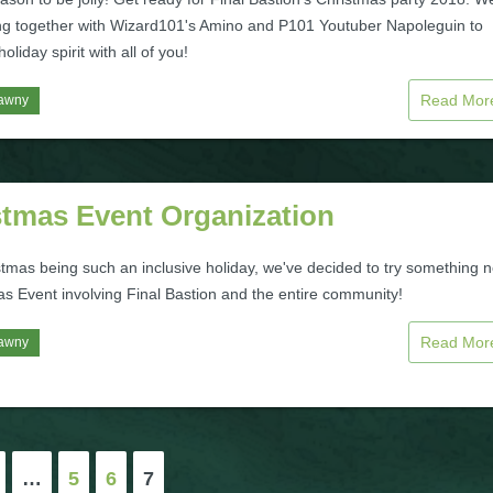
ng together with Wizard101's Amino and P101 Youtuber Napoleguin to
oliday spirit with all of you!
Read Mo
awny
stmas Event Organization
stmas being such an inclusive holiday, we've decided to try something 
as Event involving Final Bastion and the entire community!
Read Mo
awny
…
5
6
7