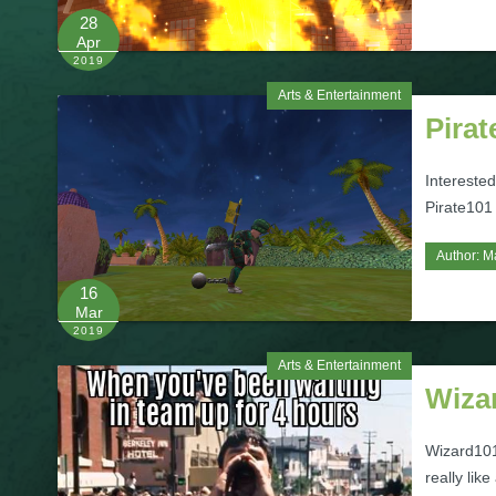
28
Apr
2019
Arts & Entertainment
Pirat
Intereste
Pirate101
Author:
M
16
Mar
2019
Arts & Entertainment
Wiza
Wizard101
really li