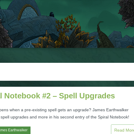
l Notebook #2 – Spell Upgrades
ens when a pre-existing spell gets an upgrade? James Earthwalker
 spell upgrades and more in his second entry of the Spiral Notebook!
Read Mo
ames Earthwalker