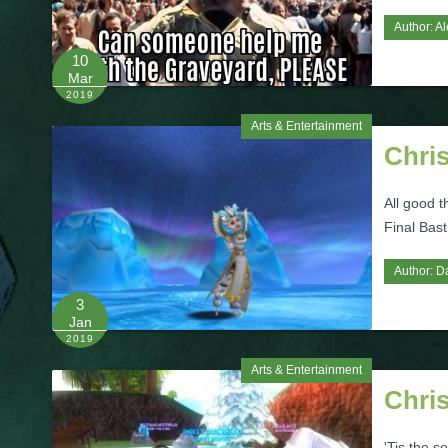
Author:
Al
10
Mar
2019
Arts & Entertainment
Chri
All good 
Final Bas
Author:
D
3
Jan
2019
Arts & Entertainment
Chri
'Tis the s