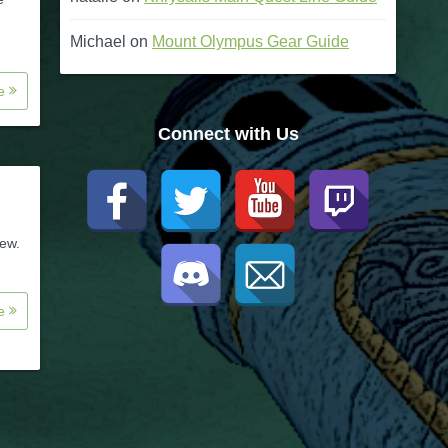
Michael
on
Mount Olympus Gear Guide
re
Connect with Us
new.
re