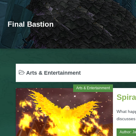
Final Bastion
Arts & Entertainment
Arts & Entertainment
Spira
What happ
discusses
Author:
J