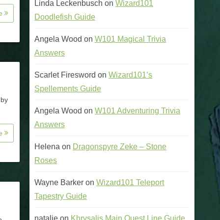
Linda Leckenbusch
on
Wizard101
re
Doodlefish Guide
Angela Wood
on
W101 Magical Trivia
Answers
Scarlet Firesword
on
Wizard101’s
Spellements Guide
 by
Angela Wood
on
W101 Adventuring Trivia
Answers
re
Helena
on
Dragonspyre Zeke – Stone
Roses
Wayne Barker
on
Wizard101 Teleport
Tapestry Guide
natalie
on
Khrysalis Main Quest Line Guide
e