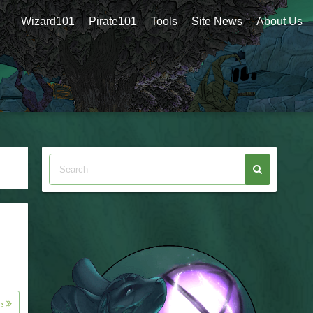
Wizard101
Pirate101
Tools
Site News
About Us
re