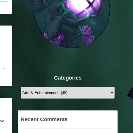
re
Categories
Categories
Recent Comments
 we