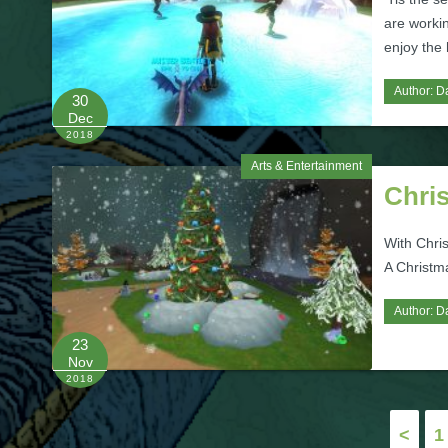
are worki
enjoy the h
Author:
D
30
Dec
2018
Arts & Entertainment
Chri
With Chri
A Christm
Author:
D
23
Nov
2018
Posts
<
1