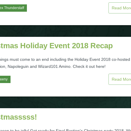
Read Mo
ex Thunderstaff
stmas Holiday Event 2018 Recap
things must come to an end including the Holiday Event 2018 co-hosted
tion, Napoleguin and Wizard101 Amino. Check it out here!
Read Mo
awny
stmasssss!
eason to be jolly! Get ready for Final Bastion's Christmas party 2018. W