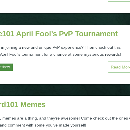
e101 April Fool’s PvP Tournament
d in joining a new and unique PvP experience? Then check out this
 April Fool's tournament for a chance at some mysterious rewards!
Read Mo
atthew
rd101 Memes
 memes are a thing, and they're awesome! Come check out the ones
ke and comment with some you've made yourself!