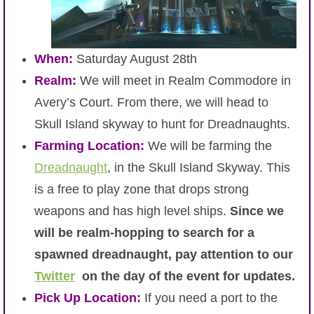
When:
Saturday August 28th
Realm:
We will meet in Realm Commodore in
Avery’s Court. From there, we will head to
Skull Island skyway to hunt for Dreadnaughts.
Farming Location:
We will be farming the
Dreadnaught
, in the Skull Island Skyway. This
is a free to play zone that drops strong
weapons and has high level ships.
Since we
will be realm-hopping to search for a
spawned dreadnaught, pay attention to our
Twitter
on the day of the event for updates.
Pick Up Location:
If you need a port to the