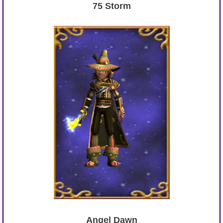
75 Storm
Angel Dawn