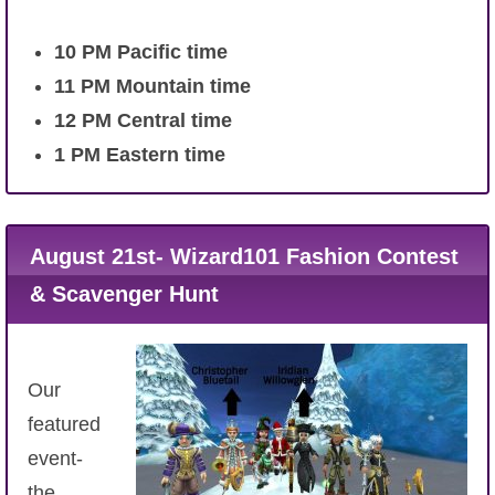
10
PM Pacific time
11 PM Mountain time
12 PM Central time
1 PM Eastern time
August 21st- Wizard101 Fashion Contest
& Scavenger Hunt
Our
featured
event-
the