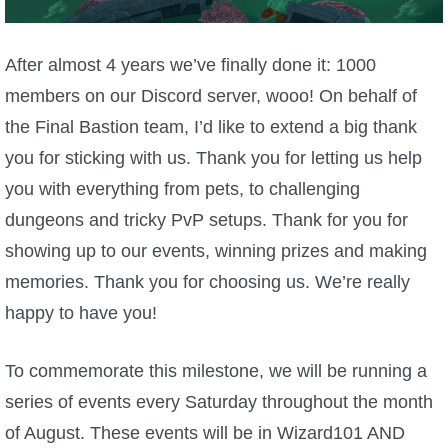
W101 Beastmoon Guides
After almost 4 years we’ve finally done it: 1000
W101 Monstrology Guides
members on our Discord server, wooo! On behalf of
the Final Bastion team, I’d like to extend a big thank
W101 Pet Guides
you for sticking with us. Thank you for letting us help
you with everything from pets, to challenging
W101 PvP Guides
dungeons and tricky PvP setups. Thank for you for
showing up to our events, winning prizes and making
W101 Quest Guides
memories. Thank you for choosing us. We’re really
happy to have you!
W101 Spell Guides
To commemorate this milestone, we will be running a
W101 Training Point Guides
series of events every Saturday throughout the month
of August. These events will be in Wizard101 AND
Pirate101