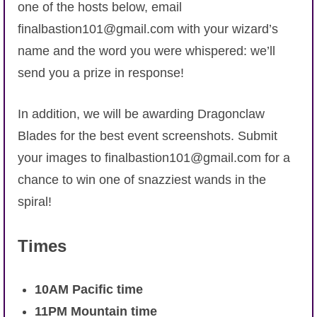
Trivia Machine
one of the hosts below, email
finalbastion101@gmail.com with your wizard’s
Full Pirate101 Skills List
name and the word you were whispered: we’ll
send you a prize in response!
P101 Skills Calculator
In addition, we will be awarding Dragonclaw
Site News
Blades for the best event screenshots. Submit
your images to finalbastion101@gmail.com for a
About Us
chance to win one of snazziest wands in the
spiral!
Community Links
Times
Contact Us
10AM Pacific time
Site Rules
11PM Mountain time