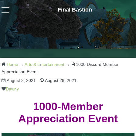
Final Bastion
Wizard101
W101 Crafting Guides
W101 Dungeons & Boss Guides
Home
→
Arts & Entertainment
→
1000 Discord Member
Appreciation Event
August 3, 2021
August 28, 2021
W101 Fishing Guides
Dawny
W101 Gear, Jewels & Mounts
1000-Member
Appreciation Event
W101 Housing & Gardening Guides