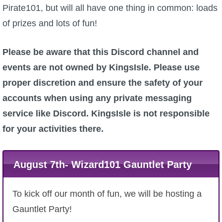
Pirate101, but will all have one thing in common: loads
P101 Bundle & Pack Guides
of prizes and lots of fun!
Please be aware that this Discord channel and
P101 Companion Guides
events are not owned by KingsIsle. Please use
proper discretion and ensure the safety of your
P101 Dungeon, Boss & NPC Guides
accounts when using any private messaging
service like Discord. KingsIsle is not responsible
P101 Farming Guides
for your activities there.
P101 Gear, Ships & Mounts
August 7th- Wizard101 Gauntlet Party
P101 Pet Guides
To kick off our month of fun, we will be hosting a
P101 PvP Guides
Gauntlet Party!