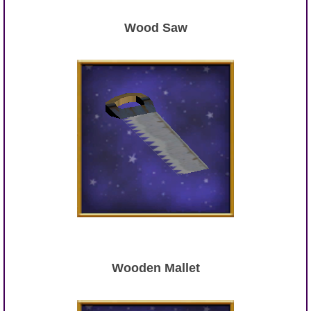
Wood Saw
Wooden Mallet