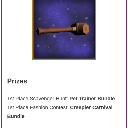
Prizes
1st Place Scavenger Hunt:
Pet Trainer Bundle
1st Place Fashion Contest:
Creepier Carnival
Bundle