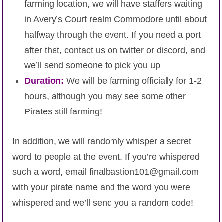
farming location, we will have staffers waiting
in Avery’s Court realm Commodore until about
halfway through the event. If you need a port
after that, contact us on twitter or discord, and
we’ll send someone to pick you up
Duration:
We will be farming officially for 1-2
hours, although you may see some other
Pirates still farming!
In addition, we will randomly whisper a secret
word to people at the event. If you’re whispered
such a word, email finalbastion101@gmail.com
with your pirate name and the word you were
whispered and we’ll send you a random code!