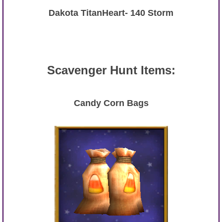
Dakota TitanHeart- 140 Storm
Scavenger Hunt Items:
Candy Corn Bags