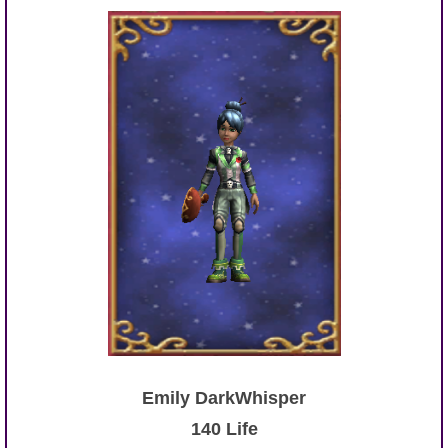
Emily DarkWhisper
140 Life