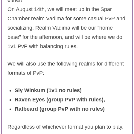
either!
On August 14th, we will meet up in the Spar
Chamber realm Vadima for some casual PvP and
socializing. Realm Vadima will be our “home
base” for the afternoon, and will be where we do
1v1 PvP with balancing rules.
We will also use the following realms for different
formats of PvP:
Sly Winkum (1v1 no rules)
Raven Eyes (group PvP with rules),
Ratbeard (group PvP with no rules)
Regardless of whichever format you plan to play,