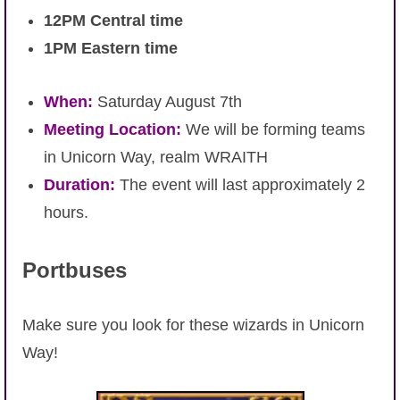
12PM Central time
The Crew
1PM Eastern time
When:
Saturday August 7th
Meeting Location:
We will be forming teams
in Unicorn Way, realm WRAITH
Duration:
The event will last approximately 2
hours.
Portbuses
Make sure you look for these wizards in Unicorn
Way!