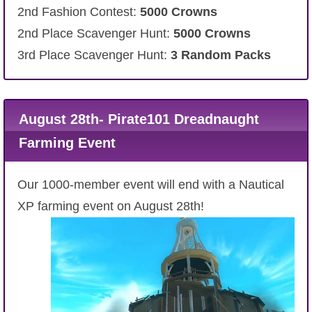
2nd Fashion Contest:
5000 Crowns
2nd Place Scavenger Hunt:
5000 Crowns
3rd Place Scavenger Hunt:
3 Random Packs
August 28th- Pirate101 Dreadnaught
Farming Event
Our 1000-member event will end with a Nautical
XP farming event on August 28th!