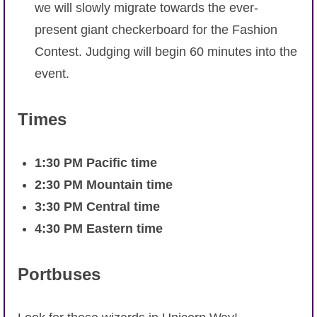
we will slowly migrate towards the ever-
present giant checkerboard for the Fashion
Contest. Judging will begin 60 minutes into the
event.
Times
1:30 PM Pacific time
2:30 PM Mountain time
3:30 PM Central time
4:30 PM Eastern time
Portbuses