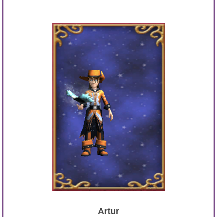
Artur