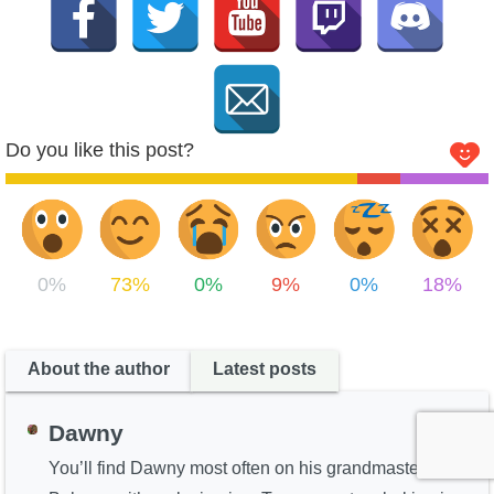
Do you like this post?
0%
73%
0%
9%
0%
18%
About the author
Latest posts
Dawny
You’ll find Dawny most often on his grandmaster