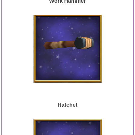
Work Hammer
Hatchet