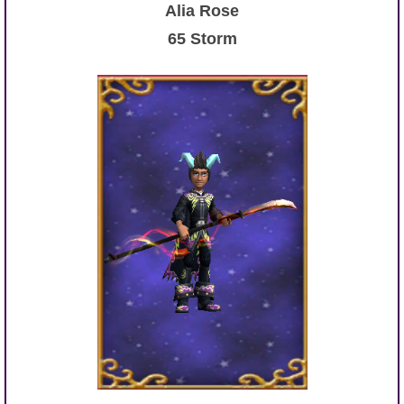
Alia Rose
65 Storm