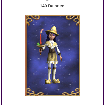
140 Balance