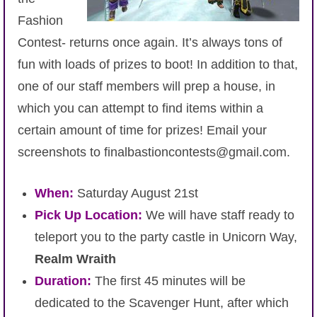
Fashion
Contest- returns once again. It’s always tons of
fun with loads of prizes to boot! In addition to that,
one of our staff members will prep a house, in
which you can attempt to find items within a
certain amount of time for prizes! Email your
screenshots to finalbastioncontests@gmail.com.
When:
Saturday August 21st
Pick Up Location:
We will have staff ready to
teleport you to the party castle in Unicorn Way,
Realm Wraith
Duration:
The first 45 minutes will be
dedicated to the Scavenger Hunt, after which