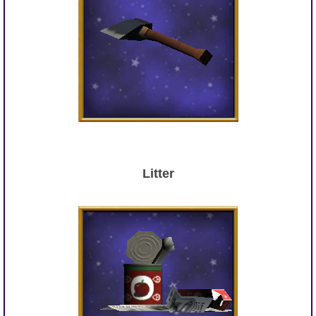
Litter