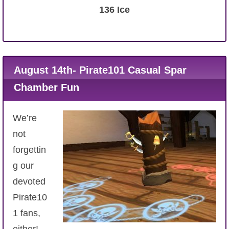
136 Ice
August 14th- Pirate101 Casual Spar
Chamber Fun
We’re
not
forgettin
g our
devoted
Pirate10
1 fans,