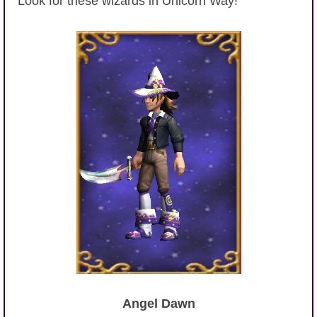
Look for these wizards in Unicorn Way!
Angel Dawn