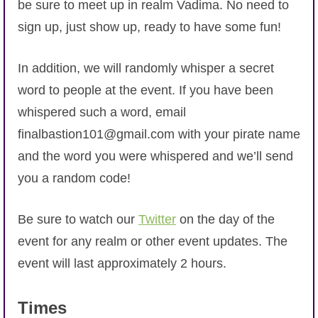
be sure to meet up in realm Vadima. No need to
sign up, just show up, ready to have some fun!
In addition, we will randomly whisper a secret
word to people at the event. If you have been
whispered such a word, email
finalbastion101@gmail.com with your pirate name
and the word you were whispered and we’ll send
you a random code!
Be sure to watch our
Twitter
on the day of the
event for any realm or other event updates. The
event will last approximately 2 hours.
Times