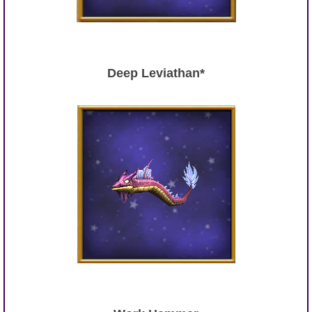
Deep Leviathan*