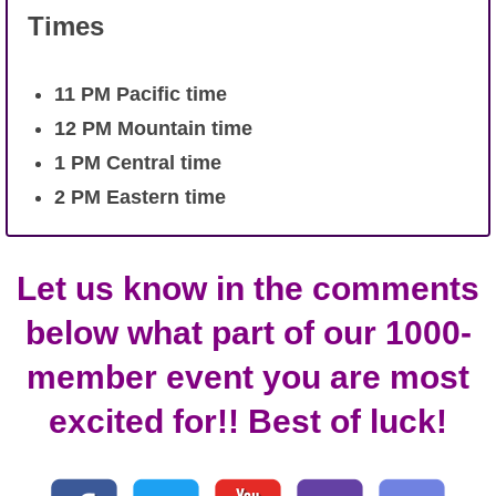
Times
11
PM Pacific time
12 PM Mountain time
1 PM Central time
2 PM Eastern time
Let us know in the comments
below what part of our 1000-
member event you are most
excited for!! Best of luck!