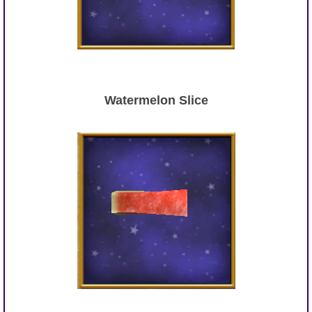
Watermelon Slice