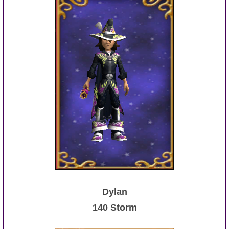
Dylan
140 Storm