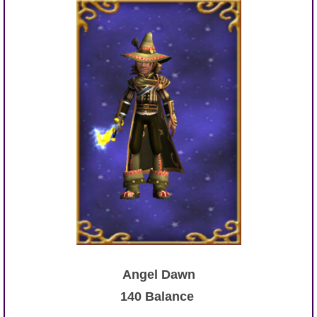
Angel Dawn
140 Balance