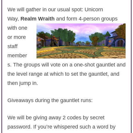
P101 Stats, Talents & Powers
We will gather in our usual spot: Unicorn
Way,
Realm Wraith
and form 4-person groups
Tools
with one
or more
Full Wizard101 Spells List
staff
member
W101 Training Point Calculator
s. The groups will vote on a one-shot gauntlet and
the level range at which to set the gauntlet, and
W101 Damage Resist Pierce Calculator
then jump in.
W101 SpellMaker
Giveaways during the gauntlet runs:
W101 Pet Talent Calculator
We will be giving away 2 codes by secret
password. If you’re whispered such a word by