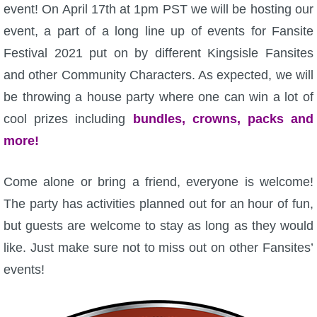
W101 Beastmoon Guides
event! On April 17th at 1pm PST we will be hosting our
event, a part of a long line up of events for Fansite
W101 Monstrology Guides
Festival 2021 put on by different Kingsisle Fansites
and other Community Characters. As expected, we will
W101 Pet Guides
be throwing a house party where one can win a lot of
cool prizes including
bundles, crowns, packs and
W101 PvP Guides
more!
W101 Quest Guides
Come alone or bring a friend, everyone is welcome!
The party has activities planned out for an hour of fun,
W101 Spell Guides
but guests are welcome to stay as long as they would
like. Just make sure not to miss out on other Fansites’
W101 Training Point Guides
events!
Pirate101