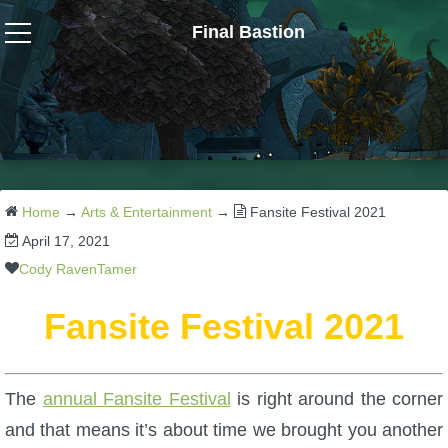
Final Bastion
Wizard101
W101 Crafting Guides
W101 Dungeons & Boss Guides
Home
→
Arts & Entertainment
→
Fansite Festival 2021
April 17, 2021
W101 Fishing Guides
Cody RavenTamer
Fansite Festival 2021
W101 Gear, Jewels & Mounts
W101 Housing & Gardening Guides
The
annual Fansite Festival
is right around the corner
and that means it’s about time we brought you another