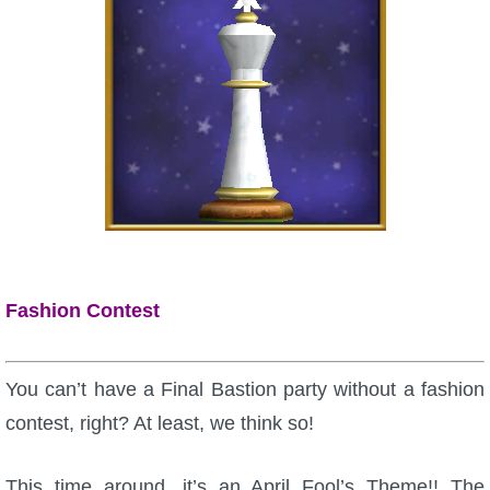
Fashion Contest
You can’t have a Final Bastion party without a fashion
contest, right? At least, we think so!
This time around, it’s an April Fool’s Theme!! The