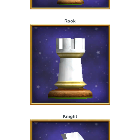
Rook
Knight