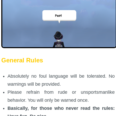
General Rules
Absolutely no foul language will be tolerated. No
warnings will be provided.
Please refrain from rude or unsportsmanlike
behavior. You will only be warned once.
Basically, for those who never read the rules: