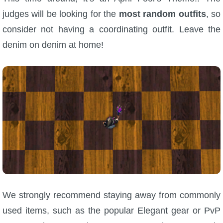
judges will be looking for the
most random outfits
, so
consider not having a coordinating outfit. Leave the
denim on denim at home!
We strongly recommend staying away from commonly
used items, such as the popular Elegant gear or PvP