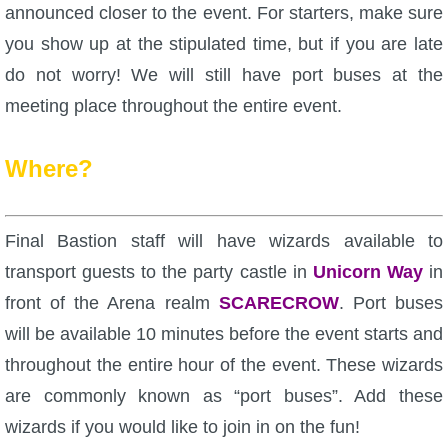
announced closer to the event. For starters, make sure
P101 Stats, Talents & Powers
you show up at the stipulated time, but if you are late
do not worry! We will still have port buses at the
Tools
meeting place throughout the entire event.
Full Wizard101 Spells List
Where?
W101 Training Point Calculator
Final Bastion staff will have wizards available to
W101 Damage Resist Pierce Calculator
transport guests to the party castle in
Unicorn Way
in
front of the Arena realm
SCARECROW
. Port buses
W101 SpellMaker
will be available 10 minutes before the event starts and
throughout the entire hour of the event. These wizards
W101 Pet Talent Calculator
are commonly known as “port buses”. Add these
wizards if you would like to join in on the fun!