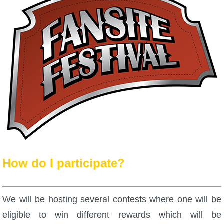
P101 Bundle & Pack Guides
P101 Companion Guides
P101 Dungeon, Boss & NPC Guides
P101 Farming Guides
P101 Gear, Ships & Mounts
How do I participate?
P101 Pet Guides
We will be hosting several contests where one will be
P101 PvP Guides
eligible to win different rewards which will be