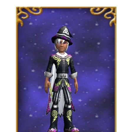
Trivia Machine
Full Pirate101 Skills List
P101 Skills Calculator
Site News
About Us
Community Links
Contact Us
Site Rules