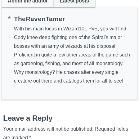
About the author
Latest posts
TheRavenTamer
With his main focus in Wizard101 PvE, you will find
Cody knee deep fighting one of the Spiral's major
bosses with an army of wizards at his disposal.
Proficient in quite a few other areas of the game such
as gardening, fishing, and most of all monstrology.
Why monstrology? He chases after every single
creature out there and catalogs them for all to see!
Leave a Reply
Your email address will not be published.
Required fields
are marked
*