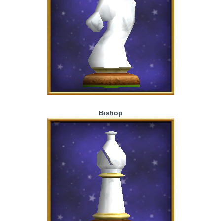
Bishop