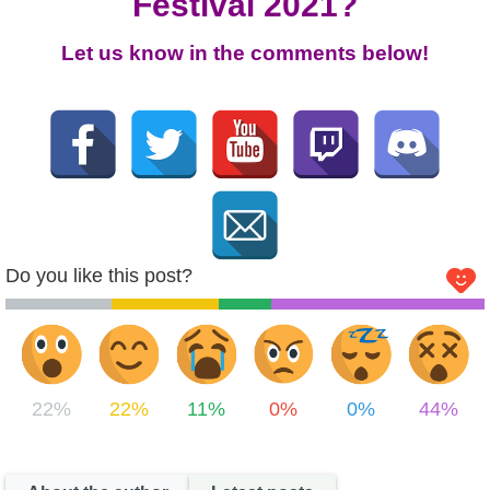
Festival 2021?
Let us know in the comments below!
Do you like this post?
22%
22%
11%
0%
0%
44%