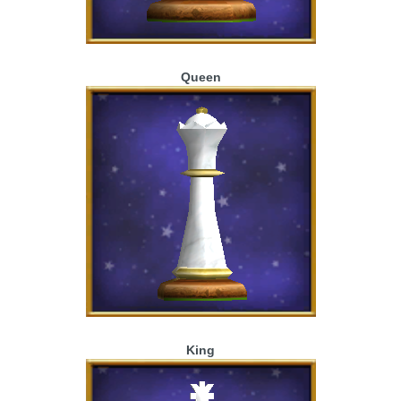
Queen
King