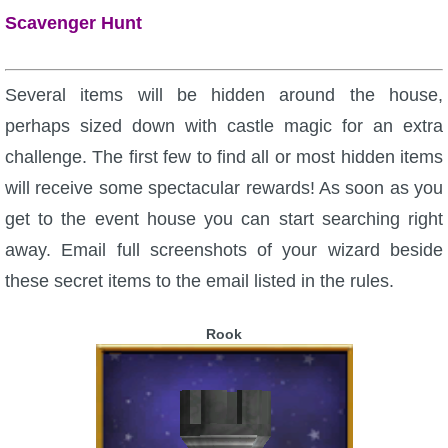
Scavenger Hunt
Several items will be hidden around the house,
perhaps sized down with castle magic for an extra
challenge. The first few to find all or most hidden items
will receive some spectacular rewards! As soon as you
get to the event house you can start searching right
away. Email full screenshots of your wizard beside
these secret items to the email listed in the rules.
Rook