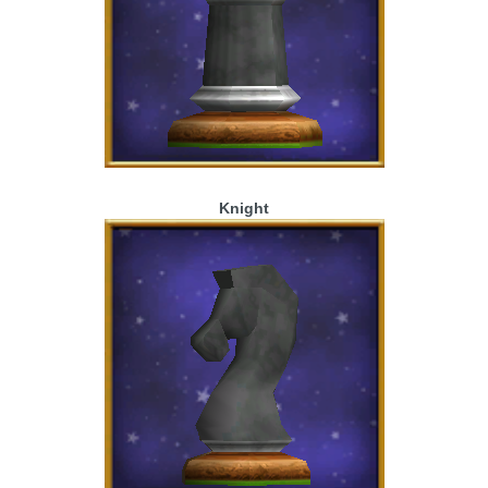
Knight