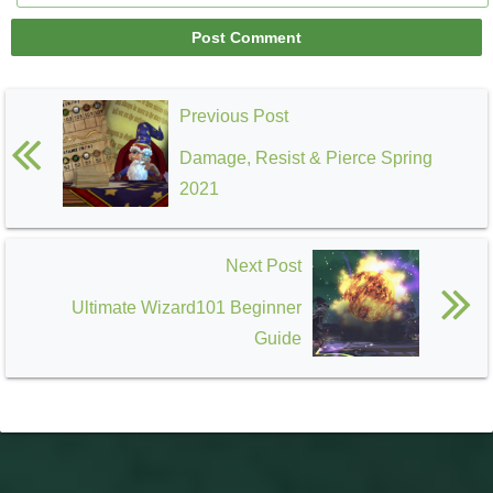
Previous Post
Damage, Resist & Pierce Spring
2021
Next Post
Ultimate Wizard101 Beginner
Guide