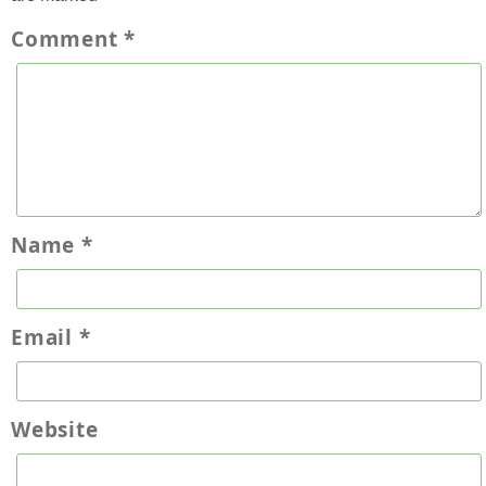
Comment
*
Name
*
Email
*
Website