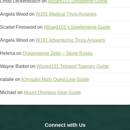
Linda Leckenbusch
on
Wizard101 Doodlefish Guide
Angela Wood
on
W101 Magical Trivia Answers
Scarlet Firesword
on
Wizard101’s Spellements Guide
Angela Wood
on
W101 Adventuring Trivia Answers
Helena
on
Dragonspyre Zeke – Stone Roses
Wayne Barker
on
Wizard101 Teleport Tapestry Guide
natalie
on
Khrysalis Main Quest Line Guide
Michael
on
Mount Olympus Gear Guide
Connect with Us