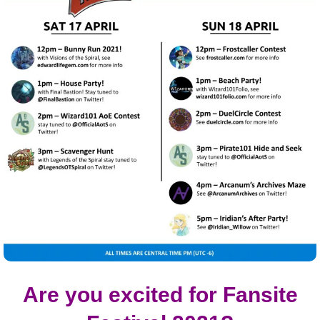
Are you excited for Fansite