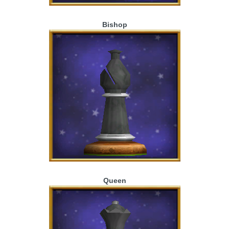
Bishop
Queen