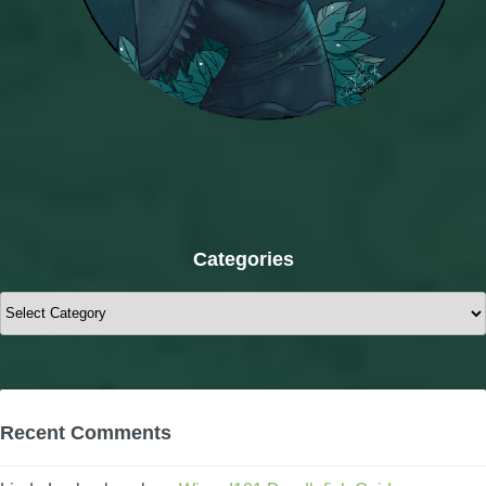
Categories
Categories
Recent Comments