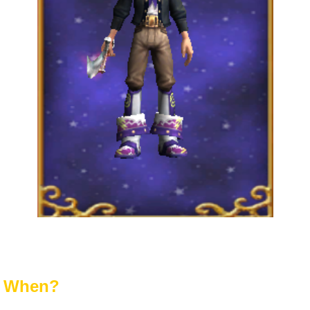
When?