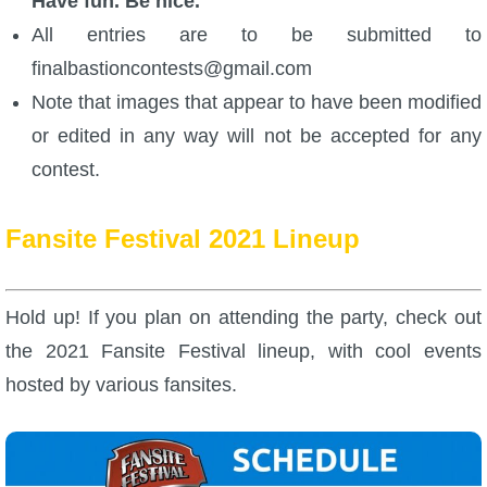
Have fun. Be nice.
All entries are to be submitted to
finalbastioncontests@gmail.com
Note that images that appear to have been modified
or edited in any way will not be accepted for any
contest.
Fansite Festival 2021 Lineup
Hold up! If you plan on attending the party, check out
the 2021 Fansite Festival lineup, with cool events
hosted by various fansites.