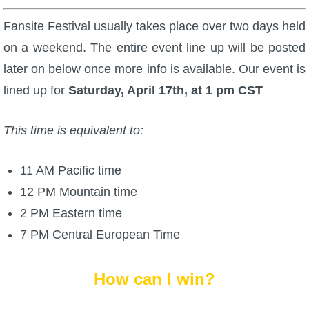
Fansite Festival usually takes place over two days held
on a weekend. The entire event line up will be posted
later on below once more info is available. Our event is
lined up for
Saturday, April 17th, at 1 pm CST
This time is equivalent to:
11 AM Pacific time
12 PM Mountain time
2 PM Eastern time
7 PM Central European Time
How can I win?