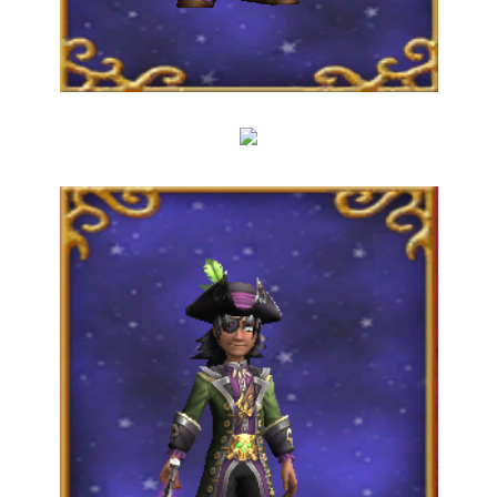
The Crew