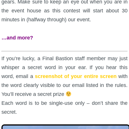
gears. Make sure to keep an eye out when you are in
the event house as this contest will start about 30
minutes in (halfway through) our event.
…and more?
If you’re lucky, a Final Bastion staff member may just
whisper a secret word in your ear. If you hear this
word, email a
screenshot of your entire screen
with
the word clearly visible to our email listed in the rules.
You’ll receive a secret prize
Each word is to be single-use only – don’t share the
secret.