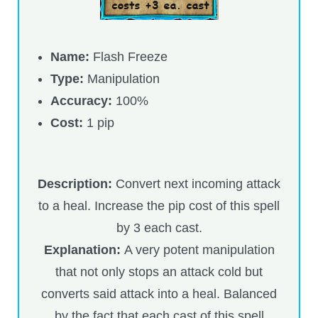
Name:
Flash Freeze
Type:
Manipulation
Accuracy:
100%
Cost:
1 pip
Description:
Convert next incoming attack
to a heal. Increase the pip cost of this spell
by 3 each cast.
Explanation:
A very potent manipulation
that not only stops an attack cold but
converts said attack into a heal. Balanced
by the fact that each cast of this spell