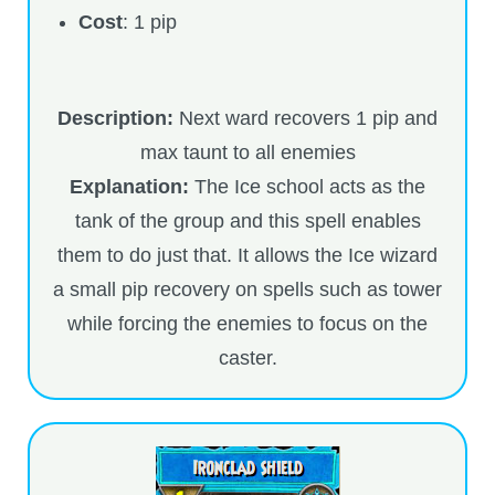
Cost
: 1 pip
P101 Stats, Talents & Powers
Tools
Description:
Next ward recovers 1 pip and
max taunt to all enemies
Full Wizard101 Spells List
Explanation:
The Ice school acts as the
tank of the group and this spell enables
W101 Training Point Calculator
them to do just that. It allows the Ice wizard
a small pip recovery on spells such as tower
W101 Damage Resist Pierce Calculator
while forcing the enemies to focus on the
caster.
W101 SpellMaker
W101 Pet Talent Calculator