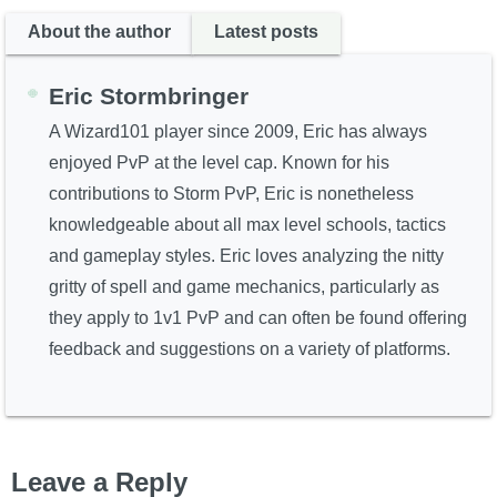
About the author
Latest posts
Eric Stormbringer
A Wizard101 player since 2009, Eric has always
enjoyed PvP at the level cap. Known for his
contributions to Storm PvP, Eric is nonetheless
knowledgeable about all max level schools, tactics
and gameplay styles. Eric loves analyzing the nitty
gritty of spell and game mechanics, particularly as
they apply to 1v1 PvP and can often be found offering
feedback and suggestions on a variety of platforms.
Leave a Reply