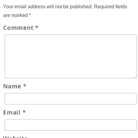
Your email address will not be published.
Required fields
are marked
*
Comment
*
Name
*
Email
*