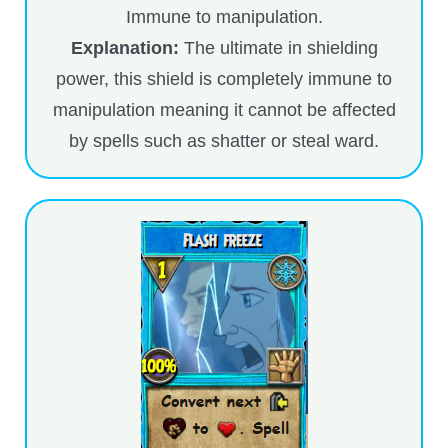
Immune to manipulation.
The Crew
Explanation:
The ultimate in shielding
power, this shield is completely immune to
manipulation meaning it cannot be affected
by spells such as shatter or steal ward.