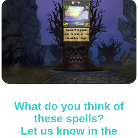
What do you think of
these spells?
Let us know in the