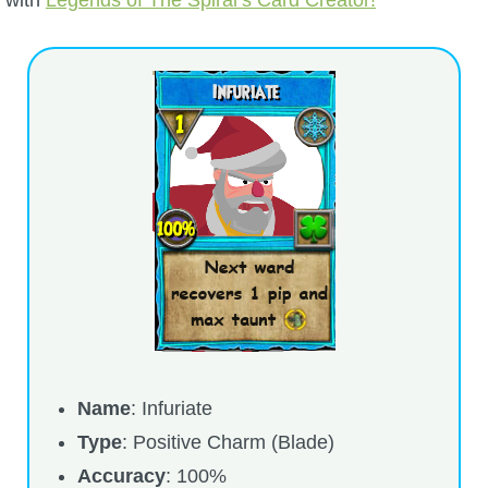
with
Legends of The Spiral’s Card Creator!
P101 Bundle & Pack Guides
P101 Companion Guides
P101 Dungeon, Boss & NPC Guides
P101 Farming Guides
P101 Gear, Ships & Mounts
P101 Pet Guides
Name
: Infuriate
Type
: Positive Charm (Blade)
P101 PvP Guides
Accuracy
: 100%