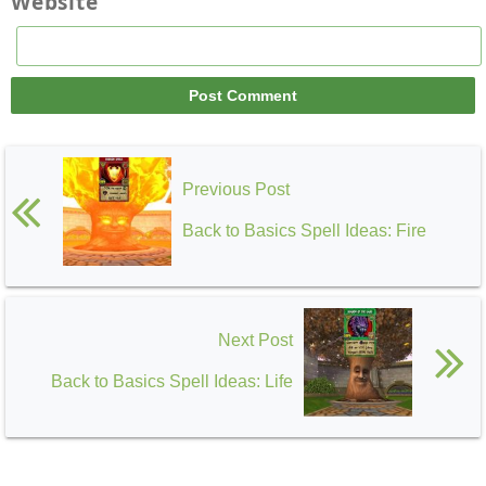
Website
Previous Post
Back to Basics Spell Ideas: Fire
Next Post
Back to Basics Spell Ideas: Life