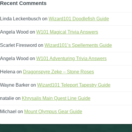
Recent Comments
Linda Leckenbusch
on
Wizard101 Doodlefish Guide
Angela Wood
on
W101 Magical Trivia Answers
Scarlet Firesword
on
Wizard101’s Spellements Guide
Angela Wood
on
W101 Adventuring Trivia Answers
Helena
on
Dragonspyre Zeke – Stone Roses
Wayne Barker
on
Wizard101 Teleport Tapestry Guide
natalie
on
Khrysalis Main Quest Line Guide
Michael
on
Mount Olympus Gear Guide