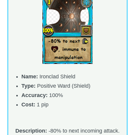
Trivia Machine
Full Pirate101 Skills List
P101 Skills Calculator
Site News
About Us
Name:
Ironclad Shield
Type:
Positive Ward (Shield)
Community Links
Accuracy:
100%
Cost:
1 pip
Contact Us
Site Rules
Description:
-80% to next incoming attack.