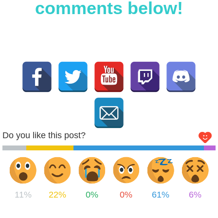
comments below!
Do you like this post?
11%
22%
0%
0%
61%
6%