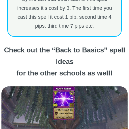
increases it’s cost by 3. The first time you
cast this spell it cost 1 pip, second time 4
pips, third time 7 pips etc.
Check out the “Back to Basics” spell
ideas
for the other schools as well!