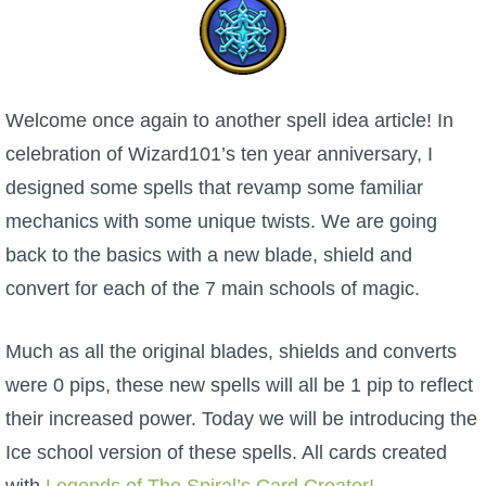
W101 Beastmoon Guides
W101 Monstrology Guides
Welcome once again to another spell idea article! In
W101 Pet Guides
celebration of Wizard101’s ten year anniversary, I
designed some spells that revamp some familiar
W101 PvP Guides
mechanics with some unique twists. We are going
back to the basics with a new blade, shield and
W101 Quest Guides
convert for each of the 7 main schools of magic.
W101 Spell Guides
Much as all the original blades, shields and converts
were 0 pips, these new spells will all be 1 pip to reflect
W101 Training Point Guides
their increased power. Today we will be introducing the
Ice school version of these spells. All cards created
Pirate101