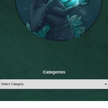
Categories
Categories