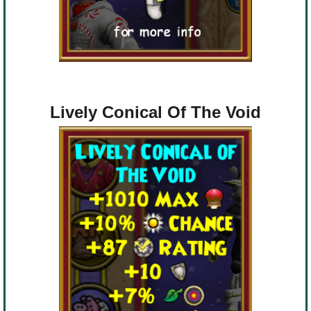
Lively Conical Of The Void