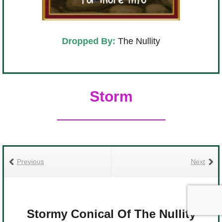
Dropped By:
The Nullity
Storm
Previous
Next
Stormy Conical Of The Nullity