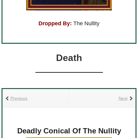
Dropped By:
The Nullity
Death
Previous
Next
Deadly Conical Of The Nullity