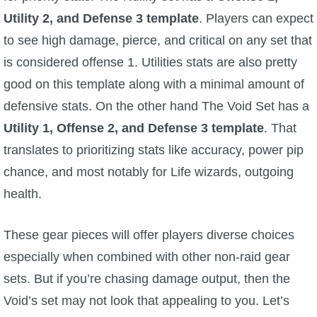
Utility 2, and Defense 3 template
. Players can expect
The Crew
to see high damage, pierce, and critical on any set that
is considered offense 1. Utilities stats are also pretty
good on this template along with a minimal amount of
defensive stats. On the other hand The Void Set has a
Utility 1, Offense 2, and Defense 3 template
. That
translates to prioritizing stats like accuracy, power pip
chance, and most notably for Life wizards, outgoing
health.
These gear pieces will offer players diverse choices
especially when combined with other non-raid gear
sets. But if you’re chasing damage output, then the
Void’s set may not look that appealing to you. Let’s