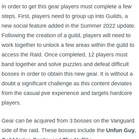
In order to get this gear players must complete a few
P101 Bundle & Pack Guides
steps. First, players need to group up into Guilds, a
new social feature added in the Summer 2022 update.
P101 Companion Guides
Following the creation of a guild, players will need to
work together to unlock a few areas within the guild to
P101 Dungeon, Boss & NPC Guides
access the Raid. Once completed, 12 players must
band together and solve puzzles and defeat difficult
P101 Farming Guides
bosses in order to obtain this new gear. It is without a
doubt a significant challenge as this content deviates
P101 Gear, Ships & Mounts
from the casual pve experience and targets hardcore
players.
P101 Pet Guides
Gear can be acquired from 3 bosses on the Vanguard
P101 PvP Guides
side of the raid. These bosses include the
Unfun Guy
,