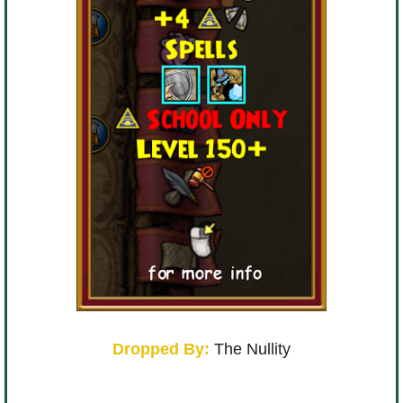
Dropped By:
The Nullity