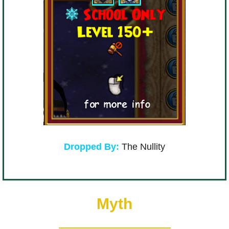
Dropped By:
The Nullity
Myth