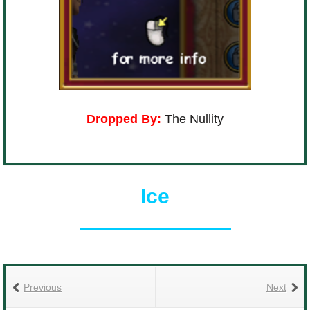
Dropped By:
The Nullity
Ice
Previous
Next