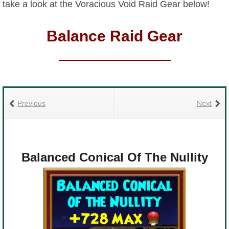
take a look at the Voracious Void Raid Gear below!
Balance Raid Gear
Previous
Next
Balanced Conical Of The Nullity