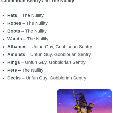
Gobblorian Sentry
and
The Nullity
.
P101 Stats, Talents & Powers
Hats
– The Nullity
Tools
Robes
– The Nullity
Boots
– The Nullity
Full Wizard101 Spells List
Wands
– The Nullity
Athames
– Unfun Guy, Gobblorian Sentry
W101 Training Point Calculator
Amulets
– Unfun Guy, Gobblorian Sentry
Rings
– Unfun Guy, Gobblorian Sentry
W101 Damage Resist Pierce Calculator
Pets
– The Nullity
Decks
– Unfun Guy, Gobblorian Sentry
W101 SpellMaker
W101 Pet Talent Calculator