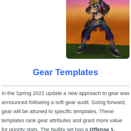
Trivia Machine
Full Pirate101 Skills List
P101 Skills Calculator
Site News
About Us
Gear Templates
Community Links
In the Spring 2022 update a new approach to gear was
announced following a soft gear audit. Going forward,
Contact Us
gear will be attuned to specific templates. These
templates rank gear attributes and grant more value
Site Rules
for priority stats. The Nullity set has a
Offense 1,