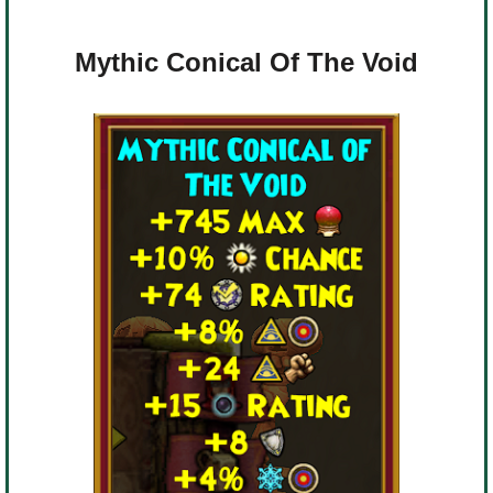
Mythic Conical Of The Void