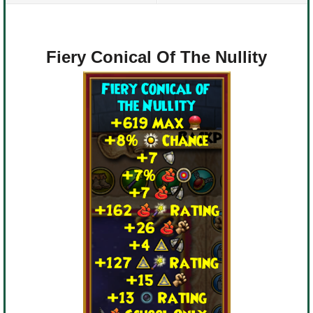
Fiery Conical Of The Nullity