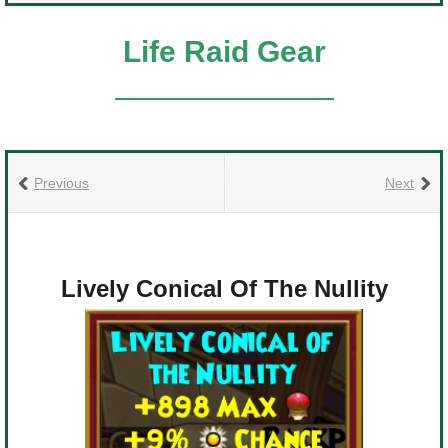
Life Raid Gear
Previous
Next
Lively Conical Of The Nullity