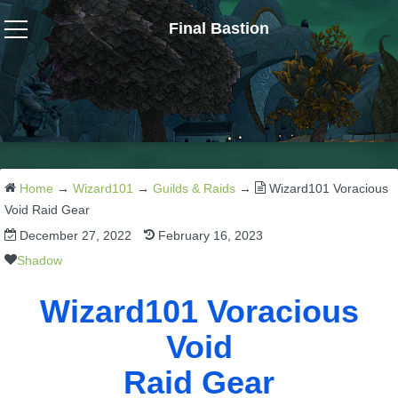
Final Bastion
Wizard101
W101 Crafting Guides
W101 Dungeons & Boss Guides
Home
→
Wizard101
→
Guilds & Raids
→
Wizard101 Voracious
Void Raid Gear
December 27, 2022
February 16, 2023
W101 Fishing Guides
Shadow
W101 Gear, Jewels & Mounts
Wizard101 Voracious
Void
W101 Housing & Gardening Guides
Raid Gear