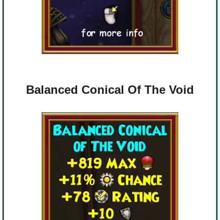
Balanced Conical Of The Void