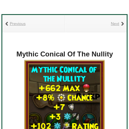
Previous
Next
Mythic Conical Of The Nullity