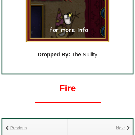
Dropped By:
The Nullity
Fire
Previous
Next