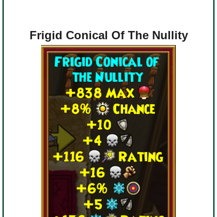
Frigid Conical Of The Nullity