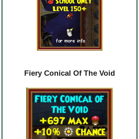
Fiery Conical Of The Void