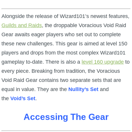
W101 Beastmoon Guides
Alongside the release of Wizard101’s newest features,
W101 Monstrology Guides
Guilds and Raids
, the droppable Voracious Void Raid
Gear awaits eager players who set out to complete
W101 Pet Guides
these new challenges. This gear is aimed at level 150
players and drops from the most complex Wizard101
W101 PvP Guides
gameplay to-date. There is also a
level 160 upgrade
to
every piece. Breaking from tradition, the Voracious
W101 Quest Guides
Void Raid Gear contains two separate sets that are
equal in value. They are the
Nullity’s Set
and
W101 Spell Guides
the
Void’s Set
.
W101 Training Point Guides
Accessing The Gear
Pirate101