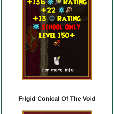
Frigid Conical Of The Void