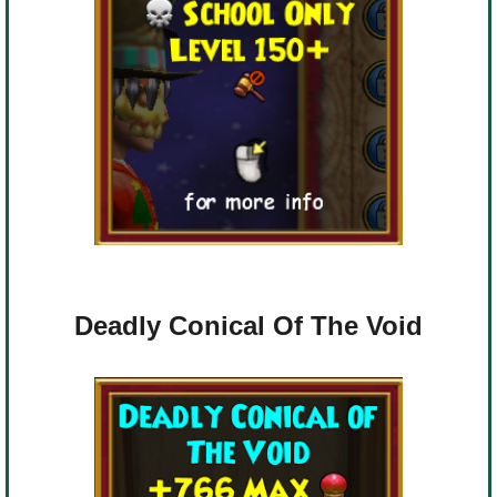
Deadly Conical Of The Void