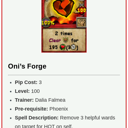
Oni’s Forge
Pip Cost:
3
Level:
100
Trainer:
Dalia Falmea
Pre-requisite:
Phoenix
Spell Description:
Remove 3 helpful wards
on target for HOT on self.