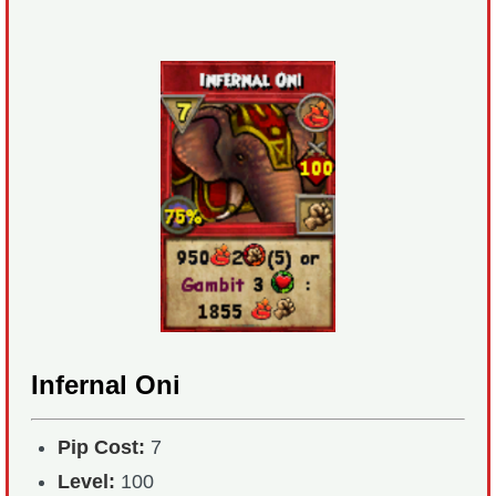
Infernal Oni
Pip Cost:
7
Level:
100