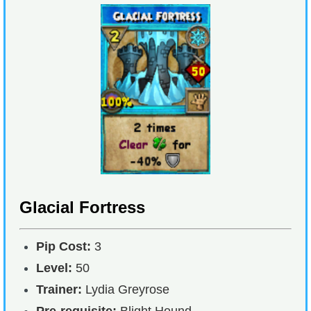
Glacial Fortress
Pip Cost:
3
Level:
50
Trainer:
Lydia Greyrose
Pre-requisite:
Blight Hound