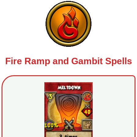
Trivia Machine
Full Pirate101 Skills List
P101 Skills Calculator
Site News
Fire Ramp and Gambit Spells
About Us
Community Links
Contact Us
Site Rules