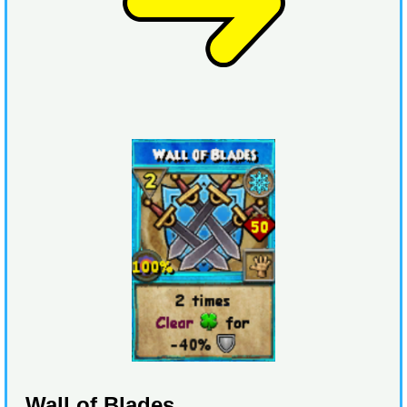
Wall of Blades