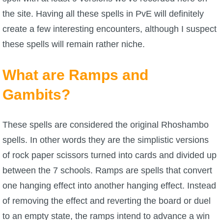
the site. Having all these spells in PvE will definitely
P101 Bundle & Pack Guides
create a few interesting encounters, although I suspect
these spells will remain rather niche.
P101 Companion Guides
What are Ramps and
P101 Dungeon, Boss & NPC Guides
Gambits?
P101 Farming Guides
These spells are considered the original Rhoshambo
spells. In other words they are the simplistic versions
P101 Gear, Ships & Mounts
of rock paper scissors turned into cards and divided up
between the 7 schools. Ramps are spells that convert
P101 Pet Guides
one hanging effect into another hanging effect. Instead
of removing the effect and reverting the board or duel
P101 PvP Guides
to an empty state, the ramps intend to advance a win