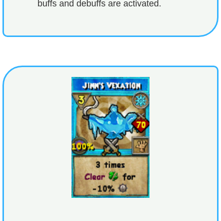
buffs and debuffs are activated.