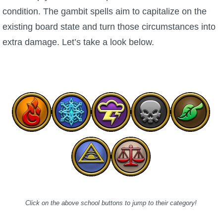
condition. The gambit spells aim to capitalize on the
P101 Stats, Talents & Powers
existing board state and turn those circumstances into
extra damage. Let’s take a look below.
Tools
Full Wizard101 Spells List
W101 Training Point Calculator
W101 Damage Resist Pierce Calculator
W101 SpellMaker
W101 Pet Talent Calculator
Click on the above school buttons to jump to their category!