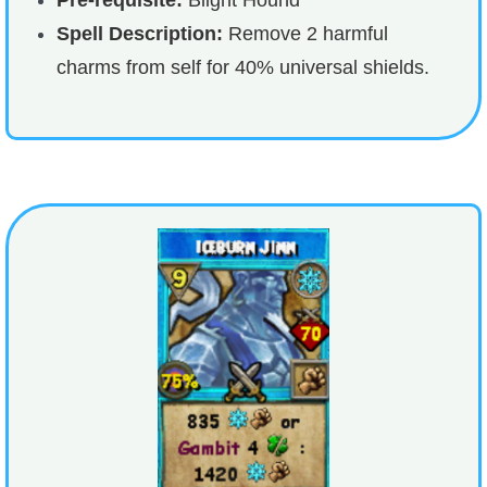
Spell Description:
Remove 2 harmful
charms from self for 40% universal shields.