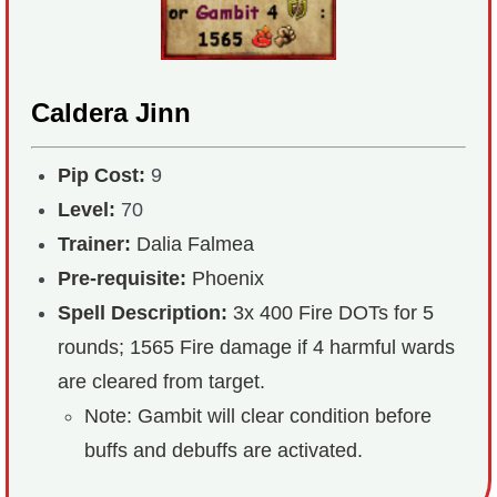
Caldera Jinn
Pip Cost:
9
Level:
70
Trainer:
Dalia Falmea
Pre-requisite:
Phoenix
Spell Description:
3x 400 Fire DOTs for 5
rounds; 1565 Fire damage if 4 harmful wards
are cleared from target.
Note: Gambit will clear condition before
buffs and debuffs are activated.