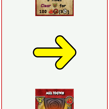
The Crew