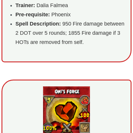
Trainer:
Dalia Falmea
Pre-requisite:
Phoenix
Spell Description:
950 Fire damage between
2 DOT over 5 rounds; 1855 Fire damage if 3
HOTs are removed from self.