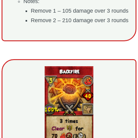
Notes:
Remove 1 – 105 damage over 3 rounds
Remove 2 – 210 damage over 3 rounds