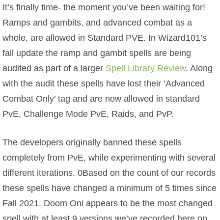
W101 Beastmoon Guides
It’s finally time- the moment you’ve been waiting for!
Ramps and gambits, and advanced combat as a
W101 Monstrology Guides
whole, are allowed in Standard PVE. In Wizard101’s
fall update the ramp and gambit spells are being
W101 Pet Guides
audited as part of a larger
Spell Library Review
.
Along
with the audit these spells have lost their ‘Advanced
W101 PvP Guides
Combat Only’ tag and are now allowed in standard
PvE, Challenge Mode PvE, Raids, and PvP.
W101 Quest Guides
The developers originally banned these spells
W101 Spell Guides
completely from PvE, while experimenting with several
different iterations. 0Based on the count of our records
W101 Training Point Guides
these spells have changed a minimum of 5 times since
Fall 2021. Doom Oni appears to be the most changed
Pirate101
spell with at least 9 versions we’ve recorded here on