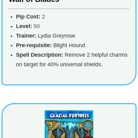
Pip Cost:
2
Level:
50
Trainer:
Lydia Greyrose
Pre-requisite:
Blight Hound
Spell Description:
Remove 2 helpful charms
on target for 40% universal shields.