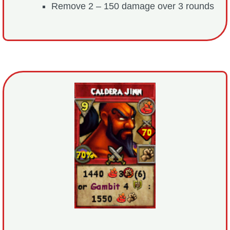
Remove 2 – 150 damage over 3 rounds