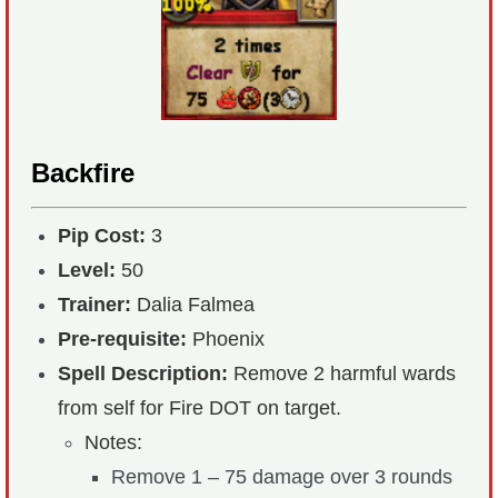
Backfire
Pip Cost:
3
Level:
50
Trainer:
Dalia Falmea
Pre-requisite:
Phoenix
Spell Description:
Remove 2 harmful wards
from self for Fire DOT on target.
Notes:
Remove 1 – 75 damage over 3 rounds