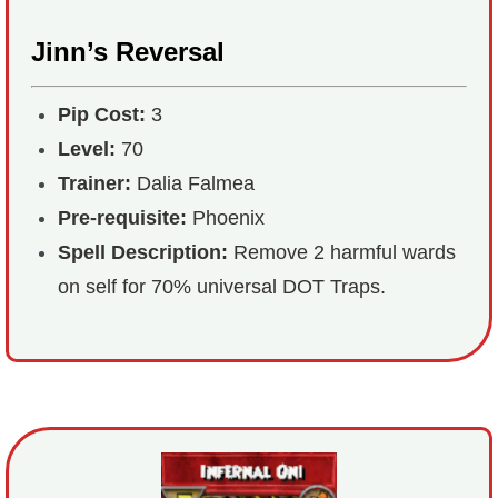
Jinn’s Reversal
Pip Cost:
3
Level:
70
Trainer:
Dalia Falmea
Pre-requisite:
Phoenix
Spell Description:
Remove 2 harmful wards
on self for 70% universal DOT Traps.