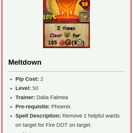
Meltdown
Pip Cost:
2
Level:
50
Trainer:
Dalia Falmea
Pre-requisite:
Phoenix
Spell Description:
Remove 2 helpful wards
on target for Fire DOT on target.