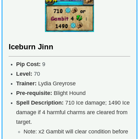
Iceburn Jinn
Pip Cost:
9
Level:
70
Trainer:
Lydia Greyrose
Pre-requisite:
Blight Hound
Spell Description:
710 Ice damage; 1490 Ice
damage if 4 harmful charms are cleared from
target.
Note: x2 Gambit will clear condition before