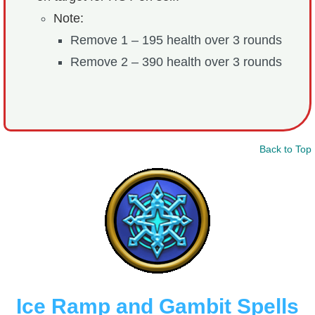
Note:
Remove 1 – 195 health over 3 rounds
Remove 2 – 390 health over 3 rounds
Back to Top
Ice Ramp and Gambit Spells