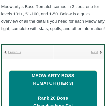
Meowiarty’s Boss Rematch comes in 3 tiers, one for
P101 Bundle & Pack Guides
levels 101+, 51-100, and 1-50. Below is a quick
overview of all the details you need for each Meowiarty
P101 Companion Guides
fight, complete with stats, spells, and other information!
P101 Dungeon, Boss & NPC Guides
Previous
Next
P101 Farming Guides
P101 Gear, Ships & Mounts
MEOWIARTY BOSS
REMATCH
(TIER 3)
P101 Pet Guides
Rank 20 Boss
P101 PvP Guides
Classification: Cat