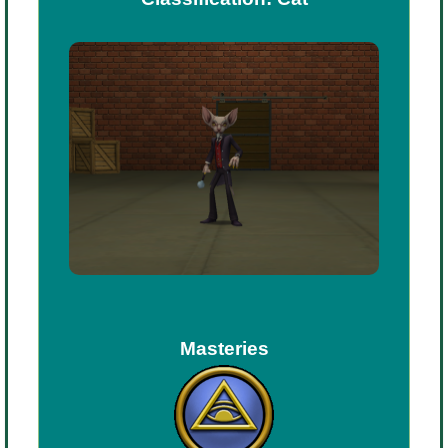
P101 Stats, Talents & Powers
Tools
Full Wizard101 Spells List
W101 Training Point Calculator
W101 Damage Resist Pierce Calculator
W101 SpellMaker
Masteries
W101 Pet Talent Calculator