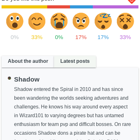
0%
33%
0%
17%
17%
33%
About the author
Latest posts
Shadow
Shadow entered the Spiral in 2010 and has since
been wandering the worlds seeking adventures and
challenges. He knows his way around every aspect
in Wizard101 to varying degrees but has untamed
enthusiasm for team pvp and difficult bosses. On rare
occasions Shadow dons a pirate hat and can be