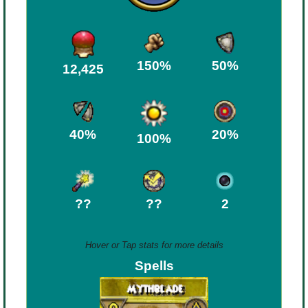
Trivia Machine
Full Pirate101 Skills List
150%
50%
12,425
P101 Skills Calculator
Site News
40%
20%
100%
About Us
??
??
2
Community Links
Contact Us
Hover or Tap stats for more details
Spells
Site Rules