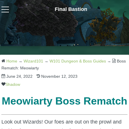
Final Bastion
Wizard101
W101 Crafting Guides
W101 Dungeons & Boss Guides
Home
→
Wizard101
→
W101 Dungeon & Boss Guides
→
Boss
Rematch: Meowiarty
June 24, 2022
November 12, 2023
W101 Fishing Guides
Shadow
W101 Gear, Jewels & Mounts
Meowiarty Boss Rematch
W101 Housing & Gardening Guides
Look out Wizards! Our foes are out on the prowl and