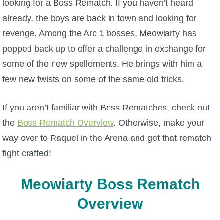
looking for a Boss Rematch. If you haven’t heard
W101 Beastmoon Guides
already, the boys are back in town and looking for
revenge. Among the Arc 1 bosses, Meowiarty has
W101 Monstrology Guides
popped back up to offer a challenge in exchange for
some of the new spellements. He brings with him a
W101 Pet Guides
few new twists on some of the same old tricks.
W101 PvP Guides
If you aren’t familiar with Boss Rematches, check out
the
Boss Rematch Overview
. Otherwise, make your
W101 Quest Guides
way over to Raquel in the Arena and get that rematch
fight crafted!
W101 Spell Guides
Meowiarty Boss Rematch
W101 Training Point Guides
Overview
Pirate101