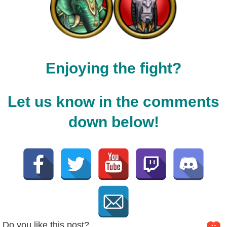
Enjoying the fight?
Let us know in the comments
down below!
Do you like this post?