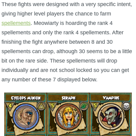
These fights were designed with a very specific intent,
giving higher level players the chance to farm
spellements
. Meowiarty is hoarding the rank 4
spellements and only the rank 4 spellements. After
finishing the fight anywhere between 8 and 30
spellements can drop, although 30 seems to be a little
bit on the rare side. These spellements will drop
individually and are not school locked so you can get
any number of these 7 displayed below.