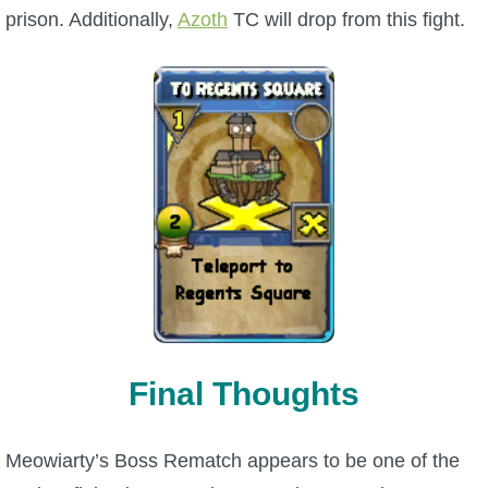
prison. Additionally,
Azoth
TC will drop from this fight.
Final Thoughts
Meowiarty’s Boss Rematch appears to be one of the