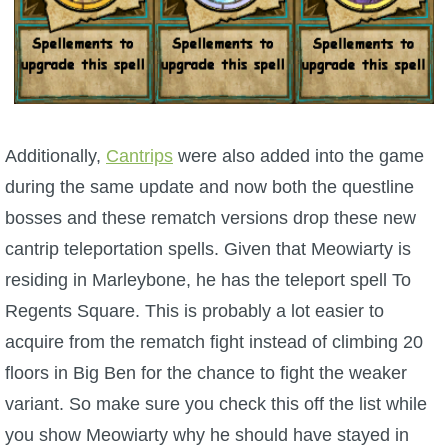
Additionally,
Cantrips
were also added into the game
during the same update and now both the questline
bosses and these rematch versions drop these new
cantrip teleportation spells. Given that Meowiarty is
residing in Marleybone, he has the teleport spell To
Regents Square. This is probably a lot easier to
acquire from the rematch fight instead of climbing 20
floors in Big Ben for the chance to fight the weaker
variant. So make sure you check this off the list while
you show Meowiarty why he should have stayed in