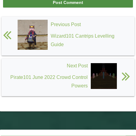
Previous Post
Wizard101 Cantrips Levelling
Guide
Next Post
Pirate101 June 2022 Crowd Control
Powers