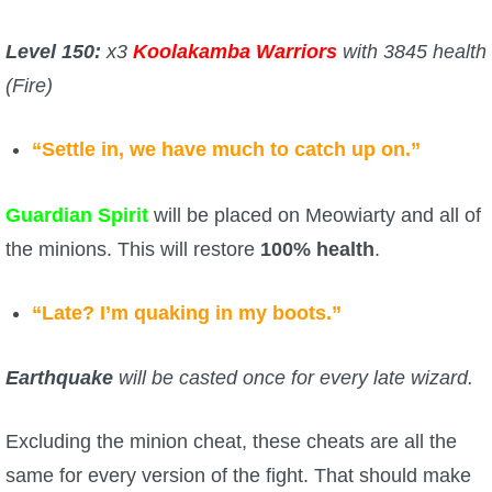
Level 150:
x3
Koolakamba Warriors
with 3845 health
(Fire)
“Settle in, we have much to catch up on.”
Guardian Spirit
will be placed on Meowiarty and all of
the minions. This will restore
100% health
.
“Late? I’m quaking in my boots.”
Earthquake
will be casted once for every late wizard.
Excluding the minion cheat, these cheats are all the
same for every version of the fight. That should make