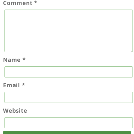
Comment
*
Name
*
Email
*
Website