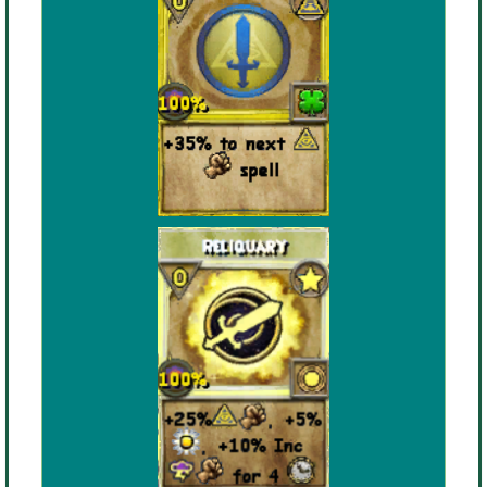
The Crew