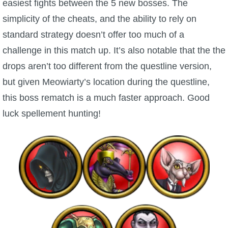
easiest fights between the 5 new bosses. The
simplicity of the cheats, and the ability to rely on
standard strategy doesn’t offer too much of a
challenge in this match up. It’s also notable that the the
drops aren’t too different from the questline version,
but given Meowiarty’s location during the questline,
this boss rematch is a much faster approach. Good
luck spellement hunting!