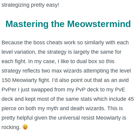
strategizing pretty easy!
Mastering the Meowstermind
Because the boss cheats work so similarly with each
level variation, the strategy is largely the same for
each fight. In my case, I like to dual box so this
strategy reflects two max wizards attempting the level
150 Meowiarty fight. I’d also point out that as an avid
PvPer I just swapped from my PvP deck to my PvE
deck and kept most of the same stats which include 45
pierce on both my myth and death wizards. This is
pretty helpful given the universal resist Meowiarty is
rocking.