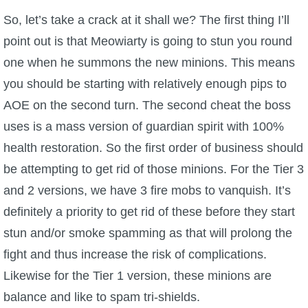
So, let’s take a crack at it shall we? The first thing I’ll
point out is that Meowiarty is going to stun you round
one when he summons the new minions. This means
you should be starting with relatively enough pips to
AOE on the second turn. The second cheat the boss
uses is a mass version of guardian spirit with 100%
health restoration. So the first order of business should
be attempting to get rid of those minions. For the Tier 3
and 2 versions, we have 3 fire mobs to vanquish. It’s
definitely a priority to get rid of these before they start
stun and/or smoke spamming as that will prolong the
fight and thus increase the risk of complications.
Likewise for the Tier 1 version, these minions are
balance and like to spam tri-shields.