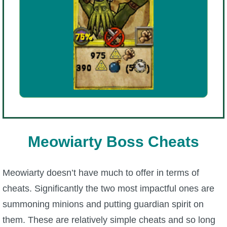
Meowiarty Boss Cheats
Meowiarty doesn’t have much to offer in terms of
cheats. Significantly the two most impactful ones are
summoning minions and putting guardian spirit on
them. These are relatively simple cheats and so long