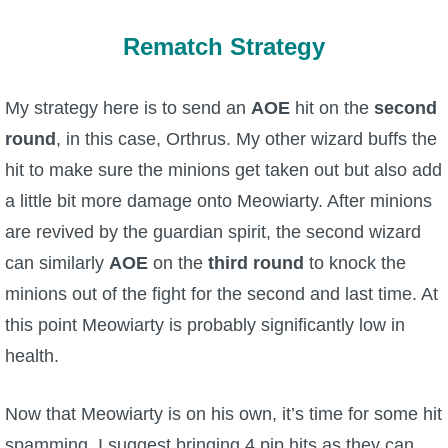
Rematch Strategy
My strategy here is to send an
AOE
hit on the
second
round
, in this case, Orthrus. My other wizard buffs the
hit to make sure the minions get taken out but also add
a little bit more damage onto Meowiarty. After minions
are revived by the guardian spirit, the second wizard
can similarly
AOE
on the
third round
to knock the
minions out of the fight for the second and last time. At
this point Meowiarty is probably significantly low in
health.
Now that Meowiarty is on his own, it’s time for some hit
spamming. I suggest bringing 4 pip hits as they can