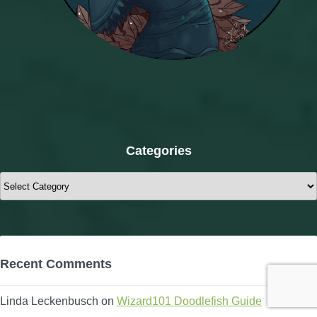
Categories
Categories
Recent Comments
Linda Leckenbusch
on
Wizard101 Doodlefish Guide