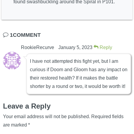
found swashbuckling around the Spiral in P101.
1COMMENT
RookieRecurve
January 5, 2023
Reply
I have not attempted this fight yet, but I am
curious if Doom and Gloom has any impact on
their restored health? If it makes the battle
shorter by a round or two, it would be worth it!
Leave a Reply
Your email address will not be published.
Required fields
are marked
*