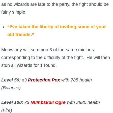
as no wizards are late to the party, the fight should be
fairly simple.
“I’ve taken the liberty of inviting some of your
old friends.”
Meowiarty will summon 3 of the same minions
corresponding to the difficulty of the fight. He will then
stun all wizards for 1 round.
Level 50:
x3
Protection Pox
with 785 health
(Balance)
Level 100:
x3
Numbskull Ogre
with 2880 health
(Fire)