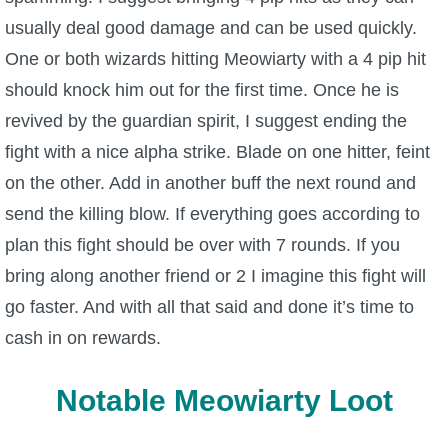
usually deal good damage and can be used quickly.
One or both wizards hitting Meowiarty with a 4 pip hit
should knock him out for the first time. Once he is
revived by the guardian spirit, I suggest ending the
fight with a nice alpha strike. Blade on one hitter, feint
on the other. Add in another buff the next round and
send the killing blow. If everything goes according to
plan this fight should be over with 7 rounds. If you
bring along another friend or 2 I imagine this fight will
go faster. And with all that said and done it’s time to
cash in on rewards.
Notable Meowiarty Loot