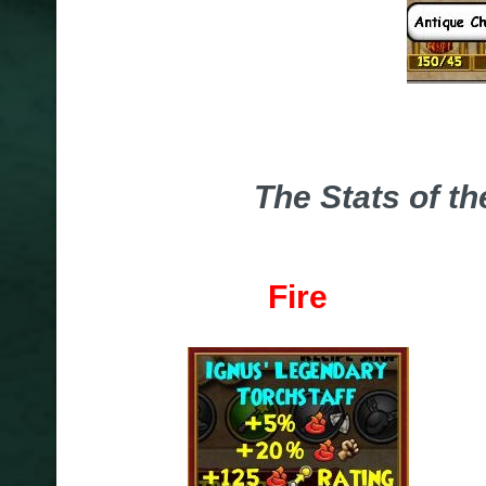
The Stats of t
Fire