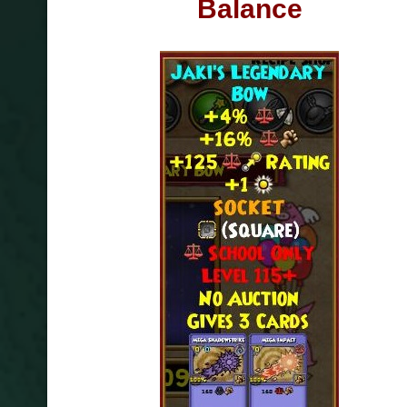
Balance