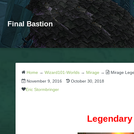
Final Bastion
Home
→
Wizard101-Worlds
→
Mirage
→
Mirage Leg
November 9, 2016
October 30, 2018
Eric Stormbringer
Legendary