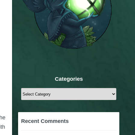
Categories
Categories
the
Recent Comments
ith