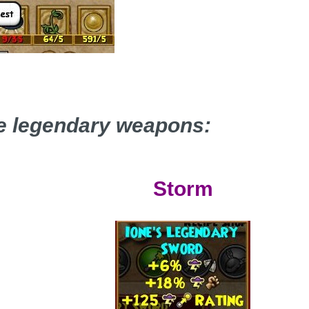
he legendary weapons:
Storm