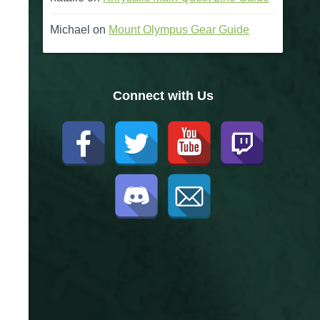
Michael
on
Mount Olympus Gear Guide
Connect with Us