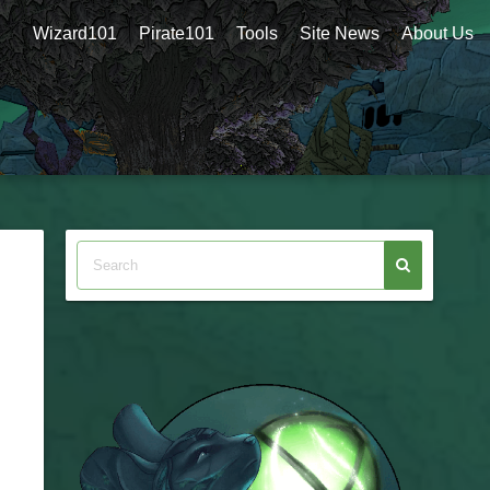
Wizard101
Pirate101
Tools
Site News
About Us