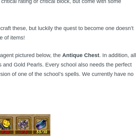
ritical rating or critical block, but come with some
 craft these, but luckily the quest to become one doesn’t
e of items!
agent pictured below, the
Antique Chest
. In addition, all
s and Gold Pearls. Every school also needs the perfect
rsion of one of the school’s spells. We currently have no