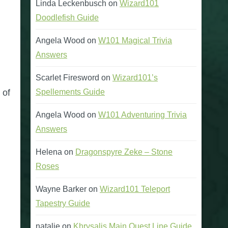
Linda Leckenbusch
on
Wizard101
Doodlefish Guide
Angela Wood
on
W101 Magical Trivia
Answers
Scarlet Firesword
on
Wizard101’s
Spellements Guide
 of
Angela Wood
on
W101 Adventuring Trivia
Answers
Helena
on
Dragonspyre Zeke – Stone
Roses
Wayne Barker
on
Wizard101 Teleport
Tapestry Guide
natalie
on
Khrysalis Main Quest Line Guide