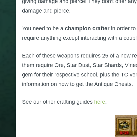
giving damage and pierce! They don’t offer any c
damage and pierce.
You need to be a
champion crafter
in order to
require anything except interacting with a coupl
Each of these weapons requires 25 of a new re
them require Ore, Star Dust, Star Shards, Vine
gem for their respective school, plus the TC ve
information on how to get the Antique Chests.
See our other crafting guides
here
.