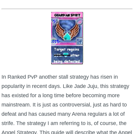
W101 Beastmoon Guides
W101 Monstrology Guides
W101 Pet Guides
W101 PvP Guides
W101 Quest Guides
In Ranked PvP another stall strategy has risen in
popularity in recent days. Like Jade Juju, this strategy
W101 Spell Guides
has existed for a long time before becoming more
mainstream. It is just as controversial, just as hard to
W101 Training Point Guides
defeat and has caused many Arena regulars a lot of
strife. The strategy I am referring to is, of course, the
Pirate101
Angel Strategy. This guide will describe what the Angel