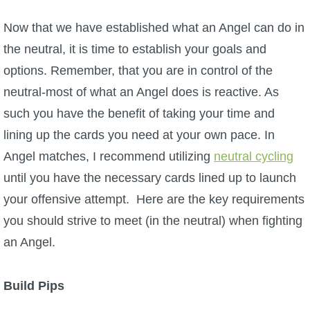
Now that we have established what an Angel can do in
the neutral, it is time to establish your goals and
options. Remember, that you are in control of the
neutral-most of what an Angel does is reactive. As
such you have the benefit of taking your time and
lining up the cards you need at your own pace. In
Angel matches, I recommend utilizing
neutral cycling
until you have the necessary cards lined up to launch
your offensive attempt. Here are the key requirements
you should strive to meet (in the neutral) when fighting
an Angel.
Build Pips