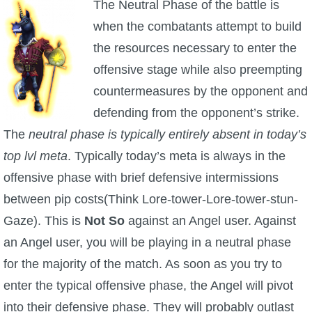
The Neutral Phase of the battle is
when the combatants attempt to build
the resources necessary to enter the
offensive stage while also preempting
countermeasures by the opponent and
defending from the opponent’s strike.
The
neutral phase is typically entirely absent in today’s
top lvl meta
. Typically today’s meta is always in the
offensive phase with brief defensive intermissions
between pip costs(Think Lore-tower-Lore-tower-stun-
Gaze). This is
Not So
against an Angel user. Against
an Angel user, you will be playing in a neutral phase
for the majority of the match. As soon as you try to
enter the typical offensive phase, the Angel will pivot
into their defensive phase. They will probably outlast