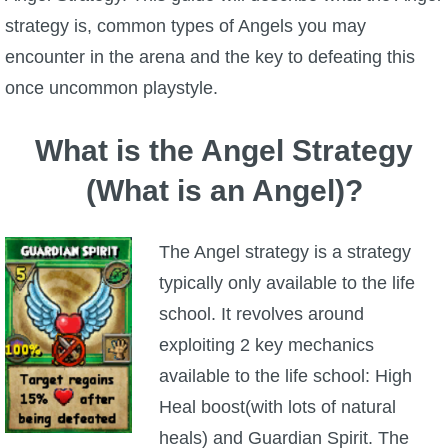
strategy is, common types of Angels you may
P101 Bundle & Pack Guides
encounter in the arena and the key to defeating this
once uncommon playstyle.
P101 Companion Guides
What is the Angel Strategy
P101 Dungeon, Boss & NPC Guides
(What is an Angel)?
P101 Farming Guides
The Angel strategy is a strategy
typically only available to the life
P101 Gear, Ships & Mounts
school. It revolves around
exploiting 2 key mechanics
P101 Pet Guides
available to the life school: High
Heal boost(with lots of natural
P101 PvP Guides
heals) and Guardian Spirit. The