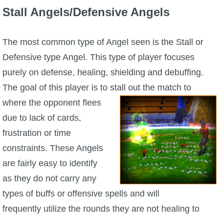
Stall Angels/Defensive Angels
The Crew
The most common type of Angel seen is the Stall or
Defensive type Angel. This type of player focuses
purely on defense, healing, shielding and debuffing.
The goal of this player is to
stall out the match to
where the opponent flees
due to lack of cards,
frustration or time
constraints. These Angels
are fairly easy to identify
as they do not carry any
types of buffs or offensive spells and will
frequently utilize the rounds they are not healing to