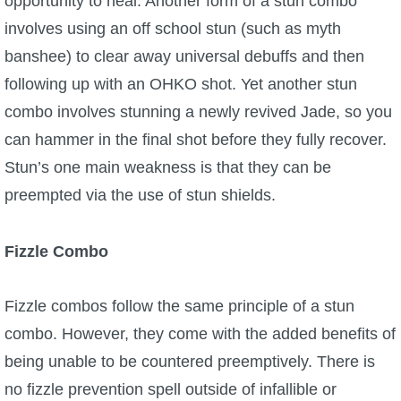
opportunity to heal. Another form of a stun combo
involves using an off school stun (such as myth
banshee) to clear away universal debuffs and then
following up with an OHKO shot. Yet another stun
combo involves stunning a newly revived Jade, so you
can hammer in the final shot before they fully recover.
Stun’s one main weakness is that they can be
preempted via the use of stun shields.
Fizzle
Combo
Fizzle combos follow the same principle of a stun
combo. However, they come with the added benefits of
being unable to be countered preemptively. There is
no fizzle prevention spell outside of infallible or