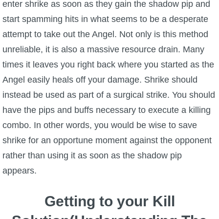
enter shrike as soon as they gain the shadow pip and
start spamming hits in what seems to be a desperate
attempt to take out the Angel. Not only is this method
unreliable, it is also a massive resource drain. Many
times it leaves you right back where you started as the
Angel easily heals off your damage. Shrike should
instead be used as part of a surgical strike. You should
have the pips and buffs necessary to execute a killing
combo. In other words, you would be wise to save
shrike for an opportune moment against the opponent
rather than using it as soon as the shadow pip
appears.
Getting to your Kill