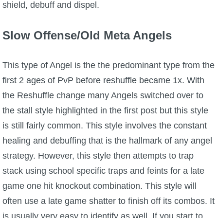
shield, debuff and dispel.
Slow Offense/Old Meta Angels
This type of Angel is the the predominant type from the
first 2 ages of PvP before reshuffle became 1x. With
the Reshuffle change many Angels switched over to
the stall style highlighted in the first post but this style
is still fairly common. This style involves the constant
healing and debuffing that is the hallmark of any angel
strategy. However, this style then attempts to trap
stack using school specific traps and feints for a late
game one hit knockout combination. This style will
often use a late game shatter to finish off its combos. It
is usually very easy to identify as well. If you start to