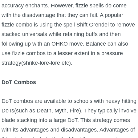
accuracy enchants. However, fizzle spells do come
with the disadvantage that they can fail. A popular
fizzle combo is using the spell Shift Grendel to remove
stacked universals while retaining buffs and then
following up with an OHKO move. Balance can also
use fizzle combos to a lesser extent in a pressure
strategy(shrike-lore-lore etc).
DoT Combos
DoT combos are available to schools with heavy hitting
DoTs(such as Death, Myth, Fire). They typically involve
blade stacking into a large DoT. This strategy comes
with its advantages and disadvantages. Advantages of