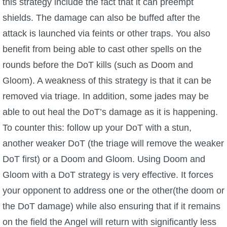
this strategy include the fact that it can preempt
shields. The damage can also be buffed after the
attack is launched via feints or other traps. You also
benefit from being able to cast other spells on the
rounds before the DoT kills (such as Doom and
Gloom). A weakness of this strategy is that it can be
removed via triage. In addition, some jades may be
able to out heal the DoT’s damage as it is happening.
To counter this: follow up your DoT with a stun,
another weaker DoT (the triage will remove the weaker
DoT first) or a Doom and Gloom. Using Doom and
Gloom with a DoT strategy is very effective. It forces
your opponent to address one or the other(the doom or
the DoT damage) while also ensuring that if it remains
on the field the Angel will return with significantly less