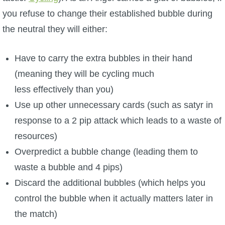
you refuse to change their established bubble during
the neutral they will either:
Have to carry the extra bubbles in their hand
(meaning they will be cycling much
less effectively than you)
Use up other unnecessary cards (such as satyr in
response to a 2 pip attack which leads to a waste of
resources)
Overpredict a bubble change (leading them to
waste a bubble and 4 pips)
Discard the additional bubbles (which helps you
control the bubble when it actually matters later in
the match)