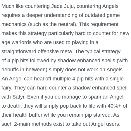
Much like countering Jade Juju, countering Angels
requires a deeper understanding of outdated game
mechanics (such as the neutral). This requirement
makes this strategy particularly hard to counter for new
age warlords who are used to playing in a
straightforward offensive meta. The typical strategy
of 4 pip hits followed by shadow enhanced spells (with
debuffs in between) simply does not work on Angels.
An Angel can heal off multiple 4 pip hits with a single
fairy. They can hard counter a shadow enhanced spell
with Satyr. Even if you do manage to spam an Angel
to death, they will simply pop back to life with 40%+ of
their health buffer while you remain pip starved. As
such 2-main methods exist to take out Angel users: