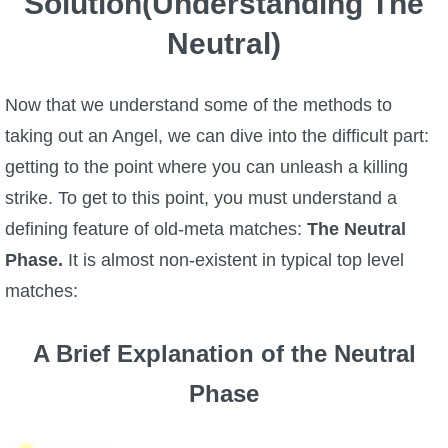
Solution(Understanding The
Neutral)
Now that we understand some of the methods to
taking out an Angel, we can dive into the difficult part:
getting to the point where you can unleash a killing
strike. To get to this point, you must understand a
defining feature of old-meta matches:
The Neutral
Phase.
It is almost non-existent in typical top level
matches:
A Brief Explanation of the Neutral
Phase