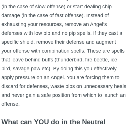
(in the case of slow offense) or start dealing chip
damage (in the case of fast offense). Instead of
exhausting your resources, remove an Angel’s
defenses with low pip and no pip spells. If they cast a
specific shield, remove their defense and augment
your offense with combination spells. These are spells
that leave behind buffs (thunderbird, fire beetle, ice
bird, savage paw etc). By doing this you effectively
apply pressure on an Angel. You are forcing them to
discard for defenses, waste pips on unnecessary heals
and never gain a safe position from which to launch an
offense.
What can YOU do in the Neutral