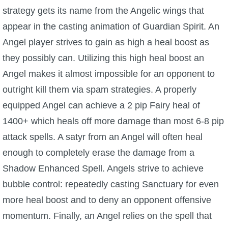
strategy gets its name from the Angelic wings that
P101 Stats, Talents & Powers
appear in the casting animation of Guardian Spirit. An
Angel player strives to gain as high a heal boost as
Tools
they possibly can. Utilizing this high heal boost an
Full Wizard101 Spells List
Angel makes it almost impossible for an opponent to
outright kill them via spam strategies. A properly
W101 Training Point Calculator
equipped Angel can achieve a 2 pip Fairy heal of
1400+ which heals off more damage than most 6-8 pip
W101 Damage Resist Pierce Calculator
attack spells. A satyr from an Angel will often heal
enough to completely erase the damage from a
W101 SpellMaker
Shadow Enhanced Spell. Angels strive to achieve
bubble control: repeatedly casting Sanctuary for even
W101 Pet Talent Calculator
more heal boost and to deny an opponent offensive
momentum. Finally, an Angel relies on the spell that