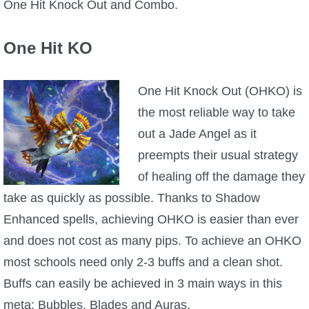
One Hit Knock Out and Combo.
One Hit KO
One Hit Knock Out (OHKO) is
the most reliable way to take
out a Jade Angel as it
preempts their usual strategy
of healing off the damage they
take as quickly as possible. Thanks to Shadow
Enhanced spells, achieving OHKO is easier than ever
and does not cost as many pips. To achieve an OHKO
most schools need only 2-3 buffs and a clean shot.
Buffs can easily be achieved in 3 main ways in this
meta: Bubbles, Blades and Auras.