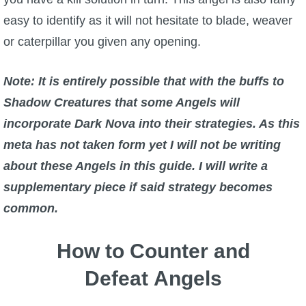
easy to identify as it will not hesitate to blade, weaver
or caterpillar you given any opening.
Note: It is entirely possible that with the buffs to
Shadow Creatures that some Angels will
incorporate Dark Nova into their strategies. As this
meta has not taken form yet I will not be writing
about these Angels in this guide. I will write a
supplementary piece if said strategy becomes
common.
How to Counter and
Defeat Angels