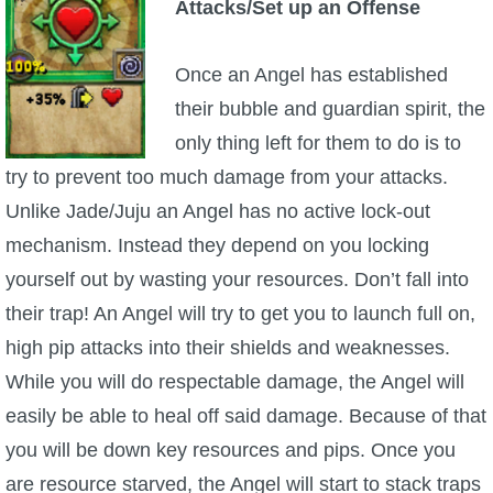
Attacks/Set up an Offense
Once an Angel has established
their bubble and guardian spirit, the
only thing left for them to do is to
try to prevent too much damage from your attacks.
Unlike Jade/Juju an Angel has no active lock-out
mechanism. Instead they depend on you locking
yourself out by wasting your resources. Don’t fall into
their trap! An Angel will try to get you to launch full on,
high pip attacks into their shields and weaknesses.
While you will do respectable damage, the Angel will
easily be able to heal off said damage. Because of that
you will be down key resources and pips. Once you
are resource starved, the Angel will start to stack traps