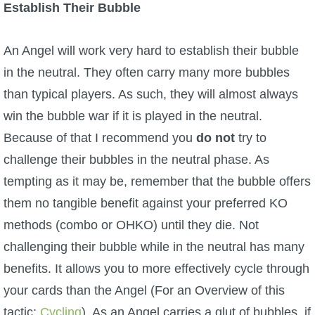
Establish Their Bubble
An Angel will work very hard to establish their bubble
in the neutral. They often carry many more bubbles
than typical players. As such, they will almost always
win the bubble war if it is played in the neutral.
Because of that I recommend you
do not
try to
challenge their bubbles in the neutral phase. As
tempting as it may be, remember that the bubble offers
them no tangible benefit against your preferred KO
methods (combo or OHKO) until they die. Not
challenging their bubble while in the neutral has many
benefits. It allows you to more effectively cycle through
your cards than the Angel (For an Overview of this
tactic:
Cycling
). As an Angel carries a glut of bubbles, if