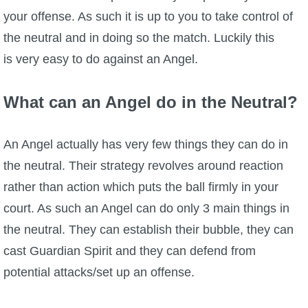
your offense. As such it is up to you to take control of
the neutral and in doing so the match. Luckily this
is very easy to do against an Angel.
What can an Angel do in the Neutral?
An Angel actually has very few things they can do in
the neutral. Their strategy revolves around reaction
rather than action which puts the ball firmly in your
court. As such an Angel can do only 3 main things in
the neutral. They can establish their bubble, they can
cast Guardian Spirit and they can defend from
potential attacks/set up an offense.