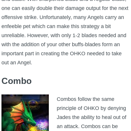
one can easily double their damage output for the next
offensive strike. Unfortunately, many Angels carry an
enfeeble pet which can make this strategy a bit
unreliable. However, with only 1-2 blades needed and
with the addition of your other buffs-blades form an
important part in creating the OHKO needed to take
out an Angel.
Combo
Combos follow the same
principle of OHKO by denying
Jades the ability to heal out of
an attack. Combos can be