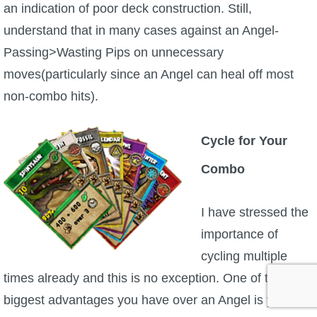
an indication of poor deck construction. Still,
understand that in many cases against an Angel-
Passing>Wasting Pips on unnecessary
moves(particularly since an Angel can heal off most
non-combo hits).
Cycle for Your
Combo
I have stressed the
importance of
cycling multiple
times already and this is no exception. One of the
biggest advantages you have over an Angel is your