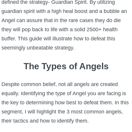
Trivia Machine
defined the strategy- Guardian Spirit. By utilizing
guardian spirit with a high heal boost and a bubble an
Full Pirate101 Skills List
Angel can assure that in the rare cases they do die
they will pop back to life with a solid 2500+ health
P101 Skills Calculator
buffer. This guide will illustrate how to defeat this
seemingly unbeatable strategy.
Site News
The Types of Angels
About Us
Despite common belief, not all angels are created
Community Links
equally. Identifying the type of Angel you are facing is
the key to determining how best to defeat them. In this
Contact Us
segment, I will highlight the 3 most common angels,
their tactics and how to identify them.
Site Rules