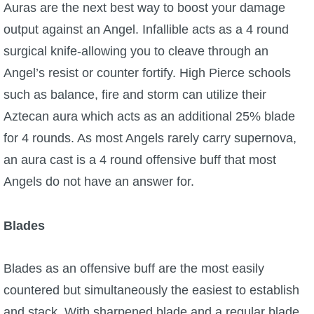
Auras are the next best way to boost your damage
output against an Angel. Infallible acts as a 4 round
surgical knife-allowing you to cleave through an
Angel’s resist or counter fortify. High Pierce schools
such as balance, fire and storm can utilize their
Aztecan aura which acts as an additional 25% blade
for 4 rounds. As most Angels rarely carry supernova,
an aura cast is a 4 round offensive buff that most
Angels do not have an answer for.
Blades
Blades as an offensive buff are the most easily
countered but simultaneously the easiest to establish
and stack. With sharpened blade and a regular blade,