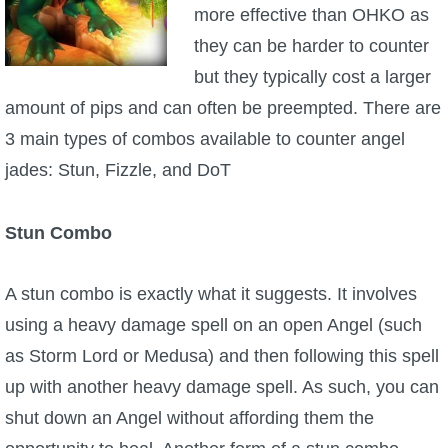
more effective than OHKO as
they can be harder to counter
but they typically cost a larger
amount of pips and can often be preempted. There are
3 main types of combos available to counter angel
jades: Stun, Fizzle, and DoT
Stun Combo
A stun combo is exactly what it suggests. It involves
using a heavy damage spell on an open Angel (such
as Storm Lord or Medusa) and then following this spell
up with another heavy damage spell. As such, you can
shut down an Angel without affording them the