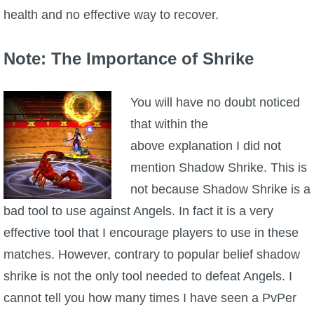
health and no effective way to recover.
Note: The Importance of Shrike
You will have no doubt noticed
that within the
above explanation I did not
mention Shadow Shrike. This is
not because Shadow Shrike is a
bad tool to use against Angels. In fact it is a very
effective tool that I encourage players to use in these
matches. However, contrary to popular belief shadow
shrike is not the only tool needed to defeat Angels. I
cannot tell you how many times I have seen a PvPer