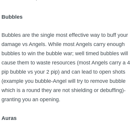
Bubbles
Bubbles are the single most effective way to buff your
damage vs Angels. While most Angels carry enough
bubbles to win the bubble war; well timed bubbles will
cause them to waste resources (most Angels carry a 4
pip bubble vs your 2 pip) and can lead to open shots
(example you bubble-Angel will try to remove bubble
which is a round they are not shielding or debuffing)-
granting you an opening.
Auras