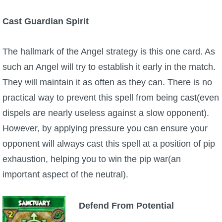
Cast Guardian Spirit
The hallmark of the Angel strategy is this one card. As
such an Angel will try to establish it early in the match.
They will maintain it as often as they can. There is no
practical way to prevent this spell from being cast(even
dispels are nearly useless against a slow opponent).
However, by applying pressure you can ensure your
opponent will always cast this spell at a position of pip
exhaustion, helping you to win the pip war(an
important aspect of the neutral).
Defend From Potential