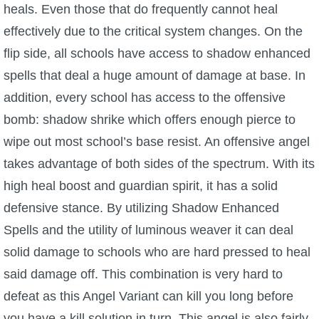
heals. Even those that do frequently cannot heal
effectively due to the critical system changes. On the
flip side, all schools have access to shadow enhanced
spells that deal a huge amount of damage at base. In
addition, every school has access to the offensive
bomb: shadow shrike which offers enough pierce to
wipe out most school’s base resist. An offensive angel
takes advantage of both sides of the spectrum. With its
high heal boost and guardian spirit, it has a solid
defensive stance. By utilizing Shadow Enhanced
Spells and the utility of luminous weaver it can deal
solid damage to schools who are hard pressed to heal
said damage off. This combination is very hard to
defeat as this Angel Variant can kill you long before
you have a kill solution in turn. This angel is also fairly