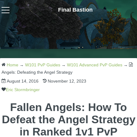
Final Bastion
Wizard101
W101 Crafting Guides
W101 Dungeons & Boss Guides
Home
→
W101 PvP Guides
→
W101 Advanced PvP Guides
→
Angels: Defeating the Angel Strategy
August 14, 2016
November 12, 2023
W101 Fishing Guides
Eric Stormbringer
W101 Gear, Jewels & Mounts
Fallen Angels: How To
Defeat the Angel Strategy
W101 Housing & Gardening Guides
in Ranked 1v1 PvP