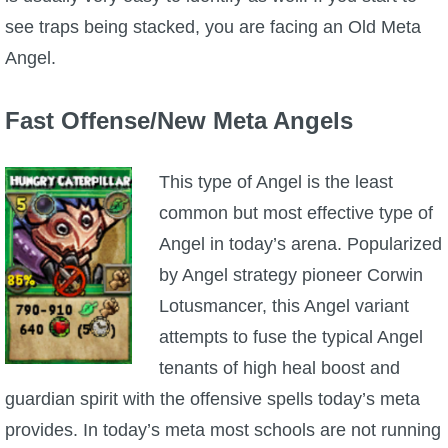
see traps being stacked, you are facing an Old Meta
Angel.
Fast Offense/New Meta Angels
This type of Angel is the least
common but most effective type of
Angel in today’s arena. Popularized
by Angel strategy pioneer Corwin
Lotusmancer, this Angel variant
attempts to fuse the typical Angel
tenants of high heal boost and
guardian spirit with the offensive spells today’s meta
provides. In today’s meta most schools are not running