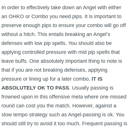
In order to effectively take down an Angel with either
an OHKO or Combo you need pips. It is important to
preserve enough pips to ensure your combo will go off
without a hitch. This entails breaking an Angel’s
defenses with low pip spells. You should also be
applying controlled pressure with mid pip spells that
leave buffs. One absolutely important thing to note is
that if you are not breaking defenses, applying
pressure or lining up for a later combo,
IT IS
ABSOLUTELY OK TO PASS
. Usually passing is
frowned upon in this offensive meta where one missed
round can cost you the match. However, against a
slow tempo strategy such as Angel-passing is ok. You
should still try to avoid it too much. Frequent passing is