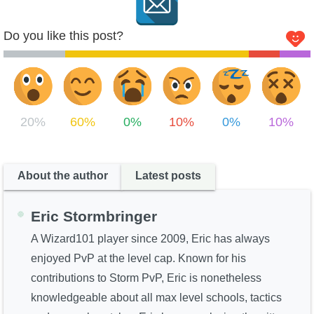
Do you like this post?
20%
60%
0%
10%
0%
10%
About the author
Latest posts
Eric Stormbringer
A Wizard101 player since 2009, Eric has always
enjoyed PvP at the level cap. Known for his
contributions to Storm PvP, Eric is nonetheless
knowledgeable about all max level schools, tactics