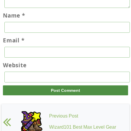
Name
*
Email
*
Website
Previous Post
Wizard101 Best Max Level Gear