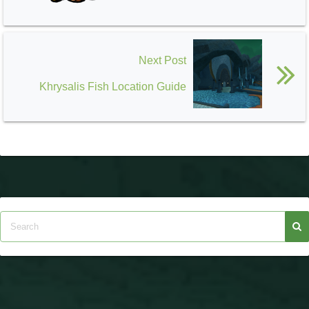
Next Post
Khrysalis Fish Location Guide