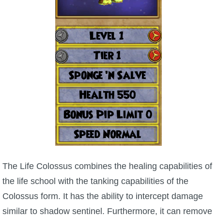
P101 Bundle & Pack Guides
P101 Companion Guides
P101 Dungeon, Boss & NPC Guides
P101 Farming Guides
P101 Gear, Ships & Mounts
The Life Colossus combines the healing capabilities of
P101 Pet Guides
the life school with the tanking capabilities of the
Colossus form. It has the ability to intercept damage
P101 PvP Guides
similar to shadow sentinel. Furthermore, it can remove