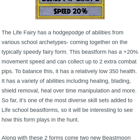
The Crew
The Life Fairy has a hodgepodge of abilities from
various school archetypes- coming together on the
typically speedy fairy form. This beastform has a +20%
movement speed and can collect up to 2 extra combat
pips. To balance this, it has a relatively low 350 health.
It has a variety of abilities including healing, blading,
shield removal, heal over time manipulation and more.
So far, it’s one of the most diverse skill sets added to
Life school beastforms, so it will be interesting to see
how this form plays in the hunt.
Along with these 2 forms come two new Beastmoon