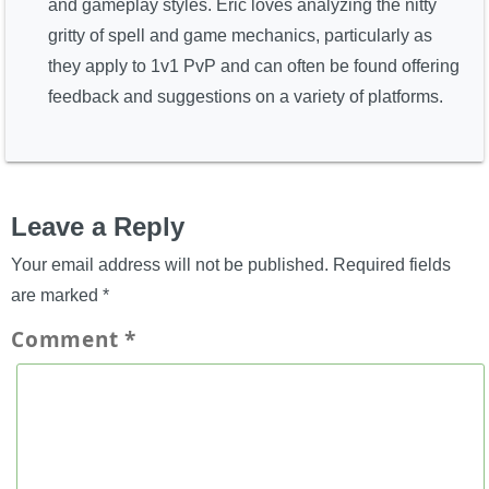
and gameplay styles. Eric loves analyzing the nitty
gritty of spell and game mechanics, particularly as
they apply to 1v1 PvP and can often be found offering
feedback and suggestions on a variety of platforms.
Leave a Reply
Your email address will not be published.
Required fields
are marked
*
Comment
*