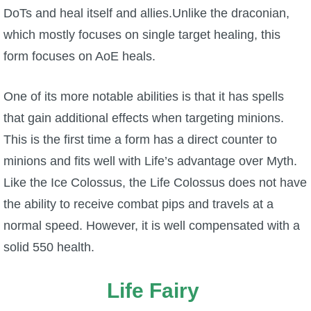
DoTs and heal itself and allies.Unlike the draconian,
P101 Stats, Talents & Powers
which mostly focuses on single target healing, this
form focuses on AoE heals.
Tools
One of its more notable abilities is that it has spells
Full Wizard101 Spells List
that gain additional effects when targeting minions.
This is the first time a form has a direct counter to
W101 Training Point Calculator
minions and fits well with Life’s advantage over Myth.
Like the Ice Colossus, the Life Colossus does not have
W101 Damage Resist Pierce Calculator
the ability to receive combat pips and travels at a
normal speed. However, it is well compensated with a
W101 SpellMaker
solid 550 health.
W101 Pet Talent Calculator
Life Fairy