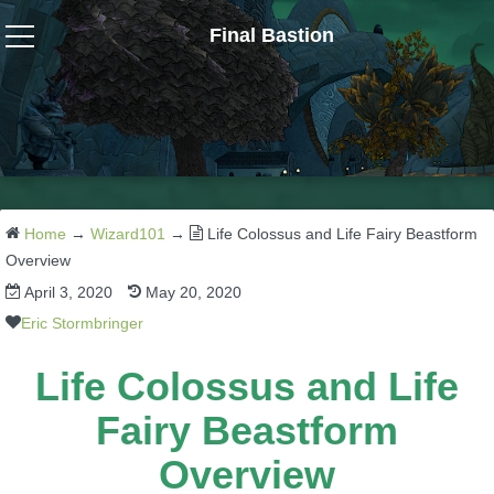
Final Bastion
Wizard101
W101 Crafting Guides
W101 Dungeons & Boss Guides
Home
→
Wizard101
→
Life Colossus and Life Fairy Beastform
Overview
April 3, 2020
May 20, 2020
W101 Fishing Guides
Eric Stormbringer
W101 Gear, Jewels & Mounts
Life Colossus and Life
Fairy Beastform
W101 Housing & Gardening Guides
Overview