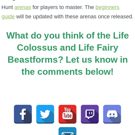
Hunt
arenas
for players to master. The
beginners
guide
will be updated with these arenas once released.
What do you think of the Life
Colossus and Life Fairy
Beastforms? Let us know in
the comments below!