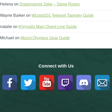
Helena
on
Dragonspyre Zeke – Stone Roses
Wayne Barker
on
Wizard101 Teleport Tapestry Guide
natalie
on
Khrysalis Main Quest Line Guide
Michael
on
Mount Olympus Gear Guide
Connect with Us