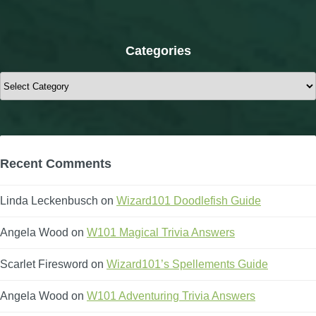
Categories
Categories
Recent Comments
Linda Leckenbusch
on
Wizard101 Doodlefish Guide
Angela Wood
on
W101 Magical Trivia Answers
Scarlet Firesword
on
Wizard101’s Spellements Guide
Angela Wood
on
W101 Adventuring Trivia Answers