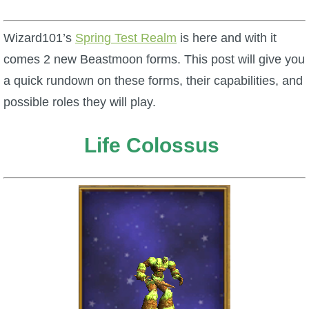
W101 Beastmoon Guides
Wizard101’s
Spring Test Realm
is here and with it
W101 Monstrology Guides
comes 2 new Beastmoon forms. This post will give you
a quick rundown on these forms, their capabilities, and
W101 Pet Guides
possible roles they will play.
W101 PvP Guides
Life Colossus
W101 Quest Guides
W101 Spell Guides
W101 Training Point Guides
Pirate101