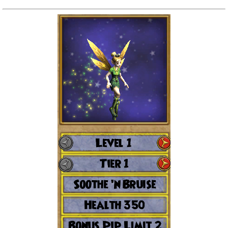
Trivia Machine
Full Pirate101 Skills List
P101 Skills Calculator
Site News
About Us
Community Links
Contact Us
Site Rules