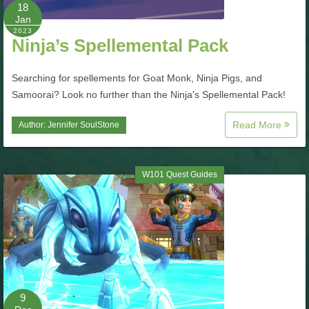
W101 Beastmoon Guides
18
Jan
2023
Ninja’s Spellemental Pack
W101 Monstrology Guides
Searching for spellements for Goat Monk, Ninja Pigs, and
W101 Pet Guides
Samoorai? Look no further than the Ninja's Spellemental Pack!
Read More
Author:
Jennifer SoulStone
W101 PvP Guides
W101 Quest Guides
W101 Quest Guides
W101 Spell Guides
W101 Training Point Guides
9
Pirate101