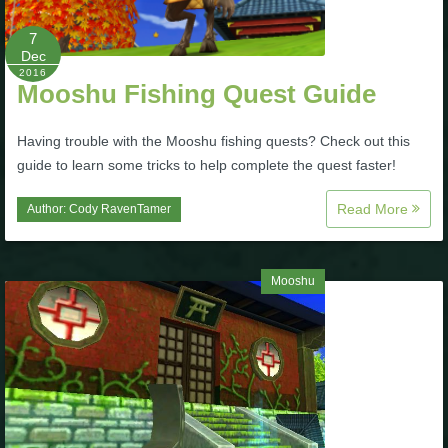
The Crew
7
Dec
2016
Mooshu Fishing Quest Guide
Having trouble with the Mooshu fishing quests? Check out this
guide to learn some tricks to help complete the quest faster!
Read More
Author:
Cody RavenTamer
Mooshu