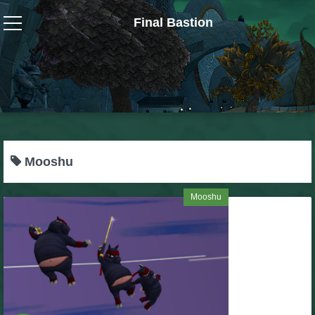
Final Bastion
Wizard101
W101 Crafting Guides
W101 Dungeons & Boss Guides
Mooshu
W101 Fishing Guides
Mooshu
W101 Gear, Jewels & Mounts
W101 Housing & Gardening Guides