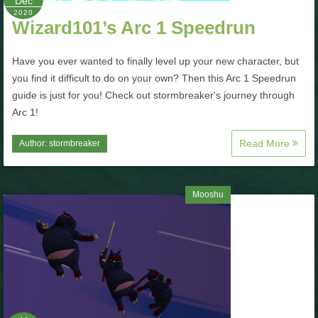
Dec
2020
Wizard101’s Arc 1 Speedrun
P101 Bundle & Pack Guides
Have you ever wanted to finally level up your new character, but
P101 Companion Guides
you find it difficult to do on your own? Then this Arc 1 Speedrun
guide is just for you! Check out stormbreaker's journey through
Arc 1!
P101 Dungeon, Boss & NPC Guides
Read More
Author:
stormbreaker
P101 Farming Guides
Mooshu
P101 Gear, Ships & Mounts
P101 Pet Guides
P101 PvP Guides