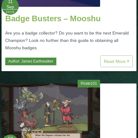
11
Sep
P101 Stats, Talents & Powers
2019
Badge Busters – Mooshu
Tools
Are you a badge collector? Do you want to be the next Emerald
Champion? Look no further than this guide to obtaining all
Full Wizard101 Spells List
Mooshu badges.
Read More
Author:
James Earthwalker
W101 Training Point Calculator
W101 Damage Resist Pierce Calculator
Pirate101
W101 SpellMaker
W101 Pet Talent Calculator