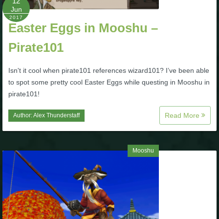
12
Trivia Machine
Jun
2017
Easter Eggs in Mooshu –
Full Pirate101 Skills List
Pirate101
P101 Skills Calculator
Isn't it cool when pirate101 references wizard101? I’ve been able
to spot some pretty cool Easter Eggs while questing in Mooshu in
Site News
pirate101!
Read More
About Us
Author:
Alex Thunderstaff
Community Links
Mooshu
Contact Us
Site Rules