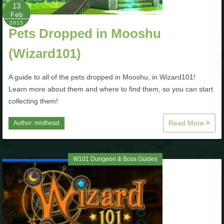
13
Feb
2015
Pets Dropped in Mooshu
(Wizard101)
A guide to all of the pets dropped in Mooshu, in Wizard101!
Learn more about them and where to find them, so you can start
collecting them!
Read More
Author:
misthead
W101 Dungeon & Boss Guides