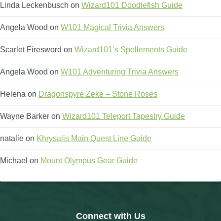
Linda Leckenbusch
on
Wizard101 Doodlefish Guide
Angela Wood
on
W101 Magical Trivia Answers
Scarlet Firesword
on
Wizard101’s Spellements Guide
Angela Wood
on
W101 Adventuring Trivia Answers
Helena
on
Dragonspyre Zeke – Stone Roses
Wayne Barker
on
Wizard101 Teleport Tapestry Guide
natalie
on
Khrysalis Main Quest Line Guide
Michael
on
Mount Olympus Gear Guide
Connect with Us