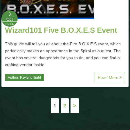
3
Oct
2014
Wizard101 Five B.O.X.E.S Event
This guide will tell you all about the Fire B.O.X.E.S event, which
periodically makes an appearance in the Spiral as a quest. The
event has several dungeonds for you to do, and you can find a
crafting vendor inside!
Read More
Author:
Psylent Night
Posts
1
2
>
pagination