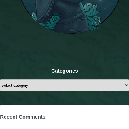
Categories
Categories
Recent Comments