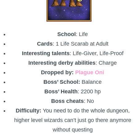
School
: Life
Cards
: 1 Life Scarab at Adult
Interesting talents
: Life-Giver, Life-Proof
Interesting derby abilities
: Charge
Dropped by:
Plague Oni
Boss’ School:
Balance
Boss’ Health
: 2200 hp
Boss cheats
: No
Difficulty:
You need to do the whole dungeon,
higher level wizards can’t just go there anymore
without questing