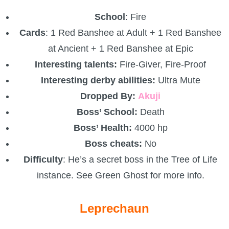
School
: Fire
Cards
: 1 Red Banshee at Adult + 1 Red Banshee
at Ancient + 1 Red Banshee at Epic
Interesting talents:
Fire-Giver, Fire-Proof
Interesting derby abilities:
Ultra Mute
Dropped By:
Akuji
Boss’ School:
Death
Boss’ Health:
4000 hp
Boss cheats:
No
Difficulty
: He’s a secret boss in the Tree of Life
instance. See Green Ghost for more info.
Leprechaun