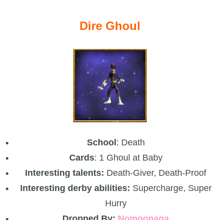
Dire Ghoul
School
: Death
Cards
: 1 Ghoul at Baby
Interesting talents:
Death-Giver, Death-Proof
Interesting derby abilities:
Supercharge, Super
Hurry
Dropped By:
Nomoonaga