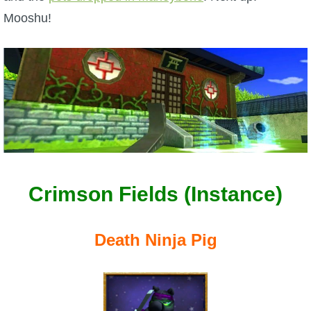
W101 Beastmoon Guides
Mooshu!
W101 Monstrology Guides
W101 Pet Guides
W101 PvP Guides
W101 Quest Guides
Crimson Fields (Instance)
W101 Spell Guides
Death Ninja Pig
W101 Training Point Guides
Pirate101