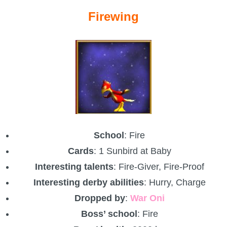
Firewing
School
: Fire
Cards
: 1 Sunbird at Baby
Interesting talents
: Fire-Giver, Fire-Proof
Interesting derby abilities
: Hurry, Charge
Dropped by
:
War Oni
Boss’ school
: Fire