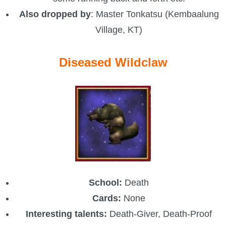
Also dropped by
: Master Tonkatsu (Kembaalung
P101 Stats, Talents & Powers
Village, KT)
Tools
Diseased Wildclaw
Full Wizard101 Spells List
W101 Training Point Calculator
W101 Damage Resist Pierce Calculator
W101 SpellMaker
School:
Death
W101 Pet Talent Calculator
Cards:
None
Interesting talents:
Death-Giver, Death-Proof