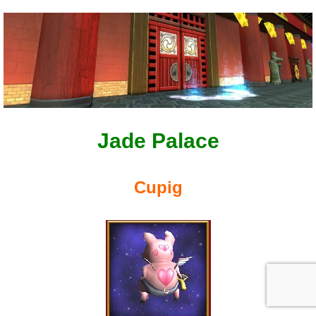
Jade Palace
Cupig