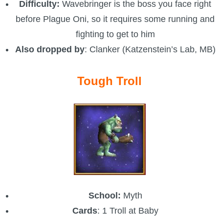
Difficulty:
Wavebringer is the boss you face right
before Plague Oni, so it requires some running and
fighting to get to him
Also dropped by
: Clanker (Katzenstein’s Lab, MB)
Tough Troll
School:
Myth
Cards
: 1 Troll at Baby