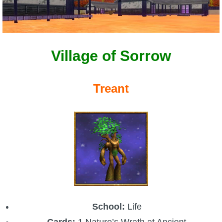
Village of Sorrow
Treant
School:
Life