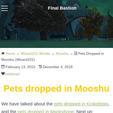
Final Bastion
Wizard101
W101 Crafting Guides
W101 Dungeons & Boss Guides
Home
→
Wizard101-Worlds
→
Mooshu
→
Pets Dropped in
Mooshu (Wizard101)
February 13, 2015
December 4, 2018
W101 Fishing Guides
misthead
W101 Gear, Jewels & Mounts
Pets dropped in Mooshu
W101 Housing & Gardening Guides
We have talked about the
pets dropped in Krokotopia
,
and the
pets dropped in Marleybone
. Next up: