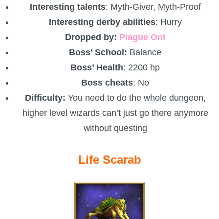
Interesting talents
: Myth-Giver, Myth-Proof
Interesting derby abilities
: Hurry
Dropped by:
Plague Oni
Boss’ School:
Balance
Boss’ Health
: 2200 hp
Boss cheats
: No
Difficulty:
You need to do the whole dungeon,
higher level wizards can’t just go there anymore
without questing
Life Scarab