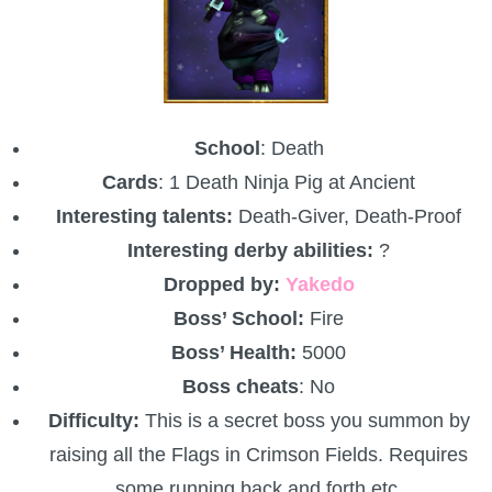
P101 Bundle & Pack Guides
P101 Companion Guides
School
: Death
Cards
: 1 Death Ninja Pig at Ancient
P101 Dungeon, Boss & NPC Guides
Interesting talents:
Death-Giver, Death-Proof
Interesting derby abilities:
?
P101 Farming Guides
Dropped by:
Yakedo
Boss’ School:
Fire
P101 Gear, Ships & Mounts
Boss’ Health:
5000
Boss cheats
: No
P101 Pet Guides
Difficulty:
This is a secret boss you summon by
raising all the Flags in Crimson Fields. Requires
P101 PvP Guides
some running back and forth etc.