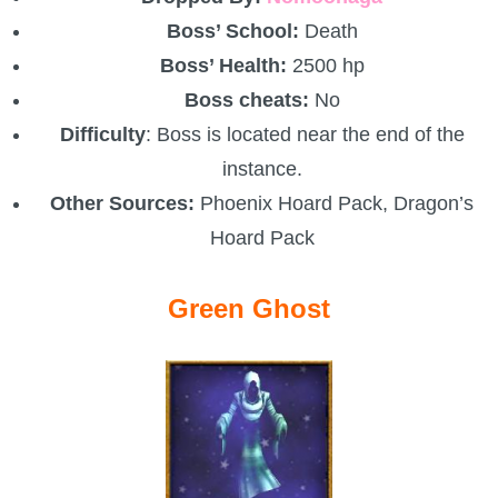
Boss’ School:
Death
Boss’ Health:
2500 hp
Boss cheats:
No
Difficulty
: Boss is located near the end of the
instance.
Other Sources:
Phoenix Hoard Pack, Dragon’s
Hoard Pack
Green Ghost