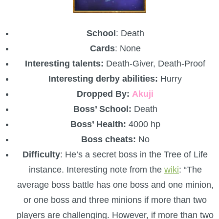
School
: Death
Cards
: None
Interesting talents:
Death-Giver, Death-Proof
Interesting derby abilities:
Hurry
Dropped By:
Akuji
Boss’ School:
Death
Boss’ Health:
4000 hp
Boss cheats:
No
Difficulty
: He’s a secret boss in the Tree of Life
instance. Interesting note from the
wiki
: “The
average boss battle has one boss and one minion,
or one boss and three minions if more than two
players are challenging. However, if more than two