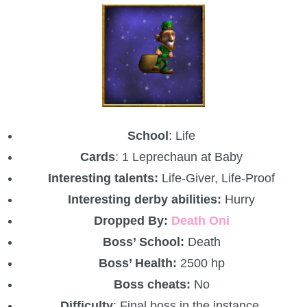
School
: Life
Cards
: 1 Leprechaun at Baby
Interesting talents:
Life-Giver, Life-Proof
Interesting derby abilities:
Hurry
Dropped By:
Death Oni
Boss’ School:
Death
Boss’ Health:
2500 hp
Boss cheats:
No
Difficulty
: Final boss in the instance.