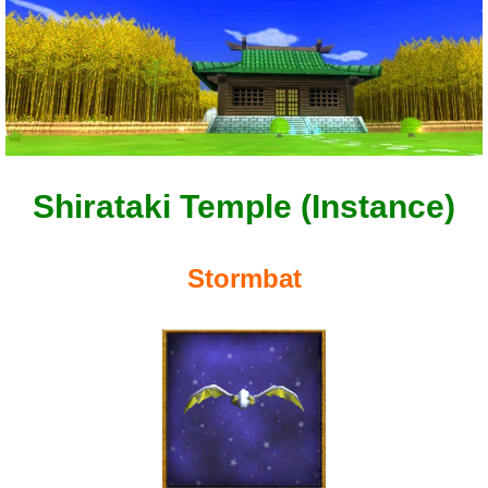
Shirataki Temple (Instance)
Stormbat