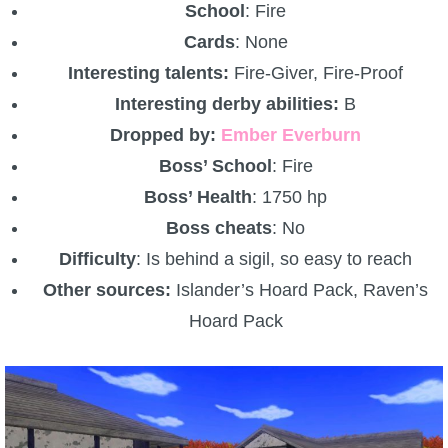
School
: Fire
Cards
: None
Interesting talents:
Fire-Giver, Fire-Proof
Interesting derby abilities:
B
Dropped by:
Ember Everburn
Boss’ School
: Fire
Boss’ Health
: 1750 hp
Boss cheats
: No
Difficulty
: Is behind a sigil, so easy to reach
Other sources:
Islander’s Hoard Pack, Raven’s
Hoard Pack