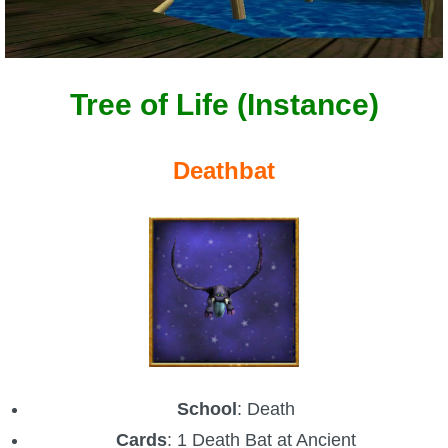
Tree of Life (Instance)
Deathbat
School
: Death
Cards
: 1 Death Bat at Ancient