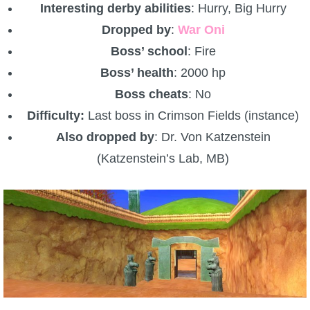
Interesting derby abilities
: Hurry, Big Hurry
Dropped by
:
War Oni
Boss’ school
: Fire
Boss’ health
: 2000 hp
Boss cheats
: No
Difficulty:
Last boss in Crimson Fields (instance)
Also dropped by
: Dr. Von Katzenstein
(Katzenstein’s Lab, MB)