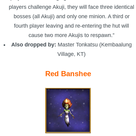
players challenge Akuji, they will face three identical
bosses (all Akuji) and only one minion. A third or
fourth player leaving and re-entering the hut will
cause two more Akujis to respawn.”
Also dropped by:
Master Tonkatsu (Kembaalung
Village, KT)
Red Banshee