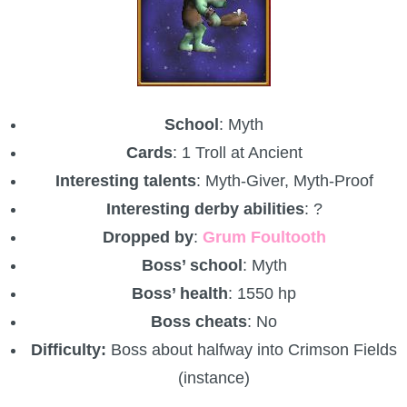
The Crew
School
: Myth
Cards
: 1 Troll at Ancient
Interesting talents
: Myth-Giver, Myth-Proof
Interesting derby abilities
: ?
Dropped by
:
Grum Foultooth
Boss’ school
: Myth
Boss’ health
: 1550 hp
Boss cheats
: No
Difficulty:
Boss about halfway into Crimson Fields
(instance)