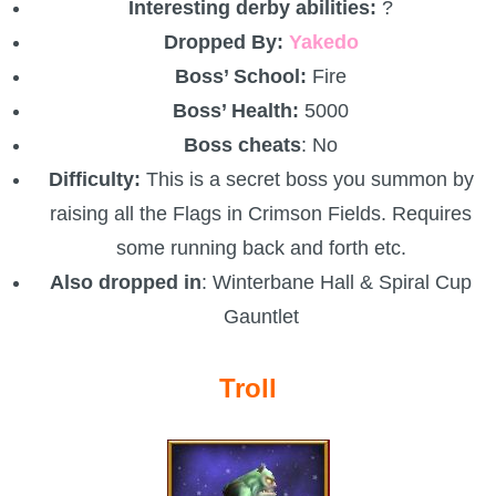
Trivia Machine
Interesting derby abilities:
?
Dropped By:
Yakedo
Full Pirate101 Skills List
Boss’ School:
Fire
Boss’ Health:
5000
P101 Skills Calculator
Boss cheats
: No
Difficulty:
This is a secret boss you summon by
Site News
raising all the Flags in Crimson Fields. Requires
some running back and forth etc.
About Us
Also dropped in
: Winterbane Hall & Spiral Cup
Gauntlet
Community Links
Troll
Contact Us
Site Rules