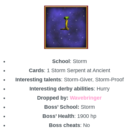
School
: Storm
Cards
: 1 Storm Serpent at Ancient
Interesting talents
: Storm-Giver, Storm-Proof
Interesting derby abilities
: Hurry
Dropped by:
Wavebringer
Boss’ School:
Storm
Boss’ Health
: 1900 hp
Boss cheats
: No