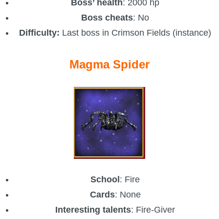
Boss’ health
: 2000 hp
Boss cheats
: No
Difficulty:
Last boss in Crimson Fields (instance)
Magma Spider
School
: Fire
Cards
: None
Interesting talents
: Fire-Giver