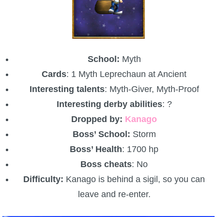
School:
Myth
Cards
: 1 Myth Leprechaun at Ancient
Interesting talents
: Myth-Giver, Myth-Proof
Interesting derby abilities
: ?
Dropped by:
Kanago
Boss’ School:
Storm
Boss’ Health
: 1700 hp
Boss cheats
: No
Difficulty:
Kanago is behind a sigil, so you can
leave and re-enter.