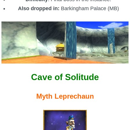
Also dropped in:
Barkingham Palace (MB)
Cave of Solitude
Myth Leprechaun