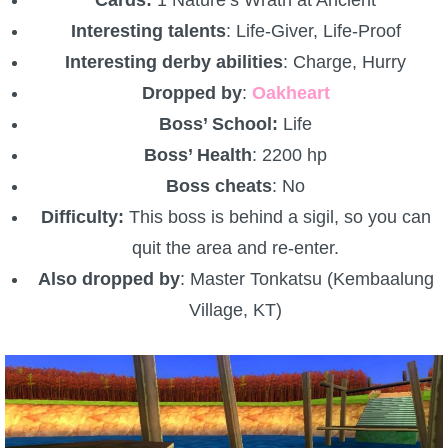
Cards:
1 Nature’s Wrath at Ancient
Interesting talents
: Life-Giver, Life-Proof
Interesting derby abilities
: Charge, Hurry
Dropped by
:
Oakheart
Boss’ School:
Life
Boss’ Health
: 2200 hp
Boss cheats
: No
Difficulty:
This boss is behind a sigil, so you can
quit the area and re-enter.
Also dropped by
: Master Tonkatsu (Kembaalung
Village, KT)