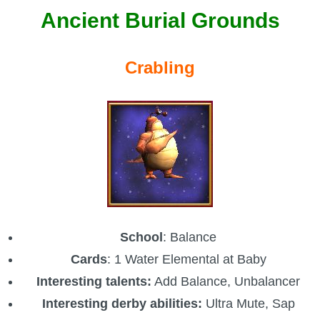
Ancient Burial Grounds
Crabling
School
: Balance
Cards
: 1 Water Elemental at Baby
Interesting talents:
Add Balance, Unbalancer
Interesting derby abilities:
Ultra Mute, Sap