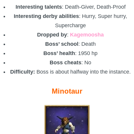
Interesting talents
: Death-Giver, Death-Proof
Interesting derby abilities
: Hurry, Super hurry,
Supercharge
Dropped by
:
Kagemoosha
Boss’ school
: Death
Boss’ health
: 1950 hp
Boss cheats
: No
Difficulty:
Boss is about halfway into the instance.
Minotaur