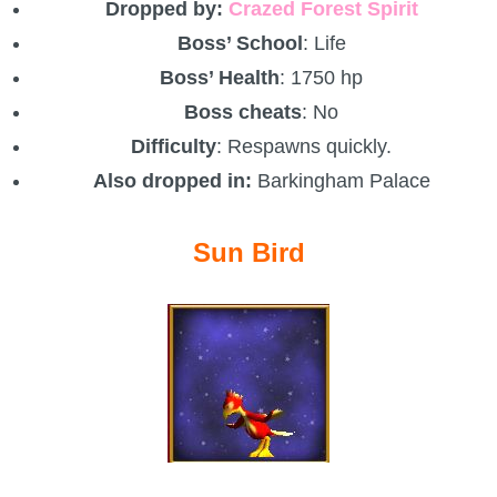
Dropped by:
Crazed Forest Spirit
Boss’ School
: Life
Boss’ Health
: 1750 hp
Boss cheats
: No
Difficulty
: Respawns quickly.
Also dropped in:
Barkingham Palace
Sun Bird