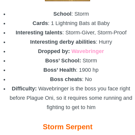
School
: Storm
Cards
: 1 Lightning Bats at Baby
Interesting talents
: Storm-Giver, Storm-Proof
Interesting derby abilities
: Hurry
Dropped by:
Wavebringer
Boss’ School:
Storm
Boss’ Health
: 1900 hp
Boss cheats
: No
Difficulty:
Wavebringer is the boss you face right
before Plague Oni, so it requires some running and
fighting to get to him
Storm Serpent