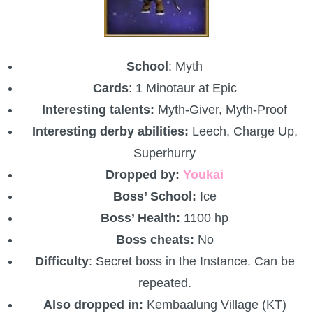
School
: Myth
Cards
: 1 Minotaur at Epic
Interesting talents:
Myth-Giver, Myth-Proof
Interesting derby abilities:
Leech, Charge Up,
Superhurry
Dropped by:
Youkai
Boss’ School:
Ice
Boss’ Health:
1100 hp
Boss cheats:
No
Difficulty
: Secret boss in the Instance. Can be
repeated.
Also dropped in:
Kembaalung Village (KT)