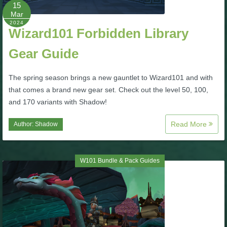
W101 Beastmoon Guides
15
Mar
2024
Wizard101 Forbidden Library
W101 Monstrology Guides
Gear Guide
W101 Pet Guides
The spring season brings a new gauntlet to Wizard101 and with
that comes a brand new gear set. Check out the level 50, 100,
W101 PvP Guides
and 170 variants with Shadow!
Read More
Author:
Shadow
W101 Quest Guides
W101 Spell Guides
W101 Bundle & Pack Guides
W101 Training Point Guides
Pirate101