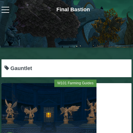
Final Bastion
Wizard101
W101 Crafting Guides
W101 Dungeons & Boss Guides
Gauntlet
W101 Fishing Guides
W101 Farming Guides
W101 Gear, Jewels & Mounts
W101 Housing & Gardening Guides