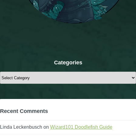
Categories
Categories
Recent Comments
Linda Leckenbusch
on
Wizard101 Doodlefish Guide