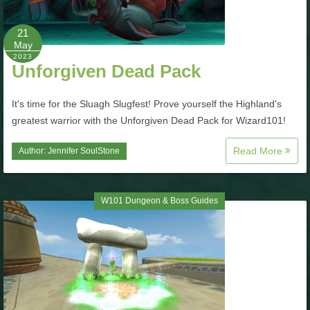
P101 Bundle & Pack Guides
21
May
2023
Unforgiven Dead Pack
P101 Companion Guides
It's time for the Sluagh Slugfest! Prove yourself the Highland's
P101 Dungeon, Boss & NPC Guides
greatest warrior with the Unforgiven Dead Pack for Wizard101!
Read More
Author:
Jennifer SoulStone
P101 Farming Guides
P101 Gear, Ships & Mounts
W101 Dungeon & Boss Guides
P101 Pet Guides
P101 PvP Guides