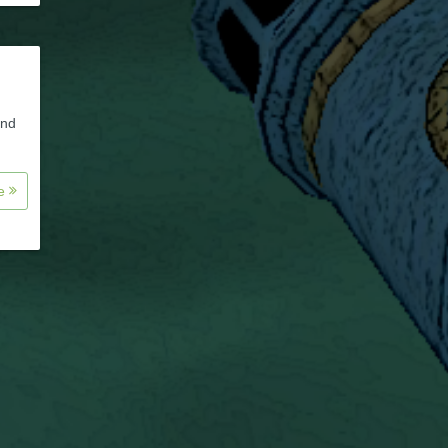
and
re