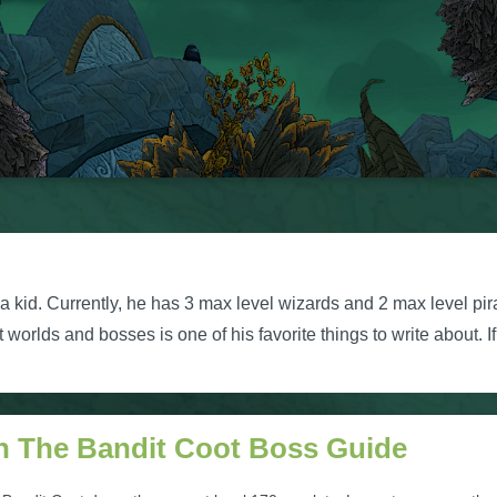
kid. Currently, he has 3 max level wizards and 2 max level pir
orlds and bosses is one of his favorite things to write about. I
h The Bandit Coot Boss Guide