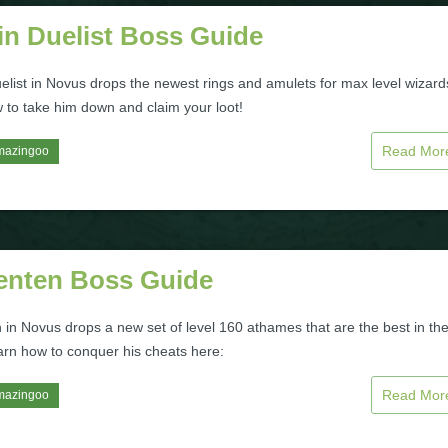
in Duelist Boss Guide
elist in Novus drops the newest rings and amulets for max level wizard
 to take him down and claim your loot!
Read Mo
mazingoo
enten Boss Guide
 in Novus drops a new set of level 160 athames that are the best in th
rn how to conquer his cheats here:
Read Mo
mazingoo