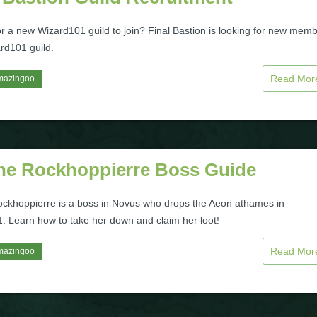
or a new Wizard101 guild to join? Final Bastion is looking for new mem
ard101 guild.
Read Mo
mazingoo
ne Rockhoppierre Boss Guide
ckhoppierre is a boss in Novus who drops the Aeon athames in
. Learn how to take her down and claim her loot!
Read Mo
mazingoo