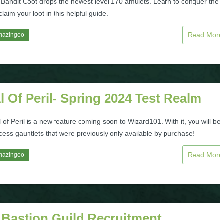
 Bandit Coot drops the newest level 170 amulets. Learn to conquer the
laim your loot in this helpful guide.
Read Mo
mazingoo
l Of Peril- Spring 2024 Test Realm
 of Peril is a new feature coming soon to Wizard101. With it, you will b
cess gauntlets that were previously only available by purchase!
Read Mo
mazingoo
 Bastion Guild Recruitment