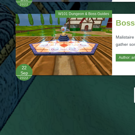
2022
W101 Dungeon & Boss Guides
Boss
Malistaire
gather so
Author:
a
22
Sep
2022
Posts
pagination