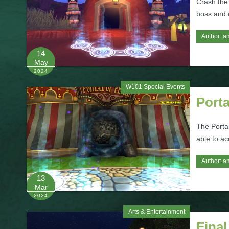
Crash the
boss and c
Author:
a
14
May
2024
W101 Special Events
Porta
The Portal
able to ac
Author:
a
13
Mar
2024
Arts & Entertainment
Final