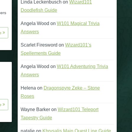
Linda Leckenbusch
on
Wizard101
Doodlefish Guide
bers
Angela Wood
on
W101 Magical Trivia
Answers
re
Scarlet Firesword
on
Wizard101’s
Spellements Guide
Angela Wood
on
W101 Adventuring Trivia
Answers
Helena
on
Dragonspyre Zeke – Stone
Roses
re
Wayne Barker
on
Wizard101 Teleport
Tapestry Guide
natalie
on
Khrysalis Main Quest Line Guide