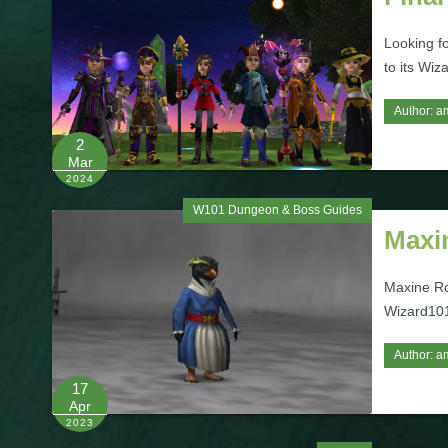
Looking f
to its Wiz
Author:
a
2
Mar
2024
W101 Dungeon & Boss Guides
Maxi
Maxine Ro
Wizard101
Author:
a
17
Apr
2023