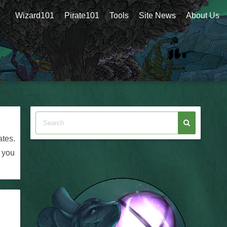
Wizard101
Pirate101
Tools
Site News
About Us
ates.
f you