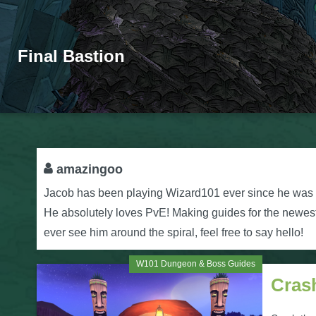
Final Bastion
amazingoo
Jacob has been playing Wizard101 ever since he was a 
He absolutely loves PvE! Making guides for the newest w
ever see him around the spiral, feel free to say hello!
W101 Dungeon & Boss Guides
Cras