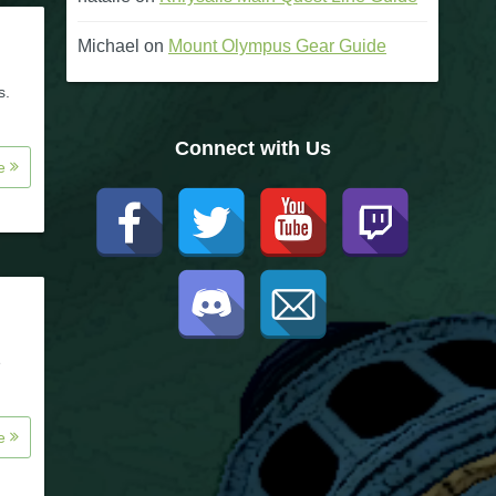
Michael
on
Mount Olympus Gear Guide
s.
Connect with Us
re
e
re