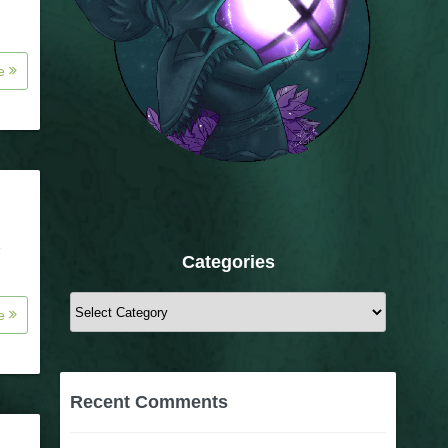
re
e
Categories
Categories
re
Recent Comments