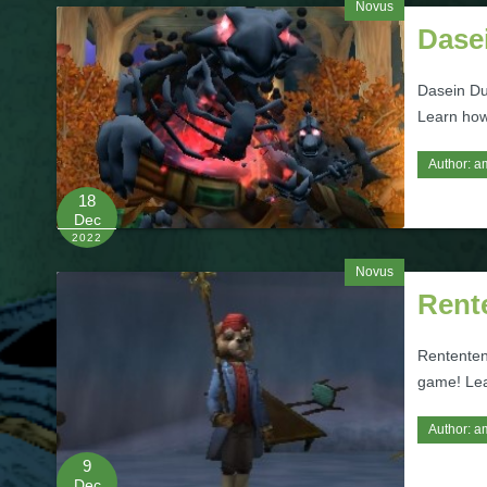
Novus
Dase
Dasein Du
Learn how
Author:
a
18
Dec
2022
Novus
Rent
Rententen
game! Lea
Author:
a
9
Dec