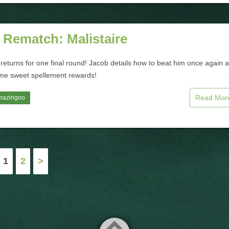
 Rematch: Malistaire
 returns for one final round! Jacob details how to beat him once again 
me sweet spellement rewards!
Read Mo
mazingoo
1
2
>