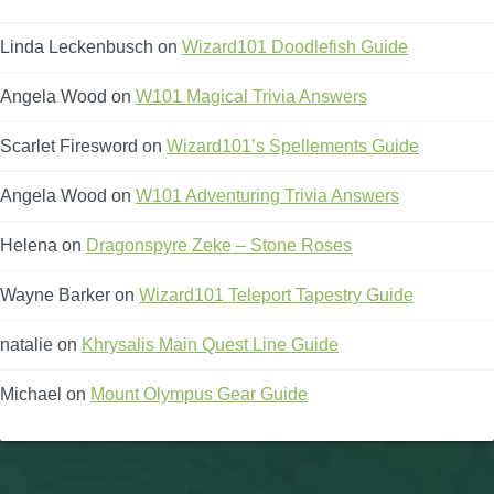
Linda Leckenbusch
on
Wizard101 Doodlefish Guide
Angela Wood
on
W101 Magical Trivia Answers
Scarlet Firesword
on
Wizard101’s Spellements Guide
Angela Wood
on
W101 Adventuring Trivia Answers
Helena
on
Dragonspyre Zeke – Stone Roses
Wayne Barker
on
Wizard101 Teleport Tapestry Guide
natalie
on
Khrysalis Main Quest Line Guide
Michael
on
Mount Olympus Gear Guide