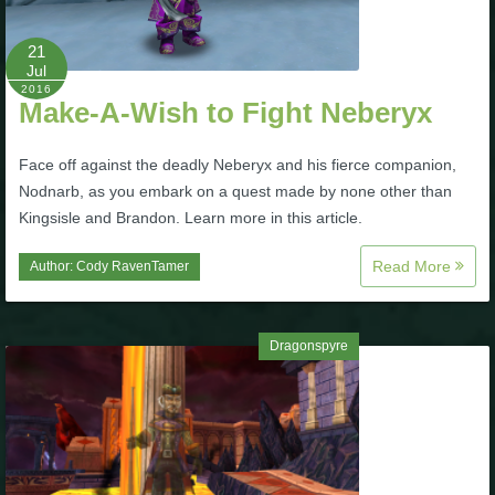
The Crew
21
Jul
2016
Make-A-Wish to Fight Neberyx
Face off against the deadly Neberyx and his fierce companion,
Nodnarb, as you embark on a quest made by none other than
Kingsisle and Brandon. Learn more in this article.
Read More
Author:
Cody RavenTamer
Dragonspyre