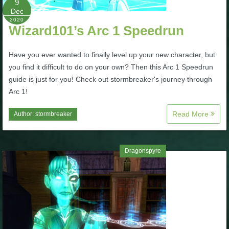
9
Dec
P101 Stats, Talents & Powers
2020
Wizard101’s Arc 1 Speedrun
Tools
Have you ever wanted to finally level up your new character, but
you find it difficult to do on your own? Then this Arc 1 Speedrun
Full Wizard101 Spells List
guide is just for you! Check out stormbreaker's journey through
Arc 1!
W101 Training Point Calculator
Read More
Author:
stormbreaker
W101 Damage Resist Pierce Calculator
Dragonspyre
W101 SpellMaker
W101 Pet Talent Calculator