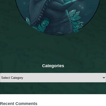
Categories
Categories
Recent Comments