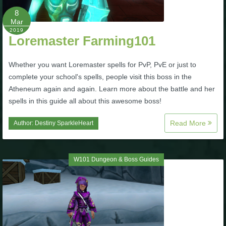
Trivia Machine
8
Mar
2019
Full Pirate101 Skills List
Loremaster Farming101
Whether you want Loremaster spells for PvP, PvE or just to
P101 Skills Calculator
complete your school's spells, people visit this boss in the
Atheneum again and again. Learn more about the battle and her
Site News
spells in this guide all about this awesome boss!
About Us
Read More
Author:
Destiny SparkleHeart
Community Links
W101 Dungeon & Boss Guides
Contact Us
Site Rules