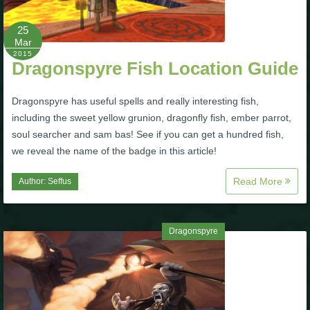
25
Mar
2015
Dragonspyre Fish Location Guide
Dragonspyre has useful spells and really interesting fish,
including the sweet yellow grunion, dragonfly fish, ember parrot,
soul searcher and sam bas! See if you can get a hundred fish,
we reveal the name of the badge in this article!
Read More
Author:
Seffus
Dragonspyre