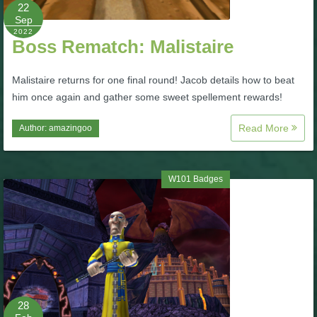
W101 Beastmoon Guides
22
Sep
2022
Boss Rematch: Malistaire
W101 Monstrology Guides
Malistaire returns for one final round! Jacob details how to beat
W101 Pet Guides
him once again and gather some sweet spellement rewards!
Read More
Author:
amazingoo
W101 PvP Guides
W101 Quest Guides
W101 Badges
W101 Spell Guides
W101 Training Point Guides
28
Pirate101