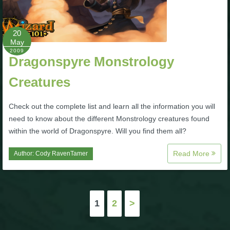
20
May
2009
Dragonspyre Monstrology
Creatures
Check out the complete list and learn all the information you will
need to know about the different Monstrology creatures found
within the world of Dragonspyre. Will you find them all?
Read More
Author:
Cody RavenTamer
Posts
1
2
>
pagination