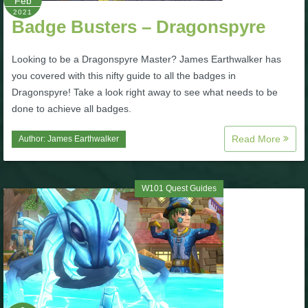
Feb
2021
Badge Busters – Dragonspyre
P101 Bundle & Pack Guides
Looking to be a Dragonspyre Master? James Earthwalker has
P101 Companion Guides
you covered with this nifty guide to all the badges in
Dragonspyre! Take a look right away to see what needs to be
done to achieve all badges.
P101 Dungeon, Boss & NPC Guides
Read More
Author:
James Earthwalker
P101 Farming Guides
W101 Quest Guides
P101 Gear, Ships & Mounts
P101 Pet Guides
P101 PvP Guides