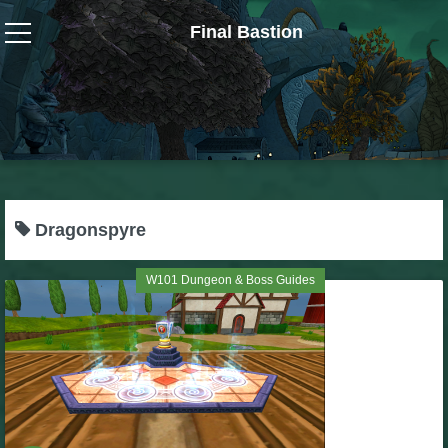
Final Bastion
Wizard101
W101 Crafting Guides
W101 Dungeons & Boss Guides
Dragonspyre
W101 Fishing Guides
W101 Dungeon & Boss Guides
W101 Gear, Jewels & Mounts
W101 Housing & Gardening Guides