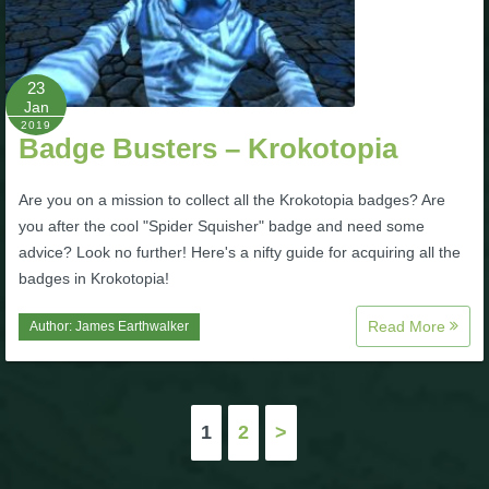
23
Jan
2019
Badge Busters – Krokotopia
Are you on a mission to collect all the Krokotopia badges? Are
you after the cool "Spider Squisher" badge and need some
advice? Look no further! Here's a nifty guide for acquiring all the
badges in Krokotopia!
Read More
Author:
James Earthwalker
Posts
1
2
>
pagination