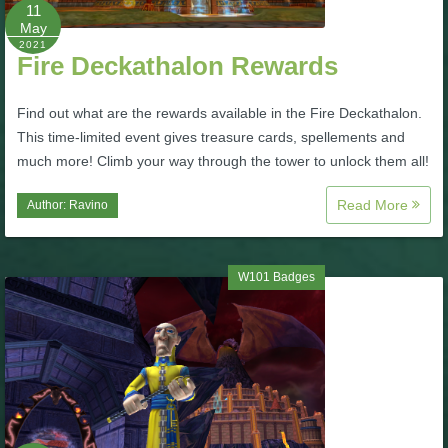
W101 Beastmoon Guides
11
May
2021
Fire Deckathalon Rewards
W101 Monstrology Guides
Find out what are the rewards available in the Fire Deckathalon.
W101 Pet Guides
This time-limited event gives treasure cards, spellements and
much more! Climb your way through the tower to unlock them all!
W101 PvP Guides
Read More
Author:
Ravino
W101 Quest Guides
W101 Badges
W101 Spell Guides
W101 Training Point Guides
Pirate101