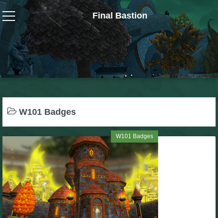
Final Bastion
Wizard101
W101 Crafting Guides
W101 Dungeons & Boss Guides
W101 Badges
W101 Fishing Guides
W101 Badges
W101 Gear, Jewels & Mounts
W101 Housing & Gardening Guides