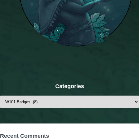
Categories
Categories
Recent Comments