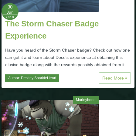
30
The Crew
Jun
2019
The Storm Chaser Badge
Experience
Have you heard of the Storm Chaser badge? Check out how one
can get it and learn about Dese's experience at obtaining this
elusive badge along with the rewards possibly obtained from it.
Read More
Author:
Destiny SparkleHeart
Marleybone