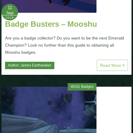
Trivia Machine
11
Sep
2019
Full Pirate101 Skills List
Badge Busters – Mooshu
Are you a badge collector? Do you want to be the next Emerald
P101 Skills Calculator
Champion? Look no further than this guide to obtaining all
Mooshu badges.
Site News
Read More
Author:
James Earthwalker
About Us
W101 Badges
Community Links
Contact Us
Site Rules