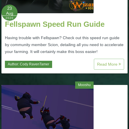
P101 Stats, Talents & Powers
23
Aug
2020
Fellspawn Speed Run Guide
Tools
Having trouble with Fellspawn? Check out this speed run guide
Full Wizard101 Spells List
by community member Scion, detailing all you need to accelerate
your farming. It will certainly make this boss easier!
W101 Training Point Calculator
Read More
Author:
Cody RavenTamer
W101 Damage Resist Pierce Calculator
Mooshu
W101 SpellMaker
W101 Pet Talent Calculator