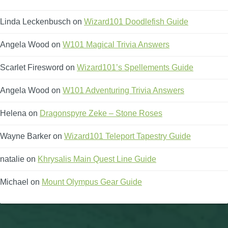
Linda Leckenbusch
on
Wizard101 Doodlefish Guide
Angela Wood
on
W101 Magical Trivia Answers
Scarlet Firesword
on
Wizard101’s Spellements Guide
Angela Wood
on
W101 Adventuring Trivia Answers
Helena
on
Dragonspyre Zeke – Stone Roses
Wayne Barker
on
Wizard101 Teleport Tapestry Guide
natalie
on
Khrysalis Main Quest Line Guide
Michael
on
Mount Olympus Gear Guide