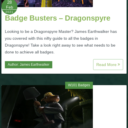
28
Feb
P101 Bundle & Pack Guides
2021
Badge Busters – Dragonspyre
P101 Companion Guides
Looking to be a Dragonspyre Master? James Earthwalker has
you covered with this nifty guide to all the badges in
Dragonspyre! Take a look right away to see what needs to be
P101 Dungeon, Boss & NPC Guides
done to achieve all badges.
Read More
Author:
James Earthwalker
P101 Farming Guides
P101 Gear, Ships & Mounts
W101 Badges
P101 Pet Guides
P101 PvP Guides