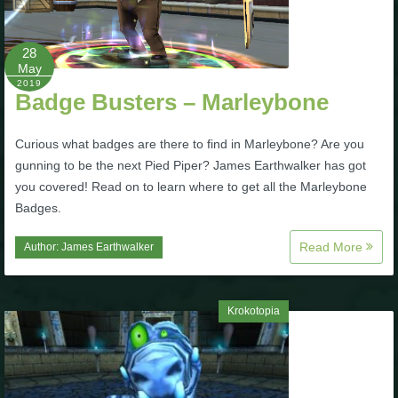
28
May
2019
Badge Busters – Marleybone
Curious what badges are there to find in Marleybone? Are you
gunning to be the next Pied Piper? James Earthwalker has got
you covered! Read on to learn where to get all the Marleybone
Badges.
Read More
Author:
James Earthwalker
Krokotopia