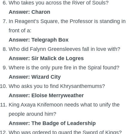
Trivia Machine
Who takes you across the River of Souls?
Answer: Charon
Full Pirate101 Skills List
In Reagent’s Square, the Professor is standing in
front of a:
P101 Skills Calculator
Answer: Telegraph Box
Who did Falynn Greensleeves fall in love with?
Site News
Answer: Sir Malick de Logres
Where is the only pure fire in the Spiral found?
About Us
Answer: Wizard City
Who asks you to find Khrysanthemums?
Community Links
Answer: Eloise Merryweather
King Axaya Knifemoon needs what to unify the
Contact Us
people around him?
Answer: The Badge of Leadership
Site Rules
Who was ordered to guard the Sword of Kings?