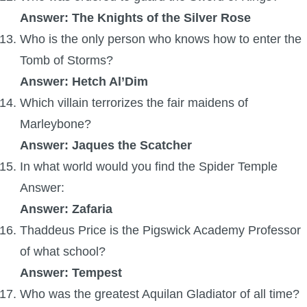
Answer: The Knights of the Silver Rose
The Crew
Who is the only person who knows how to enter the
Tomb of Storms?
Answer: Hetch Al’Dim
Which villain terrorizes the fair maidens of
Marleybone?
Answer: Jaques the Scatcher
In what world would you find the Spider Temple
Answer:
Answer: Zafaria
Thaddeus Price is the Pigswick Academy Professor
of what school?
Answer: Tempest
Who was the greatest Aquilan Gladiator of all time?