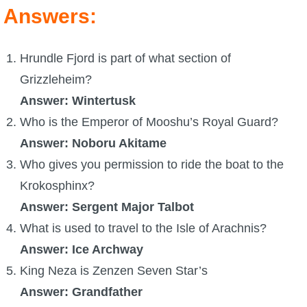
Answers:
P101 Stats, Talents & Powers
Hrundle Fjord is part of what section of
Tools
Grizzleheim?
Full Wizard101 Spells List
Answer: Wintertusk
Who is the Emperor of Mooshu’s Royal Guard?
W101 Training Point Calculator
Answer: Noboru Akitame
Who gives you permission to ride the boat to the
W101 Damage Resist Pierce Calculator
Krokosphinx?
Answer: Sergent Major Talbot
W101 SpellMaker
What is used to travel to the Isle of Arachnis?
Answer: Ice Archway
W101 Pet Talent Calculator
King Neza is Zenzen Seven Star’s
Answer: Grandfather