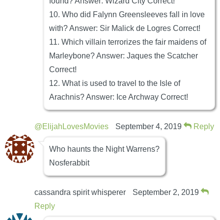
found? Answer: Wizard City Correct!
10. Who did Falynn Greensleeves fall in love
with? Answer: Sir Malick de Logres Correct!
11. Which villain terrorizes the fair maidens of
Marleybone? Answer: Jaques the Scatcher
Correct!
12. What is used to travel to the Isle of
Arachnis? Answer: Ice Archway Correct!
@ElijahLovesMovies
September 4, 2019
Reply
Who haunts the Night Warrens?
Nosferabbit
cassandra spirit whisperer
September 2, 2019
Reply