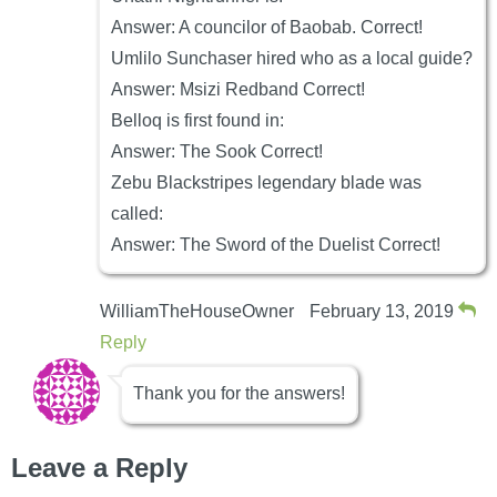
Answer: A councilor of Baobab. Correct!
Umlilo Sunchaser hired who as a local guide?
Answer: Msizi Redband Correct!
Belloq is first found in:
Answer: The Sook Correct!
Zebu Blackstripes legendary blade was
called:
Answer: The Sword of the Duelist Correct!
WilliamTheHouseOwner
February 13, 2019
Reply
Thank you for the answers!
Leave a Reply