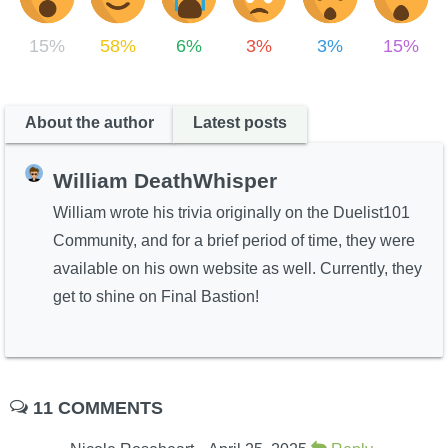
15%
58%
6%
3%
3%
15%
About the author
Latest posts
William DeathWhisper
William wrote his trivia originally on the Duelist101
Community, and for a brief period of time, they were
available on his own website as well. Currently, they
get to shine on Final Bastion!
11 COMMENTS