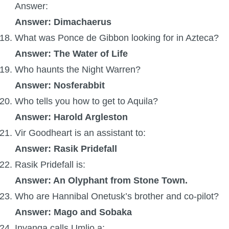
Answer:
Answer:
Dimachaerus
What was Ponce de Gibbon looking for in Azteca?
Answer: The Water of Life
Who haunts the Night Warren?
Answer: Nosferabbit
Who tells you how to get to Aquila?
Answer: Harold Argleston
Vir Goodheart is an assistant to:
Answer: Rasik Pridefall
Rasik Pridefall is:
Answer: An Olyphant from Stone Town.
Who are Hannibal Onetusk’s brother and co-pilot?
Answer: Mago and Sobaka
Inyanga calls Umlio a: