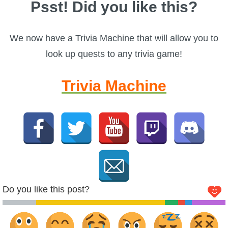
Psst! Did you like this?
We now have a Trivia Machine that will allow you to
look up quests to any trivia game!
Trivia Machine
Do you like this post?