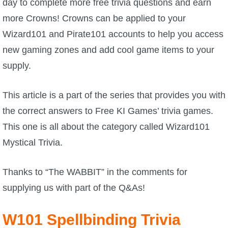
day to complete more free trivia questions and earn
more Crowns! Crowns can be applied to your
P101 Bundle & Pack Guides
Wizard101 and Pirate101 accounts to help you access
new gaming zones and add cool game items to your
P101 Companion Guides
supply.
P101 Dungeon, Boss & NPC Guides
This article is a part of the series that provides you with
the correct answers to Free KI Games’ trivia games.
P101 Farming Guides
This one is all about the category called Wizard101
Mystical Trivia.
P101 Gear, Ships & Mounts
Thanks to “
The WABBIT
” in the comments for
P101 Pet Guides
supplying us with part of the Q&As!
P101 PvP Guides
W101 Spellbinding Trivia