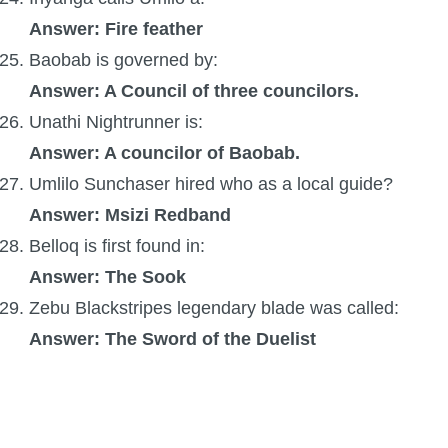
Answer: Fire feather
Baobab is governed by:
Answer: A Council of three councilors.
Unathi Nightrunner is:
Answer: A councilor of Baobab.
Umlilo Sunchaser hired who as a local guide?
Answer: Msizi Redband
Belloq is first found in:
Answer: The Sook
Zebu Blackstripes legendary blade was called:
Answer: The Sword of the Duelist