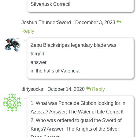
Silvertusk Correct!
Joshua ThunderSword
December 3, 2023
Reply
Zebu Blackstripes legendary blade was
forged:
answer
in the halls of Valencia
dirtysocks
October 14, 2020
Reply
1. What was Ponce de Gibbon looking for in
Azteca? Answer: The Water of Life Correct!
2. Who was ordered to guard the Sword of
Kings? Answer: The Knights of the Silver