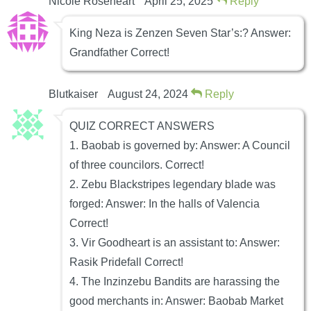
Nicole Roseheart
April 25, 2025
Reply
King Neza is Zenzen Seven Star’s:? Answer:
Grandfather Correct!
Blutkaiser
August 24, 2024
Reply
QUIZ CORRECT ANSWERS
1. Baobab is governed by: Answer: A Council
of three councilors. Correct!
2. Zebu Blackstripes legendary blade was
forged: Answer: In the halls of Valencia
Correct!
3. Vir Goodheart is an assistant to: Answer:
Rasik Pridefall Correct!
4. The Inzinzebu Bandits are harassing the
good merchants in: Answer: Baobab Market