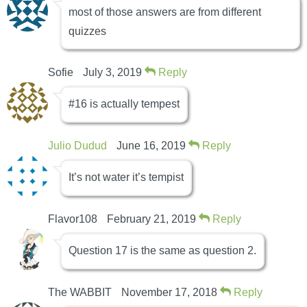
most of those answers are from different
quizzes
Sofie
July 3, 2019
Reply
#16 is actually tempest
Julio Dudud
June 16, 2019
Reply
It’s not water it’s tempist
Flavor108
February 21, 2019
Reply
Question 17 is the same as question 2.
The WABBIT
November 17, 2018
Reply