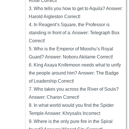
Rose Correct!
3. Who tells you how to get to Aquila? Answer:
Harold Argleston Correct!
4. In Reagent’s Square, the Professor is
standing in front of a: Answer: Telegraph Box
Correct!
5. Who is the Emperor of Mooshu’s Royal
Guard? Answer: Noboru Akitame Correct!
6. King Axaya Knifemoon needs what to unify
the people around him? Answer: The Badge
of Leadership Correct!
7. Who takes you across the River of Souls?
Answer: Charon Correct!
8. In what world would you find the Spider
Temple Answer: Khrysalis Incorrect
9. Where is the only pure fire in the Spiral