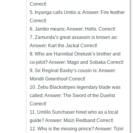
Correct!
5. Inyanga calls Umlio a: Answer: Fire feather
Correct!
6. Jambo means: Answer: Hello. Correct!
7. Zamunda’s great assassin is known as:
Answer: Karl the Jackal Correct!
8. Who are Hannibal Onetusk’s brother and
co-pilot? Answer: Mago and Sobaka Correct!
9. Sir Reginal Baxby’s cousin is: Answer:
Mondli Greenhoof Correct!
10. Zebu Blackstripes legendary blade was
called: Answer: The Sword of the Duelist
Correct!
11. Umlilo Sunchaser hired who as a local
guide? Answer: Msizi Redband Correct!
12. Who is the missing prince? Answer: Tiziri