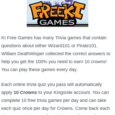
W101 Beastmoon Guides
W101 Monstrology Guides
W101 Pet Guides
KI Free Games has many Trivia games that contain
questions about either Wizard101 or Pirate101.
W101 PvP Guides
William DeathWisper collected the correct answers to
help you get the 100% you need to earn 10 crowns!
W101 Quest Guides
You can play these games every day.
W101 Spell Guides
Each online trivia quiz you pass will automatically
apply
10 Crowns
to your KingsIsle account. You can
W101 Training Point Guides
complete 10 free trivia games per day and can take
each quiz once per day for Crowns. Come back each
Pirate101