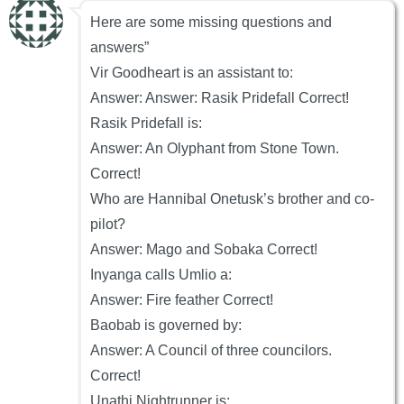
Here are some missing questions and
answers”
Vir Goodheart is an assistant to:
Answer: Answer: Rasik Pridefall Correct!
Rasik Pridefall is:
Answer: An Olyphant from Stone Town.
Correct!
Who are Hannibal Onetusk’s brother and co-
pilot?
Answer: Mago and Sobaka Correct!
Inyanga calls Umlio a:
Answer: Fire feather Correct!
Baobab is governed by:
Answer: A Council of three councilors.
Correct!
Unathi Nightrunner is: