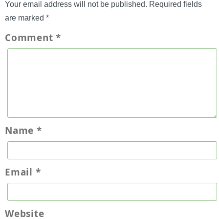
Your email address will not be published.
Required fields
are marked
*
Comment
*
Name
*
Email
*
Website