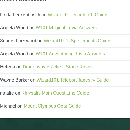
Linda Leckenbusch
on
Wizard101 Doodlefish Guide
Angela Wood
on
W101 Magical Trivia Answers
Scarlet Firesword
on
Wizard101’s Spellements Guide
Angela Wood
on
W101 Adventuring Trivia Answers
Helena
on
Dragonspyre Zeke – Stone Roses
Wayne Barker
on
Wizard101 Teleport Tapestry Guide
natalie
on
Khrysalis Main Quest Line Guide
Michael
on
Mount Olympus Gear Guide