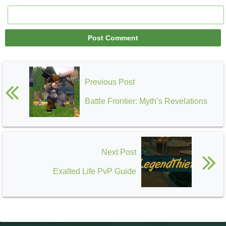
Previous Post
Battle Frontier: Myth’s Revelations
Next Post
Exalted Life PvP Guide