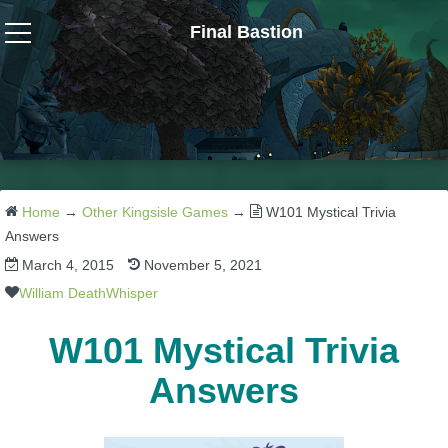
Final Bastion
Wizard101
W101 Crafting Guides
W101 Dungeons & Boss Guides
Home
→
Other Kingsisle Games
→
W101 Mystical Trivia
Answers
March 4, 2015
November 5, 2021
W101 Fishing Guides
William DeathWhisper
W101 Gear, Jewels & Mounts
W101 Mystical Trivia
Answers
W101 Housing & Gardening Guides