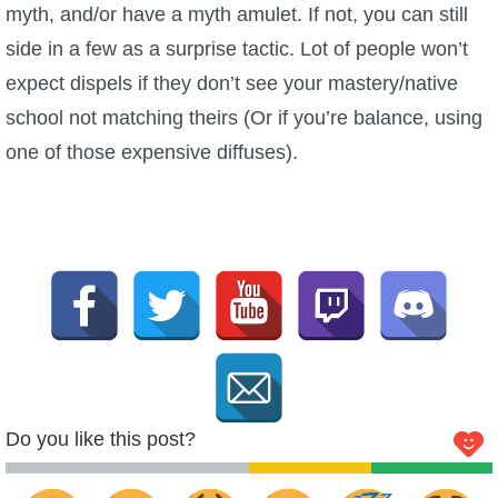
myth, and/or have a myth amulet. If not, you can still
side in a few as a surprise tactic. Lot of people won’t
expect dispels if they don’t see your mastery/native
school not matching theirs (Or if you’re balance, using
one of those expensive diffuses).
Do you like this post?