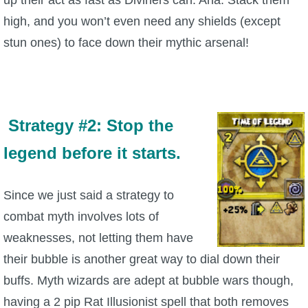
high, and you won’t even need any shields (except
stun ones) to face down their mythic arsenal!
Strategy #2: Stop the
legend before it starts.
Since we just said a strategy to
combat myth involves lots of
weaknesses, not letting them have
their bubble is another great way to dial down their
buffs. Myth wizards are adept at bubble wars though,
having a 2 pip Rat Illusionist spell that both removes