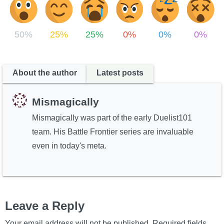
50%
25%
25%
0%
0%
0%
About the author
Latest posts
Mismagically
Mismagically was part of the early Duelist101
team. His Battle Frontier series are invaluable
even in today's meta.
Leave a Reply
Your email address will not be published.
Required fields