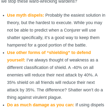
we stop these ward-wrecking wardens?
Trivia Machine
Use myth dispels:
Probably the easiest solution in
Full Pirate101 Skills List
theory, but the hardest to execute. While you may
not be able to predict when a Conjurer will use
P101 Skills Calculator
shatter specifically, it’s a good way to keep them
Site News
hampered for a good portion of the battle.
Use other forms of “shielding” to defend
About Us
yourself:
I’ve always thought of weakness as a
different classification of shield. A -40% on all
Community Links
enemies will reduce their next attack by 40%. A
35% shield on all friends will reduce their next
Contact Us
attack by 35%. The difference? Shatter won’t do a
thing against virulent plague.
Site Rules
Do as much damage as you can:
If using dispels