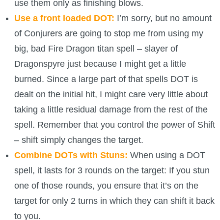
use them only as finishing blows.
Use a front loaded DOT:
I’m sorry, but no amount
of Conjurers are going to stop me from using my
big, bad Fire Dragon titan spell – slayer of
Dragonspyre just because I might get a little
burned. Since a large part of that spells DOT is
dealt on the initial hit, I might care very little about
taking a little residual damage from the rest of the
spell. Remember that you control the power of Shift
– shift simply changes the target.
Combine DOTs with Stuns:
When using a DOT
spell, it lasts for 3 rounds on the target: If you stun
one of those rounds, you ensure that it’s on the
target for only 2 turns in which they can shift it back
to you.