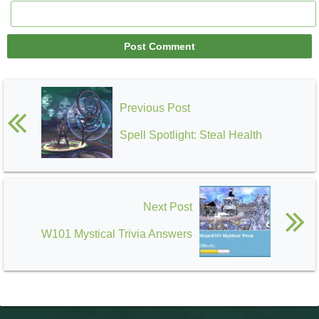
Previous Post
Spell Spotlight: Steal Health
Next Post
W101 Mystical Trivia Answers