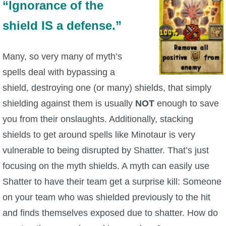
“Ignorance of the
P101 Stats, Talents & Powers
shield IS a defense.”
Tools
Many, so very many of myth’s
spells deal with bypassing a
Full Wizard101 Spells List
shield, destroying one (or many) shields, that simply
shielding against them is usually
NOT
enough to save
W101 Training Point Calculator
you from their onslaughts. Additionally, stacking
shields to get around spells like Minotaur is very
W101 Damage Resist Pierce Calculator
vulnerable to being disrupted by Shatter. That’s just
focusing on the myth shields. A myth can easily use
W101 SpellMaker
Shatter to have their team get a surprise kill: Someone
on your team who was shielded previously to the hit
W101 Pet Talent Calculator
and finds themselves exposed due to shatter. How do