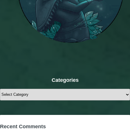
Categories
Categories
Recent Comments