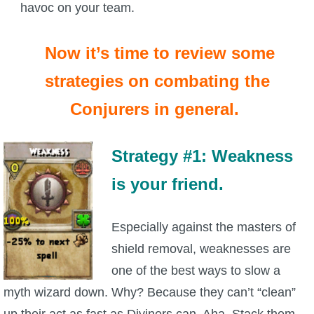
havoc on your team.
Now it’s time to review some
strategies on combating the
Conjurers in general.
Strategy #1: Weakness
is your friend.
Especially against the masters of
shield removal, weaknesses are
one of the best ways to slow a
myth wizard down. Why? Because they can’t “clean”
up their act as fast as Diviners can. Aha. Stack them