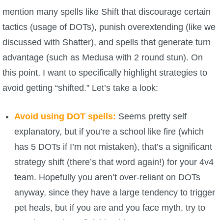
mention many spells like Shift that discourage certain
tactics (usage of DOTs), punish overextending (like we
discussed with Shatter), and spells that generate turn
advantage (such as Medusa with 2 round stun). On
this point, I want to specifically highlight strategies to
avoid getting “shifted.” Let’s take a look:
Avoid using DOT spells:
Seems pretty self
explanatory, but if you’re a school like fire (which
has 5 DOTs if I’m not mistaken), that’s a significant
strategy shift (there’s that word again!) for your 4v4
team. Hopefully you aren’t over-reliant on DOTs
anyway, since they have a large tendency to trigger
pet heals, but if you are and you face myth, try to