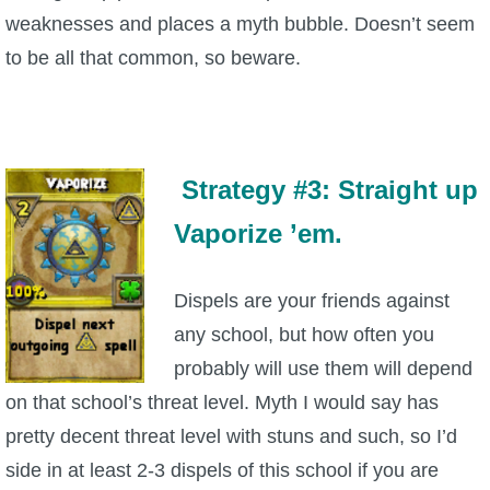
weaknesses and places a myth bubble. Doesn’t seem
to be all that common, so beware.
Strategy #3: Straight up
Vaporize ’em.
Dispels are your friends against
any school, but how often you
probably will use them will depend
on that school’s threat level. Myth I would say has
pretty decent threat level with stuns and such, so I’d
side in at least 2-3 dispels of this school if you are