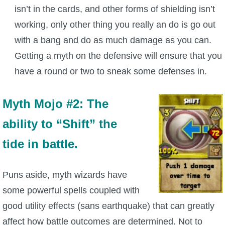
isn’t in the cards, and other forms of shielding isn’t
The Crew
working, only other thing you really an do is go out
with a bang and do as much damage as you can.
Getting a myth on the defensive will ensure that you
have a round or two to sneak some defenses in.
Myth Mojo #2: The
ability to “Shift” the
tide in battle.
Puns aside, myth wizards have
some powerful spells coupled with
good utility effects (sans earthquake) that can greatly
affect how battle outcomes are determined. Not to