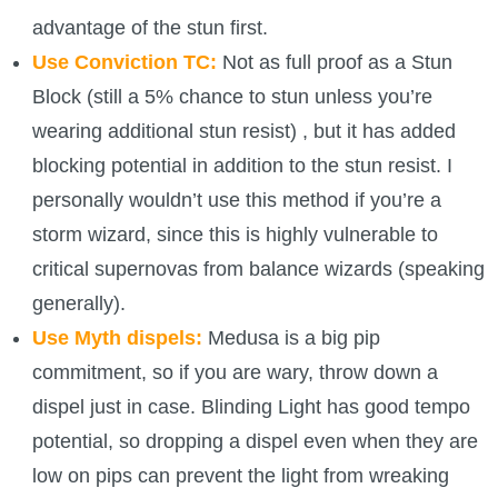
advantage of the stun first.
Use Conviction TC:
Not as full proof as a Stun
Block (still a 5% chance to stun unless you’re
wearing additional stun resist) , but it has added
blocking potential in addition to the stun resist. I
personally wouldn’t use this method if you’re a
storm wizard, since this is highly vulnerable to
critical supernovas from balance wizards (speaking
generally).
Use Myth dispels:
Medusa is a big pip
commitment, so if you are wary, throw down a
dispel just in case. Blinding Light has good tempo
potential, so dropping a dispel even when they are
low on pips can prevent the light from wreaking