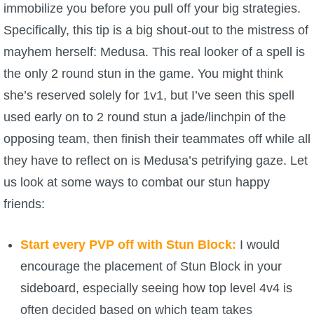
immobilize you before you pull off your big strategies.
Specifically, this tip is a big shout-out to the mistress of
mayhem herself: Medusa. This real looker of a spell is
the only 2 round stun in the game. You might think
she’s reserved solely for 1v1, but I’ve seen this spell
used early on to 2 round stun a jade/linchpin of the
opposing team, then finish their teammates off while all
they have to reflect on is Medusa’s petrifying gaze. Let
us look at some ways to combat our stun happy
friends:
Start every PVP off with Stun Block:
I would
encourage the placement of Stun Block in your
sideboard, especially seeing how top level 4v4 is
often decided based on which team takes