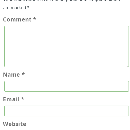
are marked
*
Comment
*
Name
*
Email
*
Website