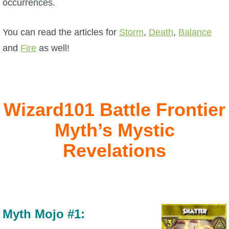
occurrences.
P101 Bundle & Pack Guides
You can read the articles for
Storm
,
Death
,
Balance
and
Fire
as well!
P101 Companion Guides
P101 Dungeon, Boss & NPC Guides
Wizard101 Battle Frontier
P101 Farming Guides
Myth’s Mystic
Revelations
P101 Gear, Ships & Mounts
P101 Pet Guides
Myth Mojo #1:
P101 PvP Guides