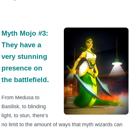
Myth Mojo #3:
They have a
very stunning
presence on
the battlefield.
From Medusa to
Basilisk, to blinding
light, to stun, there’s
no limit to the amount of ways that myth wizards can