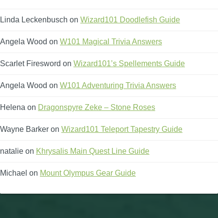
Linda Leckenbusch
on
Wizard101 Doodlefish Guide
Angela Wood
on
W101 Magical Trivia Answers
Scarlet Firesword
on
Wizard101’s Spellements Guide
Angela Wood
on
W101 Adventuring Trivia Answers
Helena
on
Dragonspyre Zeke – Stone Roses
Wayne Barker
on
Wizard101 Teleport Tapestry Guide
natalie
on
Khrysalis Main Quest Line Guide
Michael
on
Mount Olympus Gear Guide