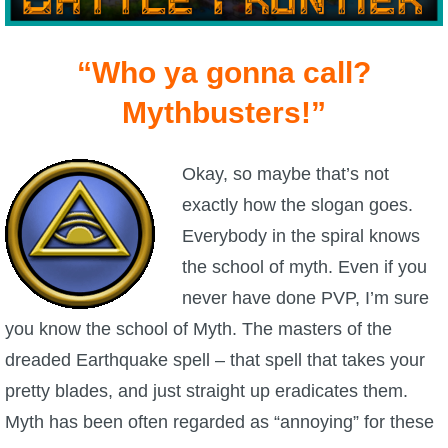
W101 Beastmoon Guides
“Who ya gonna call?
W101 Monstrology Guides
Mythbusters!”
W101 Pet Guides
Okay, so maybe that’s not
W101 PvP Guides
exactly how the slogan goes.
Everybody in the spiral knows
W101 Quest Guides
the school of myth. Even if you
never have done PVP, I’m sure
W101 Spell Guides
you know the school of Myth. The masters of the
dreaded Earthquake spell – that spell that takes your
W101 Training Point Guides
pretty blades, and just straight up eradicates them.
Myth has been often regarded as “annoying” for these
Pirate101