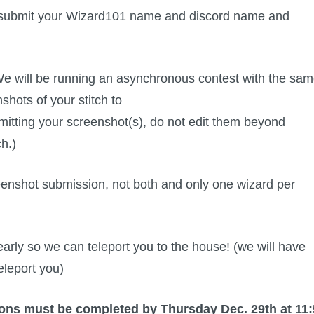
ase submit your Wizard101 name and discord name and
e will be running an asynchronous contest with the sa
shots of your stitch to
tting your screenshot(s), do not edit them beyond
ch.)
creenshot submission, not both and only one wizard per
arly so we can teleport you to the house! (we will have
eleport you)
ons must be completed by Thursday Dec. 29th at 11: