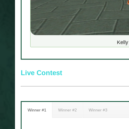
Kell
Live Contest
Winner #1
Winner #2
Winner #3