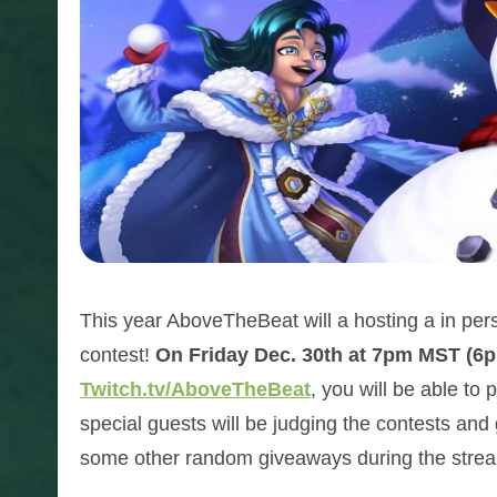
This year AboveTheBeat will a hosting a in pers
contest!
On Friday Dec. 30th at 7pm MST (6
Twitch.tv/AboveTheBeat
, you will be able to
special guests will be judging the contests and 
some other random giveaways during the stre