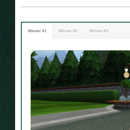
Winner #1
Winner #2
Winner #3