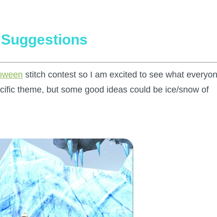
h Suggestions
loween
stitch contest so I am excited to see what everyo
ecific theme, but some good ideas could be ice/snow of