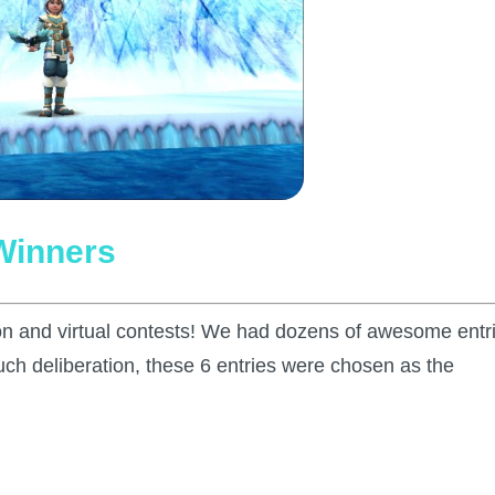
Winners
son and virtual contests! We had dozens of awesome entr
much deliberation, these 6 entries were chosen as the