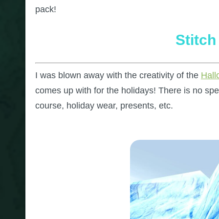
pack!
Stitc
I was blown away with the creativity of the
Hal
comes up with for the holidays! There is no sp
course, holiday wear, presents, etc.