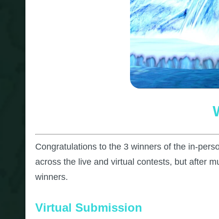
Congratulations to the 3 winners of the in-per
across the live and virtual contests, but after 
winners.
Virtual Submission