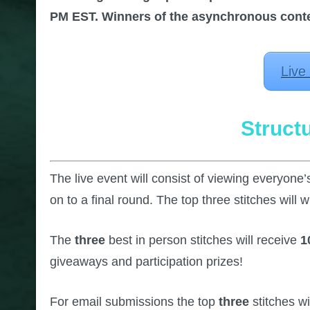
PM EST. Winners of the asynchronous contes
Live
Struct
The live event will consist of viewing everyone’s
on to a final round. The top three stitches will w
The
three
best in person stitches will receive
1
giveaways and participation prizes!
For email submissions the top
three
stitches wi