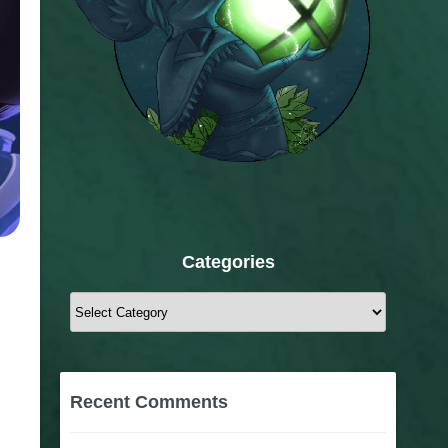
Categories
Categories
Recent Comments