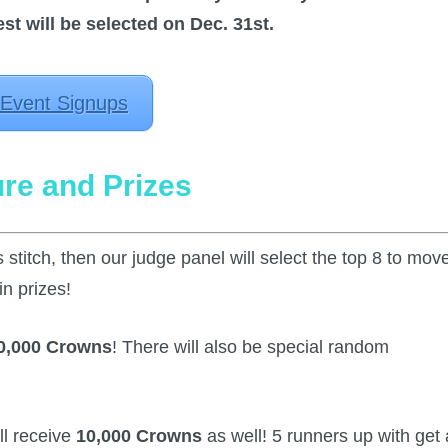
t will be selected on Dec. 31st.
 Event Signups
ure and Prizes
 stitch, then our judge panel will select the top 8 to mov
in prizes!
0,000 Crowns
! There will also be special random
ll receive
10,000 Crowns
as well! 5 runners up with get 