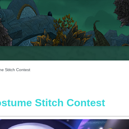
e Stitch Contest
ostume Stitch Contest