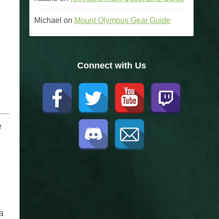
Michael
on
Mount Olympus Gear Guide
Connect with Us
e
a