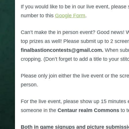
If you would like to be in our live event, ple
number to this
Google Form
.
Can’t make the in person event? Good news! W
top prizes as well! Please submit up to 2 screen
finalbastioncontests@gmail.com.
When submi
cropping. (Don’t forget to add a title to your stit
Please only join either the live event or the s
person.
For the live event, please show up 15 minutes e
someone in the
Centaur realm Commons
to t
Both in game signups and picture submissi