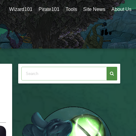
Wizard101
Pirate101
Tools
Site News
About Us