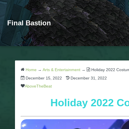
Final Bastion
Home
→
Arts & Entertainment
→
Holiday 2022 Costum
December 15, 2022
December 31, 2022
AboveTheBeat
Holiday 2022 C