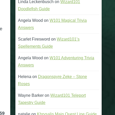
Linda Leckenbusch
on
Wizard101
Doodlefish Guide
Angela Wood
on
W101 Magical Trivia
Answers
me
Scarlet Firesword
on
Wizard101’s
Spellements Guide
Angela Wood
on
W101 Adventuring Trivia
Answers
Helena
on
Dragonspyre Zeke – Stone
Roses
Wayne Barker
on
Wizard101 Teleport
Tapestry Guide
59
natalie
on
Khrysalis Main Quest Line Guide