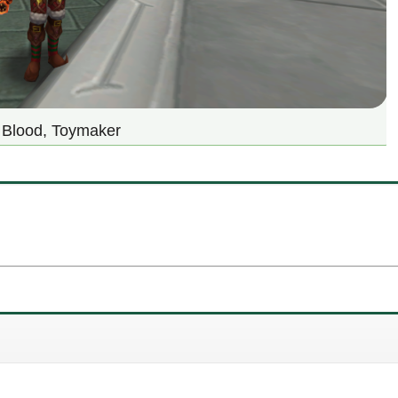
y Blood, Toymaker