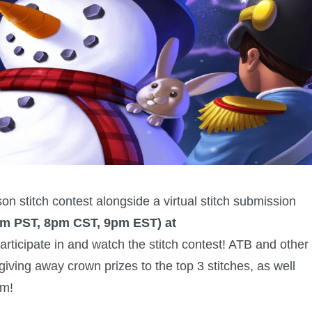
on stitch contest alongside a virtual stitch submission
pm PST, 8pm CST, 9pm EST) at
 participate in and watch the stitch contest! ATB and other
giving away crown prizes to the top 3 stitches, as well
am!