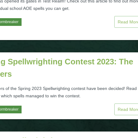
s opened its gates in Test Realm! Check out this article to find out mor
 dual school AOE spells you can get.
Read Mo
ormbreaker
g Spellwrighting Contest 2023: The
ers
rs of the Spring 2023 Spellwrighting contest have been decided! Read
t which spells managed to win the contest.
Read Mo
ormbreaker