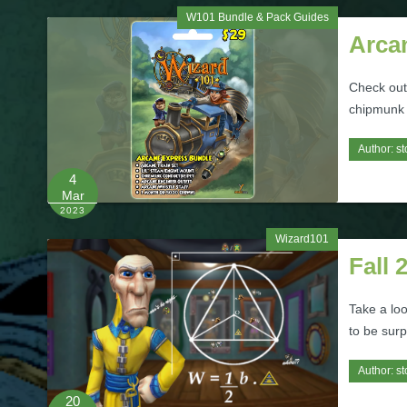
W101 Bundle & Pack Guides
Arca
Check out
chipmunk 
Author:
st
4
Mar
2023
Wizard101
Fall 
Take a lo
to be surp
Author:
st
20