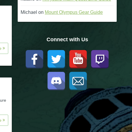
Michael
on
Mount Olympus Gear Guide
Connect with Us
re
sure
re