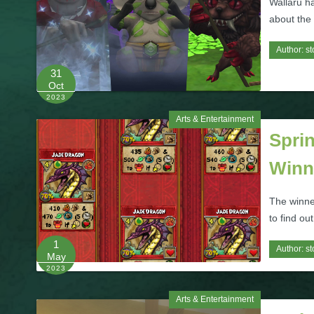
Wallaru ha
about the
Author:
st
31
Oct
2023
Arts & Entertainment
Sprin
Winn
The winne
to find ou
1
Author:
st
May
2023
Arts & Entertainment