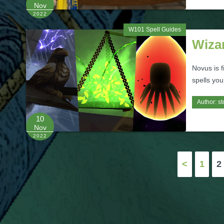
Nov
2022
W101 Spell Guides
Wiza
Novus is f
spells you
Author:
st
10
Nov
2022
Posts
<
1
2
pagination