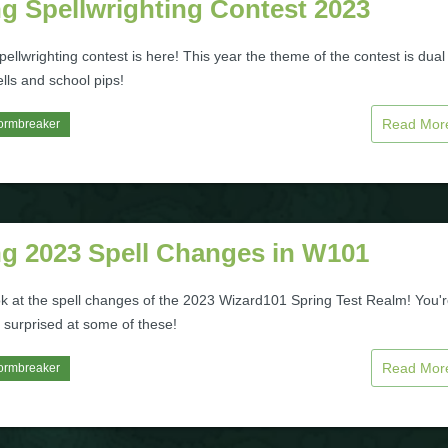
g Spellwrighting Contest 2023
ellwrighting contest is here! This year the theme of the contest is dual
lls and school pips!
Read Mo
ormbreaker
ng 2023 Spell Changes in W101
ok at the spell changes of the 2023 Wizard101 Spring Test Realm! You'
 surprised at some of these!
Read Mo
ormbreaker