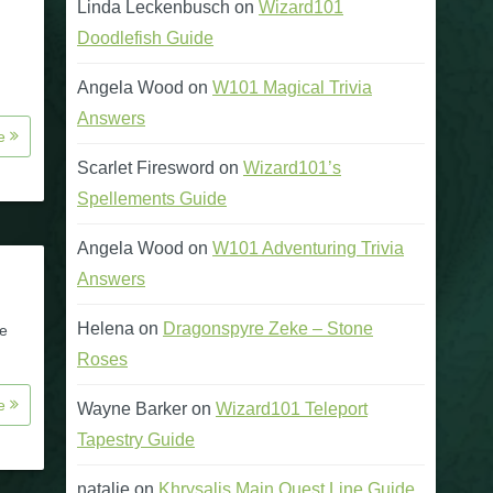
Linda Leckenbusch
on
Wizard101
Doodlefish Guide
Angela Wood
on
W101 Magical Trivia
Answers
re
Scarlet Firesword
on
Wizard101’s
Spellements Guide
Angela Wood
on
W101 Adventuring Trivia
Answers
Helena
on
Dragonspyre Zeke – Stone
re
Roses
re
Wayne Barker
on
Wizard101 Teleport
Tapestry Guide
natalie
on
Khrysalis Main Quest Line Guide