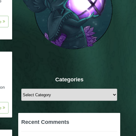
e
re
Categories
 on
Categories
re
Recent Comments