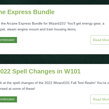
ne Express Bundle
 the Arcane Express Bundle for Wizard101! You'll get energy gear, a
pet, steam engine mount and train housing items.
Read Mo
ormbreaker
2022 Spell Changes in W101
ok at the spell changes of the 2022 Wizard101 Fall Test Realm! You're 
rised at some of these!
Read Mo
ormbreaker