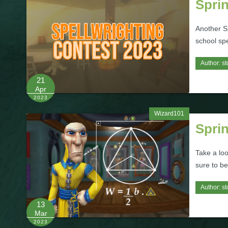
Sprin
Another Sp
school spe
Author:
st
21
Apr
2023
Wizard101
Spri
Take a lo
sure to be
Author:
st
13
Mar
2023