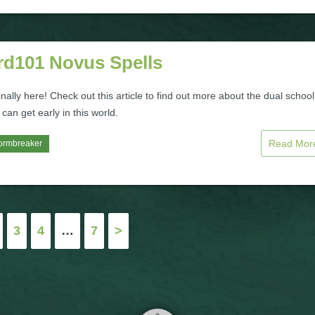
rd101 Novus Spells
inally here! Check out this article to find out more about the dual school
 can get early in this world.
Read Mo
ormbreaker
3
4
…
7
>