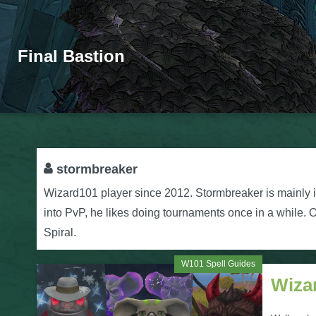
Final Bastion
stormbreaker
Wizard101 player since 2012. Stormbreaker is mainly i
into PvP, he likes doing tournaments once in a while. Ot
Spiral.
W101 Spell Guides
Wiza