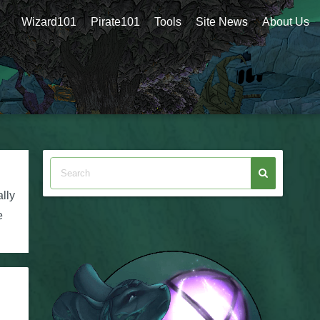
Wizard101
Pirate101
Tools
Site News
About Us
lly
e