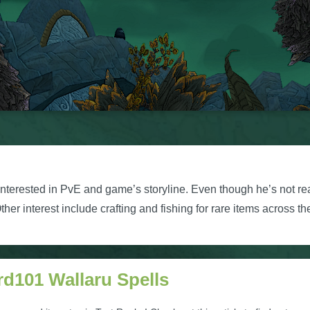
nterested in PvE and game’s storyline. Even though he’s not rea
her interest include crafting and fishing for rare items across th
rd101 Wallaru Spells