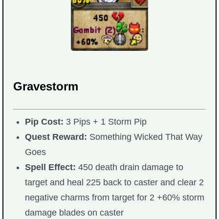
The Crew
Gravestorm
Pip Cost:
3 Pips + 1 Storm Pip
Quest Reward:
Something Wicked That Way
Goes
Spell Effect:
450 death drain damage to
target and heal 225 back to caster and clear 2
negative charms from target for 2 +60% storm
damage blades on caster