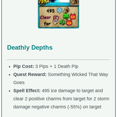
Deathly Depths
Pip Cost:
3 Pips + 1 Death Pip
Quest Reward:
Something Wicked That Way
Goes
Spell Effect:
495 ice damage to target and
clear 2 positive charms from target for 2 storm
damage negative charms (-55%) on target