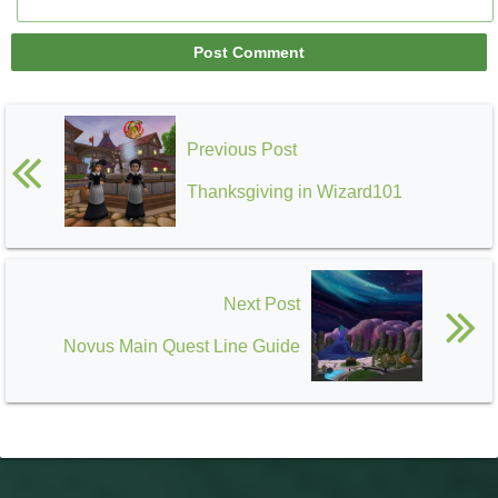
Previous Post
Thanksgiving in Wizard101
Next Post
Novus Main Quest Line Guide