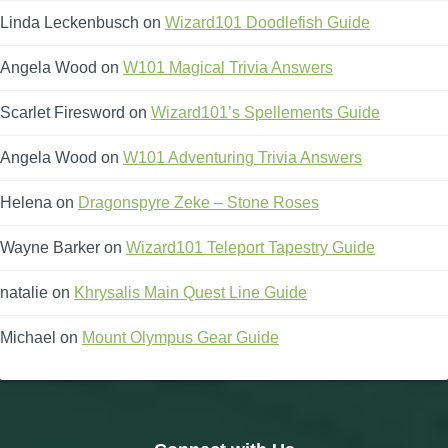
Linda Leckenbusch
on
Wizard101 Doodlefish Guide
Angela Wood
on
W101 Magical Trivia Answers
Scarlet Firesword
on
Wizard101’s Spellements Guide
Angela Wood
on
W101 Adventuring Trivia Answers
Helena
on
Dragonspyre Zeke – Stone Roses
Wayne Barker
on
Wizard101 Teleport Tapestry Guide
natalie
on
Khrysalis Main Quest Line Guide
Michael
on
Mount Olympus Gear Guide