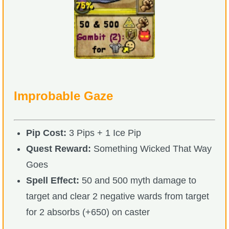
Improbable Gaze
Pip Cost:
3 Pips + 1 Ice Pip
Quest Reward:
Something Wicked That Way
Goes
Spell Effect:
50 and 500 myth damage to
target and clear 2 negative wards from target
for 2 absorbs (+650) on caster