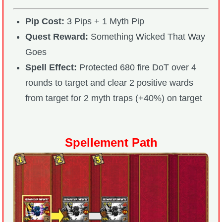
Pip Cost:
3 Pips + 1 Myth Pip
Quest Reward:
Something Wicked That Way
Goes
Spell Effect:
Protected 680 fire DoT over 4
rounds to target and clear 2 positive wards
from target for 2 myth traps (+40%) on target
Spellement Path