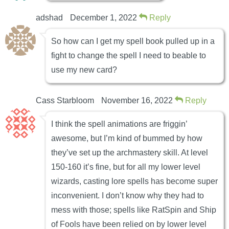
adshad
December 1, 2022
Reply
So how can I get my spell book pulled up in a
fight to change the spell I need to beable to
use my new card?
Cass Starbloom
November 16, 2022
Reply
I think the spell animations are friggin’
awesome, but I’m kind of bummed by how
they’ve set up the archmastery skill. At level
150-160 it’s fine, but for all my lower level
wizards, casting lore spells has become super
inconvenient. I don’t know why they had to
mess with those; spells like RatSpin and Ship
of Fools have been relied on by lower level