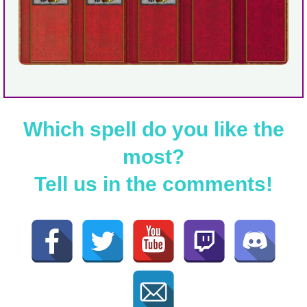
Which spell do you like the
most?
Tell us in the comments!