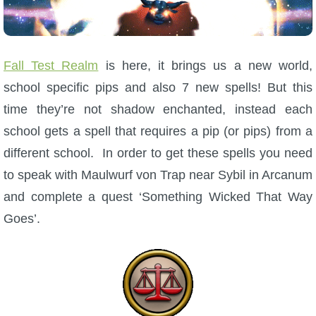
W101 Beastmoon Guides
W101 Monstrology Guides
Fall Test Realm
is here, it brings us a new world,
school specific pips and also 7 new spells! But this
W101 Pet Guides
time they’re not shadow enchanted, instead each
school gets a spell that requires a pip (or pips) from a
W101 PvP Guides
different school. In order to get these spells you need
to speak with Maulwurf von Trap near Sybil in Arcanum
W101 Quest Guides
and complete a quest ‘Something Wicked That Way
Goes’.
W101 Spell Guides
W101 Training Point Guides
Pirate101