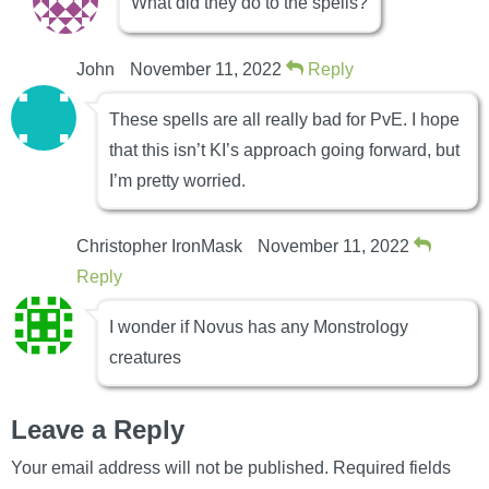
What did they do to the spells?
John
November 11, 2022
Reply
These spells are all really bad for PvE. I hope
that this isn’t KI’s approach going forward, but
I’m pretty worried.
Christopher IronMask
November 11, 2022
Reply
I wonder if Novus has any Monstrology
creatures
Leave a Reply
Your email address will not be published.
Required fields