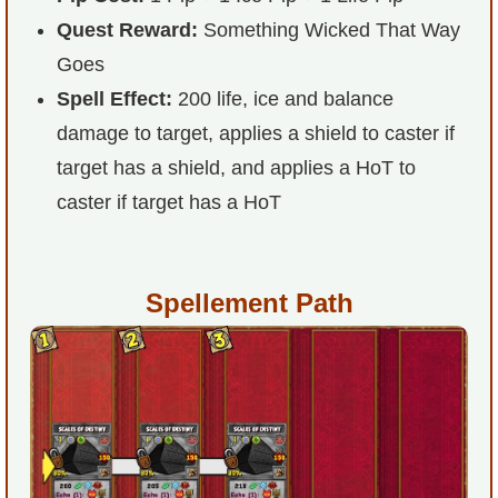
Quest Reward:
Something Wicked That Way
P101 Stats, Talents & Powers
Goes
Tools
Spell Effect:
200 life, ice and balance
damage to target, applies a shield to caster if
Full Wizard101 Spells List
target has a shield, and applies a HoT to
caster if target has a HoT
W101 Training Point Calculator
W101 Damage Resist Pierce Calculator
Spellement Path
W101 SpellMaker
W101 Pet Talent Calculator