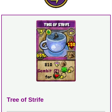
Tree of Strife