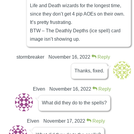
Life and Death wizards for the longest time,
since they don’t get 4 pip AOEs on their own.
It’s pretty frustrating.
BTW – The Deathly Depths (ice spell) card
image isn’t showing up.
stormbreaker
November 16, 2022
Reply
Thanks, fixed.
Elven
November 16, 2022
Reply
What did they do to the spells?
Elven
November 17, 2022
Reply