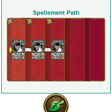
Spellement Path