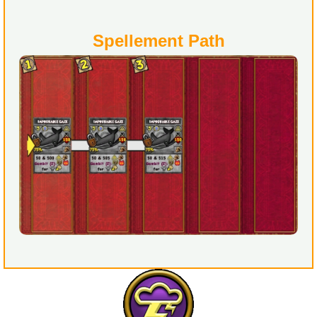
Spellement Path