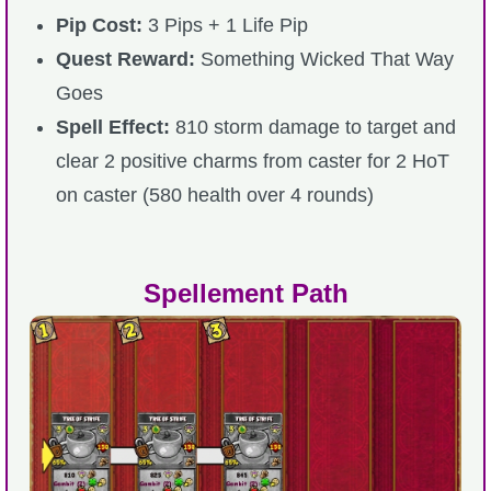
Pip Cost:
3 Pips + 1 Life Pip
Quest Reward:
Something Wicked That Way
Goes
Spell Effect:
810 storm damage to target and
clear 2 positive charms from caster for 2 HoT
on caster (580 health over 4 rounds)
Spellement Path