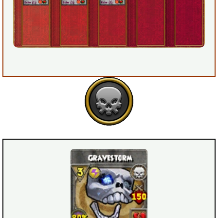
Trivia Machine
Full Pirate101 Skills List
P101 Skills Calculator
Site News
About Us
Community Links
Contact Us
Site Rules