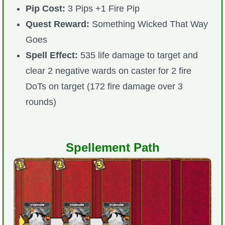
Pip Cost:
3 Pips +1 Fire Pip
Quest Reward:
Something Wicked That Way
Goes
Spell Effect:
535 life damage to target and
clear 2 negative wards on caster for 2 fire
DoTs on target (172 fire damage over 3
rounds)
Spellement Path