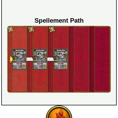
Spellement Path