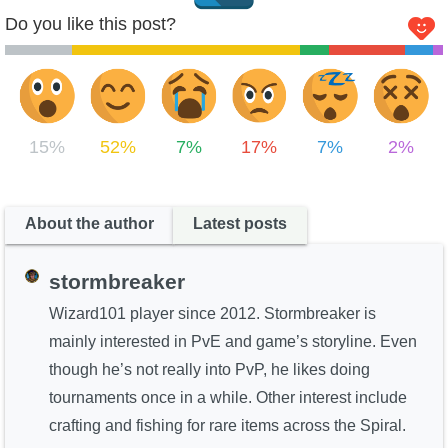
Do you like this post?
15%
52%
7%
17%
7%
2%
About the author
Latest posts
stormbreaker
Wizard101 player since 2012. Stormbreaker is
mainly interested in PvE and game’s storyline. Even
though he’s not really into PvP, he likes doing
tournaments once in a while. Other interest include
crafting and fishing for rare items across the Spiral.