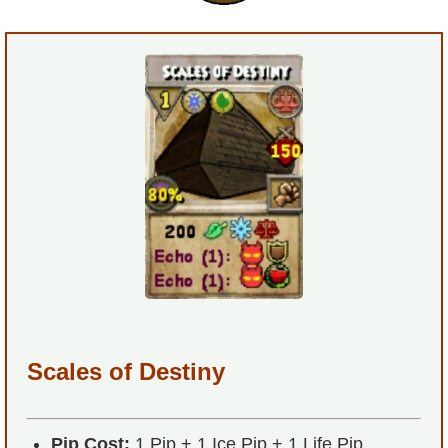
P101 Bundle & Pack Guides
P101 Companion Guides
P101 Dungeon, Boss & NPC Guides
P101 Farming Guides
P101 Gear, Ships & Mounts
P101 Pet Guides
Scales of Destiny
P101 PvP Guides
Pip Cost:
1 Pip + 1 Ice Pip + 1 Life Pip