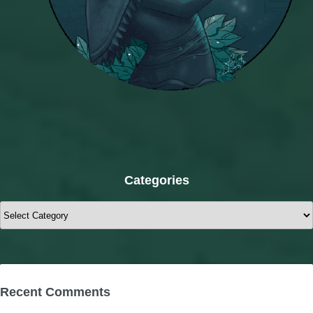
Categories
Categories
Recent Comments