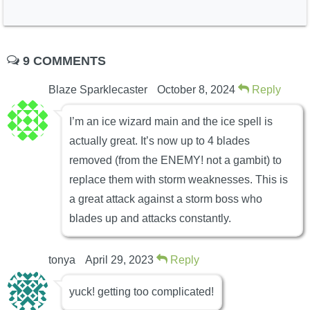
9 COMMENTS
Blaze Sparklecaster
October 8, 2024
Reply
I’m an ice wizard main and the ice spell is
actually great. It’s now up to 4 blades
removed (from the ENEMY! not a gambit) to
replace them with storm weaknesses. This is
a great attack against a storm boss who
blades up and attacks constantly.
tonya
April 29, 2023
Reply
yuck! getting too complicated!