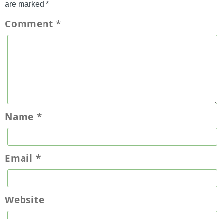
are marked
*
Comment
*
Name
*
Email
*
Website