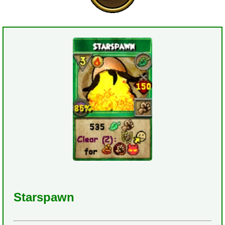
Starspawn