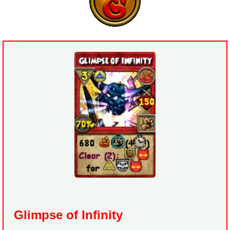
Glimpse of Infinity