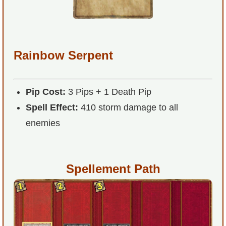
P101 Stats, Talents & Powers
Tools
Rainbow Serpent
Full Wizard101 Spells List
Pip Cost:
3 Pips + 1 Death Pip
W101 Training Point Calculator
Spell Effect:
410 storm damage to all
enemies
W101 Damage Resist Pierce Calculator
W101 SpellMaker
Spellement Path
W101 Pet Talent Calculator