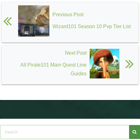
Previous Post
Wizard101 Season 10 Pvp Tier List
Next Post
All Pirate101 Main Quest Line
Guides