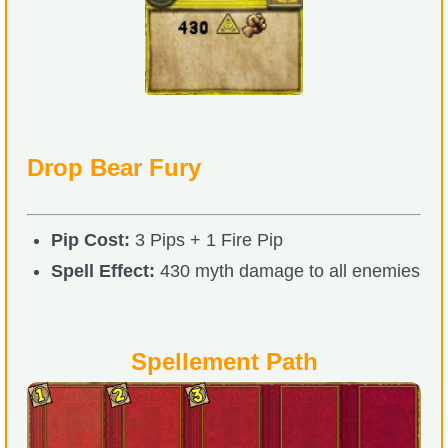
Drop Bear Fury
Pip Cost:
3 Pips + 1 Fire Pip
Spell Effect:
430 myth damage to all enemies
Spellement Path