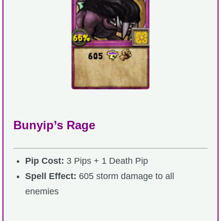
Bunyip’s Rage
Pip Cost:
3 Pips + 1 Death Pip
Spell Effect:
605 storm damage to all
enemies