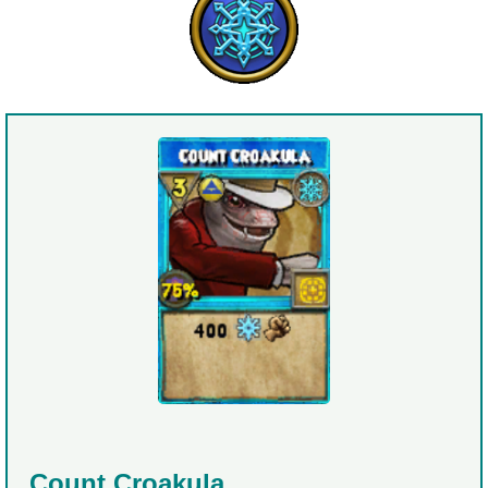
Count Croakula