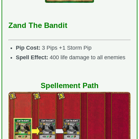
Zand The Bandit
Pip Cost:
3 Pips +1 Storm Pip
Spell Effect:
400 life damage to all enemies
Spellement Path