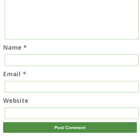
Name
*
Email
*
Website