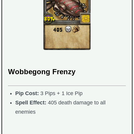
The Crew
Wobbegong Frenzy
Pip Cost:
3 Pips + 1 Ice Pip
Spell Effect:
405 death damage to all
enemies