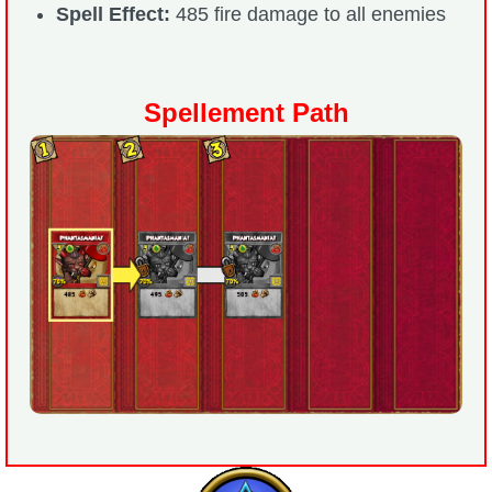
Spell Effect:
485 fire damage to all enemies
Spellement Path