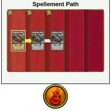
Spellement Path