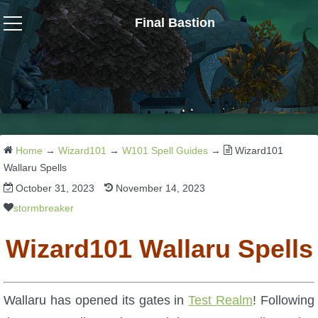
Final Bastion
Wizard101
W101 Crafting Guides
W101 Dungeons & Boss Guides
Home
→
Wizard101
→
W101 Spell Guides
→
Wizard101
Wallaru Spells
October 31, 2023
November 14, 2023
W101 Fishing Guides
stormbreaker
W101 Gear, Jewels & Mounts
Wizard101 Wallaru Spells
W101 Housing & Gardening Guides
Wallaru has opened its gates in
Test Realm
! Following