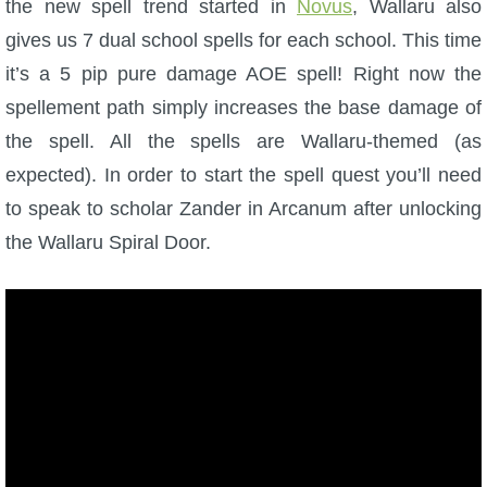
the new spell trend started in
W101 Beastmoon Guides
Novus
, Wallaru also
gives us 7 dual school spells for each school. This time
it’s a 5 pip pure damage AOE spell! Right now the
W101 Monstrology Guides
spellement path simply increases the base damage of
the spell. All the spells are Wallaru-themed (as
W101 Pet Guides
expected). In order to start the spell quest you’ll need
to speak to scholar Zander in Arcanum after unlocking
W101 PvP Guides
the Wallaru Spiral Door.
W101 Quest Guides
W101 Spell Guides
W101 Training Point Guides
Pirate101