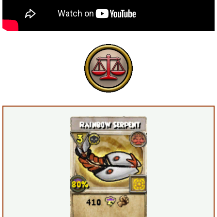
P101 Bundle & Pack Guides
P101 Companion Guides
P101 Dungeon, Boss & NPC Guides
P101 Farming Guides
P101 Gear, Ships & Mounts
P101 Pet Guides
P101 PvP Guides