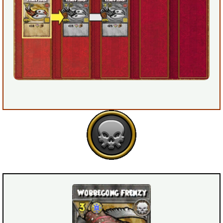
Trivia Machine
Full Pirate101 Skills List
P101 Skills Calculator
Site News
About Us
Community Links
Contact Us
Site Rules