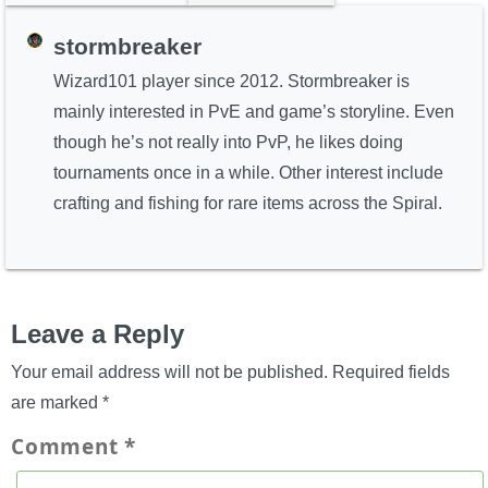
stormbreaker
Wizard101 player since 2012. Stormbreaker is
mainly interested in PvE and game’s storyline. Even
though he’s not really into PvP, he likes doing
tournaments once in a while. Other interest include
crafting and fishing for rare items across the Spiral.
Leave a Reply
Your email address will not be published.
Required fields
are marked
*
Comment
*