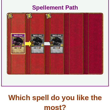
Spellement Path
Which spell do you like the
most?