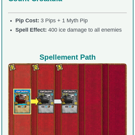
Pip Cost:
3 Pips + 1 Myth Pip
Spell Effect:
400 ice damage to all enemies
Spellement Path