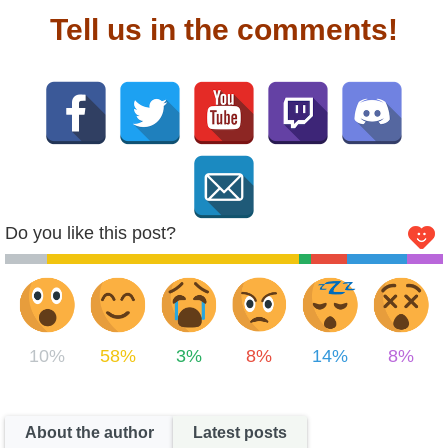
Tell us in the comments!
Do you like this post?
10%
58%
3%
8%
14%
8%
About the author
Latest posts