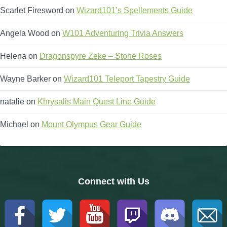
Scarlet Firesword
on
Wizard101’s Spellements Guide
Angela Wood
on
W101 Adventuring Trivia Answers
Helena
on
Dragonspyre Zeke – Stone Roses
Wayne Barker
on
Wizard101 Teleport Tapestry Guide
natalie
on
Khrysalis Main Quest Line Guide
Michael
on
Mount Olympus Gear Guide
Connect with Us