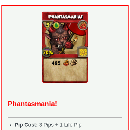
Phantasmania!
Pip Cost:
3 Pips + 1 Life Pip