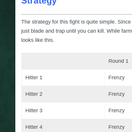
Strategy
The strategy for this fight is quite simple. Sin
just blade and trap until you can kill. While far
looks like this.
Round 1
Hitter 1
Frenzy
Hitter 2
Frenzy
Hitter 3
Frenzy
Hitter 4
Frenzy