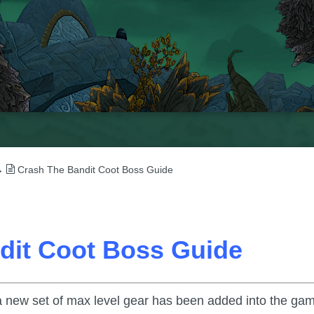
→
Crash The Bandit Coot Boss Guide
dit Coot Boss Guide
a new set of max level gear has been added into the ga