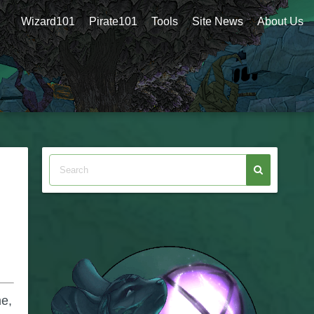
Wizard101
Pirate101
Tools
Site News
About Us
me,