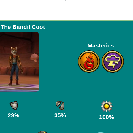
 The Bandit Coot
Masteries
29%
35%
100%