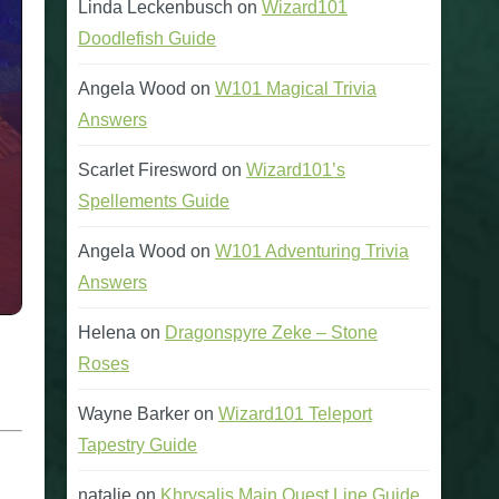
Linda Leckenbusch
on
Wizard101
Doodlefish Guide
Angela Wood
on
W101 Magical Trivia
Answers
Scarlet Firesword
on
Wizard101’s
Spellements Guide
Angela Wood
on
W101 Adventuring Trivia
Answers
Helena
on
Dragonspyre Zeke – Stone
Roses
Wayne Barker
on
Wizard101 Teleport
Tapestry Guide
natalie
on
Khrysalis Main Quest Line Guide