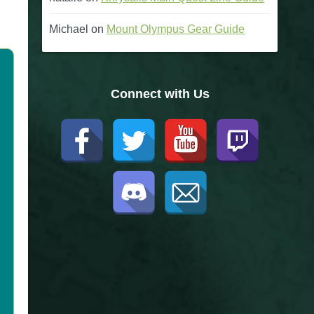
Michael
on
Mount Olympus Gear Guide
Connect with Us