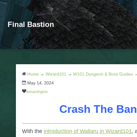
Final Bastion
Home
→
Wizard101
→
W101 Dungeon & Boss Guides
May 14, 2024
amazingoo
Crash The Ban
With the
introduction of Wallaru in Wizard101
, 