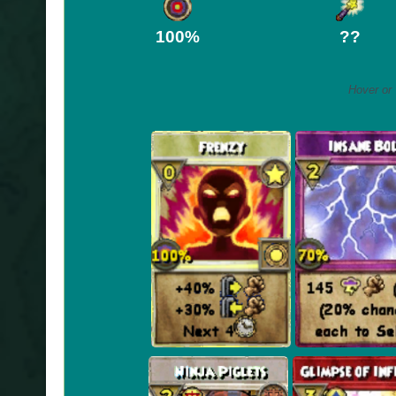
100%
??
Hover or 