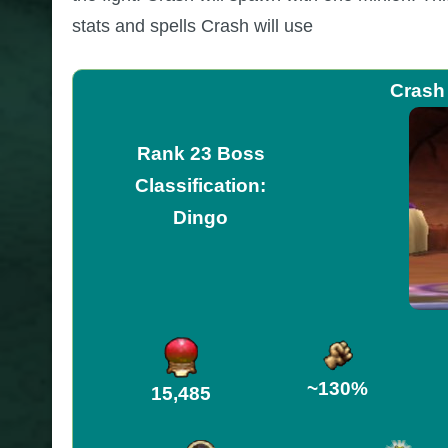
stats and spells Crash will use
Crash
Rank 23 Boss
Classification:
Dingo
~130%
15,485