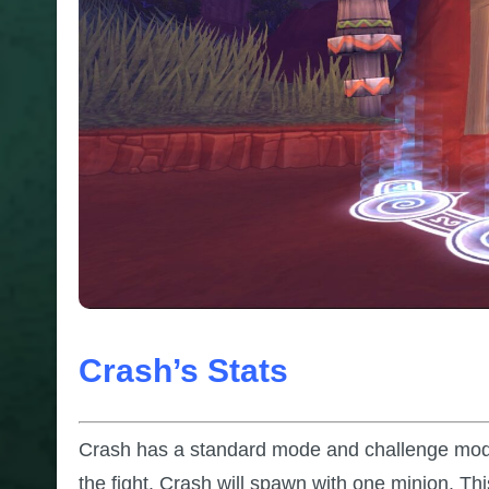
Crash’s Stats
Crash has a standard mode and challenge mode.
the fight. Crash will spawn with one minion. Th