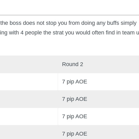
ce the boss does not stop you from doing any buffs simply
ming with 4 people the strat you would often find in team 
Round 2
7 pip AOE
7 pip AOE
7 pip AOE
7 pip AOE