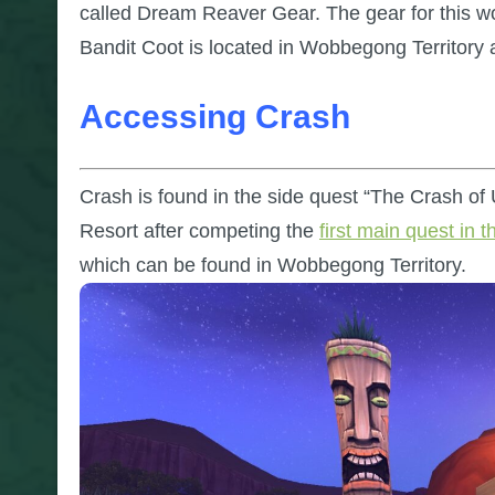
called Dream Reaver Gear. The gear for this wo
Bandit Coot is located in Wobbegong Territory 
Accessing Crash
Crash is found in the side quest “The Crash of
Resort after competing the
first main quest in t
which can be found in Wobbegong Territory.