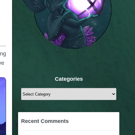
ong
ve
Categories
Categories
Recent Comments