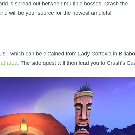
rld is spread out between multiple bosses. Crash the
and will be your source for the newest amulets!
 Us”, which can be obtained from Lady Cortexia in Billab
hat area
. The side quest will then lead you to Crash’s Ca