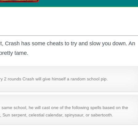
et, Crash has some cheats to try and slow you down. An
pretty tame.
y 2 rounds Crash will give himself a random school pip.
e same school, he will cast one of the following spells based on the
, Sun serpent, celestial calendar, spinysaur, or sabertooth.