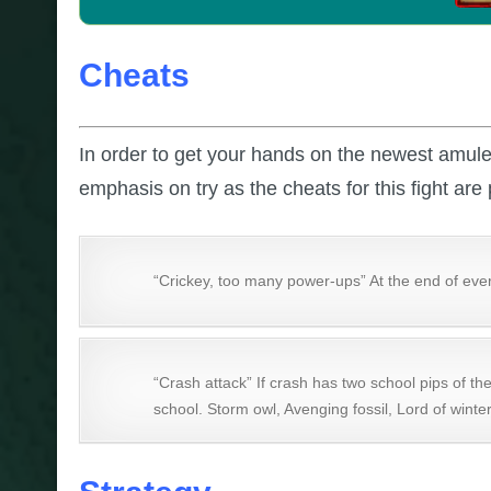
Cheats
In order to get your hands on the newest amul
emphasis on try as the cheats for this fight are 
“Crickey, too many power-ups” At the end of ever
“Crash attack” If crash has two school pips of th
school. Storm owl, Avenging fossil, Lord of winter