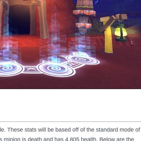
 These stats will be based off of the standard mode of
is minion is death and has 4,805 health. Below are the