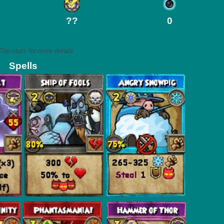
??
0
Tap stats for more details
Spells