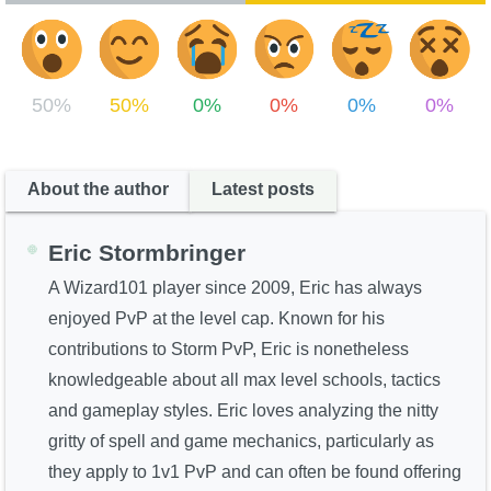
50%
50%
0%
0%
0%
0%
About the author
Latest posts
Eric Stormbringer
A Wizard101 player since 2009, Eric has always
enjoyed PvP at the level cap. Known for his
contributions to Storm PvP, Eric is nonetheless
knowledgeable about all max level schools, tactics
and gameplay styles. Eric loves analyzing the nitty
gritty of spell and game mechanics, particularly as
they apply to 1v1 PvP and can often be found offering