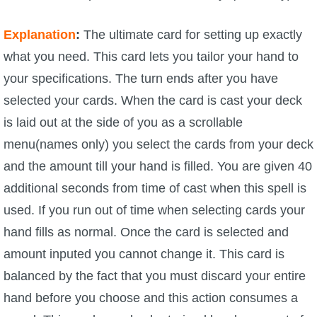
Explanation
:
The ultimate card for setting up exactly
what you need. This card lets you tailor your hand to
your specifications. The turn ends after you have
selected your cards. When the card is cast your deck
is laid out at the side of you as a scrollable
menu(names only) you select the cards from your deck
and the amount till your hand is filled. You are given 40
additional seconds from time of cast when this spell is
used. If you run out of time when selecting cards your
hand fills as normal. Once the card is selected and
amount inputed you cannot change it. This card is
balanced by the fact that you must discard your entire
hand before you choose and this action consumes a