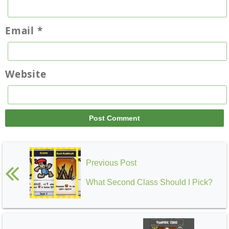
Email
*
Website
Previous Post
What Second Class Should I Pick?