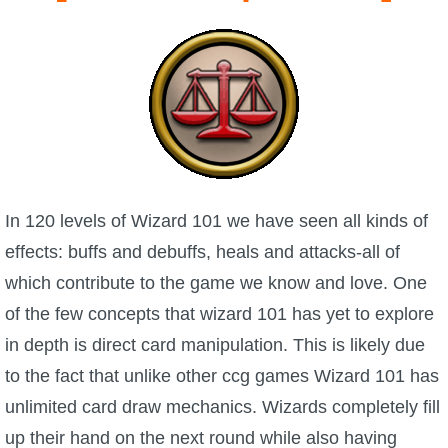
W101 Beastmoon Guides
W101 Monstrology Guides
W101 Pet Guides
W101 PvP Guides
In 120 levels of Wizard 101 we have seen all kinds of
effects: buffs and debuffs, heals and attacks-all of
W101 Quest Guides
which contribute to the game we know and love. One
of the few concepts that wizard 101 has yet to explore
W101 Spell Guides
in depth is direct card manipulation. This is likely due
to the fact that unlike other ccg games Wizard 101 has
W101 Training Point Guides
unlimited card draw mechanics. Wizards completely fill
Pirate101
up their hand on the next round while also having