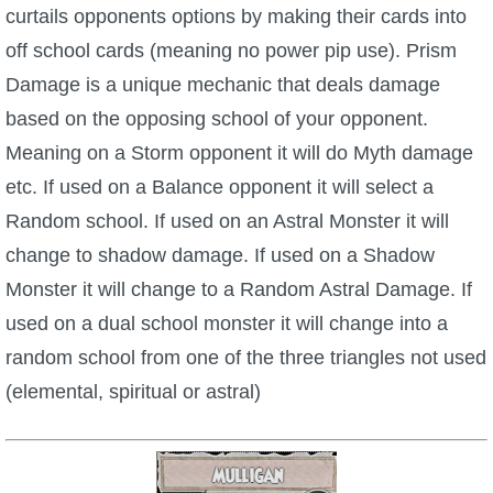
curtails opponents options by making their cards into
off school cards (meaning no power pip use). Prism
Damage is a unique mechanic that deals damage
based on the opposing school of your opponent.
Meaning on a Storm opponent it will do Myth damage
etc. If used on a Balance opponent it will select a
Random school. If used on an Astral Monster it will
change to shadow damage. If used on a Shadow
Monster it will change to a Random Astral Damage. If
used on a dual school monster it will change into a
random school from one of the three triangles not used
(elemental, spiritual or astral)