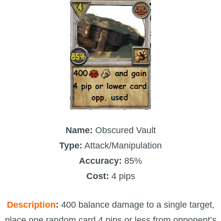
The Crew
Name:
Obscured Vault
Type:
Attack/Manipulation
Accuracy:
85%
Cost:
4 pips
Description
:
400 balance damage to a single target,
place one random card 4 pips or less from opponent’s