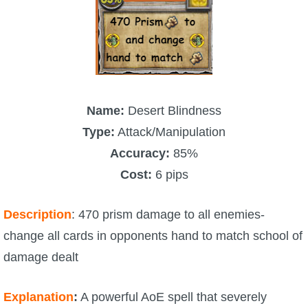
Name:
Desert Blindness
Type:
Attack/Manipulation
Accuracy:
85%
Cost:
6 pips
Description
: 470 prism damage to all enemies-
change all cards in opponents hand to match school of
damage dealt
Explanation
:
A powerful AoE spell that severely