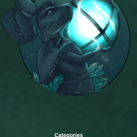
Categories