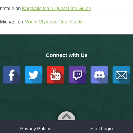
natalie
on
Khrysalis Main Quest Line Guide
Michael
on
Mount Olympus Gear Guide
Connect with Us
Privacy Policy
Staff Login