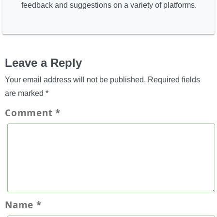
feedback and suggestions on a variety of platforms.
Leave a Reply
Your email address will not be published.
Required fields
are marked
*
Comment
*
Name
*