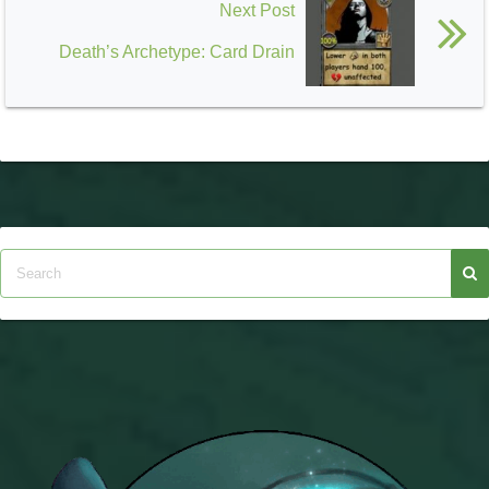
Next Post
Death’s Archetype: Card Drain