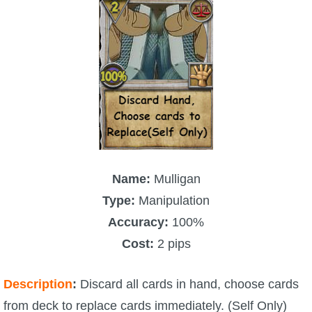
Name:
Mulligan
Type:
Manipulation
Accuracy:
100%
Cost:
2 pips
Description
:
Discard all cards in hand, choose cards
from deck to replace cards immediately. (Self Only)