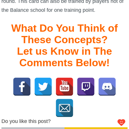
round. This card can also be trained by players not of
the Balance school for one training point.
What Do You Think of
These Concepts?
Let us Know in The
Comments Below!
Do you like this post?