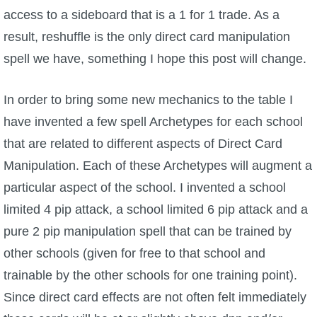
access to a sideboard that is a 1 for 1 trade. As a
P101 Bundle & Pack Guides
result, reshuffle is the only direct card manipulation
spell we have, something I hope this post will change.
P101 Companion Guides
In order to bring some new mechanics to the table I
P101 Dungeon, Boss & NPC Guides
have invented a few spell Archetypes for each school
that are related to different aspects of Direct Card
P101 Farming Guides
Manipulation. Each of these Archetypes will augment a
particular aspect of the school. I invented a school
P101 Gear, Ships & Mounts
limited 4 pip attack, a school limited 6 pip attack and a
pure 2 pip manipulation spell that can be trained by
P101 Pet Guides
other schools (given for free to that school and
trainable by the other schools for one training point).
P101 PvP Guides
Since direct card effects are not often felt immediately