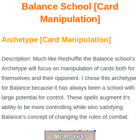
Trivia Machine
Balance School [Card
Manipulation]
Full Pirate101 Skills List
Archetype [Card Manipulation]
P101 Skills Calculator
Site News
Description: Much like Reshuffle the Balance school’s
Archetype will focus on manipulation of cards both for
About Us
themselves and their opponent. I chose this archetype
for Balance because it has always been a school with
Community Links
large potential for control. These spells augment it’s
ability to be more controlling while also satisfying
Contact Us
Balance’s concept of changing the rules of combat.
Site Rules