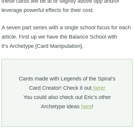
these cards will be at or slightly above dpp and/or
P101 Stats, Talents & Powers
leverage powerful effects for their cost.
Tools
A seven part series with a single school focus for each
article. First up we have the Balance School with
Full Wizard101 Spells List
it’s Archetype [Card Manipulation].
W101 Training Point Calculator
Cards made with Legends of the Spiral’s
W101 Damage Resist Pierce Calculator
Card Creator! Check it out
here!
You could also check out Eric’s other
W101 SpellMaker
Archetype ideas
here
!
W101 Pet Talent Calculator