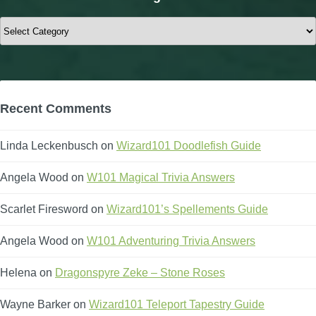
Categories
Recent Comments
Linda Leckenbusch
on
Wizard101 Doodlefish Guide
Angela Wood
on
W101 Magical Trivia Answers
Scarlet Firesword
on
Wizard101’s Spellements Guide
Angela Wood
on
W101 Adventuring Trivia Answers
Helena
on
Dragonspyre Zeke – Stone Roses
Wayne Barker
on
Wizard101 Teleport Tapestry Guide