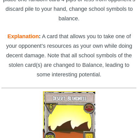
discard pile to your hand, change school symbols to
balance.
Explanation
:
A card that allows you to take one of
your opponent’s resources as your own while doing
decent damage. Note that all school symbols of the
stolen card(s) are changed to Balance, leading to
some interesting potential.