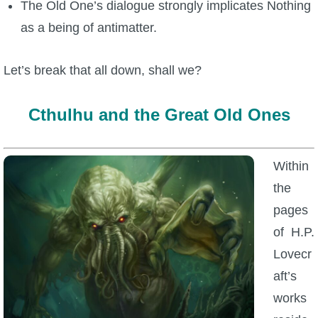
The Old One’s dialogue strongly implicates Nothing
as a being of antimatter.
Let’s break that all down, shall we?
Cthulhu and the Great Old Ones
Within
the
pages
of H.P.
Lovecr
aft’s
works