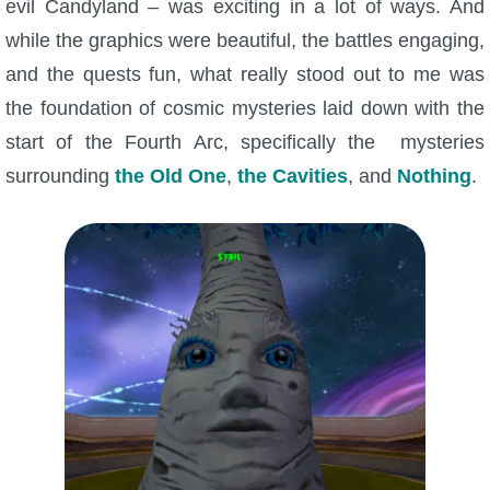
evil Candyland – was exciting in a lot of ways. And
W101 Beastmoon Guides
while the graphics were beautiful, the battles engaging,
and the quests fun, what really stood out to me was
W101 Monstrology Guides
the foundation of cosmic mysteries laid down with the
start of the Fourth Arc, specifically the mysteries
W101 Pet Guides
surrounding
the Old One
,
the Cavities
, and
Nothing
.
W101 PvP Guides
W101 Quest Guides
W101 Spell Guides
W101 Training Point Guides
Pirate101