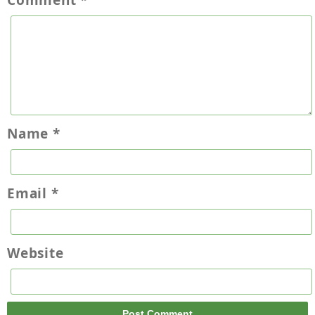
Comment
*
Name
*
Email
*
Website