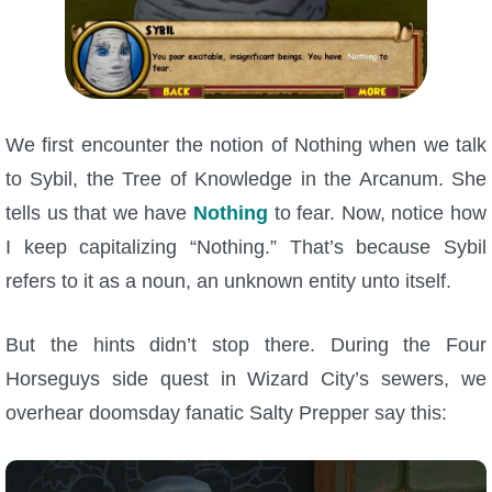
P101 Bundle & Pack Guides
P101 Companion Guides
We first encounter the notion of Nothing when we talk
to Sybil, the Tree of Knowledge in the Arcanum. She
P101 Dungeon, Boss & NPC Guides
tells us that we have
Nothing
to fear. Now, notice how
I keep capitalizing “Nothing.” That’s because Sybil
P101 Farming Guides
refers to it as a noun, an unknown entity unto itself.
P101 Gear, Ships & Mounts
But the hints didn’t stop there. During the Four
Horseguys side quest in Wizard City’s sewers, we
P101 Pet Guides
overhear doomsday fanatic Salty Prepper say this:
P101 PvP Guides