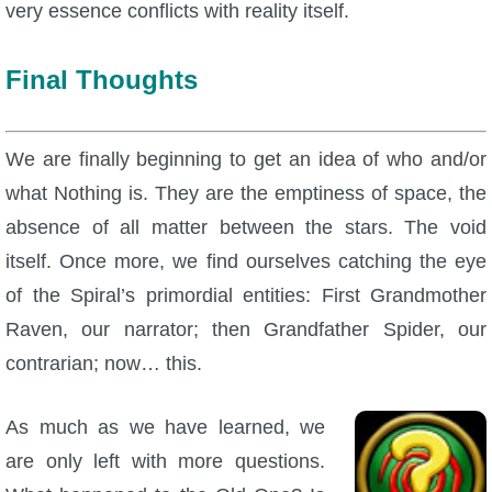
very essence conflicts with reality itself.
Final Thoughts
We are finally beginning to get an idea of who and/or
what Nothing is. They are the emptiness of space, the
absence of all matter between the stars. The void
itself. Once more, we find ourselves catching the eye
of the Spiral’s primordial entities: First Grandmother
Raven, our narrator; then Grandfather Spider, our
contrarian; now… this.
As much as we have learned, we
are only left with more questions.