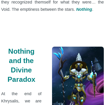
they recognized themself for what they were… the
Void. The emptiness between the stars.
Nothing
.
Nothing
and the
Divine
Paradox
At the end of
Khrysalis, we are