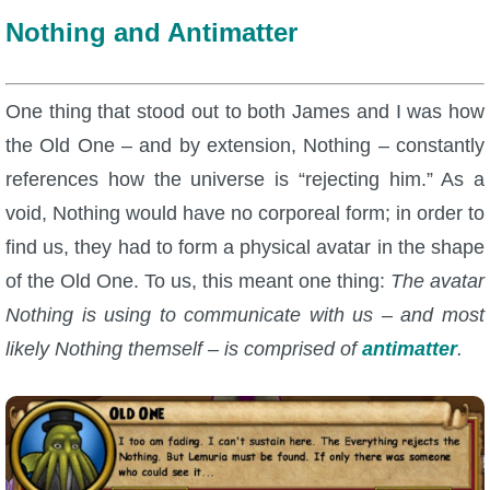
Nothing and Antimatter
One thing that stood out to both James and I was how
the Old One – and by extension, Nothing – constantly
references how the universe is “rejecting him.” As a
void, Nothing would have no corporeal form; in order to
find us, they had to form a physical avatar in the shape
of the Old One. To us, this meant one thing:
The avatar
Nothing is using to communicate with us – and most
likely Nothing themself – is comprised of
antimatter
.