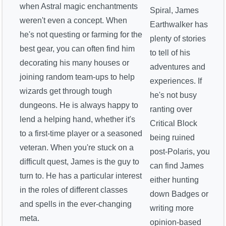
when Astral magic enchantments
Spiral, James
weren't even a concept. When
Earthwalker has
he's not questing or farming for the
plenty of stories
best gear, you can often find him
to tell of his
decorating his many houses or
adventures and
joining random team-ups to help
experiences. If
wizards get through tough
he's not busy
dungeons. He is always happy to
ranting over
lend a helping hand, whether it's
Critical Block
to a first-time player or a seasoned
being ruined
veteran. When you're stuck on a
post-Polaris, you
difficult quest, James is the guy to
can find James
turn to. He has a particular interest
either hunting
in the roles of different classes
down Badges or
and spells in the ever-changing
writing more
meta.
opinion-based