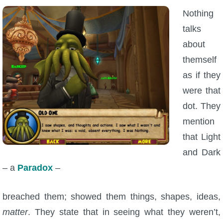
Nothing
talks
about
themself
as if they
were that
dot. They
mention
that Light
and Dark
– a
Paradox
–
breached them; showed them things, shapes, ideas,
matter
. They state that in seeing what they weren’t,