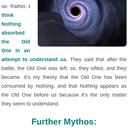
so. Rather,
I
think
Nothing
absorbed
the Old
One in an
attempt to understand us
. They said that after the
battle, the Old One was left; so, they sifted, and they
became. It’s my theory that the Old One has been
consumed by Nothing, and that Nothing appears as
the Old One before us because it’s the only matter
they seem to understand.
Further Mythos: