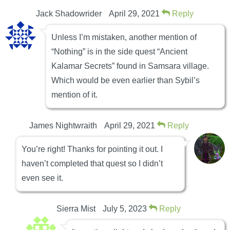
Jack Shadowrider
April 29, 2021
Reply
Unless I’m mistaken, another mention of
“Nothing” is in the side quest “Ancient
Kalamar Secrets” found in Samsara village.
Which would be even earlier than Sybil’s
mention of it.
James Nightwraith
April 29, 2021
Reply
You’re right! Thanks for pointing it out. I
haven’t completed that quest so I didn’t
even see it.
Sierra Mist
July 5, 2023
Reply