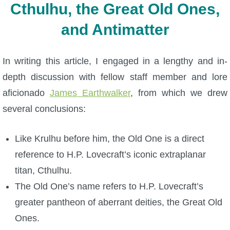
Cthulhu, the Great Old Ones,
and Antimatter
In writing this article, I engaged in a lengthy and in-
depth discussion with fellow staff member and lore
aficionado
James Earthwalker
, from which we drew
several conclusions:
Like Krulhu before him, the Old One is a direct
reference to H.P. Lovecraft’s iconic extraplanar
titan, Cthulhu.
The Old One’s name refers to H.P. Lovecraft’s
greater pantheon of aberrant deities, the Great Old
Ones.