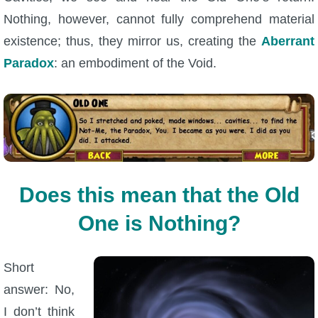
Nothing, however, cannot fully comprehend material
existence; thus, they mirror us, creating the
Aberrant
Paradox
: an embodiment of the Void.
Does this mean that the Old
One is Nothing?
Short
answer: No,
I don’t think