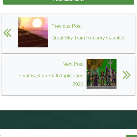
Previous Post
Great Sky Train Robbery Gauntlet
Next Post
Final Bastion Staff Application
2021