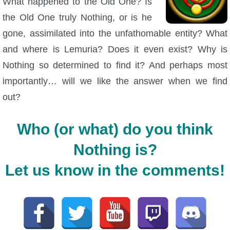
What happened to the Old One? Is
the Old One truly Nothing, or is he
gone, assimilated into the unfathomable entity? What
and where is Lemuria? Does it even exist? Why is
Nothing so determined to find it? And perhaps most
importantly… will we like the answer when we find
out?
Who (or what) do you think
Nothing is?
Let us know in the comments!