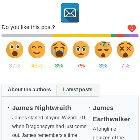
Do you like this post?
37%
43%
3%
7%
3%
7%
About the authors
Latest posts
James Nightwraith
James
James started playing Wizard101
Earthwalker
when Dragonspyre had just come
A longtime
out. James remembers a time
denizen of the