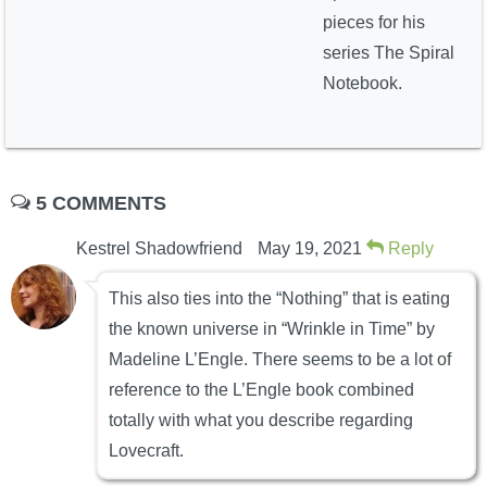
pieces for his
series The Spiral
Notebook.
5 COMMENTS
Kestrel Shadowfriend
May 19, 2021
Reply
This also ties into the “Nothing” that is eating
the known universe in “Wrinkle in Time” by
Madeline L’Engle. There seems to be a lot of
reference to the L’Engle book combined
totally with what you describe regarding
Lovecraft.