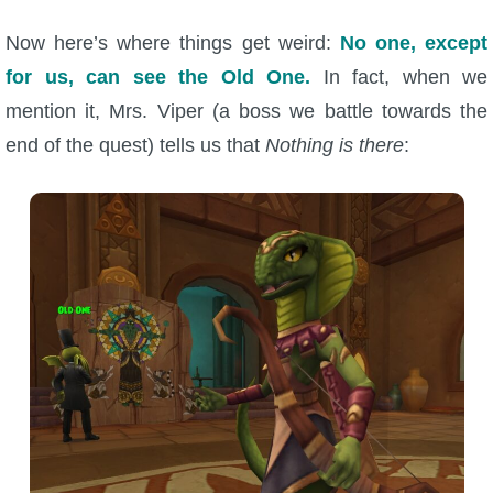
Now here’s where things get weird:
No one, except
for us, can see the Old One.
In fact, when we
mention it, Mrs. Viper (a boss we battle towards the
end of the quest) tells us that
Nothing is there
: