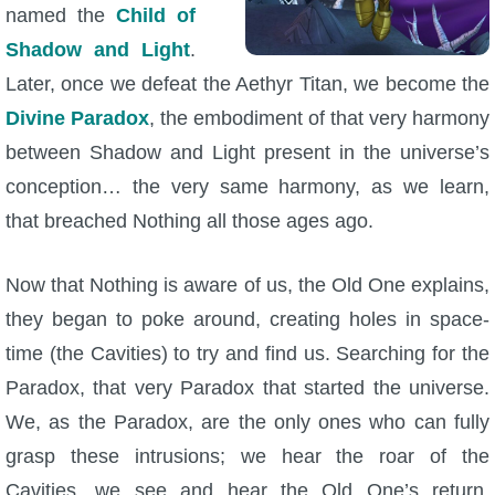
named the
Child of
Shadow and Light
.
Later, once we defeat the Aethyr Titan, we become the
Divine Paradox
, the embodiment of that very harmony
between Shadow and Light present in the universe’s
conception… the very same harmony, as we learn,
that breached Nothing all those ages ago.
Now that Nothing is aware of us, the Old One explains,
they began to poke around, creating holes in space-
time (the Cavities) to try and find us. Searching for the
Paradox, that very Paradox that started the universe.
We, as the Paradox, are the only ones who can fully
grasp these intrusions; we hear the roar of the
Cavities, we see and hear the Old One’s return.