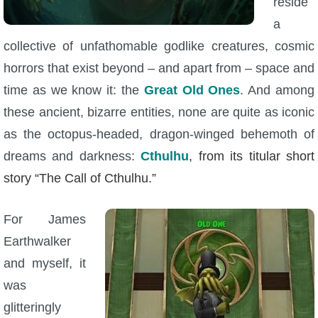
reside
a
collective of unfathomable godlike creatures, cosmic
horrors that exist beyond – and apart from – space and
time as we know it: the
Great Old Ones
. And among
these ancient, bizarre entities, none are quite as iconic
as the octopus-headed, dragon-winged behemoth of
dreams and darkness:
Cthulhu
, from its titular short
story “The Call of Cthulhu.”
For James
Earthwalker
and myself, it
was
glitteringly