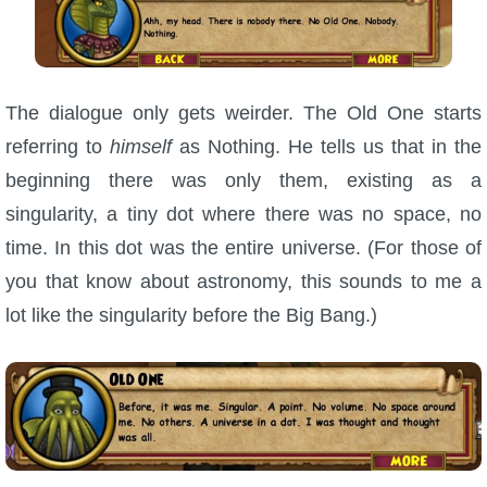
The dialogue only gets weirder. The Old One starts
referring to
himself
as Nothing. He tells us that in the
beginning there was only them, existing as a
singularity, a tiny dot where there was no space, no
time. In this dot was the entire universe. (For those of
you that know about astronomy, this sounds to me a
lot like the singularity before the Big Bang.)