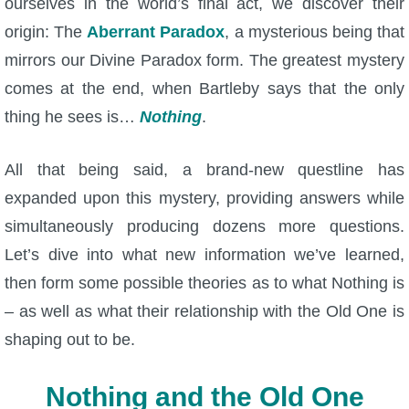
ourselves in the world’s final act, we discover their
The Crew
origin: The
Aberrant Paradox
, a mysterious being that
mirrors our Divine Paradox form. The greatest mystery
comes at the end, when Bartleby says that the only
thing he sees is…
Nothing
.
All that being said, a brand-new questline has
expanded upon this mystery, providing answers while
simultaneously producing dozens more questions.
Let’s dive into what new information we’ve learned,
then form some possible theories as to what Nothing is
– as well as what their relationship with the Old One is
shaping out to be.
Nothing and the Old One