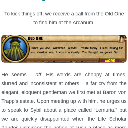
To kick things off, we receive a call from the Old One
to find him at the Arcanum.
He seems…
off.
His words are choppy at times,
slurred and inconsistent at others – a far cry from the
elegant, eloquent gentleman we first met at Baron von
Trapp’s estate. Upon meeting up with him, he urges us
to speak to Sybil about a place called “Lemuria,” but
we are quickly disappointed when the Life Scholar
Zander dismisses the notion of such a place as mere