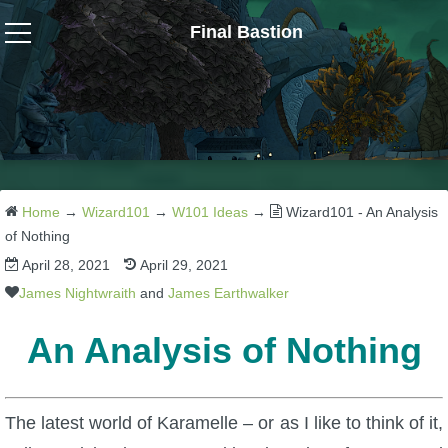
Final Bastion
Wizard101
W101 Crafting Guides
W101 Dungeons & Boss Guides
Home
→
Wizard101
→
W101 Ideas
→
Wizard101 - An Analysis
of Nothing
April 28, 2021
April 29, 2021
W101 Fishing Guides
James Nightwraith
and
James Earthwalker
W101 Gear, Jewels & Mounts
An Analysis of Nothing
W101 Housing & Gardening Guides
The latest world of Karamelle – or as I like to think of it,