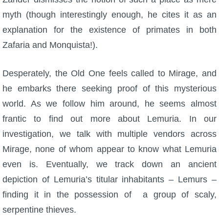
myth (though interestingly enough, he cites it as an
explanation for the existence of primates in both
Zafaria and Monquista!).
Desperately, the Old One feels called to Mirage, and
he embarks there seeking proof of this mysterious
world. As we follow him around, he seems almost
frantic to find out more about Lemuria. In our
investigation, we talk with multiple vendors across
Mirage, none of whom appear to know what Lemuria
even is. Eventually, we track down an ancient
depiction of Lemuria’s titular inhabitants – Lemurs –
finding it in the possession of a group of scaly,
serpentine thieves.