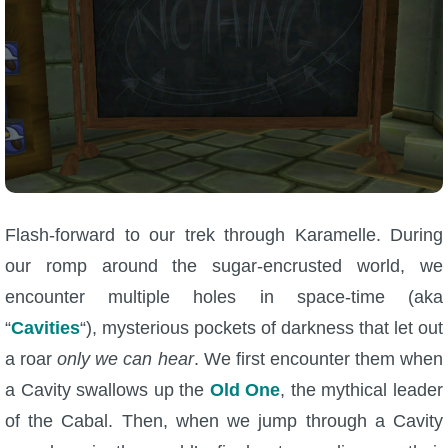
Trivia Machine
Full Pirate101 Skills List
P101 Skills Calculator
Site News
Flash-forward to our trek through Karamelle. During
About Us
our romp around the sugar-encrusted world, we
Community Links
encounter multiple holes in space-time (aka
“
Cavities
“), mysterious pockets of darkness that let out
Contact Us
a roar
only we can hear
. We first encounter them when
a Cavity swallows up the
Old One
, the mythical leader
Site Rules
of the Cabal. Then, when we jump through a Cavity