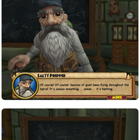
P101 Stats, Talents & Powers
Tools
Full Wizard101 Spells List
W101 Training Point Calculator
W101 Damage Resist Pierce Calculator
W101 SpellMaker
W101 Pet Talent Calculator