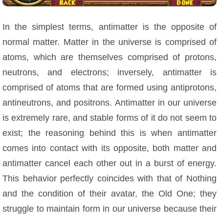
In the simplest terms, antimatter is the opposite of
normal matter. Matter in the universe is comprised of
atoms, which are themselves comprised of protons,
neutrons, and electrons; inversely, antimatter is
comprised of atoms that are formed using antiprotons,
antineutrons, and positrons. Antimatter in our universe
is extremely rare, and stable forms of it do not seem to
exist; the reasoning behind this is when antimatter
comes into contact with its opposite, both matter and
antimatter cancel each other out in a burst of energy.
This behavior perfectly coincides with that of Nothing
and the condition of their avatar, the Old One; they
struggle to maintain form in our universe because their