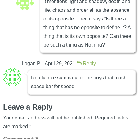
It mentions light and shadow, death and
life, chaos and order all as the absence
of its opposite. Then it says “Is there a
thing that has no opposite to define it? A
thing that is its own opposite? Can there
be such a thing as Nothing?”
Logan P
April 29, 2021
Reply
Really nice summary for the boys that mash
space bar for speed.
Leave a Reply
Your email address will not be published.
Required fields
are marked
*