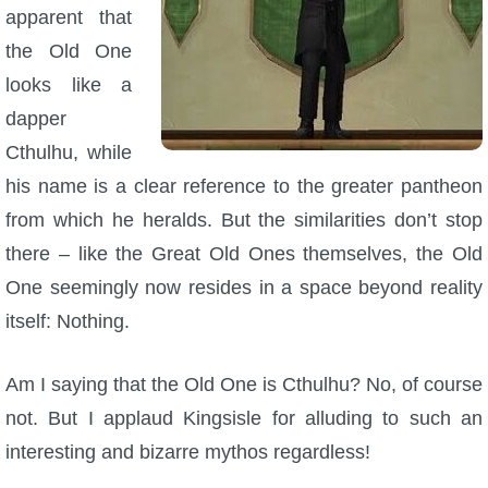
apparent that
the Old One
looks like a
dapper
Cthulhu, while
his name is a clear reference to the greater pantheon
from which he heralds. But the similarities don’t stop
there – like the Great Old Ones themselves, the Old
One seemingly now resides in a space beyond reality
itself: Nothing.
Am I saying that the Old One is Cthulhu? No, of course
not. But I applaud Kingsisle for alluding to such an
interesting and bizarre mythos regardless!