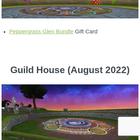
Peppergrass Glen Bundle
Gift Card
Guild House (August 2022)