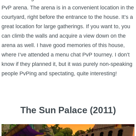
PvP arena. The arena is in a convenient location in the
P101 Stats, Talents & Powers
courtyard, right before the entrance to the house. It’s a
great location for large gatherings. If you want to, you
Tools
can climb the walls and acquire a view down on the
Full Wizard101 Spells List
arena as well. I have good memories of this house,
where I’ve attended a menu chat PvP tourney. I don’t
W101 Training Point Calculator
know if they planned it, but it was purely non-speaking
people PvPing and spectating, quite interesting!
W101 Damage Resist Pierce Calculator
W101 SpellMaker
The Sun Palace (2011)
W101 Pet Talent Calculator