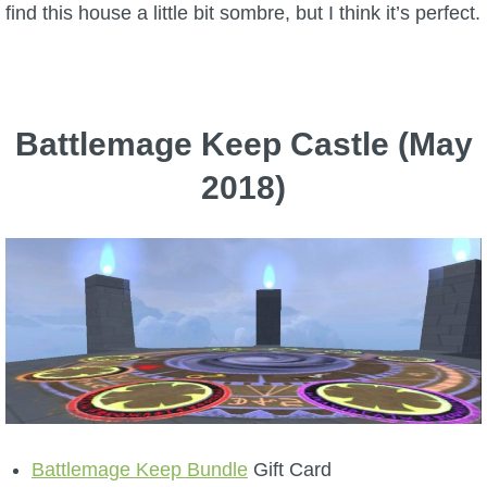
find this house a little bit sombre, but I think it’s perfect.
Battlemage Keep Castle (May
2018)
Battlemage Keep Bundle
Gift Card