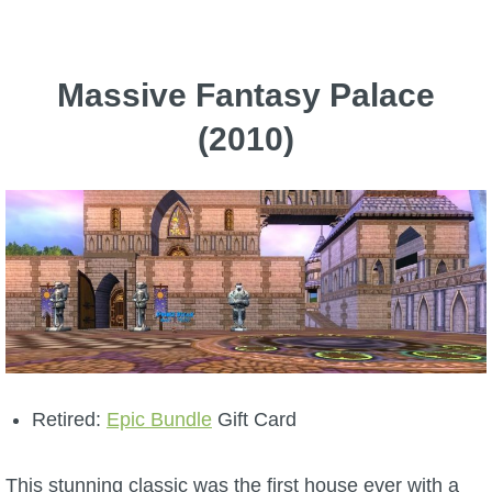
P101 Bundle & Pack Guides
Massive Fantasy Palace
P101 Companion Guides
(2010)
P101 Dungeon, Boss & NPC Guides
P101 Farming Guides
P101 Gear, Ships & Mounts
P101 Pet Guides
Retired:
Epic Bundle
Gift Card
P101 PvP Guides
This stunning classic was the first house ever with a