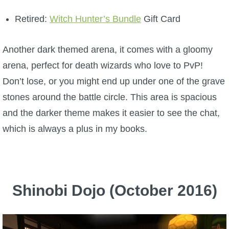
Retired:
Witch Hunter’s Bundle
Gift Card
Another dark themed arena, it comes with a gloomy
arena, perfect for death wizards who love to PvP!
Don’t lose, or you might end up under one of the grave
stones around the battle circle. This area is spacious
and the darker theme makes it easier to see the chat,
which is always a plus in my books.
Shinobi Dojo (October 2016)