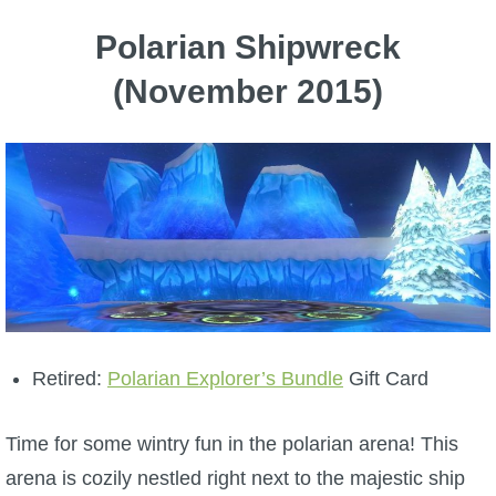
Polarian Shipwreck
(November 2015)
Retired:
Polarian Explorer’s Bundle
Gift Card
Time for some wintry fun in the polarian arena! This
arena is cozily nestled right next to the majestic ship