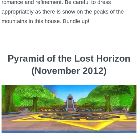
romance and refinement. Be careful to dress
appropriately as there is snow on the peaks of the
mountains in this house. Bundle up!
Pyramid of the Lost Horizon
(November 2012)