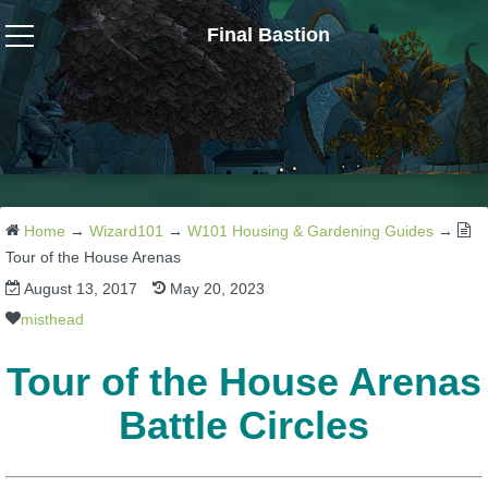
Final Bastion
Wizard101
W101 Crafting Guides
W101 Dungeons & Boss Guides
Home
→
Wizard101
→
W101 Housing & Gardening Guides
→
Tour of the House Arenas
August 13, 2017
May 20, 2023
W101 Fishing Guides
misthead
W101 Gear, Jewels & Mounts
Tour of the House Arenas
Battle Circles
W101 Housing & Gardening Guides