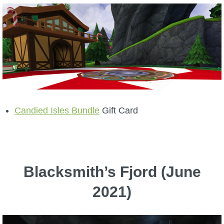
Candied Isles Bundle
Gift Card
Blacksmith’s Fjord (June
2021)