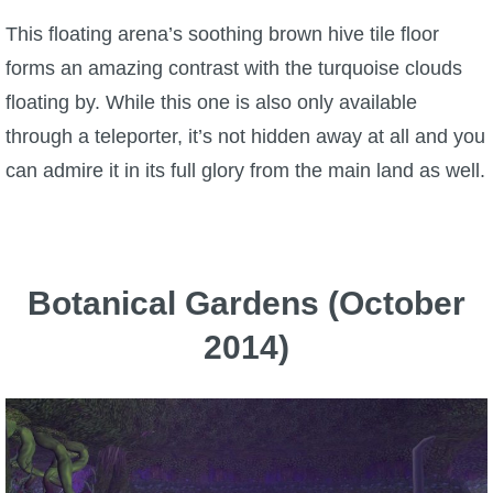
This floating arena’s soothing brown hive tile floor
forms an amazing contrast with the turquoise clouds
floating by. While this one is also only available
through a teleporter, it’s not hidden away at all and you
can admire it in its full glory from the main land as well.
Botanical Gardens (October
2014)