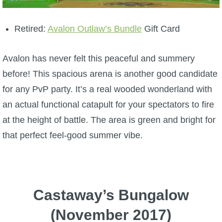
Retired:
Avalon Outlaw’s Bundle
Gift Card
Avalon has never felt this peaceful and summery
before! This spacious arena is another good candidate
for any PvP party.
It’s a real wooded wonderland with
an actual functional catapult for your spectators to fire
at the height of battle. The area is green and bright for
that perfect feel-good summer vibe.
Castaway’s Bungalow
(November 2017)