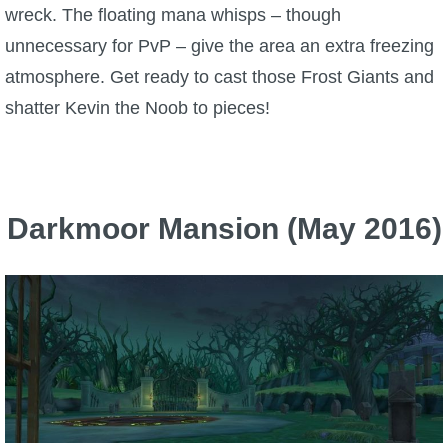
wreck. The floating mana whisps – though
unnecessary for PvP – give the area an extra freezing
atmosphere. Get ready to cast those Frost Giants and
shatter Kevin the Noob to pieces!
Darkmoor Mansion (May 2016)