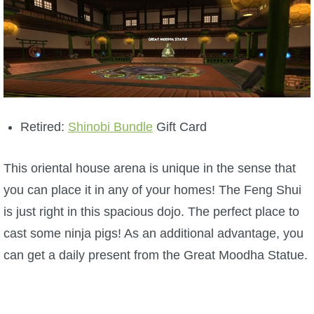
Retired:
Shinobi Bundle
Gift Card
This oriental house arena is unique in the sense that
you can place it in any of your homes! The Feng Shui
is just right in this spacious dojo. The perfect place to
cast some ninja pigs! As an additional advantage, you
can get a daily present from the Great Moodha Statue.