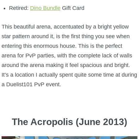
Retired:
Dino Bundle
Gift Card
This beautiful arena, accentuated by a bright yellow
star pattern around it, is the first thing you see when
entering this enormous house. This is the perfect
arena for PvP parties, with the complete lack of walls
around the arena making it feel spacious and bright.
It’s a location I actually spent quite some time at during
a Duelist101 PvP event.
The Acropolis (June 2013)