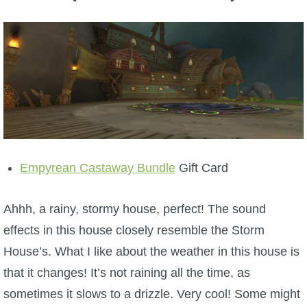
Empyrean Castaway Bundle
Gift Card
Ahhh, a rainy, stormy house, perfect! The sound
effects in this house closely resemble the Storm
House’s. What I like about the weather in this house is
that it changes! It’s not raining all the time, as
sometimes it slows to a drizzle. Very cool! Some might