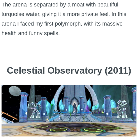
The arena is separated by a moat with beautiful
turquoise water, giving it a more private feel. In this
arena I faced my first polymorph, with its massive
health and funny spells.
Celestial Observatory (2011)