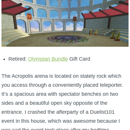
Retired:
Olympian Bundle
Gift Card
The Acropolis arena is located on stately rock which
you access through a conveniently placed teleporter.
It’s a spacious area with spectator benches on two
sides and a beautiful open sky opposite of the
entrance. I crashed the afterparty of a Duelist101
event in this house, which was awesome because I