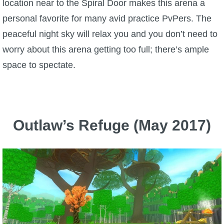
location near to the Spiral Door makes this arena a
personal favorite for many avid practice PvPers. The
peaceful night sky will relax you and you don’t need to
worry about this arena getting too full; there’s ample
space to spectate.
Outlaw’s Refuge (May 2017)