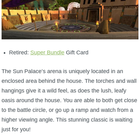
Trivia Machine
Full Pirate101 Skills List
P101 Skills Calculator
Retired:
Super Bundle
Gift Card
Site News
The Sun Palace‛s arena is uniquely located in an
About Us
enclosed area behind the house. The torches and wall
hangings give it a wild feel, as does the lush, leafy
Community Links
oasis around the house. You are able to both get close
to the battle circle, or go up a ramp and watch from a
Contact Us
higher viewing angle. This stunning classic is waiting
just for you!
Site Rules