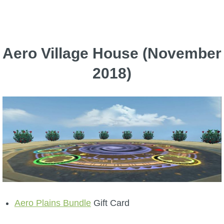
Aero Village House (November
2018)
Aero Plains Bundle
Gift Card