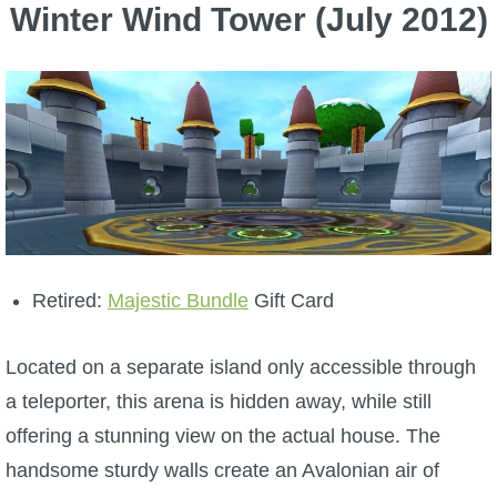
Winter Wind Tower (July 2012)
Retired:
Majestic Bundle
Gift Card
Located on a separate island only accessible through
a teleporter, this arena is hidden away, while still
offering a stunning view on the actual house. The
handsome sturdy walls
create an Avalonian air of