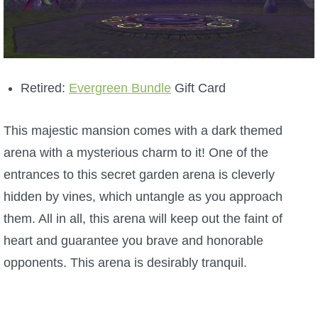
Retired:
Evergreen Bundle
Gift Card
This majestic mansion comes with a dark themed
arena with a mysterious charm to it! One of the
entrances to this secret garden arena is cleverly
hidden by vines, which untangle as you approach
them. All in all, this arena will keep out the faint of
heart and guarantee you brave and honorable
opponents. This arena is desirably tranquil.