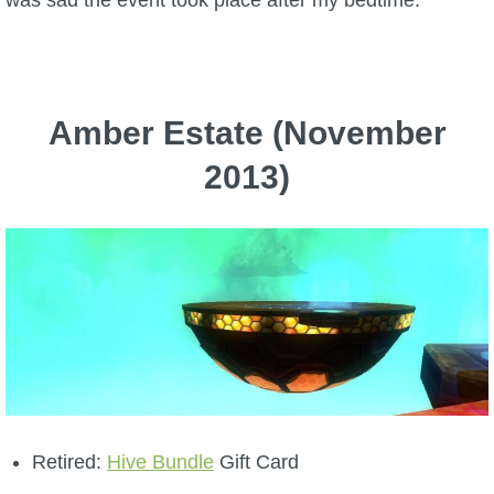
was sad the event took place after my bedtime.
Amber Estate (November
2013)
Retired:
Hive Bundle
Gift Card