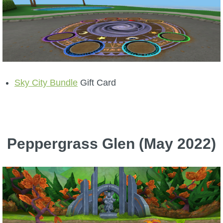
Sky City Bundle
Gift Card
Peppergrass Glen (May 2022)