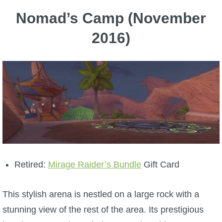
Nomad’s Camp (November
2016)
Retired:
Mirage Raider’s Bundle
Gift Card
This stylish arena is nestled on a large rock with a
stunning view of the rest of the area. Its prestigious