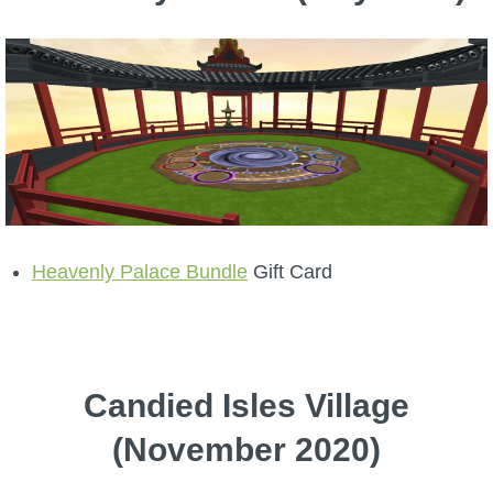
Heavenly Palace Bundle
Gift Card
Candied Isles Village
(November 2020)