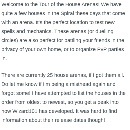
W101 Beastmoon Guides
Welcome to the Tour of the House Arenas! We have
quite a few houses in the Spiral these days that come
W101 Monstrology Guides
with an arena. It’s the perfect location to test new
spells and mechanics. These arenas (or duelling
W101 Pet Guides
circles) are also perfect for battling your friends in the
privacy of your own home, or to organize PvP parties
W101 PvP Guides
in.
W101 Quest Guides
There are currently 25 house arenas, if I got them all.
Do let me know if I’m being a misthead again and
W101 Spell Guides
forgot some! I have attempted to list the houses in the
order from oldest to newest, so you get a peak into
W101 Training Point Guides
how Wizard101 has developed. It was hard to find
information about their release dates though!
Pirate101