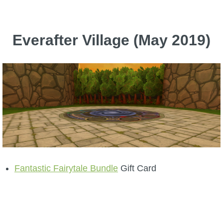
Everafter Village (May 2019)
Fantastic Fairytale Bundle
Gift Card