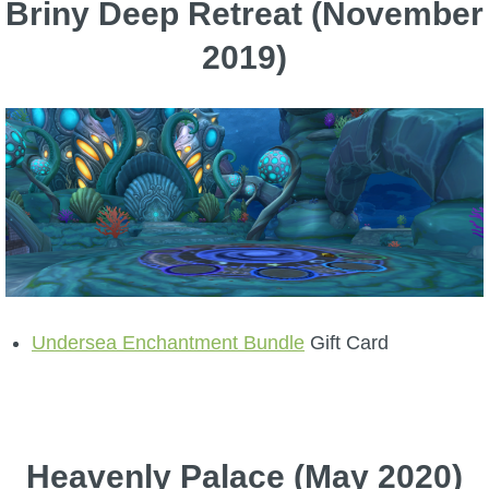
Briny Deep Retreat (November
2019)
Undersea Enchantment Bundle
Gift Card
Heavenly Palace (May 2020)