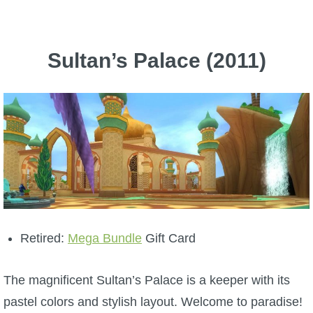
The Crew
Sultan’s Palace (2011)
Retired:
Mega Bundle
Gift Card
The magnificent Sultan’s Palace is a keeper with its
pastel colors and stylish layout. Welcome to paradise!