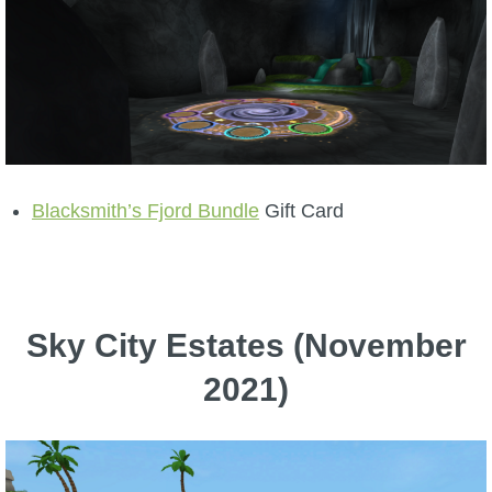
Blacksmith’s Fjord Bundle
Gift Card
Sky City Estates (November
2021)