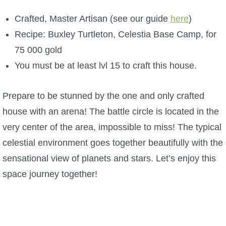
Crafted, Master Artisan (see our guide
here
)
Recipe: Buxley Turtleton, Celestia Base Camp, for
75 000 gold
You must be at least lvl 15 to craft this house.
Prepare to be stunned by the one and only crafted
house with an arena! The battle circle is located in the
very center of the area, impossible to miss! The typical
celestial environment goes together beautifully with the
sensational view of planets and stars. Let’s enjoy this
space journey together!