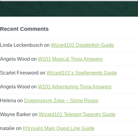
Recent Comments
Linda Leckenbusch
on
Wizard101 Doodlefish Guide
Angela Wood
on
W101 Magical Trivia Answers
Scarlet Firesword
on
Wizard101’s Spellements Guide
Angela Wood
on
W101 Adventuring Trivia Answers
Helena
on
Dragonspyre Zeke – Stone Roses
Wayne Barker
on
Wizard101 Teleport Tapestry Guide
natalie
on
Khrysalis Main Quest Line Guide