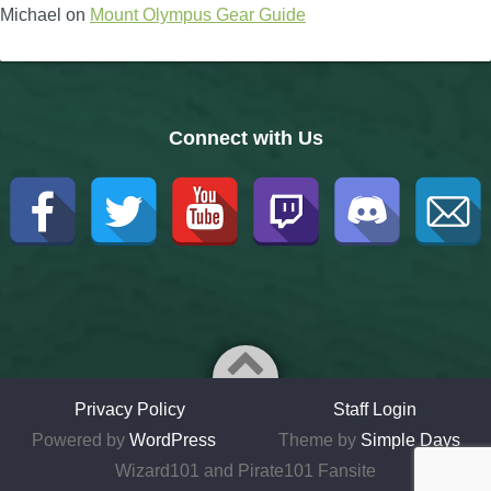
Michael
on
Mount Olympus Gear Guide
Connect with Us
Privacy Policy
Staff Login
Powered by
WordPress
Theme by
Simple Days
Wizard101 and Pirate101 Fansite