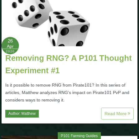
26
Apr
2020
Removing RNG? A P101 Thought
Experiment #1
Is it possible to remove RNG from Pirate101? In this series of
articles, Matthew analyzes RNG's impact on Pirate101 PvP and
considers ways to removing it.
Read More
Author:
Matthew
P101 Farming Guides