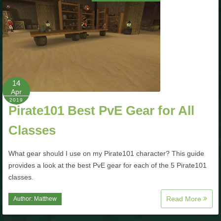
14
Apr
2019
Pirate101 Best PvE Gear for All
Classes
What gear should I use on my Pirate101 character? This guide
provides a look at the best PvE gear for each of the 5 Pirate101
classes.
Read More
Author:
Matthew