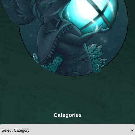
Categories
Categories