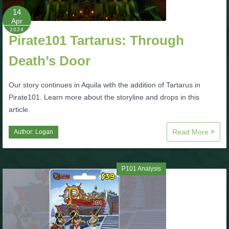
14
Apr
P101 Bundle & Pack Guides
2024
Pirate101 Tartarus: Through
P101 Companion Guides
Death’s Door
Our story continues in Aquila with the addition of Tartarus in
P101 Dungeon, Boss & NPC Guides
Pirate101. Learn more about the storyline and drops in this
article.
P101 Farming Guides
Read More
Author:
Logan
P101 Gear, Ships & Mounts
P101 Analysis
P101 Pet Guides
P101 PvP Guides