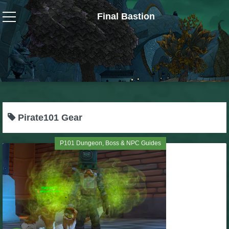
Final Bastion
Wizard101
W101 Crafting Guides
W101 Dungeons & Boss Guides
Pirate101 Gear
W101 Fishing Guides
P101 Dungeon, Boss & NPC Guides
W101 Gear, Jewels & Mounts
W101 Housing & Gardening Guides