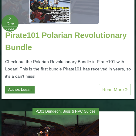
P101 Stats, Talents & Powers
2
Dec
Tools
2023
Pirate101 Polarian Revolutionary
Full Wizard101 Spells List
Bundle
Check out the Polarian Revolutionary Bundle in Pirate101 with
W101 Training Point Calculator
Logan! This is the first bundle Pirate101 has received in years, so
it's a can't miss!
W101 Damage Resist Pierce Calculator
Read More
Author:
Logan
W101 SpellMaker
P101 Dungeon, Boss & NPC Guides
W101 Pet Talent Calculator