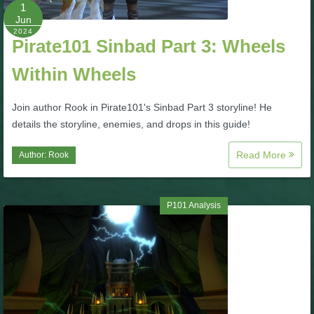
W101 Beastmoon Guides
1
Jun
2024
Pirate101 Sinbad Part 3: Wheels
W101 Monstrology Guides
Within Wheels
W101 Pet Guides
Join author Rook in Pirate101's Sinbad Part 3 storyline! He
details the storyline, enemies, and drops in this guide!
W101 PvP Guides
Read More
Author:
Rook
W101 Quest Guides
P101 Analysis
W101 Spell Guides
W101 Training Point Guides
Pirate101