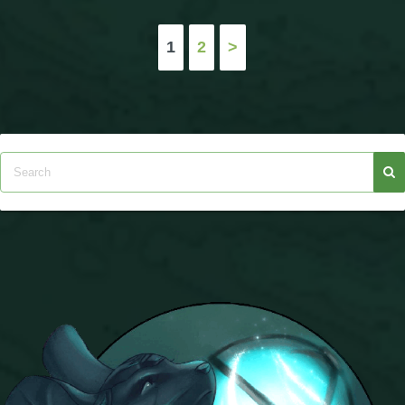
Posts
1
2
>
pagination