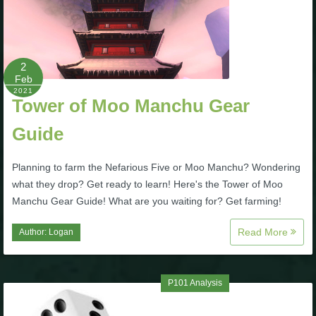
The Crew
2
Feb
2021
Tower of Moo Manchu Gear
Guide
Planning to farm the Nefarious Five or Moo Manchu? Wondering
what they drop? Get ready to learn! Here's the Tower of Moo
Manchu Gear Guide! What are you waiting for? Get farming!
Read More
Author:
Logan
P101 Analysis