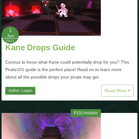
Trivia Machine
Full Pirate101 Skills List
1
Jun
P101 Skills Calculator
2021
Kane Drops Guide
Site News
Curious to know what Kane could potentially drop for you? This
Pirate101 guide is the perfect place! Read on to learn more
About Us
about all the possible drops your pirate may get.
Read More
Author:
Logan
Community Links
Contact Us
P101 Analysis
Site Rules