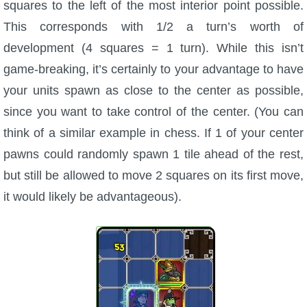
squares to the left of the most interior point possible.
This corresponds with 1/2 a turn’s worth of
development (4 squares = 1 turn). While this isn’t
game-breaking, it’s certainly to your advantage to have
your units spawn as close to the center as possible,
since you want to take control of the center. (You can
think of a similar example in chess. If 1 of your center
pawns could randomly spawn 1 tile ahead of the rest,
but still be allowed to move 2 squares on its first move,
it would likely be advantageous).