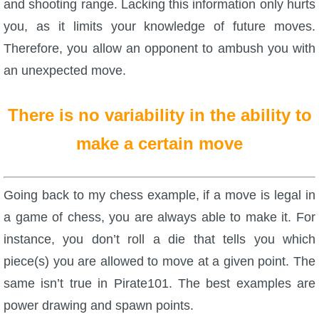
and shooting range. Lacking this information only hurts
you, as it limits your knowledge of future moves.
Therefore, you allow an opponent to ambush you with
an unexpected move.
There is no variability in the ability to
make a certain move
Going back to my chess example, if a move is legal in
a game of chess, you are always able to make it. For
instance, you don’t roll a die that tells you which
piece(s) you are allowed to move at a given point. The
same isn’t true in Pirate101. The best examples are
power drawing and spawn points.