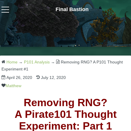
Final Bastion
Wizard101
W101 Crafting Guides
W101 Dungeons & Boss Guides
Home
→
P101 Analysis
→
Removing RNG? A P101 Thought
Experiment #1
April 26, 2020
July 12, 2020
W101 Fishing Guides
Matthew
W101 Gear, Jewels & Mounts
Removing RNG?
A Pirate101 Thought
W101 Housing & Gardening Guides
Experiment: Part 1