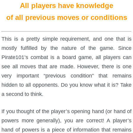
All players have knowledge
of all previous moves or conditions
This is a pretty simple requirement, and one that is
mostly fulfilled by the nature of the game. Since
Pirate101’s combat is a board game, all players can
see all moves that are made. However, there is one
very important “previous condition” that remains
hidden to all opponents. Do you know what it is? Take
a second to think.
If you thought of the player’s opening hand (or hand of
powers more generally), you are correct! A player’s
hand of powers is a piece of information that remains