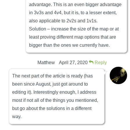
advantage. This is an even bigger advantage
in 3v3s and 4v4, but it is, to a lesser extent,
also applicable to 2v2s and 1v1s.
Solution – increase the size of the map or at
least proving different map options that are
bigger than the ones we currently have.
Matthew
April 27, 2020
Reply
The next part of the article is ready (has
been since August, just got around to
editing it). Interestingly enough, I address
most if not all of the things you mentioned,
but go about the solutions in a different
way.