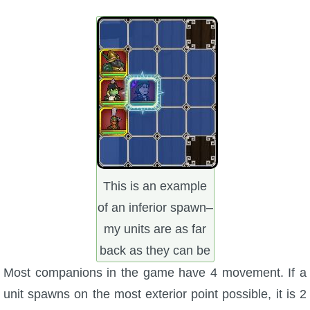
This is an example
of an inferior spawn–
my units are as far
back as they can be
Most companions in the game have 4 movement. If a
unit spawns on the most exterior point possible, it is 2