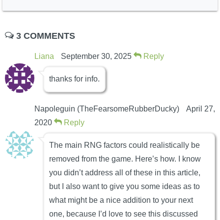
3 COMMENTS
Liana
September 30, 2025
Reply
thanks for info.
Napoleguin (TheFearsomeRubberDucky)
April 27,
2020
Reply
The main RNG factors could realistically be
removed from the game. Here’s how. I know
you didn’t address all of these in this article,
but I also want to give you some ideas as to
what might be a nice addition to your next
one, because I’d love to see this discussed