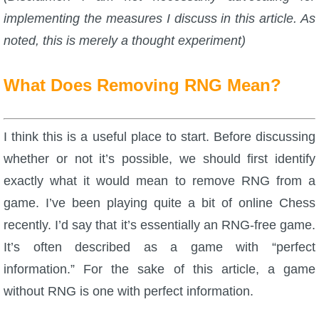
implementing the measures I discuss in this article. As
P101 Stats, Talents & Powers
noted, this is merely a thought experiment)
Tools
What Does Removing RNG Mean?
Full Wizard101 Spells List
I think this is a useful place to start. Before discussing
W101 Training Point Calculator
whether or not it’s possible, we should first identify
exactly what it would mean to remove RNG from a
W101 Damage Resist Pierce Calculator
game. I’ve been playing quite a bit of online Chess
recently. I’d say that it’s essentially an RNG-free game.
W101 SpellMaker
It’s often described as a game with “perfect
information.” For the sake of this article, a game
W101 Pet Talent Calculator
without RNG is one with perfect information.