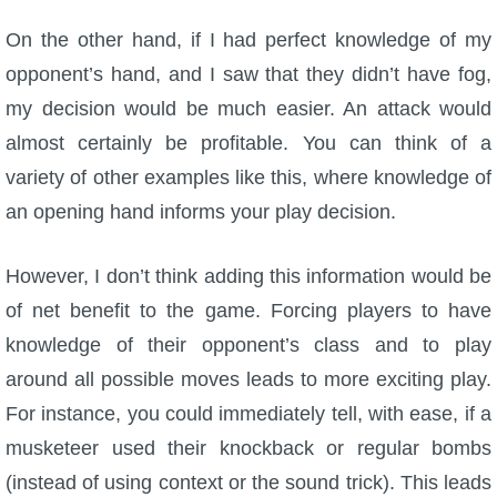
On the other hand, if I had perfect knowledge of my
opponent’s hand, and I saw that they didn’t have fog,
my decision would be much easier. An attack would
almost certainly be profitable. You can think of a
variety of other examples like this, where knowledge of
an opening hand informs your play decision.
However, I don’t think adding this information would be
of net benefit to the game. Forcing players to have
knowledge of their opponent’s class and to play
around all possible moves leads to more exciting play.
For instance, you could immediately tell, with ease, if a
musketeer used their knockback or regular bombs
(instead of using context or the sound trick). This leads