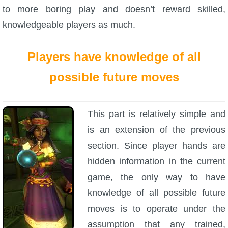
to more boring play and doesn’t reward skilled,
knowledgeable players as much.
Players have knowledge of all
possible future moves
This part is relatively simple and
is an extension of the previous
section. Since player hands are
hidden information in the current
game, the only way to have
knowledge of all possible future
moves is to operate under the
assumption that any trained,