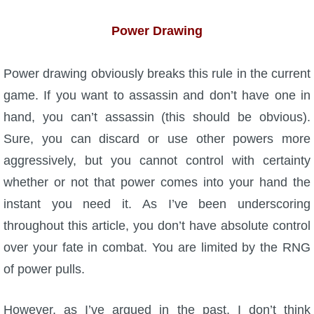
Power Drawing
Power drawing obviously breaks this rule in the current
game. If you want to assassin and don’t have one in
hand, you can’t assassin (this should be obvious).
Sure, you can discard or use other powers more
aggressively, but you cannot control with certainty
whether or not that power comes into your hand the
instant you need it. As I’ve been underscoring
throughout this article, you don’t have absolute control
over your fate in combat. You are limited by the RNG
of power pulls.
However, as I’ve argued in the past, I don’t think