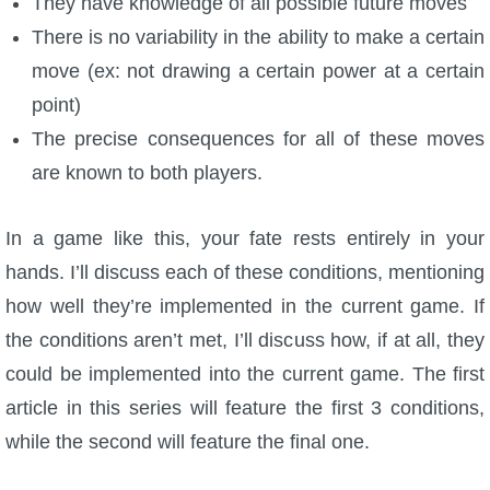
They have knowledge of all possible future moves
There is no variability in the ability to make a certain
move (ex: not drawing a certain power at a certain
point)
The precise consequences for all of these moves
are known to both players.
In a game like this, your fate rests entirely in your
hands. I’ll discuss each of these conditions, mentioning
how well they’re implemented in the current game. If
the conditions aren’t met, I’ll discuss how, if at all, they
could be implemented into the current game. The first
article in this series will feature the first 3 conditions,
while the second will feature the final one.