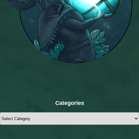
Categories
Categories