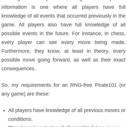
information is one where all players have full
The Crew
knowledge of all events that occurred previously in the
game. All players also have full knowledge of all
possible events in the future. For instance, in chess,
every player can see every move being made.
Furthermore, they know, at least in theory, every
possible move going forward, as well as their exact
consequences.
So, my requirements for an RNG-free Pirate101 (or
any game) are these:
All players have knowledge of all previous moves or
conditions.