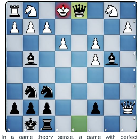
Trivia Machine
Full Pirate101 Skills List
P101 Skills Calculator
Site News
About Us
Community Links
Contact Us
Site Rules
In a game theory sense, a game with perfect