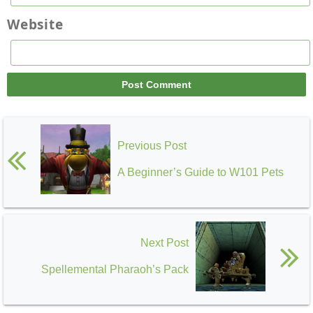
Website
Previous Post
A Beginner’s Guide to W101 Pets
Next Post
Spellemental Pharaoh’s Pack