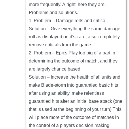
more frequently. Alright, here they are.
Problems and solutions.
1. Problem – Damage rolls and critical.
Solution – Give everything the same damage
roll as displayed on it’s card, also completely
remove criticals from the game.
2. Problem – Epics Play too big of a part in
determining the outcome of match, and they
are largely chance based.
Solution – Increase the health of all units and
make Blade-storm into guarantied basic hits
after using an ability, make relentless
guarantied hits after an initial base attack (one
that is used at the beginning of your turn) This
will place more of the outcome of matches in
the control of a players decision making.