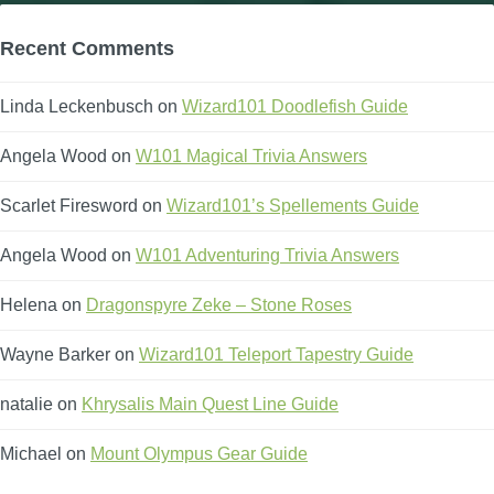
Recent Comments
Linda Leckenbusch
on
Wizard101 Doodlefish Guide
Angela Wood
on
W101 Magical Trivia Answers
Scarlet Firesword
on
Wizard101’s Spellements Guide
Angela Wood
on
W101 Adventuring Trivia Answers
Helena
on
Dragonspyre Zeke – Stone Roses
Wayne Barker
on
Wizard101 Teleport Tapestry Guide
natalie
on
Khrysalis Main Quest Line Guide
Michael
on
Mount Olympus Gear Guide