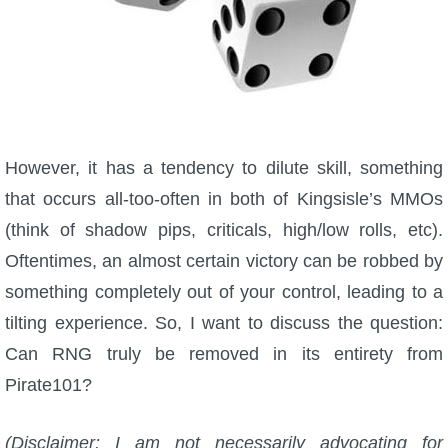
P101 Bundle & Pack Guides
P101 Companion Guides
However, it has a tendency to dilute skill, something
P101 Dungeon, Boss & NPC Guides
that occurs all-too-often in both of Kingsisle’s MMOs
(think of shadow pips, criticals, high/low rolls, etc).
P101 Farming Guides
Oftentimes, an almost certain victory can be robbed by
something completely out of your control, leading to a
P101 Gear, Ships & Mounts
tilting experience. So, I want to discuss the question:
Can RNG truly be removed in its entirety from
P101 Pet Guides
Pirate101?
P101 PvP Guides
(Disclaimer: I am not necessarily advocating for