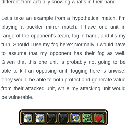
different from actually knowing what’s in their hand.
Let’s take an example from a hypothetical match. I’m
playing a buckler mirror match. I have one unit in
range of the opponent’s team, fog in hand, and it’s my
turn. Should I use my fog here? Normally, I would have
to assume that my opponent has their fog as well.
Given that this one unit is probably not going to be
able to kill an opposing unit, fogging here is unwise.
They would be able to both protect and generate value
from their attacked unit, while my attacking unit would
be vulnerable.