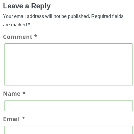
Leave a Reply
Your email address will not be published.
Required fields
are marked
*
Comment
*
Name
*
Email
*