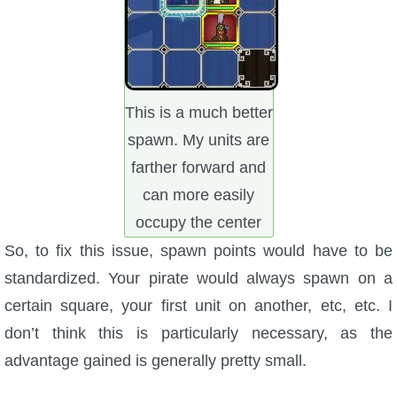
This is a much better
spawn. My units are
farther forward and
can more easily
occupy the center
So, to fix this issue, spawn points would have to be
standardized. Your pirate would always spawn on a
certain square, your first unit on another, etc, etc. I
don’t think this is particularly necessary, as the
advantage gained is generally pretty small.