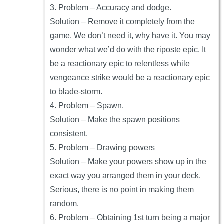
3. Problem – Accuracy and dodge.
Solution – Remove it completely from the
game. We don’t need it, why have it. You may
wonder what we’d do with the riposte epic. It
be a reactionary epic to relentless while
vengeance strike would be a reactionary epic
to blade-storm.
4. Problem – Spawn.
Solution – Make the spawn positions
consistent.
5. Problem – Drawing powers
Solution – Make your powers show up in the
exact way you arranged them in your deck.
Serious, there is no point in making them
random.
6. Problem – Obtaining 1st turn being a major