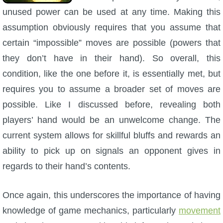
unused power can be used at any time. Making this
assumption obviously requires that you assume that
certain “impossible” moves are possible (powers that
they don’t have in their hand). So overall, this
condition, like the one before it, is essentially met, but
requires you to assume a broader set of moves are
possible. Like I discussed before, revealing both
players’ hand would be an unwelcome change. The
current system allows for skillful bluffs and rewards an
ability to pick up on signals an opponent gives in
regards to their hand’s contents.
Once again, this underscores the importance of having
knowledge of game mechanics, particularly
movement