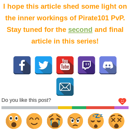
I hope this article shed some light on
the inner workings of Pirate101 PvP.
Stay tuned for the
second
and final
article in this series!
Do you like this post?