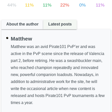
44%
11%
11%
22%
0%
11%
About the author
Latest posts
Matthew
Matthew was an avid Pirate101 PvP’er and was
active in the PvP scene since the release of Valencia
part 2, before retiring. He was a swashbuckler main,
who reached champion repeatedly and innovated
new, powerful companion loadouts. Nowadays, in
addition to administrative work for the site, he will
write the occasional article when new content is
released and hosts Pirate101 PvP tournaments a few
times a year.