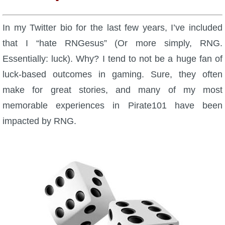
W101 Beastmoon Guides
In my Twitter bio for the last few years, I’ve included
W101 Monstrology Guides
that I “hate RNGesus” (Or more simply, RNG.
Essentially: luck). Why? I tend to not be a huge fan of
W101 Pet Guides
luck-based outcomes in gaming. Sure, they often
make for great stories, and many of my most
W101 PvP Guides
memorable experiences in Pirate101 have been
impacted by RNG.
W101 Quest Guides
W101 Spell Guides
W101 Training Point Guides
Pirate101