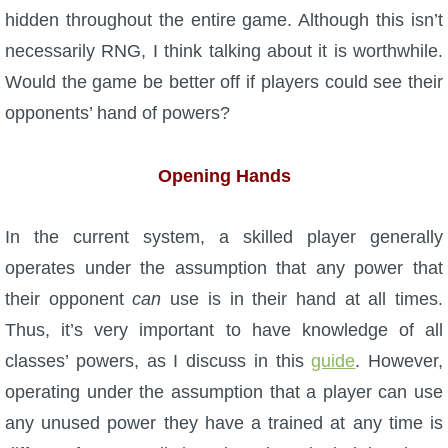
hidden throughout the entire game. Although this isn’t
necessarily RNG, I think talking about it is worthwhile.
Would the game be better off if players could see their
opponents’ hand of powers?
Opening Hands
In the current system, a skilled player generally
operates under the assumption that any power that
their opponent
can
use is in their hand at all times.
Thus, it’s very important to have knowledge of all
classes’ powers, as I discuss in this
guide
. However,
operating under the assumption that a player can use
any unused power they have a trained at any time is