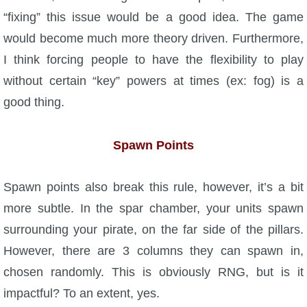
“fixing” this issue would be a good idea. The game
would become much more theory driven. Furthermore,
I think forcing people to have the flexibility to play
without certain “key” powers at times (ex: fog) is a
good thing.
Spawn Points
Spawn points also break this rule, however, it’s a bit
more subtle. In the spar chamber, your units spawn
surrounding your pirate, on the far side of the pillars.
However, there are 3 columns they can spawn in,
chosen randomly. This is obviously RNG, but is it
impactful? To an extent, yes.