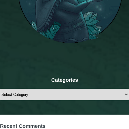
Categories
Categories
Recent Comments