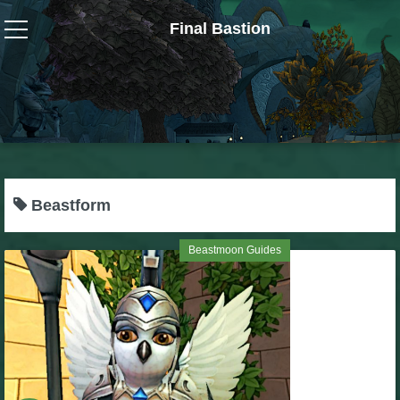
Final Bastion
Wizard101
W101 Crafting Guides
W101 Dungeons & Boss Guides
Beastform
W101 Fishing Guides
Beastmoon Guides
W101 Gear, Jewels & Mounts
W101 Housing & Gardening Guides