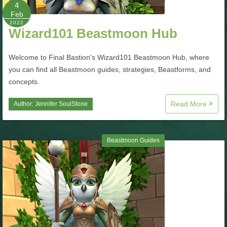
W101 Beastmoon Guides
4
Feb
2022
Wizard101 Beastmoon Hub
W101 Monstrology Guides
Welcome to Final Bastion's Wizard101 Beastmoon Hub, where
W101 Pet Guides
you can find all Beastmoon guides, strategies, Beastforms, and
concepts.
W101 PvP Guides
Read More
Author:
Jennifer SoulStone
W101 Quest Guides
Beastmoon Guides
W101 Spell Guides
W101 Training Point Guides
Pirate101