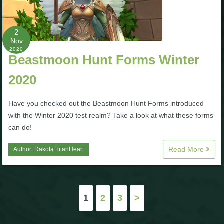
2
Nov
2020
Beastmoon Hunt Forms Winter
2020
Have you checked out the Beastmoon Hunt Forms introduced
with the Winter 2020 test realm? Take a look at what these forms
can do!
Read More
Author:
Dakota TitanHeart
Posts
1
2
3
>
pagination