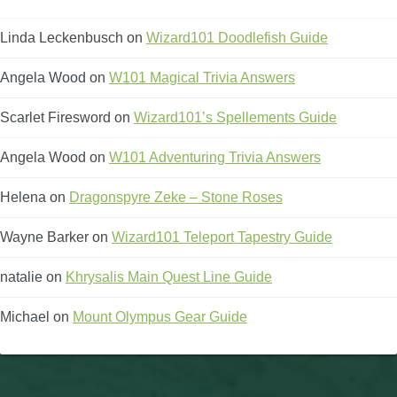
Linda Leckenbusch
on
Wizard101 Doodlefish Guide
Angela Wood
on
W101 Magical Trivia Answers
Scarlet Firesword
on
Wizard101’s Spellements Guide
Angela Wood
on
W101 Adventuring Trivia Answers
Helena
on
Dragonspyre Zeke – Stone Roses
Wayne Barker
on
Wizard101 Teleport Tapestry Guide
natalie
on
Khrysalis Main Quest Line Guide
Michael
on
Mount Olympus Gear Guide