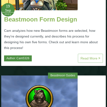
Trivia Machine
19
Sep
2021
Full Pirate101 Skills List
Beastmoon Form Design
Cam analyzes how new Beastmoon forms are selected, how
P101 Skills Calculator
they're designed currently, and describes his process for
designing his own five forms. Check out and learn more about
Site News
this process!
About Us
Read More
Author:
Cam5326
Community Links
Beastmoon Guides
Contact Us
Site Rules