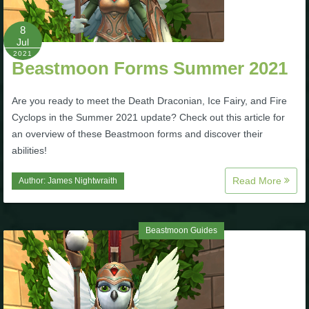
8
Jul
2021
Beastmoon Forms Summer 2021
Are you ready to meet the Death Draconian, Ice Fairy, and Fire
Cyclops in the Summer 2021 update? Check out this article for
an overview of these Beastmoon forms and discover their
abilities!
Read More
Author:
James Nightwraith
Beastmoon Guides