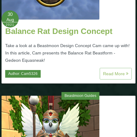
The Crew
30
Aug
2021
Balance Rat Design Concept
Take a look at a Beastmoon Design Concept Cam came up with!
In this article, Cam presents the Balance Rat Beastform -
Gedeon Equasneak!
Read More
Author:
Cam5326
Beastmoon Guides