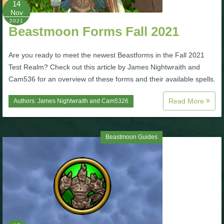
14
Nov
P101 Bundle & Pack Guides
2021
Beastmoon Forms Fall 2021
P101 Companion Guides
Are you ready to meet the newest Beastforms in the Fall 2021
Test Realm? Check out this article by James Nightwraith and
Cam536 for an overview of these forms and their available spells.
P101 Dungeon, Boss & NPC Guides
Read More
Authors:
James Nightwraith
and
Cam5326
P101 Farming Guides
Beastmoon Guides
P101 Gear, Ships & Mounts
P101 Pet Guides
P101 PvP Guides