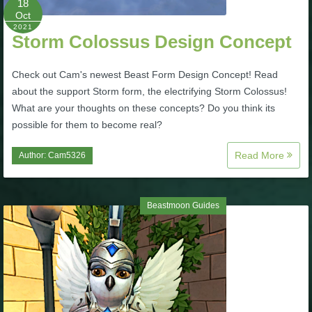
18
Oct
P101 Stats, Talents & Powers
2021
Storm Colossus Design Concept
Tools
Check out Cam's newest Beast Form Design Concept! Read
about the support Storm form, the electrifying Storm Colossus!
Full Wizard101 Spells List
What are your thoughts on these concepts? Do you think its
possible for them to become real?
W101 Training Point Calculator
Read More
Author:
Cam5326
W101 Damage Resist Pierce Calculator
Beastmoon Guides
W101 SpellMaker
W101 Pet Talent Calculator