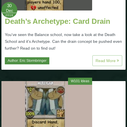
30
Dec
2016
Death’s Archetype: Card Drain
You've seen the Balance school, now take a look at the Death
School and it's Archetype. Can the drain concept be pushed even
further? Read on to find out!
Read More
Author:
Eric Stormbringer
W101 Ideas