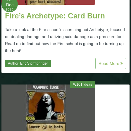
Dec
The Crew
2016
Fire’s Archetype: Card Burn
Take a look at the Fire school's scorching hot Archetype, focused
on dealing damage and utilizing said damage as a pressure tool.
Read on to find out how the Fire school is going to be turning up
the heat!
Read More
Author:
Eric Stormbringer
W101 Ideas