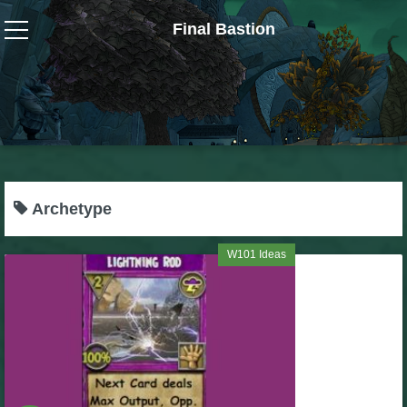
Final Bastion
Wizard101
W101 Crafting Guides
W101 Dungeons & Boss Guides
Archetype
W101 Fishing Guides
W101 Ideas
W101 Gear, Jewels & Mounts
W101 Housing & Gardening Guides