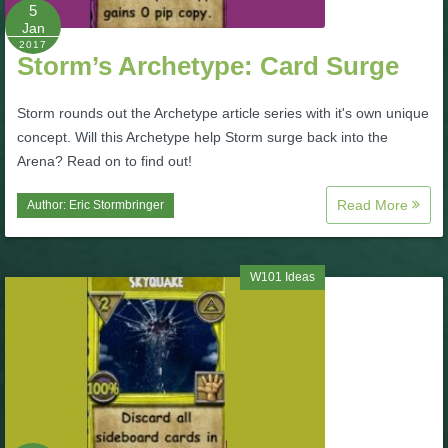
W101 Beastmoon Guides
5
Jan
2017
Storm’s Archetype: Card Surge
W101 Monstrology Guides
Storm rounds out the Archetype article series with it's own unique
W101 Pet Guides
concept. Will this Archetype help Storm surge back into the
Arena? Read on to find out!
W101 PvP Guides
Read More
Author:
Eric Stormbringer
W101 Quest Guides
W101 Ideas
W101 Spell Guides
W101 Training Point Guides
Pirate101