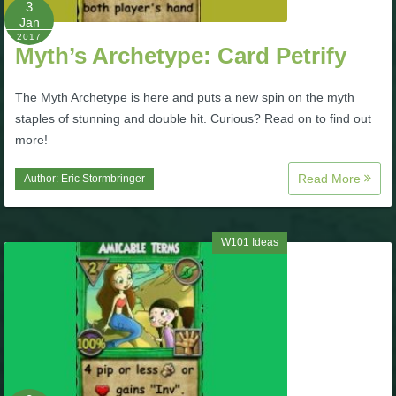
3
Jan
P101 Bundle & Pack Guides
2017
Myth’s Archetype: Card Petrify
P101 Companion Guides
The Myth Archetype is here and puts a new spin on the myth
staples of stunning and double hit. Curious? Read on to find out
more!
P101 Dungeon, Boss & NPC Guides
Read More
Author:
Eric Stormbringer
P101 Farming Guides
W101 Ideas
P101 Gear, Ships & Mounts
P101 Pet Guides
P101 PvP Guides