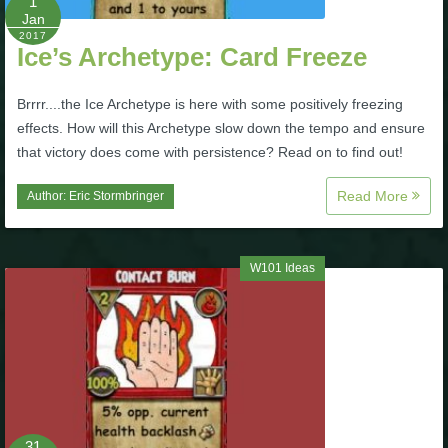
1
Trivia Machine
Jan
2017
Ice’s Archetype: Card Freeze
Full Pirate101 Skills List
Brrrr....the Ice Archetype is here with some positively freezing
effects. How will this Archetype slow down the tempo and ensure
P101 Skills Calculator
that victory does come with persistence? Read on to find out!
Site News
Read More
Author:
Eric Stormbringer
About Us
W101 Ideas
Community Links
Contact Us
Site Rules
31