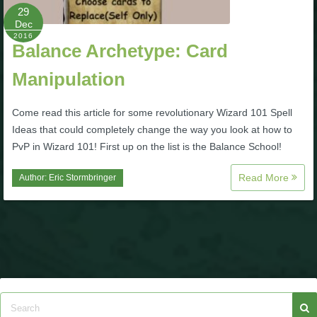
29
Dec
2016
Balance Archetype: Card
Manipulation
Come read this article for some revolutionary Wizard 101 Spell
Ideas that could completely change the way you look at how to
PvP in Wizard 101! First up on the list is the Balance School!
Read More
Author:
Eric Stormbringer