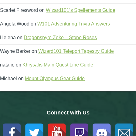
Scarlet Firesword
on
Wizard101’s Spellements Guide
Angela Wood
on
W101 Adventuring Trivia Answers
Helena
on
Dragonspyre Zeke – Stone Roses
Wayne Barker
on
Wizard101 Teleport Tapestry Guide
natalie
on
Khrysalis Main Quest Line Guide
Michael
on
Mount Olympus Gear Guide
Connect with Us