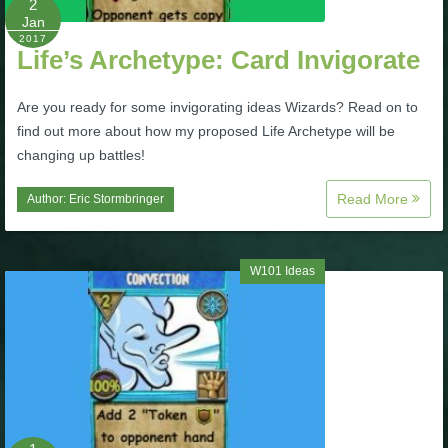
2
Jan
P101 Stats, Talents & Powers
2017
Life’s Archetype: Card Invigorate
Tools
Are you ready for some invigorating ideas Wizards? Read on to
find out more about how my proposed Life Archetype will be
Full Wizard101 Spells List
changing up battles!
Read More
Author:
Eric Stormbringer
W101 Training Point Calculator
W101 Damage Resist Pierce Calculator
W101 Ideas
W101 SpellMaker
W101 Pet Talent Calculator